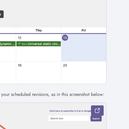
 your scheduled revisions, as in this screenshot below: