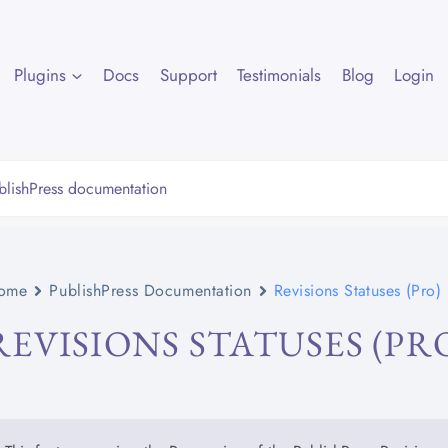
Plugins
Docs
Support
Testimonials
Blog
Login
ome
PublishPress Documentation
Revisions Statuses (Pro)
REVISIONS STATUSES (PR