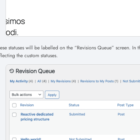
ese statuses will be labelled on the “Revisions Queue” screen. In 
flecting the custom statuses.