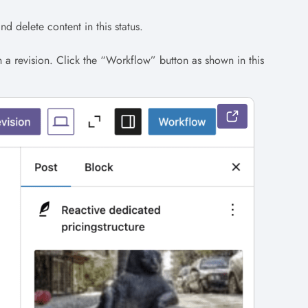
d delete content in this status.
n a revision. Click the “Workflow” button as shown in this