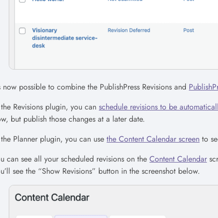
’s now possible to combine the PublishPress Revisions and
PublishP
 the Revisions plugin, you can
schedule revisions to be automaticall
w, but publish those changes at a later date.
 the Planner plugin, you can use
the Content Calendar screen
to se
u can see all your scheduled revisions on the
Content Calendar
scr
u’ll see the “Show Revisions” button in the screenshot below.