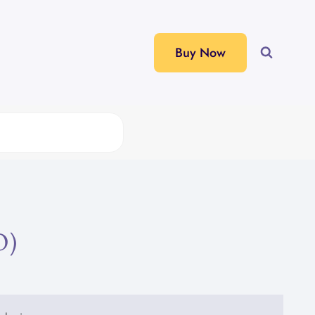
Buy Now
O)