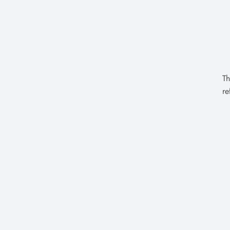
Th
re