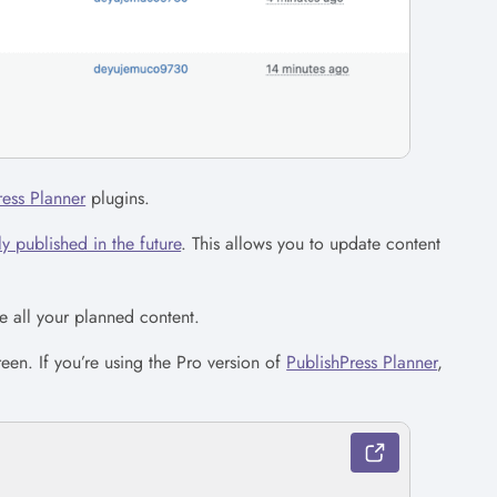
ress Planner
plugins.
y published in the future
. This allows you to update content
e all your planned content.
een. If you’re using the Pro version of
PublishPress Planner
,