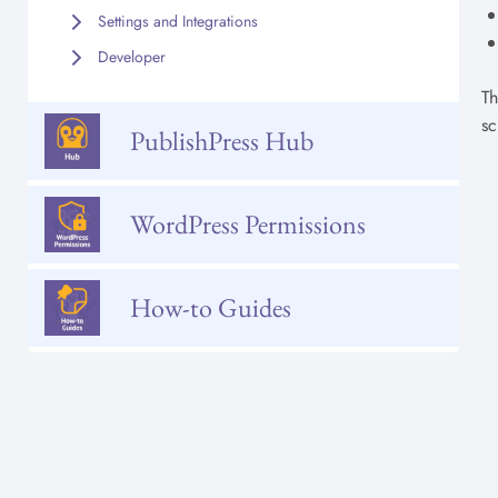
Settings and Integrations
Developer
Th
sc
PublishPress Hub
WordPress Permissions
How-to Guides