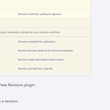
Press Revisions plugin:
g a revision.