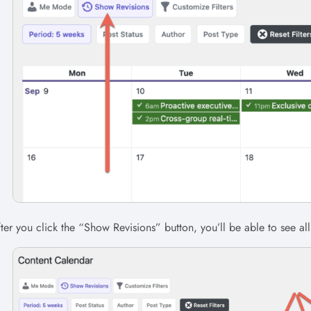
ter you click the “Show Revisions” button, you’ll be able to see all