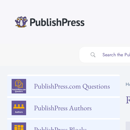
Skip
to
content
H
PublishPress.com Questions
PublishPress Authors
PublishPress Blocks