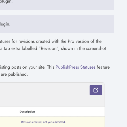
plugin.
lugin.
tatuses for revisions created with the Pro version of the
e a tab extra labelled “Revision”, shown in the screenshot
sting posts on your site. This
PublishPress Statuses
feature
 are published.