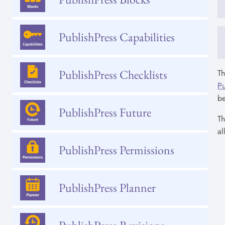
PublishPress Capabilities
PublishPress Checklists
Th
Pu
b
PublishPress Future
T
al
PublishPress Permissions
PublishPress Planner