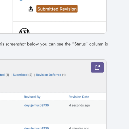
this screenshot below you can see the “Status” column is