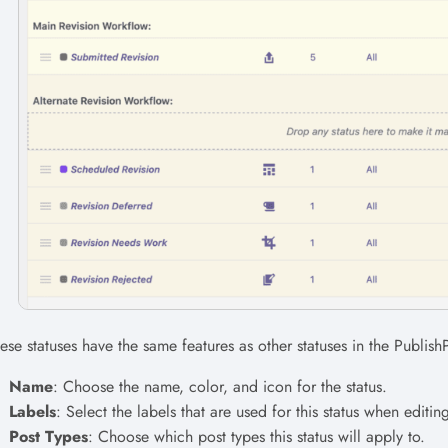
ese statuses have the same features as other statuses in the Publish
Name
: Choose the name, color, and icon for the status.
Labels
: Select the labels that are used for this status when editin
Post Types
: Choose which post types this status will apply to.