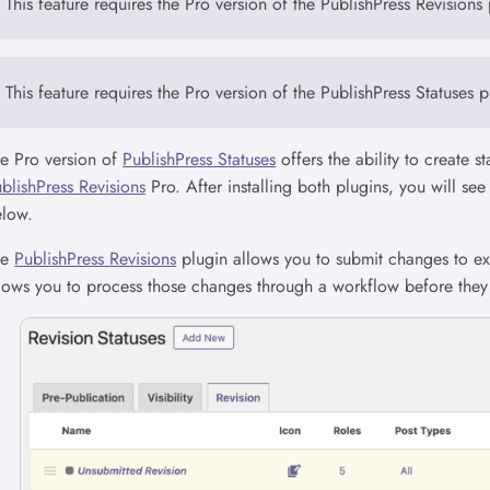
This feature requires the Pro version of the PublishPress Revisions 
This feature requires the Pro version of the PublishPress Statuses p
e Pro version of
PublishPress Statuses
offers the ability to create s
blishPress Revisions
Pro. After installing both plugins, you will se
elow.
he
PublishPress Revisions
plugin allows you to submit changes to exi
lows you to process those changes through a workflow before they