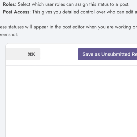
Roles
: Select which user roles can assign this status to a post.
Post Access
: This gives you detailed control over who can edit an
ese statuses will appear in the post editor when you are working o
reenshot: