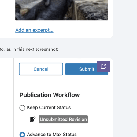
o, as in this next screenshot: