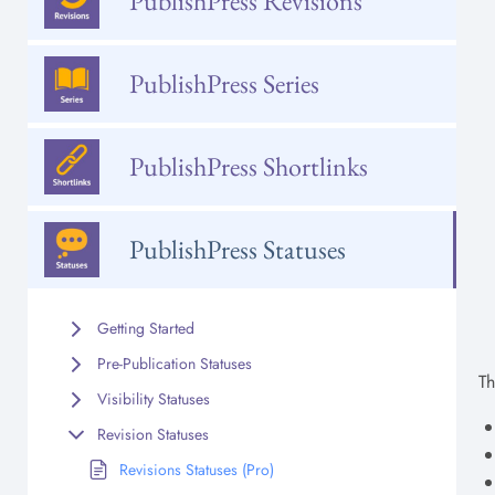
PublishPress Revisions
PublishPress Series
PublishPress Shortlinks
PublishPress Statuses
Getting Started
Pre-Publication Statuses
Th
Visibility Statuses
Revision Statuses
Revisions Statuses (Pro)