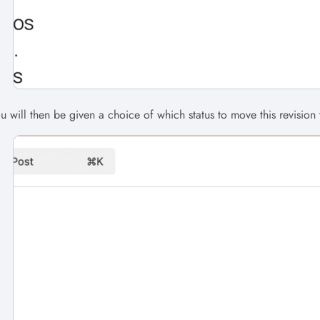
u will then be given a choice of which status to move this revision t