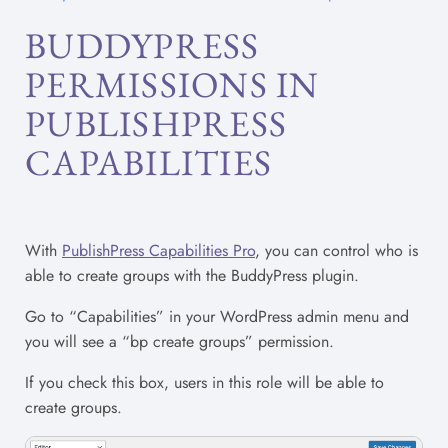
BUDDYPRESS
PERMISSIONS IN
PUBLISHPRESS
CAPABILITIES
With
PublishPress Capabilities Pro
, you can control who is
able to create groups with the BuddyPress plugin.
Go to “Capabilities” in your WordPress admin menu and
you will see a “bp create groups” permission.
If you check this box, users in this role will be able to
create groups.