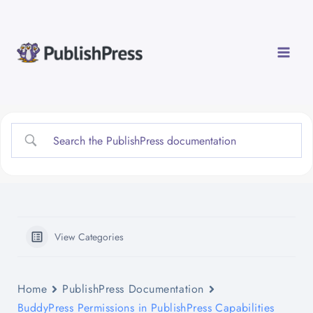
Skip
to
content
View Categories
Home
PublishPress Documentation
BuddyPress Permissions in PublishPress Capabilities