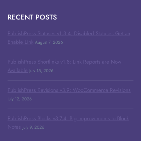
RECENT POSTS
PublishPress Statuses v1.3.4: Disabled Statuses Get an
Enable Link
August 7, 2026
PublishPress Shortlinks v1.8: Link Reports are Now
Available
July 15, 2026
PublishPress Revisions v3.9: WooCommerce Revisions
July 12, 2026
PublishPress Blocks v3.7.4: Big Improvements to Block
Notes
July 9, 2026