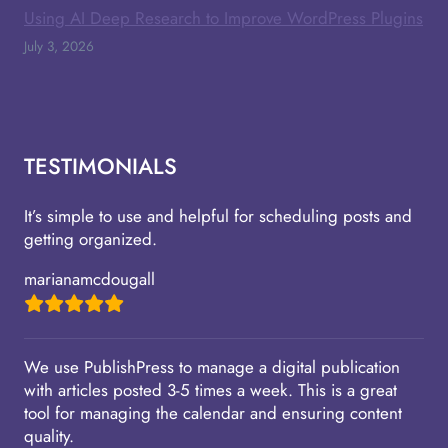
Using AI Deep Research to Improve WordPress Plugins
July 3, 2026
TESTIMONIALS
It’s simple to use and helpful for scheduling posts and
getting organized.
marianamcdougall
We use PublishPress to manage a digital publication
with articles posted 3-5 times a week. This is a great
tool for managing the calendar and ensuring content
quality.