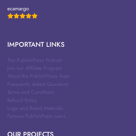
ecamargo
IMPORTANT LINKS
The PublishPress Podcast
Join our Affiliate Program
About the PublishPress Team
Frequently Asked Questions
Terms and Conditions
Refund Policy
Logo and Brand Materials
Famous PublishPress users
OUR PROJECTS