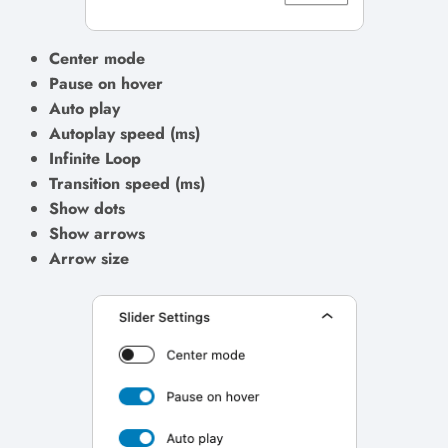
Center mode
Pause on hover
Auto play
Autoplay speed (ms)
Infinite Loop
Transition speed (ms)
Show dots
Show arrows
Arrow size