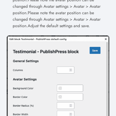
changed through Avatar settings > Avatar > Avatar
position.Please note the avatar position can be
changed through Avatar settings > Avatar > Avatar
position.Adjust the default settings and save.