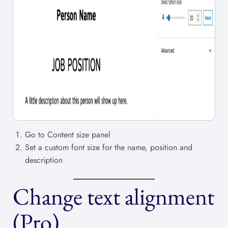
Go to Content size panel
Set a custom font size for the name, position and
description
Change text alignment
(Pro)