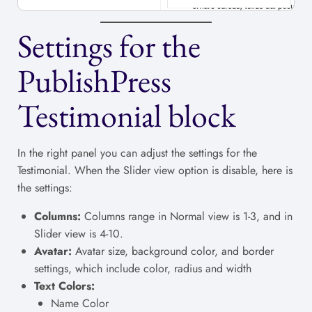
Settings for the
PublishPress
Testimonial block
In the right panel you can adjust the settings for the
Testimonial. When the Slider view option is disable, here is
the settings:
Columns:
Columns range in Normal view is 1-3, and in
Slider view is 4-10.
Avatar:
Avatar size, background color, and border
settings, which include color, radius and width
Text Colors:
Name Color