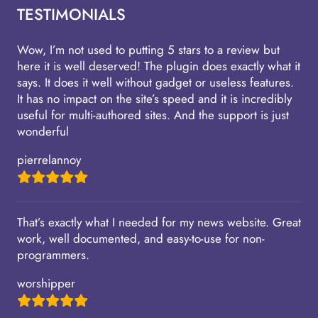
TESTIMONIALS
Wow, I’m not used to putting 5 stars to a review but
here it is well deserved! The plugin does exactly what it
says. It does it well without gadget or useless features.
It has no impact on the site’s speed and it is incredibly
useful for multi-authored sites. And the support is just
wonderful
pierrelannoy
That’s exactly what I needed for my news website. Great
work, well documented, and easy-to-use for non-
programmers.
worshipper