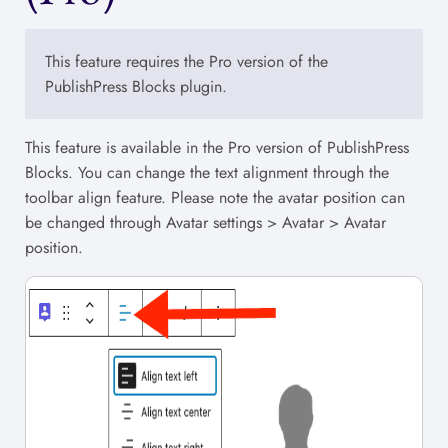
This feature requires the Pro version of the
PublishPress Blocks plugin.
This feature is available in the Pro version of PublishPress
Blocks. You can change the text alignment through the
toolbar align feature. Please note the avatar position can
be changed through Avatar settings > Avatar > Avatar
position.