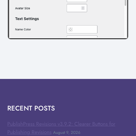
RECENT POSTS
PublishPress Revisions v3.9.2: Clearer Buttons for
Publishing Revisions
August 9, 2026