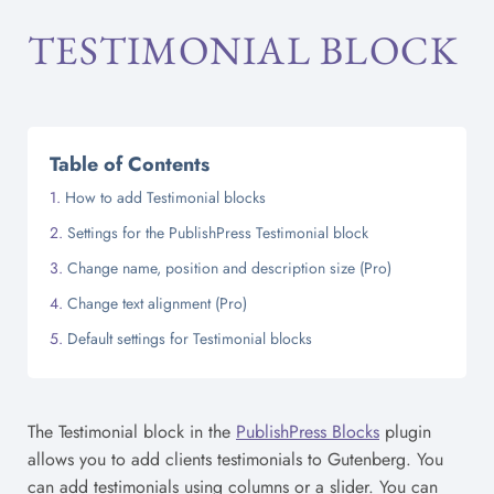
TESTIMONIAL BLOCK
Table of Contents
How to add Testimonial blocks
Settings for the PublishPress Testimonial block
Change name, position and description size (Pro)
Change text alignment (Pro)
Default settings for Testimonial blocks
The Testimonial block in the
PublishPress Blocks
plugin
allows you to add clients testimonials to Gutenberg. You
can add testimonials using columns or a slider. You can