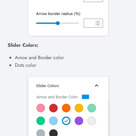
Slider Colors:
Arrow and Border color
Dots color