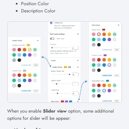
Position Color
Description Color
When you enable
Slider view
option, some additional
options for slider will be appear: