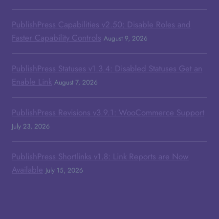
PublishPress Capabilities v2.50: Disable Roles and
Faster Capability Controls
August 9, 2026
PublishPress Statuses v1.3.4: Disabled Statuses Get an
Enable Link
August 7, 2026
PublishPress Revisions v3.9.1: WooCommerce Support
July 23, 2026
PublishPress Shortlinks v1.8: Link Reports are Now
Available
July 15, 2026