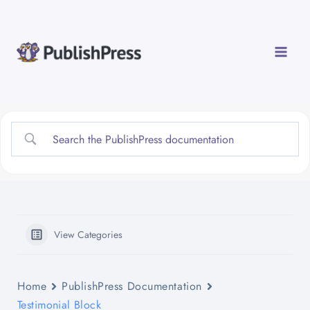
Skip
to
content
View Categories
Home
PublishPress Documentation
Testimonial Block