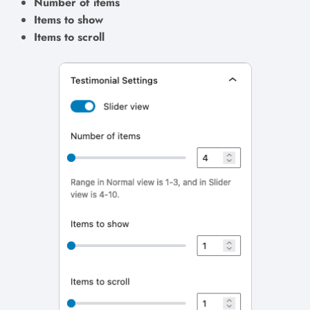
Number of items
Items to show
Items to scroll