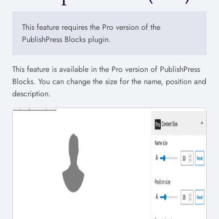
This feature requires the Pro version of the
PublishPress Blocks plugin.
This feature is available in the Pro version of PublishPress
Blocks. You can change the size for the name, position and
description.