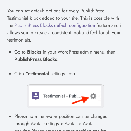
You can set default options for every PublishPress
Testimonial block added to your site. This is possible with
the
PublishPress Blocks default configuration
feature and it
allows you to create a consistent look-and-feel for all your
testimonials.
Go to
Blocks
in your WordPress admin menu, then
PublishPress Blocks
.
Click
Testimonial
settings icon.
Please note the avatar position can be changed
through Avatar settings > Avatar > Avatar
position.Please note the avatar position can be