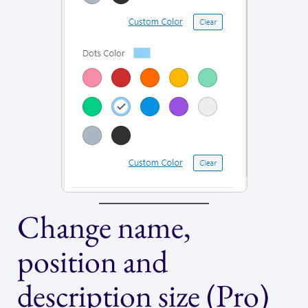
Change name,
position and
description size (Pro)