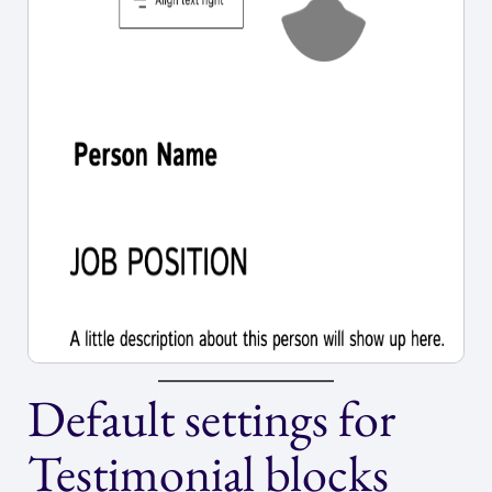
Default settings for
Testimonial blocks