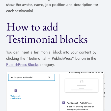
show the avatar, name, job position and description for
each testimonial.
How to add
Testimonial blocks
You can insert a Testimonial block into your content by
clicking the “Testimonial – PublishPress” button in the
PublishPress Blocks
category.