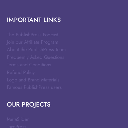
IMPORTANT LINKS
The PublishPress Podcast
Join our Affiliate Program
About the PublishPress Team
Frequently Asked Questions
Terms and Conditions
Refund Policy
Logo and Brand Materials
Famous PublishPress users
OUR PROJECTS
MetaSlider
TaxoPress