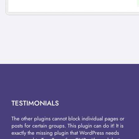
TESTIMONIALS
The other plugins cannot block individual pages or
posts for certain groups. This plugin can do it! It is
exactly the missing plugin that WordPress needs