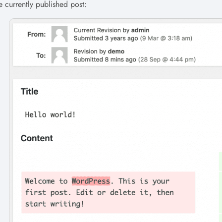
e currently published post: