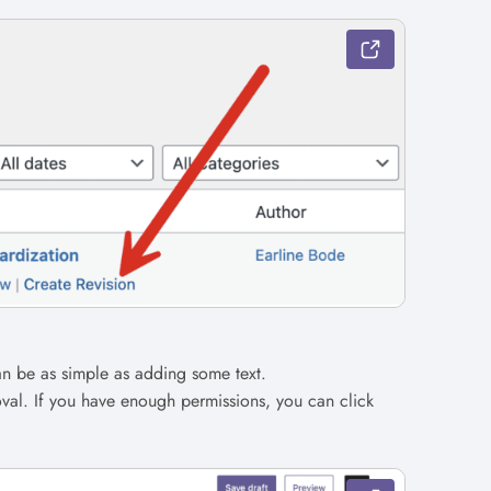
n be as simple as adding some text.
val. If you have enough permissions, you can click