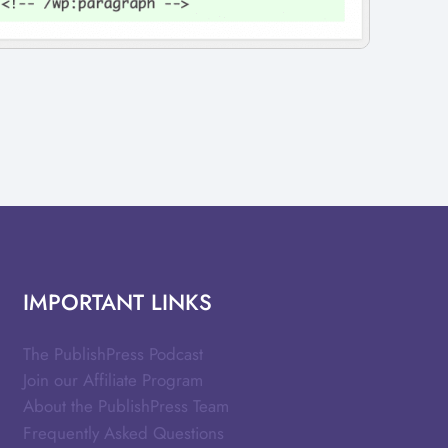
IMPORTANT LINKS
The PublishPress Podcast
Join our Affiliate Program
About the PublishPress Team
Frequently Asked Questions