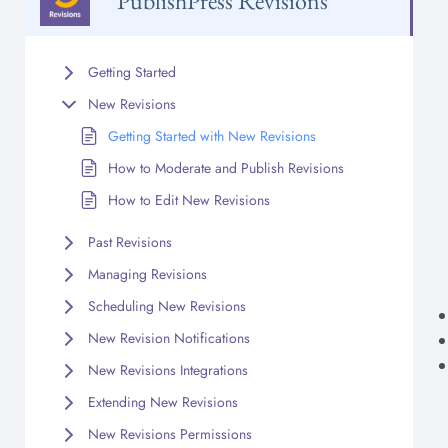
PublishPress Revisions
Getting Started
New Revisions
Getting Started with New Revisions
How to Moderate and Publish Revisions
How to Edit New Revisions
Past Revisions
Managing Revisions
Scheduling New Revisions
New Revision Notifications
New Revisions Integrations
Extending New Revisions
New Revisions Permissions