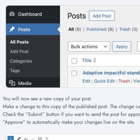
You will now see a new copy of your post.
Make a change to this copy of the published post. The change ca
Check the “Submit” button if you want to send the post for appro
“Approve” to automatically make your changes live on the site.