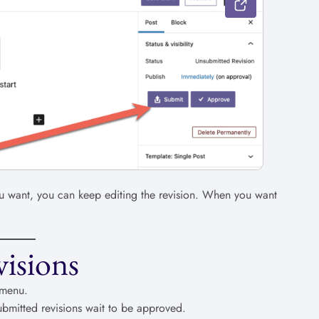
you want, you can keep editing the revision. When you want
isions
 menu.
submitted revisions wait to be approved.