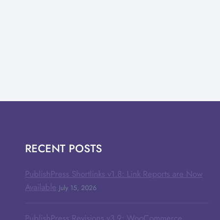
RECENT POSTS
PublishPress Shortlinks v1.8: Link Reports are Now
Available
July 15, 2026
PublishPress Revisions v3.9: WooCommerce