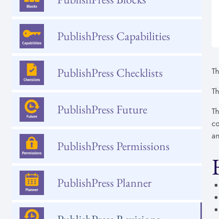
PublishPress Capabilities
PublishPress Checklists
Th
Th
PublishPress Future
Th
co
an
PublishPress Permissions
PublishPress Planner