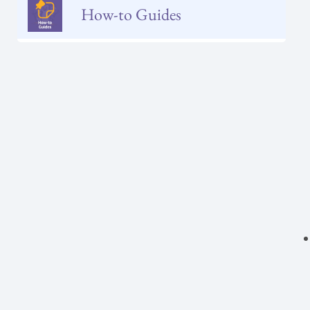
How-to Guides