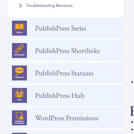
Troubleshooting Revisions
PublishPress Series
PublishPress Shortlinks
PublishPress Statuses
PublishPress Hub
WordPress Permissions