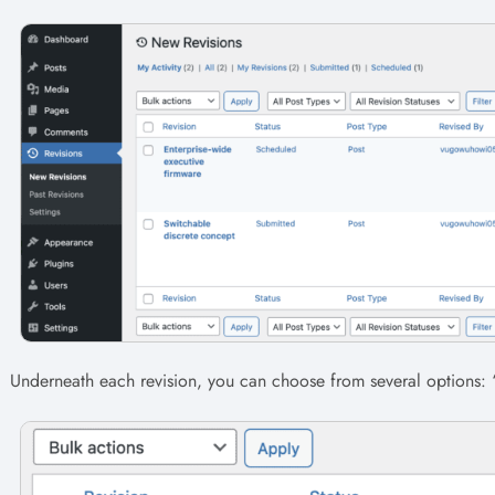
Underneath each revision, you can choose from several options: