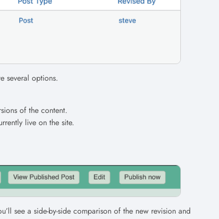
ve several options.
sions of the content.
urrently live on the site.
ou’ll see a side-by-side comparison of the new revision and