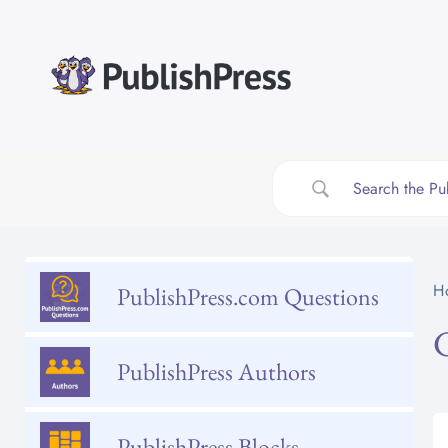
Skip
to
content
H
PublishPress.com Questions
PublishPress Authors
PublishPress Blocks