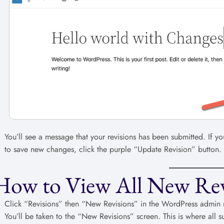
You’ll see a message that your revisions has been submitted. If 
to save new changes, click the purple “Update Revision” button.
How to View All New Rev
Click “Revisions” then “New Revisions” in the WordPress admin
You’ll be taken to the “New Revisions” screen. This is where all 