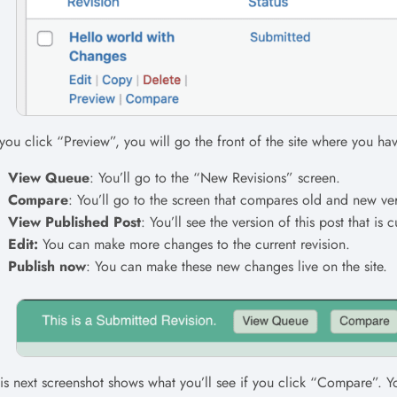
 you click “Preview”, you will go the front of the site where you ha
View Queue
: You’ll go to the “New Revisions” screen.
Compare
: You’ll go to the screen that compares old and new ver
View Published Post
: You’ll see the version of this post that is c
Edit:
You can make more changes to the current revision.
Publish now
: You can make these new changes live on the site.
is next screenshot shows what you’ll see if you click “Compare”. Y