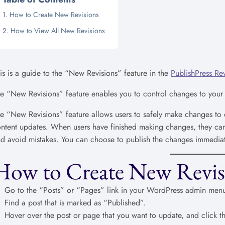
How to Create New Revisions
How to View All New Revisions
is is a guide to the “New Revisions” feature in the
PublishPress Rev
e “New Revisions” feature enables you to control changes to your
e “New Revisions” feature allows users to safely make changes to c
ntent updates. When users have finished making changes, they can 
d avoid mistakes. You can choose to publish the changes immediate
How to Create New Revis
Go to the “Posts” or “Pages” link in your WordPress admin men
Find a post that is marked as “Published”.
Hover over the post or page that you want to update, and click th