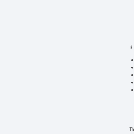
If
Th