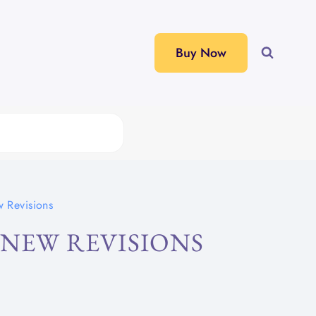
Buy Now
w Revisions
 NEW REVISIONS