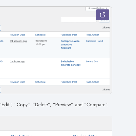
 “Edit”, “Copy”, “Delete”, “Preview” and “Compare”.