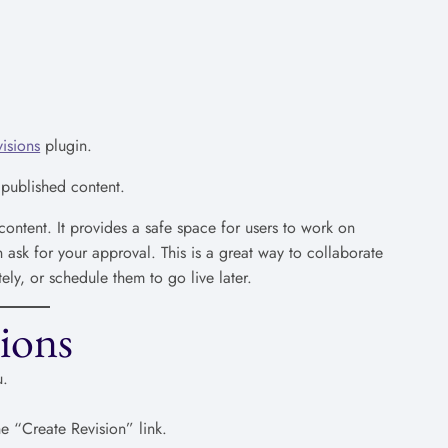
isions
plugin.
 published content.
ontent. It provides a safe space for users to work on
ask for your approval. This is a great way to collaborate
ly, or schedule them to go live later.
ions
u.
e “Create Revision” link.