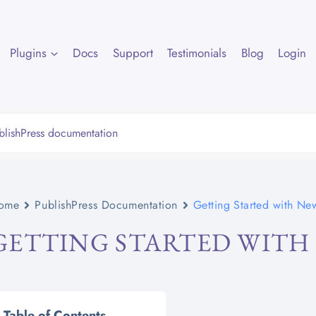
Plugins
Docs
Support
Testimonials
Blog
Login
ome
PublishPress Documentation
Getting Started with Ne
GETTING STARTED WITH
Table of Contents