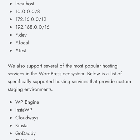
localhost
10.0.0.0/8
172.16.0.0/12
192.168.0.0/16
*.dev
*.local
*.test
We also support several of the most popular hosting
services in the WordPress ecosystem. Below is a list of
specifically supported hosting services that provide custom
staging environments.
WP Engine
InstaWP
Cloudways
Kinsta
GoDaddy