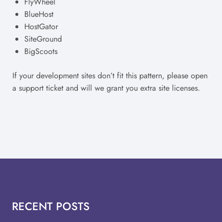
FlyWheel
BlueHost
HostGator
SiteGround
BigScoots
If your development sites don’t fit this pattern, please open
a support ticket and will we grant you extra site licenses.
RECENT POSTS