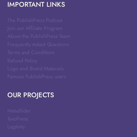
IMPORTANT LINKS
The PublishPress Podcast
Join our Affiliate Program
About the PublishPress Team
Frequently Asked Questions
Terms and Conditions
Refund Policy
Logo and Brand Materials
Famous PublishPress users
OUR PROJECTS
MetaSlider
TaxoPress
Logtivity