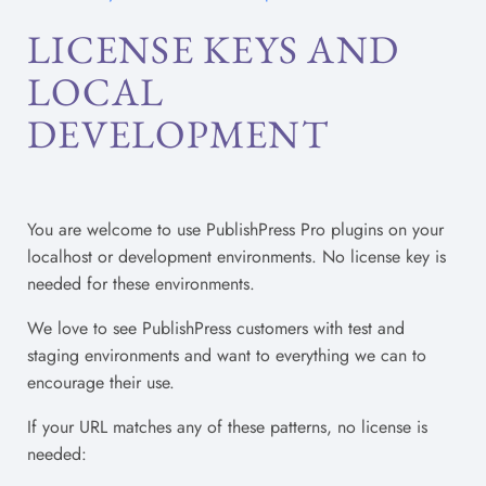
LICENSE KEYS AND
LOCAL
DEVELOPMENT
You are welcome to use PublishPress Pro plugins on your
localhost or development environments. No license key is
needed for these environments.
We love to see PublishPress customers with test and
staging environments and want to everything we can to
encourage their use.
If your URL matches any of these patterns, no license is
needed: