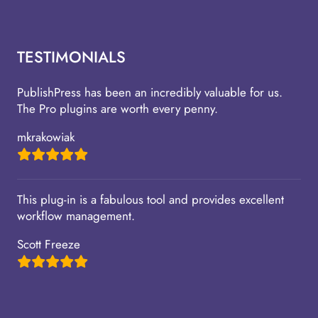
TESTIMONIALS
PublishPress has been an incredibly valuable for us.
The Pro plugins are worth every penny.
mkrakowiak
This plug-in is a fabulous tool and provides excellent
workflow management.
Scott Freeze