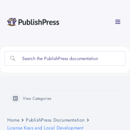
Skip
to
content
View Categories
Home
PublishPress Documentation
License Keys and Local Development