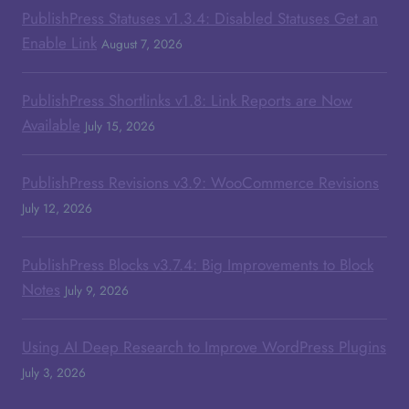
PublishPress Statuses v1.3.4: Disabled Statuses Get an
Enable Link
August 7, 2026
PublishPress Shortlinks v1.8: Link Reports are Now
Available
July 15, 2026
PublishPress Revisions v3.9: WooCommerce Revisions
July 12, 2026
PublishPress Blocks v3.7.4: Big Improvements to Block
Notes
July 9, 2026
Using AI Deep Research to Improve WordPress Plugins
July 3, 2026