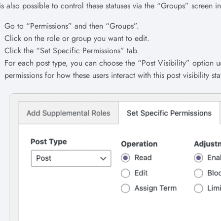
 is also possible to control these statuses via the “Groups” screen i
Go to “Permissions” and then “Groups”.
Click on the role or group you want to edit.
Click the “Set Specific Permissions” tab.
For each post type, you can choose the “Post Visibility” option u
permissions for how these users interact with this post visibility sta