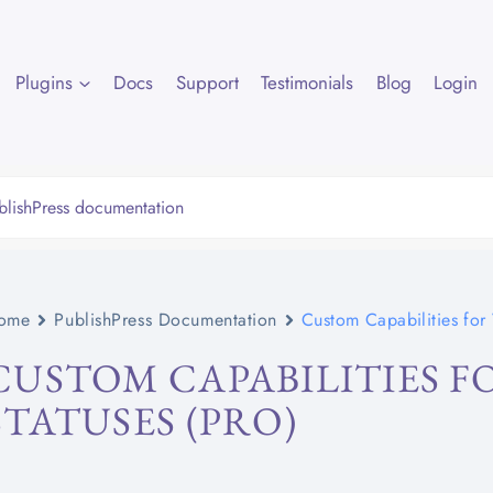
Plugins
Docs
Support
Testimonials
Blog
Login
ome
PublishPress Documentation
Custom Capabilities for V
CUSTOM CAPABILITIES FO
STATUSES (PRO)