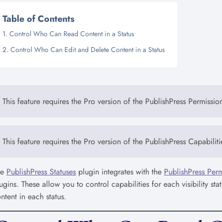
Table of Contents
Control Who Can Read Content in a Status
Control Who Can Edit and Delete Content in a Status
This feature requires the Pro version of the PublishPress Permissio
This feature requires the Pro version of the PublishPress Capabiliti
he
PublishPress Statuses
plugin integrates with the
PublishPress Perm
ugins. These allow you to control capabilities for each visibility s
ntent in each status.