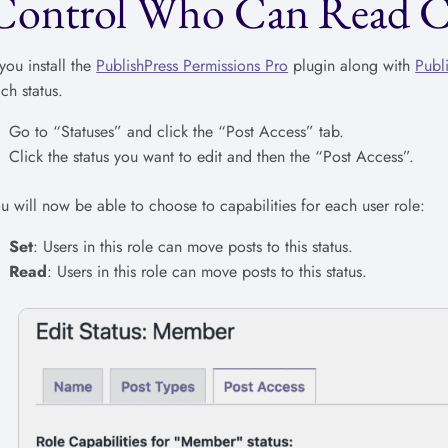
Control Who Can Read Con
 you install the
PublishPress Permissions Pro
plugin along with
Publ
ch status.
Go to “Statuses” and click the “Post Access” tab.
Click the status you want to edit and then the “Post Access”.
u will now be able to choose to capabilities for each user role:
Set
: Users in this role can move posts to this status.
Read
: Users in this role can move posts to this status.