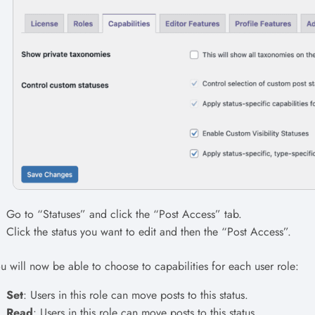
Go to “Statuses” and click the “Post Access” tab.
Click the status you want to edit and then the “Post Access”.
u will now be able to choose to capabilities for each user role:
Set
: Users in this role can move posts to this status.
Read
: Users in this role can move posts to this status.