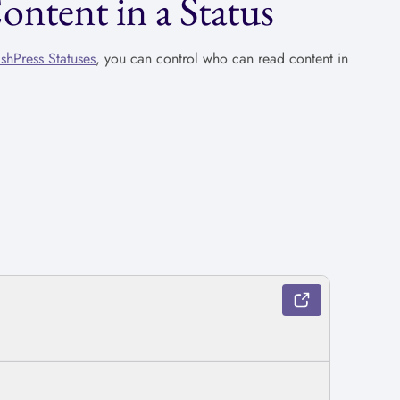
tent in a Status
ishPress Statuses
, you can control who can read content in