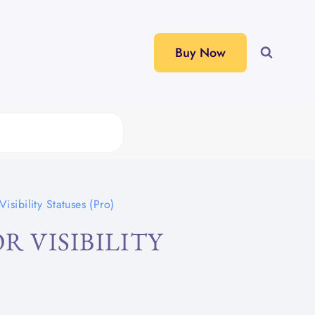
Buy Now
isibility Statuses (Pro)
R VISIBILITY