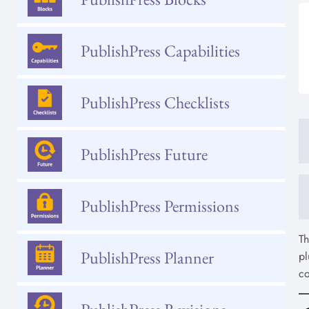
PublishPress Capabilities
PublishPress Checklists
PublishPress Future
PublishPress Permissions
T
PublishPress Planner
pl
co