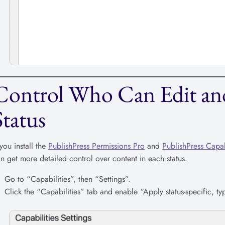
Control Who Can Edit and
Status
 you install the
PublishPress Permissions Pro
and
PublishPress Capab
n get more detailed control over content in each status.
Go to “Capabilities”, then “Settings”.
Click the “Capabilities” tab and enable “Apply status-specific, type