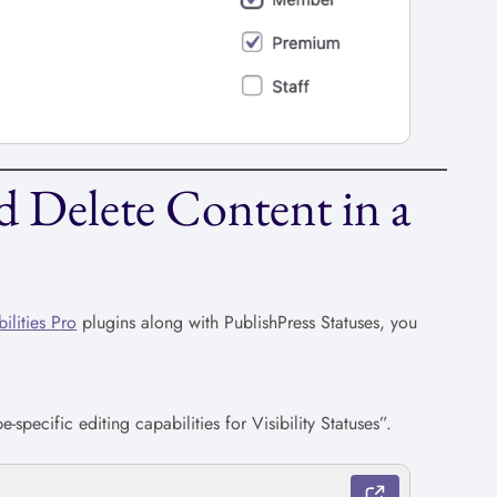
 Delete Content in a
ilities Pro
plugins along with PublishPress Statuses, you
-specific editing capabilities for Visibility Statuses”.