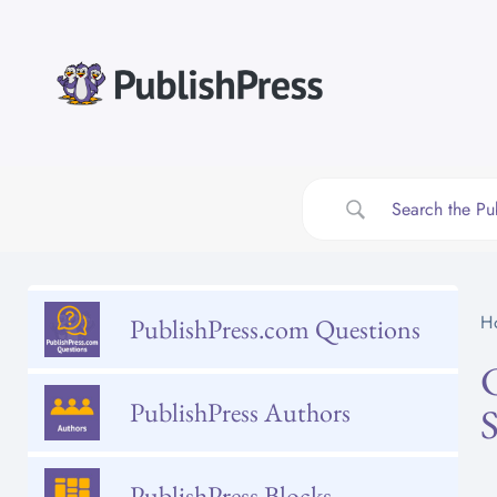
Skip
to
content
H
PublishPress.com Questions
PublishPress Authors
PublishPress Blocks