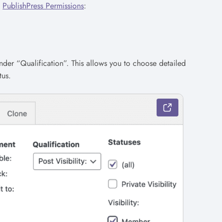
n
PublishPress Permissions
:
nder “Qualification”. This allows you to choose detailed
tus.