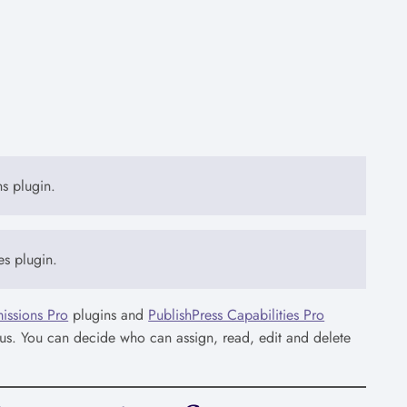
ns plugin.
es plugin.
issions Pro
plugins and
PublishPress Capabilities Pro
tatus. You can decide who can assign, read, edit and delete