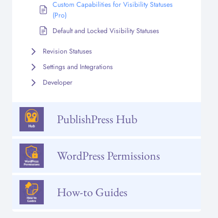
Custom Capabilities for Visibility Statuses
(Pro)
Default and Locked Visibility Statuses
Revision Statuses
Settings and Integrations
Developer
PublishPress Hub
WordPress Permissions
How-to Guides