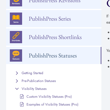
PublishPress Revisions
If
PublishPress Series
ea
PublishPress Shortlinks
Yo
PublishPress Statuses
Getting Started
Pre-Publication Statuses
Visibility Statuses
Custom Visibility Statuses (Pro)
Examples of Visibility Statuses (Pro)