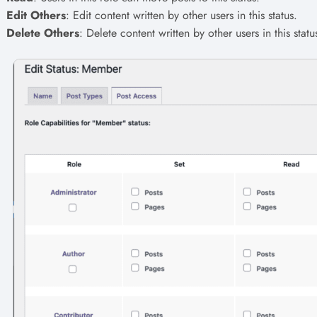
Edit Others
: Edit content written by other users in this status.
Delete Others
: Delete content written by other users in this statu