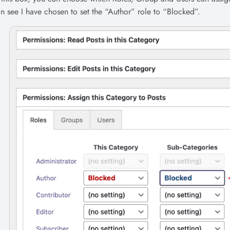
n see I have chosen to set the “Author” role to “Blocked”.