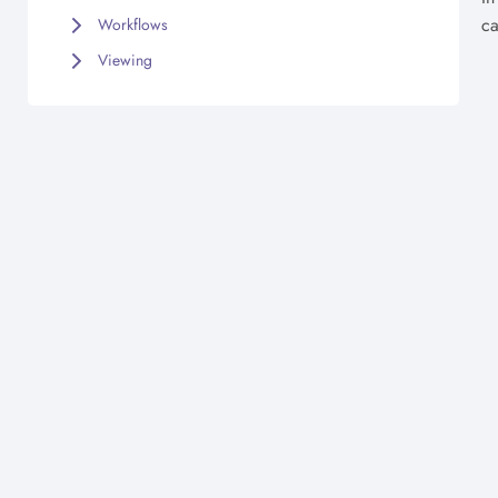
ca
Workflows
Viewing