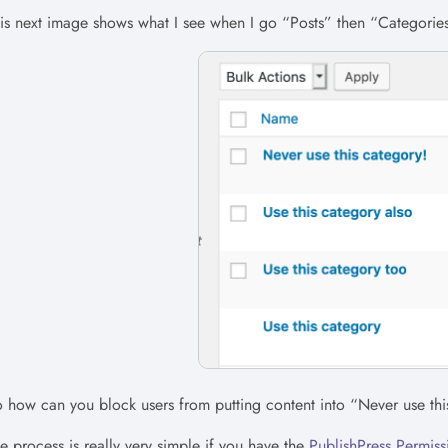
is next image shows what I see when I go “Posts” then “Categories
 how can you block users from putting content into “Never use thi
e process is really very simple if you have the
PublishPress Permiss