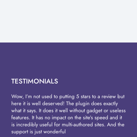
TESTIMONIALS
Wow, I’m not used to putting 5 stars to a review but
here it is well deserved! The plugin does exactly
what it says. It does it well without gadget or useless
features. It has no impact on the site’s speed and it
is incredibly useful for multi-authored sites. And the
support is just wonderful