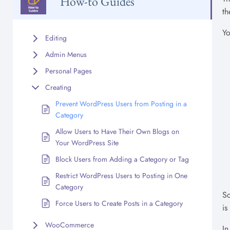
How-to Guides
th
Yo
Editing
Admin Menus
Personal Pages
Creating
Prevent WordPress Users from Posting in a
Category
Allow Users to Have Their Own Blogs on
Your WordPress Site
Block Users from Adding a Category or Tag
Restrict WordPress Users to Posting in One
Category
Sc
Force Users to Create Posts in a Category
is
WooCommerce
In