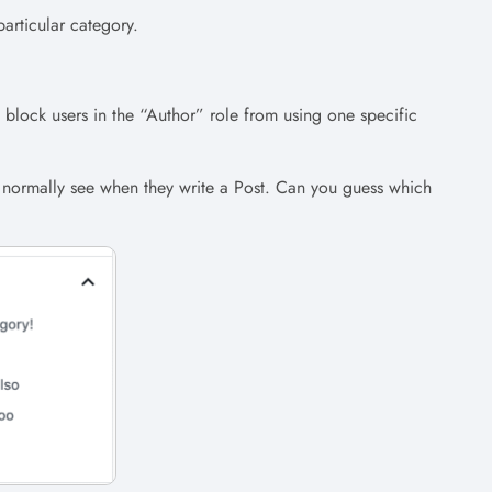
articular category.
block users in the “Author” role from using one specific
s normally see when they write a Post. Can you guess which