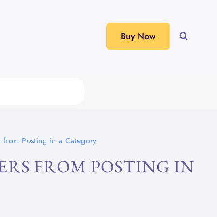
Buy Now
 from Posting in a Category
ERS FROM POSTING IN