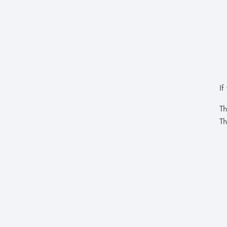
If
Th
Th