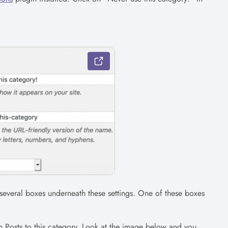
everal boxes underneath these settings. One of these boxes
 Posts to this category. Look at the image below and you