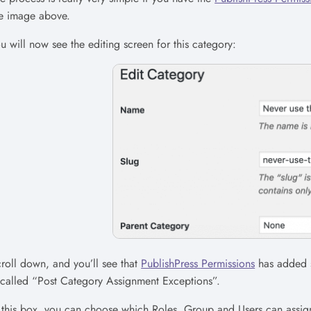
e image above.
u will now see the editing screen for this category:
roll down, and you’ll see that
PublishPress Permissions
has added s
 called “Post Category Assignment Exceptions”.
 this box, you can choose which Roles, Group and Users can assign