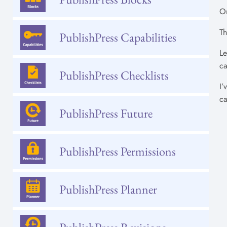
On
Th
PublishPress Capabilities
Le
ca
PublishPress Checklists
I’
ca
PublishPress Future
PublishPress Permissions
PublishPress Planner