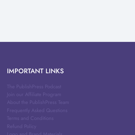
IMPORTANT LINKS
The PublishPress Podcast
Join our Affiliate Program
About the PublishPress Team
Frequently Asked Questions
Terms and Conditions
Refund Policy
Logo and Brand Materials