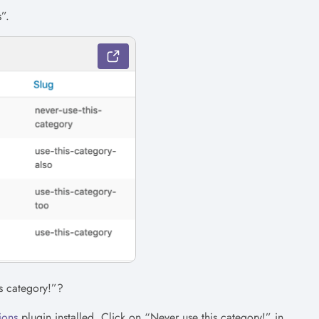
”.
s category!”?
ions
plugin installed. Click on “Never use this category!” in