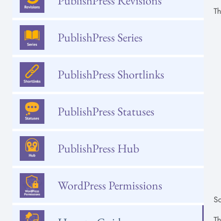
PublishPress Revisions
Th
PublishPress Series
PublishPress Shortlinks
PublishPress Statuses
PublishPress Hub
WordPress Permissions
So
Th