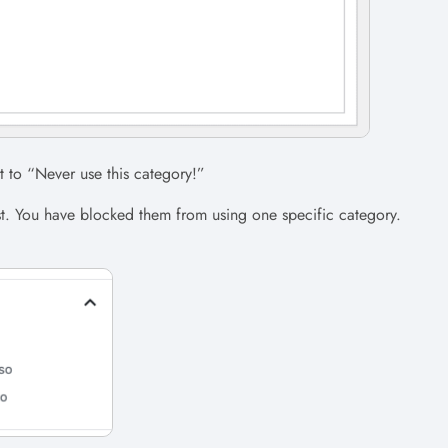
nt to “Never use this category!”
st. You have blocked them from using one specific category.