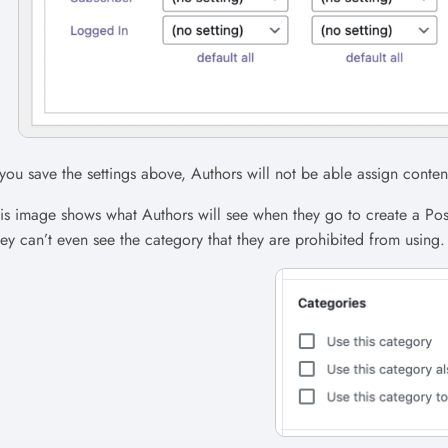
 you save the settings above, Authors will not be able assign conte
is image shows what Authors will see when they go to create a Po
ey can’t even see the category that they are prohibited from using.