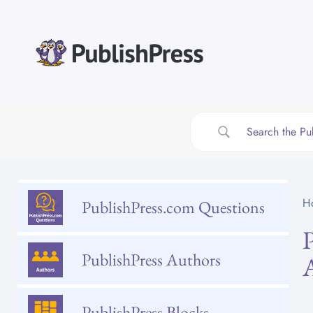
Skip
to
content
H
PublishPress.com Questions
PublishPress Authors
PublishPress Blocks