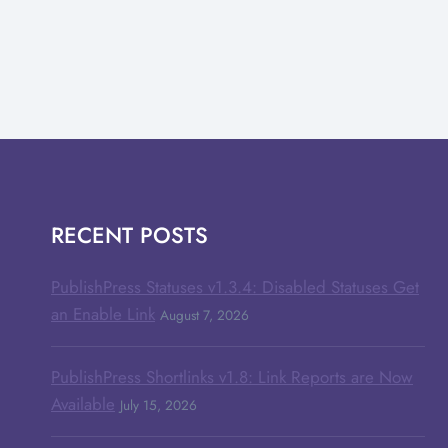
RECENT POSTS
PublishPress Statuses v1.3.4: Disabled Statuses Get
an Enable Link
August 7, 2026
PublishPress Shortlinks v1.8: Link Reports are Now
Available
July 15, 2026