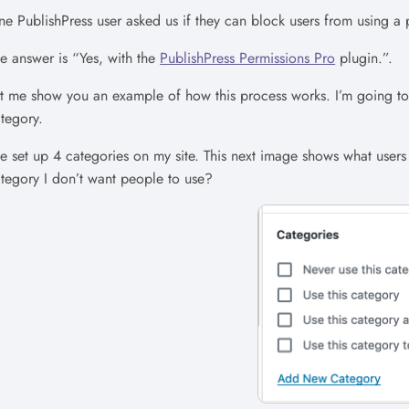
e PublishPress user asked us if they can block users from using a p
e answer is “Yes, with the
PublishPress Permissions Pro
plugin.”.
t me show you an example of how this process works. I’m going to 
tegory.
ve set up 4 categories on my site. This next image shows what user
tegory I don’t want people to use?