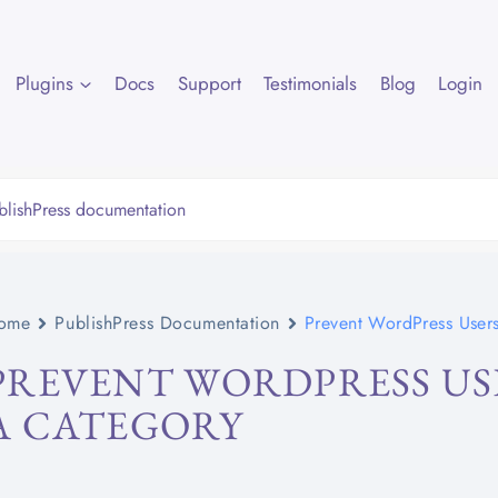
Plugins
Docs
Support
Testimonials
Blog
Login
ome
PublishPress Documentation
Prevent WordPress Users
PREVENT WORDPRESS US
A CATEGORY