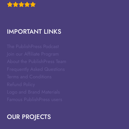
IMPORTANT LINKS
The PublishPress Podcast
Join our Affiliate Program
About the PublishPress Team
Frequently Asked Questions
Terms and Conditions
Refund Policy
Logo and Brand Materials
Famous PublishPress users
OUR PROJECTS