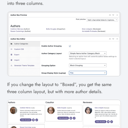
into three columns.
If you change the layout to “Boxed”, you get the same
three column layout, but with more author details.