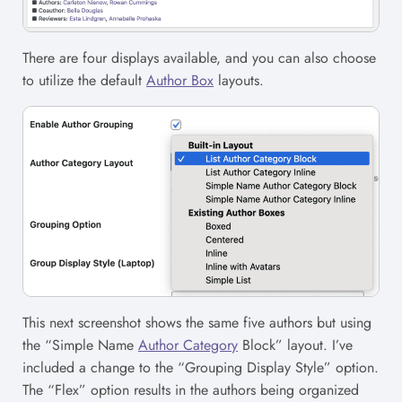
There are four displays available, and you can also choose
to utilize the default
Author Box
layouts.
This next screenshot shows the same five authors but using
the “Simple Name
Author Category
Block” layout. I’ve
included a change to the “Grouping Display Style” option.
The “Flex” option results in the authors being organized