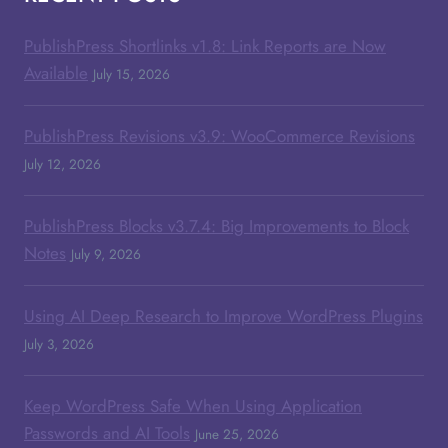
PublishPress Shortlinks v1.8: Link Reports are Now
Available
July 15, 2026
PublishPress Revisions v3.9: WooCommerce Revisions
July 12, 2026
PublishPress Blocks v3.7.4: Big Improvements to Block
Notes
July 9, 2026
Using AI Deep Research to Improve WordPress Plugins
July 3, 2026
Keep WordPress Safe When Using Application
Passwords and AI Tools
June 25, 2026