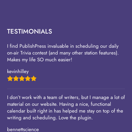
TESTIMONIALS
I find PublishPress invaluable in scheduling our daily
on-air Trivia contest (and many other station features).
Makes my life SO much easier!
kevinhilley
I don’t work with a team of writers, but I manage a lot of
material on our website. Having a nice, functional
calendar built right in has helped me stay on top of the
writing and scheduling. Love the plugin.
bennettscience