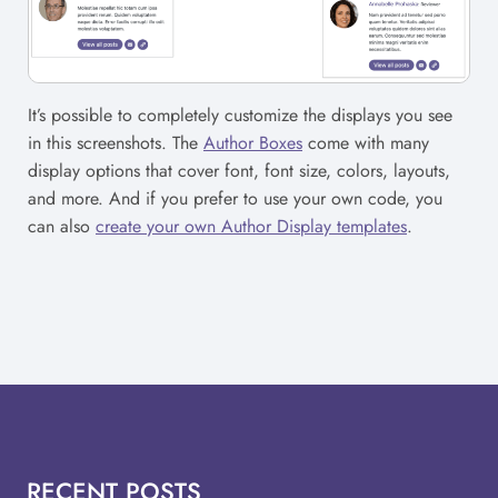
It’s possible to completely customize the displays you see
in this screenshots. The
Author Boxes
come with many
display options that cover font, font size, colors, layouts,
and more. And if you prefer to use your own code, you
can also
create your own Author Display templates
.
RECENT POSTS