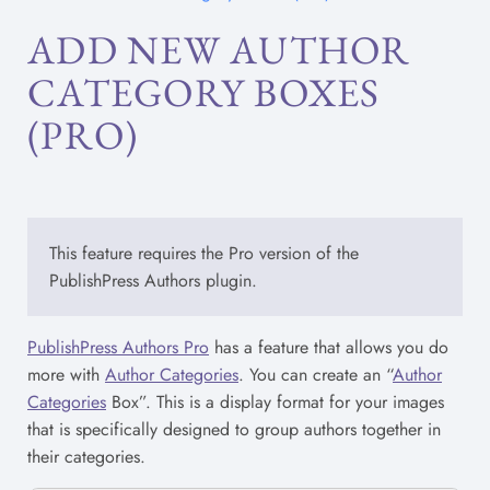
ADD NEW AUTHOR
CATEGORY BOXES
(PRO)
This feature requires the Pro version of the
PublishPress Authors plugin.
PublishPress Authors Pro
has a feature that allows you do
more with
Author Categories
. You can create an “
Author
Categories
Box”. This is a display format for your images
that is specifically designed to group authors together in
their categories.