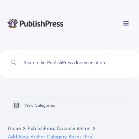
Skip
to
content
View Categories
Home
PublishPress Documentation
Add New Author Category Boxes (Pro)