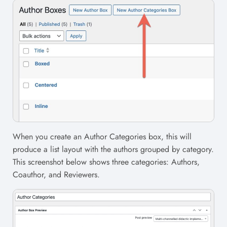
When you create an Author Categories box, this will
produce a list layout with the authors grouped by category.
This screenshot below shows three categories: Authors,
Coauthor, and Reviewers.