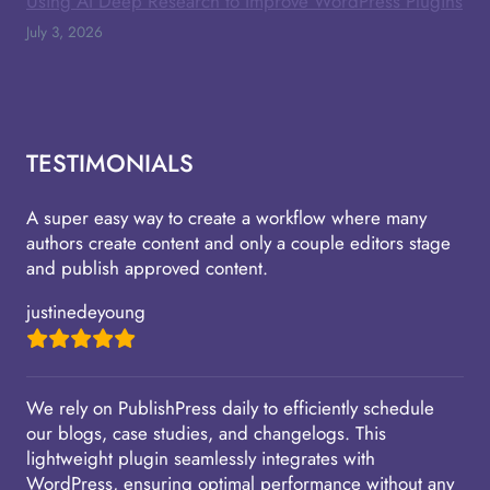
Using AI Deep Research to Improve WordPress Plugins
July 3, 2026
TESTIMONIALS
A super easy way to create a workflow where many
authors create content and only a couple editors stage
and publish approved content.
justinedeyoung
We rely on PublishPress daily to efficiently schedule
our blogs, case studies, and changelogs. This
lightweight plugin seamlessly integrates with
WordPress, ensuring optimal performance without any