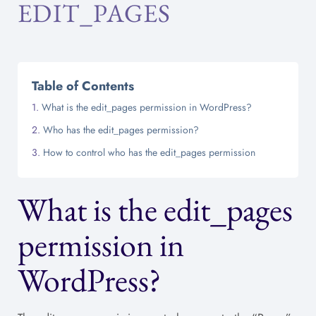
EDIT_PAGES
Table of Contents
What is the edit_pages permission in WordPress?
Who has the edit_pages permission?
How to control who has the edit_pages permission
What is the edit_pages
permission in
WordPress?