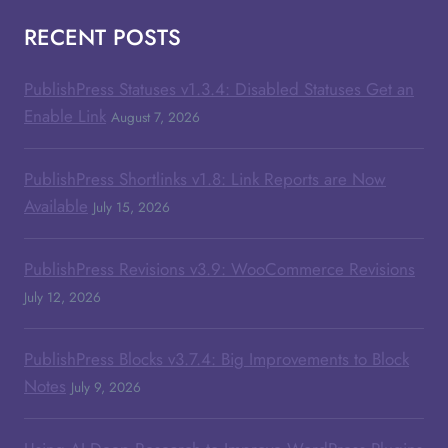
RECENT POSTS
PublishPress Statuses v1.3.4: Disabled Statuses Get an
Enable Link
August 7, 2026
PublishPress Shortlinks v1.8: Link Reports are Now
Available
July 15, 2026
PublishPress Revisions v3.9: WooCommerce Revisions
July 12, 2026
PublishPress Blocks v3.7.4: Big Improvements to Block
Notes
July 9, 2026