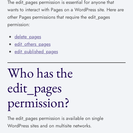
The edit_pages permission is essential for anyone that
wants to interact with Pages on a WordPress site. Here are
other Pages permissions that require the edit_pages
permission:
delete_pages
edit_others_pages
edit_published_pages
Who has the
edit_pages
permission?
The edit_pages permission is available on single
WordPress sites and on multisite networks.