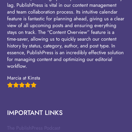
lag. PublishPress is vital in our content management
and team collaboration process. Its intuitive calendar
feature is fantastic for planning ahead, giving us a clear
view of all upcoming posts and ensuring everything
stays on track. The “Content Overview” feature is a
time-saver, allowing us to quickly search our content
history by status, category, author, and post type. In
essence, PublishPress is an incredibly effective solution
for managing content and optimizing our editorial
workflow.
Marcia at Kinsta
IMPORTANT LINKS
The PublishPress Podcast