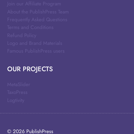
Join our Affiliate Program
About the PublishPress Team
Frequently Asked Questions
Terms and Conditions
Refund Policy
Logo and Brand Materials
Famous PublishPress users
OUR PROJECTS
MetaSlider
TaxoPress
Logtivity
© 2026
PublishPress