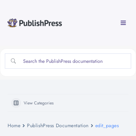
Skip
to
content
View Categories
Home
PublishPress Documentation
edit_pages