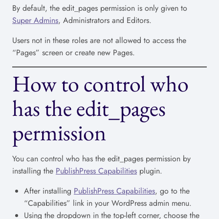
By default, the edit_pages permission is only given to
Super Admins
, Administrators and Editors.
Users not in these roles are not allowed to access the
“Pages” screen or create new Pages.
How to control who
has the edit_pages
permission
You can control who has the edit_pages permission by
installing the
PublishPress Capabilities
plugin.
After installing
PublishPress Capabilities
, go to the
“Capabilities” link in your WordPress admin menu.
Using the dropdown in the top-left corner, choose the