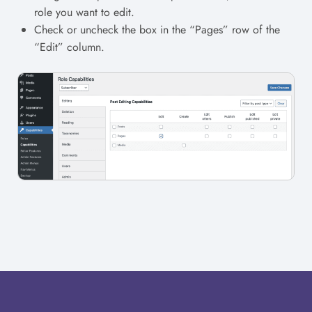
role you want to edit.
Check or uncheck the box in the “Pages” row of the
“Edit” column.