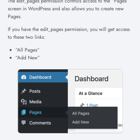
The edit_pages permission controls access to the “Pages”
screen in WordPress and also allows you to create new
Pages.
If you have the edit_pages permission, you will get access
to these two links:
“All Pages”
“Add New”