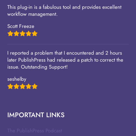
This plug-in is a fabulous tool and provides excellent
workflow management.
Scott Freeze
I reported a problem that I encountered and 2 hours
later PublishPress had released a patch to correct the
issue. Outstanding Support!
seshelby
IMPORTANT LINKS
The PublishPress Podcast