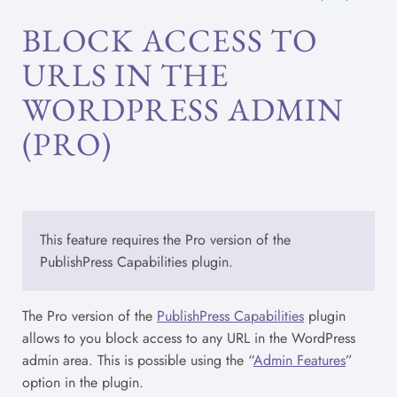
BLOCK ACCESS TO
URLS IN THE
WORDPRESS ADMIN
(PRO)
This feature requires the Pro version of the
PublishPress Capabilities plugin.
The Pro version of the
PublishPress Capabilities
plugin
allows to you block access to any URL in the WordPress
admin area. This is possible using the “
Admin Features
”
option in the plugin.