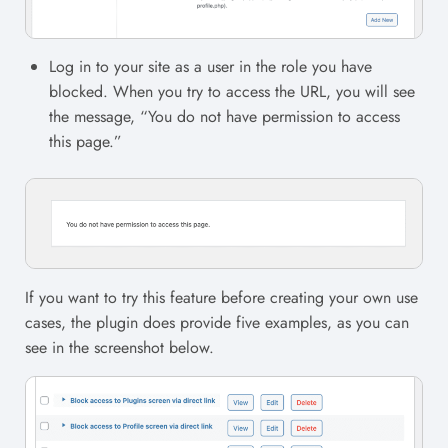
Log in to your site as a user in the role you have
blocked. When you try to access the URL, you will see
the message, “You do not have permission to access
this page.”
If you want to try this feature before creating your own use
cases, the plugin does provide five examples, as you can
see in the screenshot below.