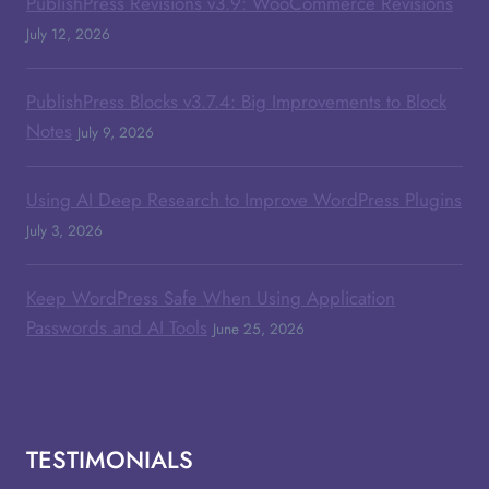
PublishPress Revisions v3.9: WooCommerce Revisions
July 12, 2026
PublishPress Blocks v3.7.4: Big Improvements to Block
Notes
July 9, 2026
Using AI Deep Research to Improve WordPress Plugins
July 3, 2026
Keep WordPress Safe When Using Application
Passwords and AI Tools
June 25, 2026
TESTIMONIALS