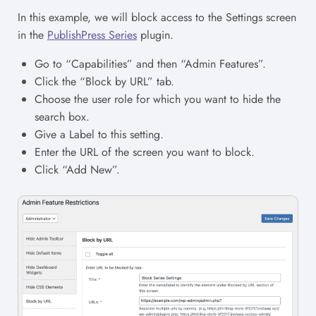
In this example, we will block access to the Settings screen
in the
PublishPress Series
plugin.
Go to “Capabilities” and then “Admin Features”.
Click the “Block by URL” tab.
Choose the user role for which you want to hide the
search box.
Give a Label to this setting.
Enter the URL of the screen you want to block.
Click “Add New”.