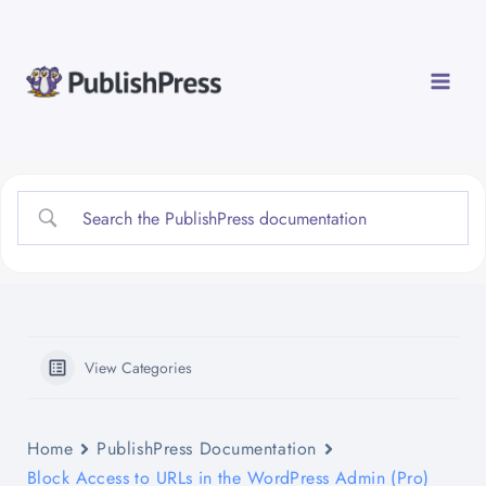
Skip
to
content
View Categories
Home
PublishPress Documentation
Block Access to URLs in the WordPress Admin (Pro)