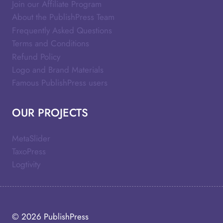
Join our Affiliate Program
About the PublishPress Team
Frequently Asked Questions
Terms and Conditions
Refund Policy
Logo and Brand Materials
Famous PublishPress users
OUR PROJECTS
MetaSlider
TaxoPress
Logtivity
© 2026
PublishPress