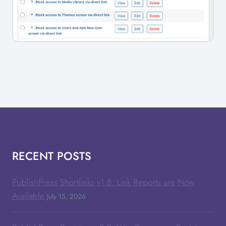
RECENT POSTS
PublishPress Shortlinks v1.8: Link Reports are Now
Available
July 15, 2026