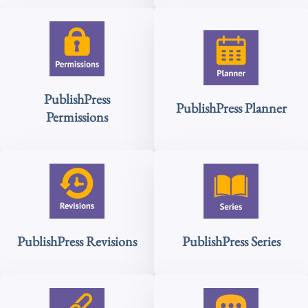
PublishPress
PublishPress Planner
Permissions
PublishPress Revisions
PublishPress Series