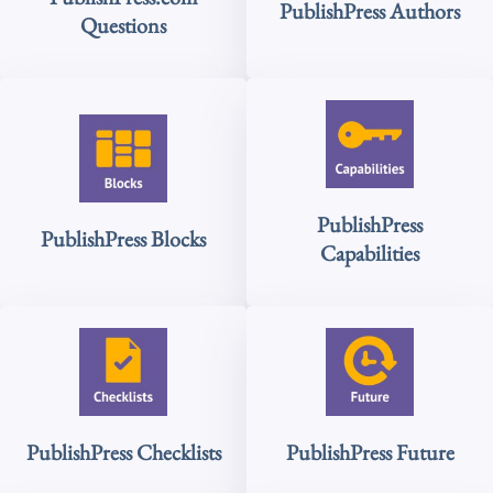
PublishPress Authors
Questions
PublishPress
PublishPress Blocks
Capabilities
PublishPress Checklists
PublishPress Future