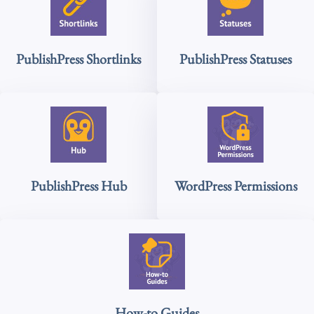
PublishPress Shortlinks
PublishPress Statuses
PublishPress Hub
WordPress Permissions
How-to Guides