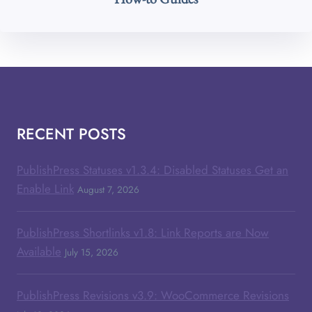
RECENT POSTS
PublishPress Statuses v1.3.4: Disabled Statuses Get an
Enable Link
August 7, 2026
PublishPress Shortlinks v1.8: Link Reports are Now
Available
July 15, 2026
PublishPress Revisions v3.9: WooCommerce Revisions