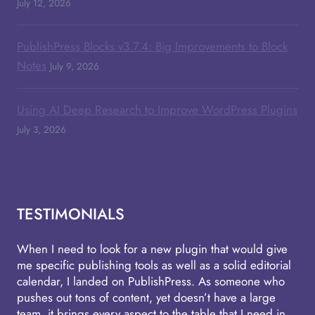
July 12, 2026
PublishPress Blocks v3.7.4: Big Improvements to Block
Notes
July 9, 2026
Using AI Deep Research to Improve WordPress Plugins
July 3, 2026
TESTIMONIALS
When I need to look for a new plugin that would give
me specific publishing tools as well as a solid editorial
calendar, I landed on PublishPress. As someone who
pushes out tons of content, yet doesn’t have a large
team, it brings every aspect to the table that I need in