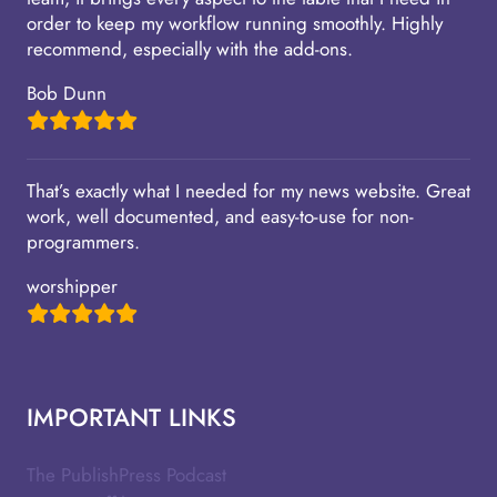
order to keep my workflow running smoothly. Highly
recommend, especially with the add-ons.
Bob Dunn
That’s exactly what I needed for my news website. Great
work, well documented, and easy-to-use for non-
programmers.
worshipper
IMPORTANT LINKS
The PublishPress Podcast