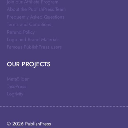
Join our Affiliate Program
About the PublishPress Team
Frequently Asked Questions
Terms and Conditions
Refund Policy
Logo and Brand Materials
Famous PublishPress users
OUR PROJECTS
MetaSlider
TaxoPress
Logtivity
© 2026
PublishPress