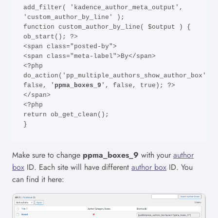
add_filter( 'kadence_author_meta_output', 
'custom_author_by_line' );

function custom_author_by_line( $output ) {

ob_start(); ?>

<span class="posted-by">

<span class="meta-label">By</span>

<?php 
do_action('pp_multiple_authors_show_author_box', 
false, '
ppma_boxes_9
', false, true); ?>

</span>

<?php

return ob_get_clean();

}
Make sure to change
ppma_boxes_9
with your
author
box
ID. Each site will have different
author box
ID. You
can find it here: