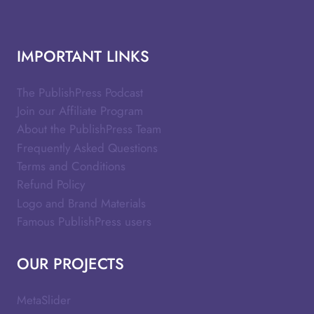
IMPORTANT LINKS
The PublishPress Podcast
Join our Affiliate Program
About the PublishPress Team
Frequently Asked Questions
Terms and Conditions
Refund Policy
Logo and Brand Materials
Famous PublishPress users
OUR PROJECTS
MetaSlider