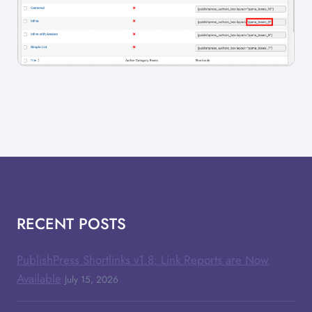
RECENT POSTS
PublishPress Shortlinks v1.8: Link Reports are Now
Available
July 15, 2026