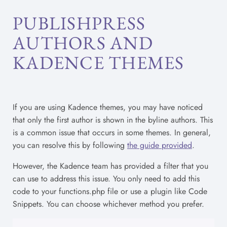
PUBLISHPRESS
AUTHORS AND
KADENCE THEMES
If you are using Kadence themes, you may have noticed
that only the first author is shown in the byline authors. This
is a common issue that occurs in some themes. In general,
you can resolve this by following
the guide provided
.
However, the Kadence team has provided a filter that you
can use to address this issue. You only need to add this
code to your functions.php file or use a plugin like Code
Snippets. You can choose whichever method you prefer.