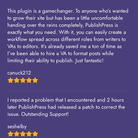
This plugin is a gamechanger. To anyone who’s wanted
to grow their site but has been a little uncomfortable
handing over the reins completely, PublishPress is
exactly what you need. With it, you can easily create a
workflow spread across different roles from writers to
VAs to editors. It’s already saved me a ton of time as
I’ve been able to hire a VA to format posts while
limiting their ability to publish. Just fantastic!
canuck212
I reported a problem that I encountered and 2 hours
later PublishPress had released a patch to correct the
issue. Outstanding Support!
seshelby