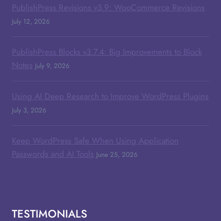
PublishPress Revisions v3.9: WooCommerce Revisions
July 12, 2026
PublishPress Blocks v3.7.4: Big Improvements to Block
Notes
July 9, 2026
Using AI Deep Research to Improve WordPress Plugins
July 3, 2026
Keep WordPress Safe When Using Application
Passwords and AI Tools
June 25, 2026
TESTIMONIALS