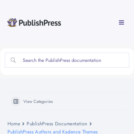
Skip
to
content
View Categories
Home
PublishPress Documentation
PublishPress Authors and Kadence Themes