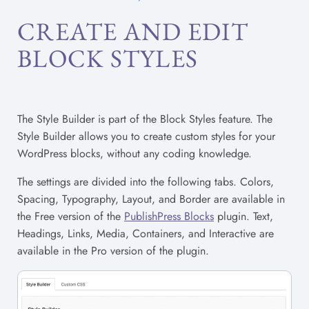
CREATE AND EDIT
BLOCK STYLES
The Style Builder is part of the Block Styles feature. The
Style Builder allows you to create custom styles for your
WordPress blocks, without any coding knowledge.
The settings are divided into the following tabs. Colors,
Spacing, Typography, Layout, and Border are available in
the Free version of the
PublishPress Blocks
plugin. Text,
Headings, Links, Media, Containers, and Interactive are
available in the Pro version of the plugin.