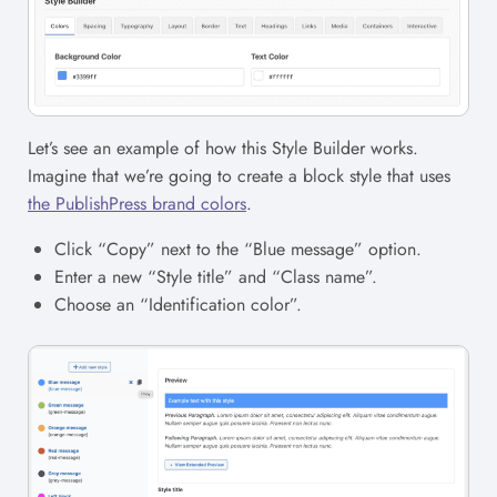
Let’s see an example of how this Style Builder works.
Imagine that we’re going to create a block style that uses
the PublishPress brand colors
.
Click “Copy” next to the “Blue message” option.
Enter a new “Style title” and “Class name”.
Choose an “Identification color”.