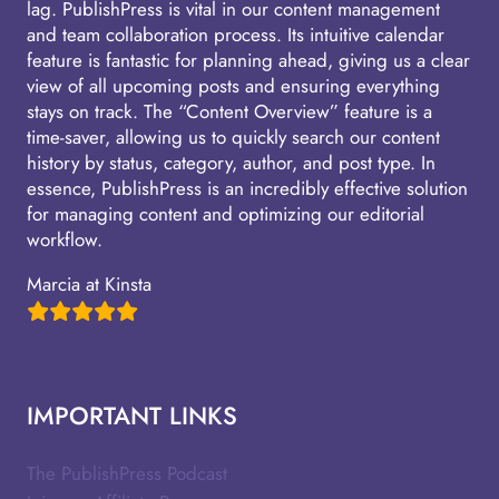
lag. PublishPress is vital in our content management
and team collaboration process. Its intuitive calendar
feature is fantastic for planning ahead, giving us a clear
view of all upcoming posts and ensuring everything
stays on track. The “Content Overview” feature is a
time-saver, allowing us to quickly search our content
history by status, category, author, and post type. In
essence, PublishPress is an incredibly effective solution
for managing content and optimizing our editorial
workflow.
Marcia at Kinsta
IMPORTANT LINKS
The PublishPress Podcast