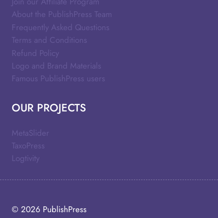
Join our Affiliate Program
About the PublishPress Team
Frequently Asked Questions
Terms and Conditions
Refund Policy
Logo and Brand Materials
Famous PublishPress users
OUR PROJECTS
MetaSlider
TaxoPress
Logtivity
© 2026
PublishPress