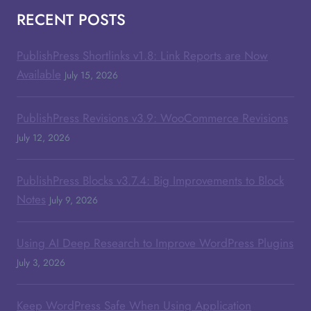
RECENT POSTS
PublishPress Shortlinks v1.8: Link Reports are Now
Available
July 15, 2026
PublishPress Revisions v3.9: WooCommerce Revisions
July 12, 2026
PublishPress Blocks v3.7.4: Big Improvements to Block
Notes
July 9, 2026
Using AI Deep Research to Improve WordPress Plugins
July 3, 2026
Keep WordPress Safe When Using Application