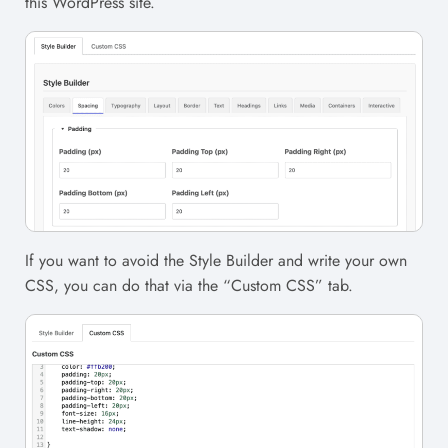
this WordPress site.
If you want to avoid the Style Builder and write your own
CSS, you can do that via the “Custom CSS” tab.