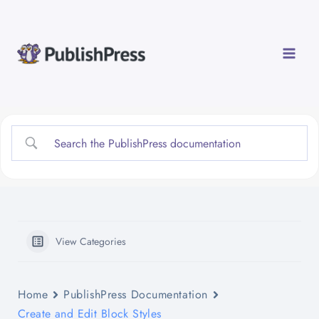
Skip
to
content
View Categories
Home
PublishPress Documentation
Create and Edit Block Styles