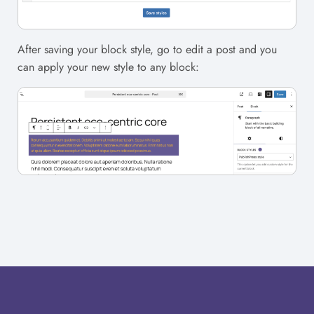
After saving your block style, go to edit a post and you
can apply your new style to any block: