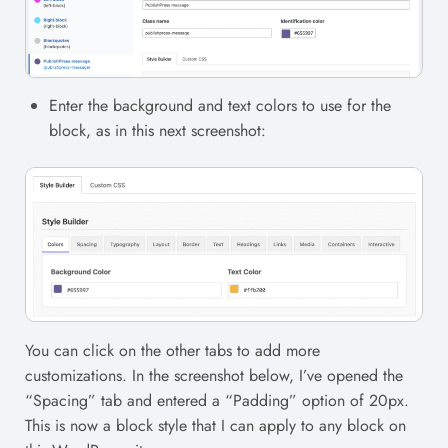
Enter the background and text colors to use for the
block, as in this next screenshot:
You can click on the other tabs to add more
customizations. In the screenshot below, I’ve opened the
“Spacing” tab and entered a “Padding” option of 20px.
This is now a block style that I can apply to any block on