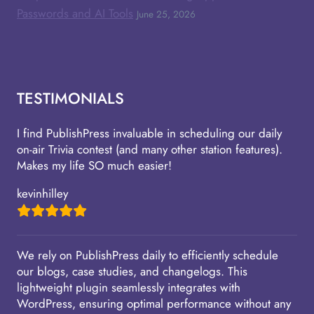
Passwords and AI Tools
June 25, 2026
TESTIMONIALS
I find PublishPress invaluable in scheduling our daily
on-air Trivia contest (and many other station features).
Makes my life SO much easier!
kevinhilley
We rely on PublishPress daily to efficiently schedule
our blogs, case studies, and changelogs. This
lightweight plugin seamlessly integrates with
WordPress, ensuring optimal performance without any