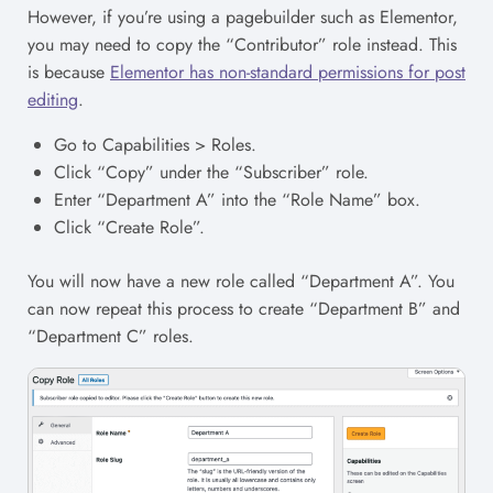
However, if you’re using a pagebuilder such as Elementor,
you may need to copy the “Contributor” role instead. This
is because
Elementor has non-standard permissions for post
editing
.
Go to Capabilities > Roles.
Click “Copy” under the “Subscriber” role.
Enter “Department A” into the “Role Name” box.
Click “Create Role”.
You will now have a new role called “Department A”. You
can now repeat this process to create “Department B” and
“Department C” roles.