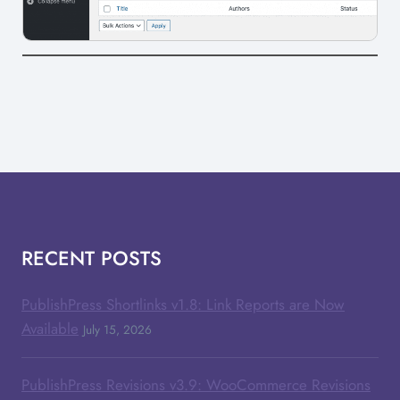
RECENT POSTS
PublishPress Shortlinks v1.8: Link Reports are Now
Available
July 15, 2026
PublishPress Revisions v3.9: WooCommerce Revisions