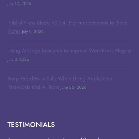
July 12, 2026
PublishPress Blocks v3.7.4: Big Improvements to Block
Notes
July 9, 2026
Using AI Deep Research to Improve WordPress Plugins
July 3, 2026
Keep WordPress Safe When Using Application
Passwords and AI Tools
June 25, 2026
TESTIMONIALS