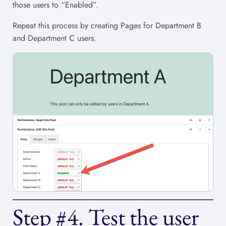
those users to “Enabled”.
Repeat this process by creating Pages for Department B
and Department C users.
Step #4. Test the user