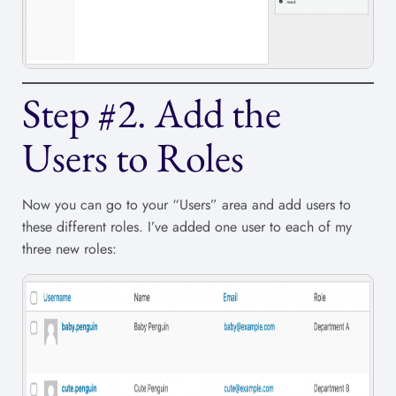
Step #2. Add the
Users to Roles
Now you can go to your “Users” area and add users to
these different roles. I’ve added one user to each of my
three new roles: