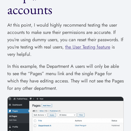
accounts
At this point, I would highly recommend testing the user
accounts to make sure their permissions are accurate. If
you’re using dummy users, you can reset their passwords. If
you’re testing with real users,
the User Testing feature
is
very helpful.
In this example, the Department A users will only be able
to see the “Pages” menu link and the single Page for
which they have editing access. They will not see the Pages
for any other department.