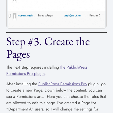
Step #3. Create the
Pages
The next step requires installing
the PublishPress
Permissions Pro plugin
.
After installing the
PublishPress Permissions Pro
plugin, go
to create a new Page. Down below the content, you can
see a Permissions area. Here you can choose the roles that
are allowed to edit this page. I’ve created a Page for
“Department A” users, so I will change the settings for