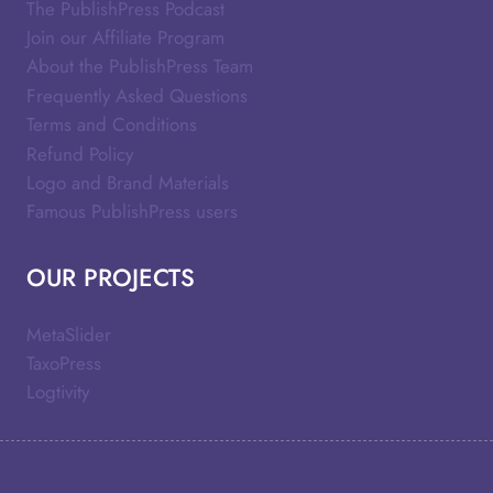
The PublishPress Podcast
Join our Affiliate Program
About the PublishPress Team
Frequently Asked Questions
Terms and Conditions
Refund Policy
Logo and Brand Materials
Famous PublishPress users
OUR PROJECTS
MetaSlider
TaxoPress
Logtivity