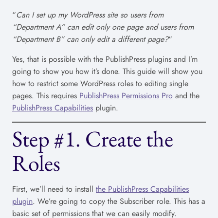
“
Can I set up my WordPress site so users from
“Department A” can edit only one page and users from
“Department B” can only edit a different page?
“
Yes, that is possible with the PublishPress plugins and I’m
going to show you how it’s done. This guide will show you
how to restrict some WordPress roles to editing single
pages. This requires
PublishPress Permissions Pro
and the
PublishPress Capabilities
plugin.
Step #1. Create the
Roles
First, we’ll need to install
the PublishPress Capabilities
plugin
. We’re going to copy the Subscriber role. This has a
basic set of permissions that we can easily modify.