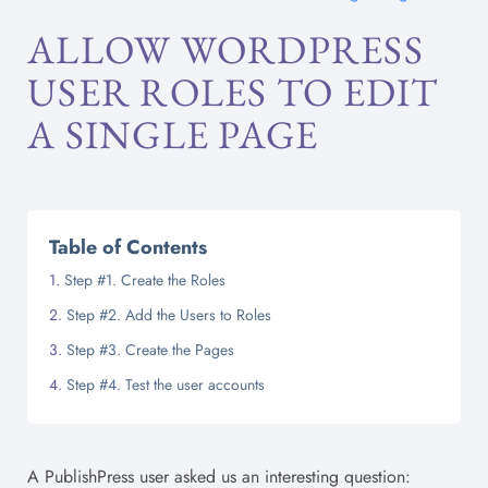
ALLOW WORDPRESS
USER ROLES TO EDIT
A SINGLE PAGE
Table of Contents
Step #1. Create the Roles
Step #2. Add the Users to Roles
Step #3. Create the Pages
Step #4. Test the user accounts
A PublishPress user asked us an interesting question: