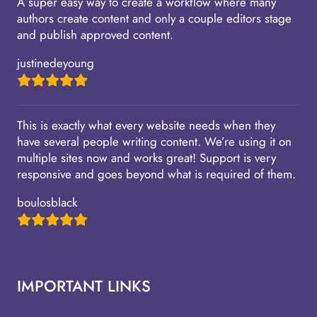
A super easy way to create a workflow where many
authors create content and only a couple editors stage
and publish approved content.
justinedeyoung
This is exactly what every website needs when they
have several people writing content. We’re using it on
multiple sites now and works great! Support is very
responsive and goes beyond what is required of them.
boulosblack
IMPORTANT LINKS