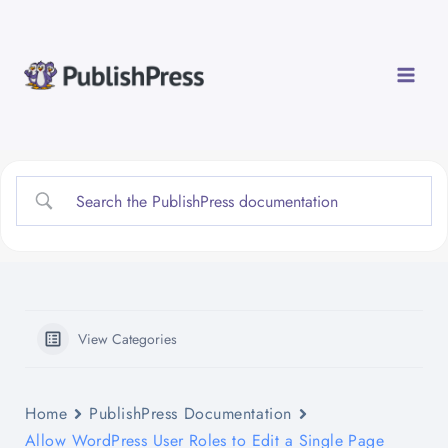
Skip
to
content
View Categories
Home
PublishPress Documentation
Allow WordPress User Roles to Edit a Single Page