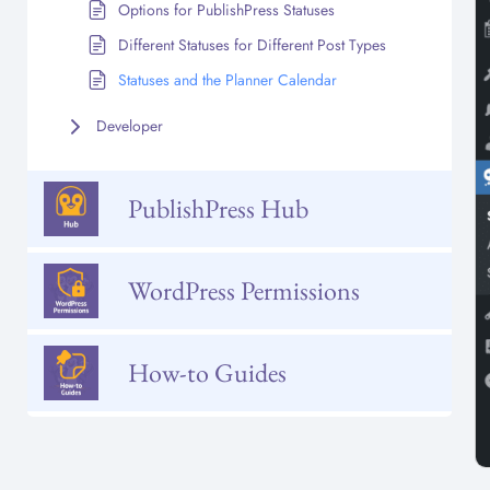
Options for PublishPress Statuses
Different Statuses for Different Post Types
Statuses and the Planner Calendar
Developer
PublishPress Hub
WordPress Permissions
How-to Guides