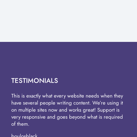
TESTIMONIALS
This is exactly what every website needs when they
have several people writing content. We’re using it
on multiple sites now and works great! Support is
very responsive and goes beyond what is required
of them.
boulosblack