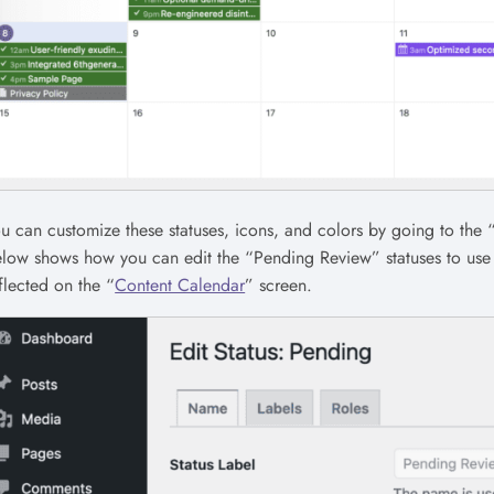
u can customize these statuses, icons, and colors by going to the 
low shows how you can edit the “Pending Review” statuses to use a
flected on the “
Content Calendar
” screen.