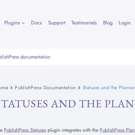
Plugins
Docs
Support
Testimonials
Blog
Login
ome
PublishPress Documentation
Statuses and the Planne
STATUSES AND THE PLA
he
PublishPress Statuses
plugin integrates with the
PublishPress Plan