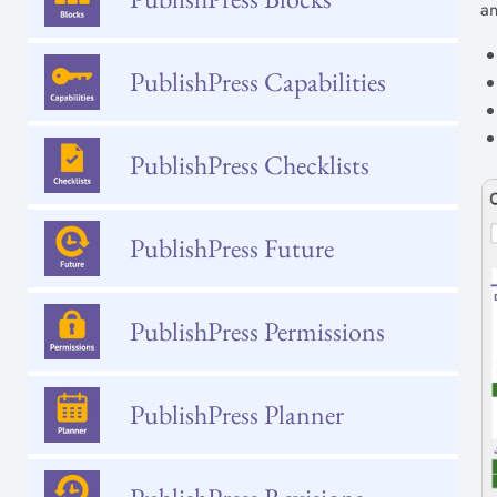
an
PublishPress Capabilities
PublishPress Checklists
PublishPress Future
PublishPress Permissions
PublishPress Planner