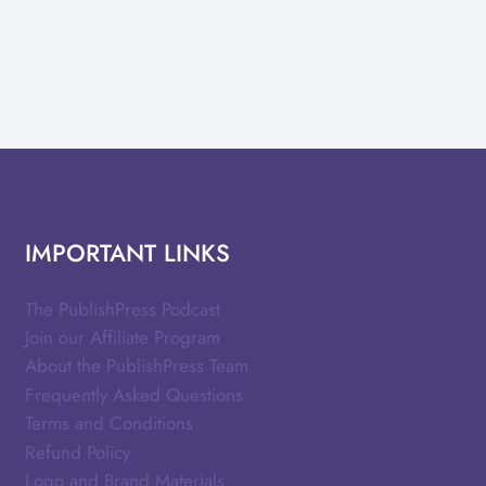
IMPORTANT LINKS
The PublishPress Podcast
Join our Affiliate Program
About the PublishPress Team
Frequently Asked Questions
Terms and Conditions
Refund Policy
Logo and Brand Materials