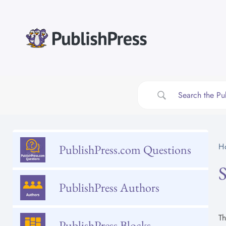
Skip
to
content
H
PublishPress.com Questions
PublishPress Authors
T
PublishPress Blocks