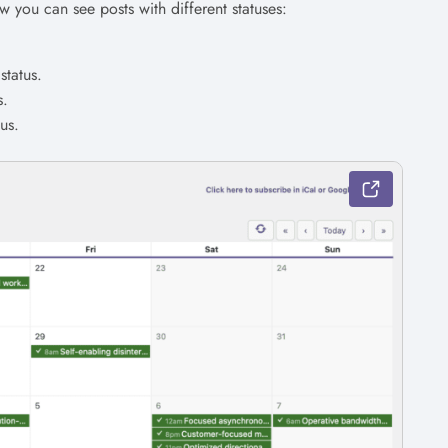
w you can see posts with different statuses:
status.
s.
us.