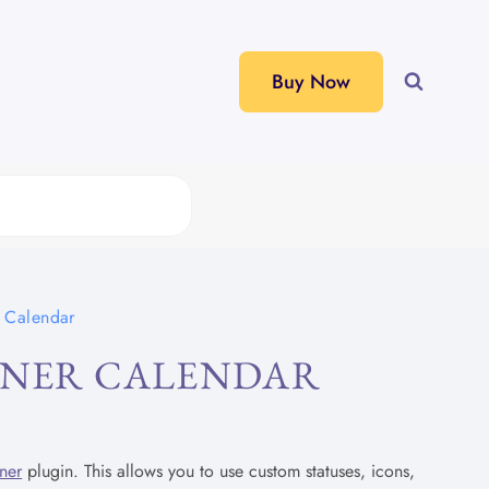
Buy Now
r Calendar
NNER CALENDAR
ner
plugin. This allows you to use custom statuses, icons,