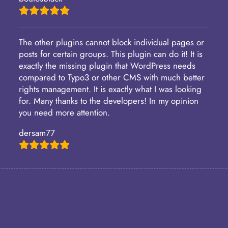
The other plugins cannot block individual pages or
posts for certain groups. This plugin can do it! It is
exactly the missing plugin that WordPress needs
compared to Typo3 or other CMS with much better
rights management. It is exactly what I was looking
for. Many thanks to the developers! In my opinion
you need more attention.
dersam77