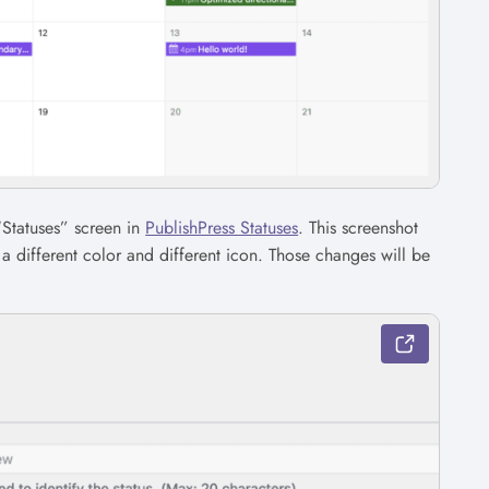
“Statuses” screen in
PublishPress Statuses
. This screenshot
 different color and different icon. Those changes will be