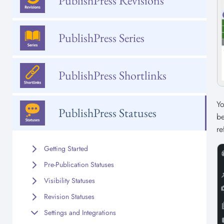
PublishPress Revisions
PublishPress Series
PublishPress Shortlinks
Yo
PublishPress Statuses
be
re
Getting Started
Pre-Publication Statuses
Visibility Statuses
Revision Statuses
Settings and Integrations