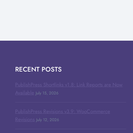
RECENT POSTS
PublishPress Shortlinks v1.8: Link Reports are Now
Available
July 15, 2026
PublishPress Revisions v3.9: WooCommerce
Revisions
July 12, 2026