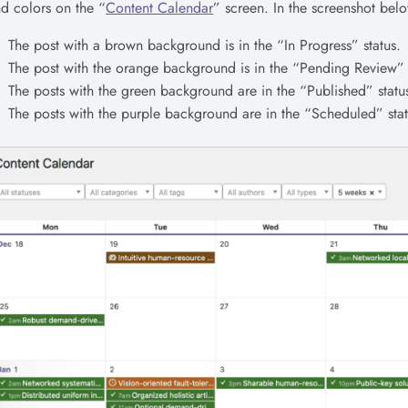
d colors on the “
Content Calendar
” screen. In the screenshot belo
The post with a brown background is in the “In Progress” status.
The post with the orange background is in the “Pending Review” 
The posts with the green background are in the “Published” statu
The posts with the purple background are in the “Scheduled” stat