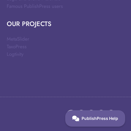
Famous PublishPress users
OUR PROJECTS
MetaSlider
TaxoPress
Logtivity