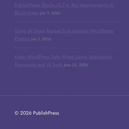
PublishPress Blocks v3.7.4: Big Improvements to
Block Notes
July 9, 2026
Using AI Deep Research to Improve WordPress
Plugins
July 3, 2026
Keep WordPress Safe When Using Application
Passwords and AI Tools
June 25, 2026
© 2026
PublishPress