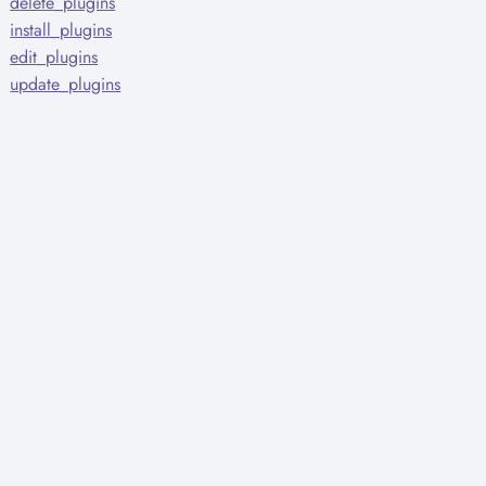
delete_plugins
install_plugins
edit_plugins
update_plugins