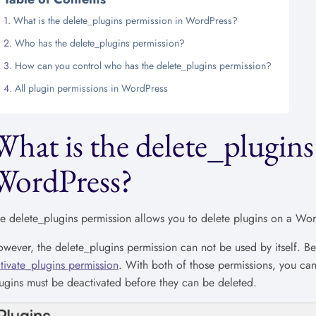
What is the delete_plugins permission in WordPress?
Who has the delete_plugins permission?
How can you control who has the delete_plugins permission?
All plugin permissions in WordPress
What is the delete_plugins
WordPress?
e delete_plugins permission allows you to delete plugins on a Word
wever, the delete_plugins permission can not be used by itself. B
tivate_plugins permission
. With both of those permissions, you ca
ugins must be deactivated before they can be deleted.