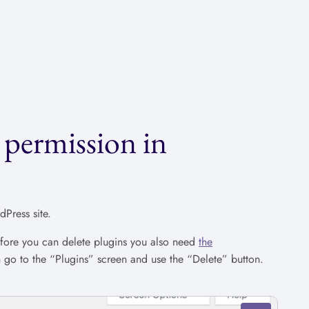
 permission in
Press site.
efore you can delete plugins you also need
the
n go to the “Plugins” screen and use the “Delete” button.