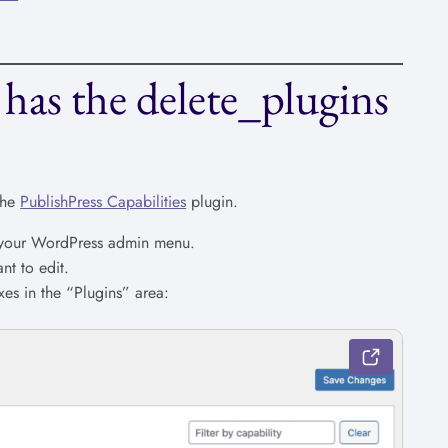
has the delete_plugins
the
PublishPress Capabilities
plugin.
n your WordPress admin menu.
nt to edit.
es in the “Plugins” area: