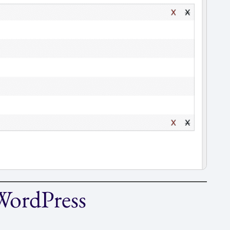
 WordPress