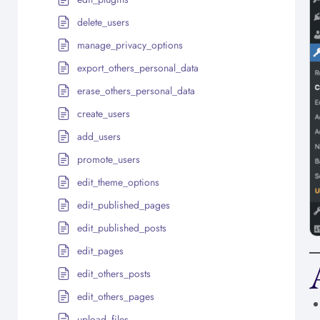
delete_users
manage_privacy_options
export_others_personal_data
erase_others_personal_data
create_users
add_users
promote_users
edit_theme_options
edit_published_pages
edit_published_posts
edit_pages
edit_others_posts
edit_others_pages
upload_files