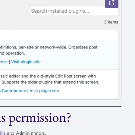
s permission?
ins
and Administrators.