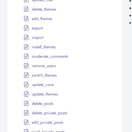
delete_themes
edit_themes
export
import
install_themes
moderate_comments
remove_users
switch_themes
update_core
update_themes
delete_posts
delete_private_posts
edit_private_posts
read_private_posts