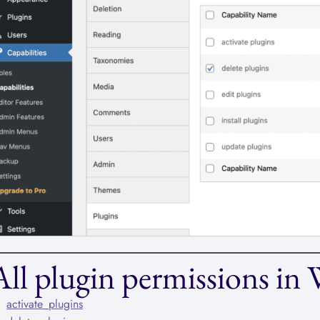
All plugin permissions in
activate_plugins