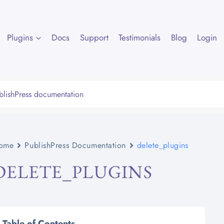
Plugins
Docs
Support
Testimonials
Blog
Login
ome
PublishPress Documentation
delete_plugins
DELETE_PLUGINS
Table of Contents