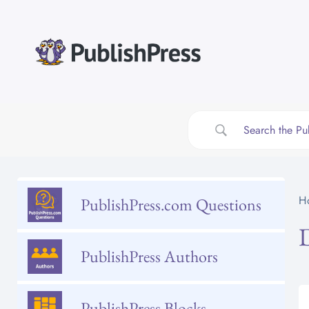
Skip
to
content
H
PublishPress.com Questions
PublishPress Authors
PublishPress Blocks