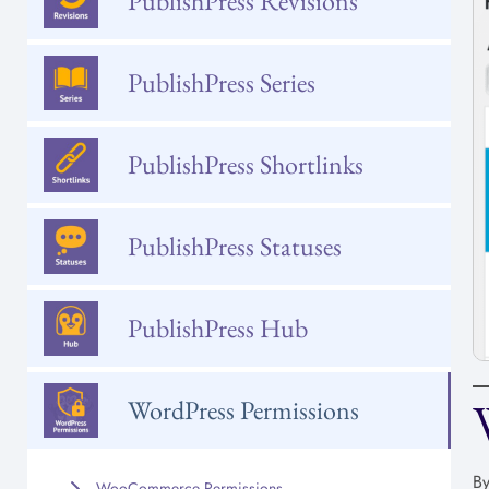
PublishPress Revisions
PublishPress Series
PublishPress Shortlinks
PublishPress Statuses
PublishPress Hub
WordPress Permissions
By
WooCommerce Permissions