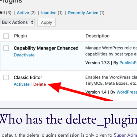
Who has the delete_plugin
 default, the delete_plugins permission is only given to
Super Adm