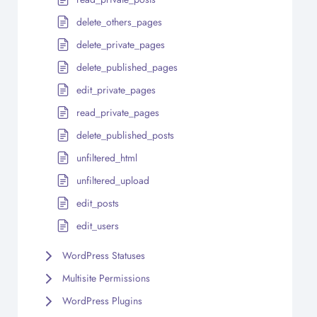
delete_others_pages
delete_private_pages
delete_published_pages
edit_private_pages
read_private_pages
delete_published_posts
unfiltered_html
unfiltered_upload
edit_posts
edit_users
WordPress Statuses
Multisite Permissions
WordPress Plugins