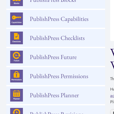
PublishPress Capabilities
PublishPress Checklists
PublishPress Future
PublishPress Permissions
Th
Ho
PublishPress Planner
ac
Pl