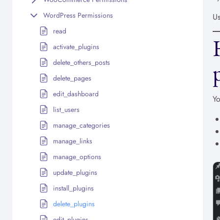
WordPress Permissions
Us
read
activate_plugins
delete_others_posts
delete_pages
edit_dashboard
Yo
list_users
manage_categories
manage_links
manage_options
update_plugins
install_plugins
delete_plugins
edit_plugins