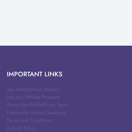
IMPORTANT LINKS
The PublishPress Podcast
Join our Affiliate Program
About the PublishPress Team
Frequently Asked Questions
Terms and Conditions
Refund Policy