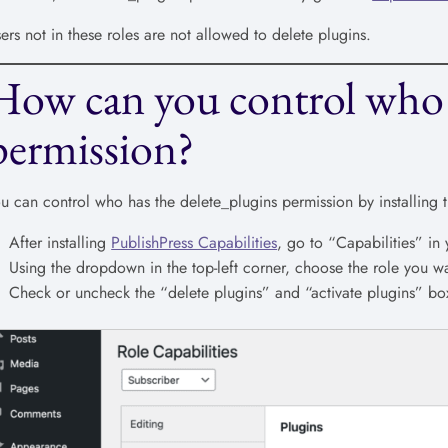
ers not in these roles are not allowed to delete plugins.
How can you control who 
permission?
u can control who has the delete_plugins permission by installing 
After installing
PublishPress Capabilities
, go to “Capabilities” i
Using the dropdown in the top-left corner, choose the role you wa
Check or uncheck the “delete plugins” and “activate plugins” box