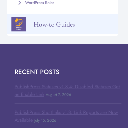
WordPress Roles
How-to Guides
RECENT POSTS
PublishPress Statuses v1.3.4: Disabled Statuses Get
an Enable Link
August 7, 2026
PublishPress Shortlinks v1.8: Link Reports are Now
Available
July 15, 2026