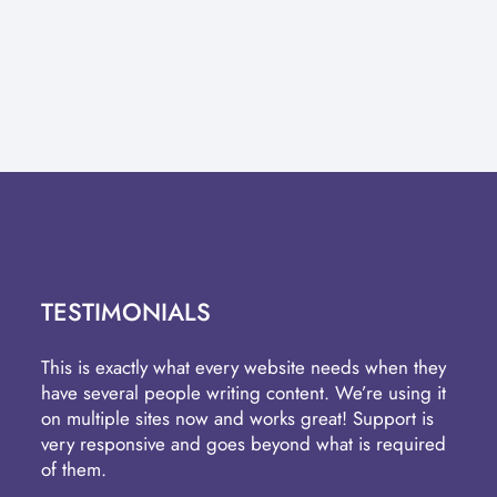
TESTIMONIALS
This is exactly what every website needs when they
have several people writing content. We’re using it
on multiple sites now and works great! Support is
very responsive and goes beyond what is required
of them.