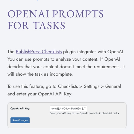
OPENAI PROMPTS
FOR TASKS
The
PublishPress Checklists
plugin integrates with OpenAI.
You can use prompts to analyze your content. If OpenAI
decides that your content doesn’t meet the requirements, it
will show the task as incomplete.
To use this feature, go to Checklists > Settings > General
and enter your OpenAI API Key: