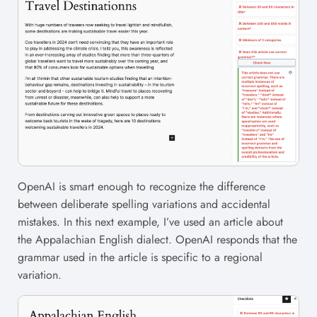
OpenAI is smart enough to recognize the difference
between deliberate spelling variations and accidental
mistakes. In this next example, I’ve used an article about
the Appalachian English dialect. OpenAI responds that the
grammar used in the article is specific to a regional
variation.