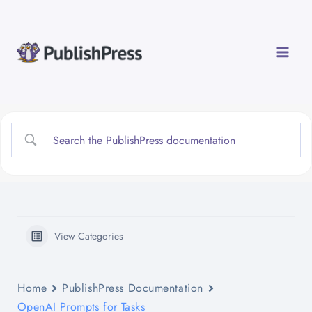
Skip
to
content
View Categories
Home
PublishPress Documentation
OpenAI Prompts for Tasks