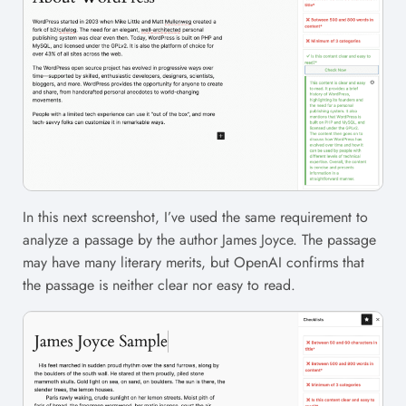
In this next screenshot, I’ve used the same requirement to
analyze a passage by the author James Joyce. The passage
may have many literary merits, but OpenAI confirms that
the passage is neither clear nor easy to read.