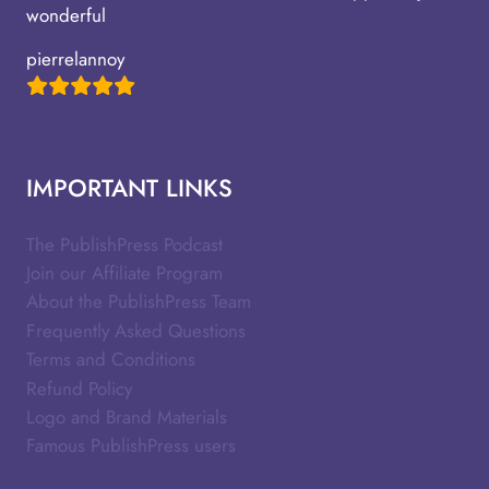
wonderful
pierrelannoy
IMPORTANT LINKS
The PublishPress Podcast
Join our Affiliate Program
About the PublishPress Team
Frequently Asked Questions
Terms and Conditions
Refund Policy
Logo and Brand Materials
Famous PublishPress users