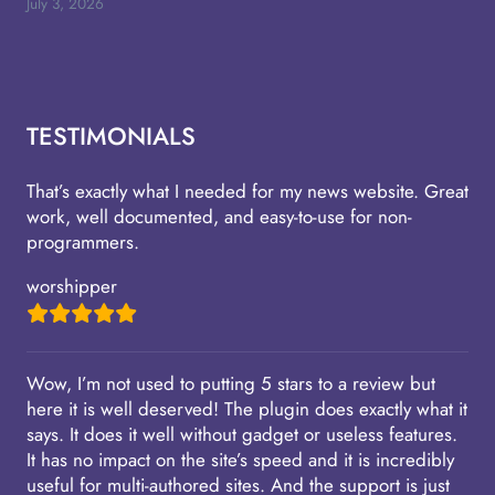
July 3, 2026
TESTIMONIALS
That’s exactly what I needed for my news website. Great
work, well documented, and easy-to-use for non-
programmers.
worshipper
Wow, I’m not used to putting 5 stars to a review but
here it is well deserved! The plugin does exactly what it
says. It does it well without gadget or useless features.
It has no impact on the site’s speed and it is incredibly
useful for multi-authored sites. And the support is just