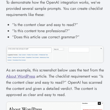
To demonstrate how the OpenAI integration works, we’ve
provided several sample prompts. You can create checklist
requirements like these:
“Is the content clear and easy to read?”
“Is this content tone professional?”
“Does this article use correct grammar?”
As an example, this screenshot below uses the text from the
About WordPress
article. The checklist requirement was “Is
the content clear and easy to read?” OpenAI has scanned
the content and given a detailed verdict. The content is
approved as clear and easy to read.