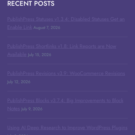
RECENT POSTS
PublishPress Statuses v1.3.4: Disabled Statuses Get an
Enable Link
August 7, 2026
PublishPress Shortlinks v1.8: Link Reports are Now
Available
July 15, 2026
PublishPress Revisions v3.9: WooCommerce Revisions
July 12, 2026
PublishPress Blocks v3.7.4: Big Improvements to Block
Notes
July 9, 2026
Using AI Deep Research to Improve WordPress Plugins