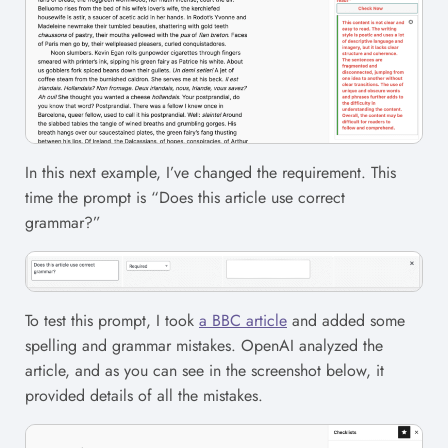
In this next example, I’ve changed the requirement. This
time the prompt is “Does this article use correct
grammar?”
To test this prompt, I took
a BBC article
and added some
spelling and grammar mistakes. OpenAI analyzed the
article, and as you can see in the screenshot below, it
provided details of all the mistakes.