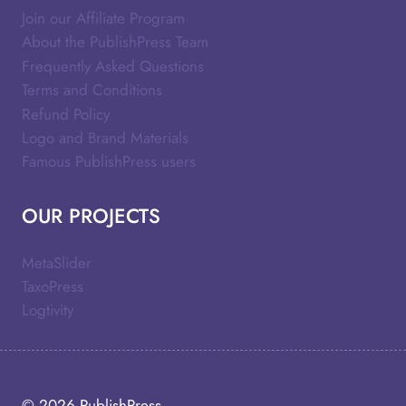
Join our Affiliate Program
About the PublishPress Team
Frequently Asked Questions
Terms and Conditions
Refund Policy
Logo and Brand Materials
Famous PublishPress users
OUR PROJECTS
MetaSlider
TaxoPress
Logtivity
© 2026
PublishPress