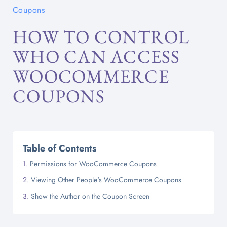
Coupons
HOW TO CONTROL
WHO CAN ACCESS
WOOCOMMERCE
COUPONS
Table of Contents
Permissions for WooCommerce Coupons
Viewing Other People's WooCommerce Coupons
Show the Author on the Coupon Screen