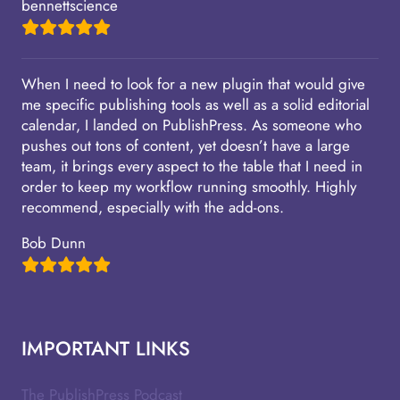
bennettscience
When I need to look for a new plugin that would give
me specific publishing tools as well as a solid editorial
calendar, I landed on PublishPress. As someone who
pushes out tons of content, yet doesn’t have a large
team, it brings every aspect to the table that I need in
order to keep my workflow running smoothly. Highly
recommend, especially with the add-ons.
Bob Dunn
IMPORTANT LINKS
The PublishPress Podcast