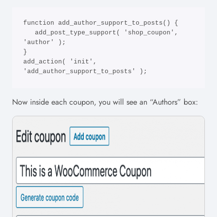
function add_author_support_to_posts() {

   add_post_type_support( 'shop_coupon', 
'author' ); 

}

add_action( 'init', 
'add_author_support_to_posts' );
Now inside each coupon, you will see an “Authors” box: