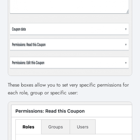
These boxes allow you to set very specific permissions for
each role, group or specific user: