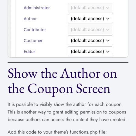
Show the Author on
the Coupon Screen
It is possible to visibly show the author for each coupon.
This is another way to grant editing permission to coupons
because authors can access the content they have created.
Add this code to your theme’s functions.php file: