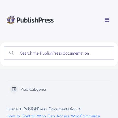
Skip
to
content
View Categories
Home
PublishPress Documentation
How to Control Who Can Access WooCommerce