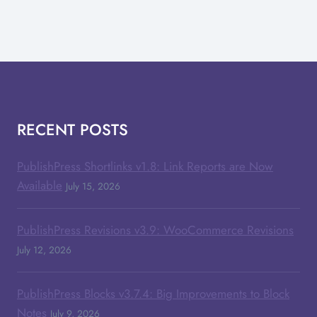
RECENT POSTS
PublishPress Shortlinks v1.8: Link Reports are Now
Available
July 15, 2026
PublishPress Revisions v3.9: WooCommerce Revisions
July 12, 2026
PublishPress Blocks v3.7.4: Big Improvements to Block
Notes
July 9, 2026