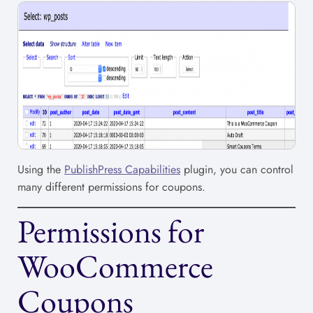
Using the
PublishPress Capabilities
plugin, you can control
many different permissions for coupons.
Permissions for
WooCommerce
Coupons