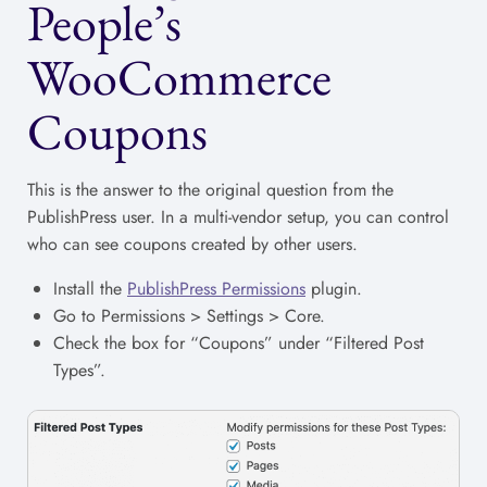
People’s
WooCommerce
Coupons
This is the answer to the original question from the
PublishPress user. In a multi-vendor setup, you can control
who can see coupons created by other users.
Install the
PublishPress Permissions
plugin.
Go to Permissions > Settings > Core.
Check the box for “Coupons” under “Filtered Post
Types”.