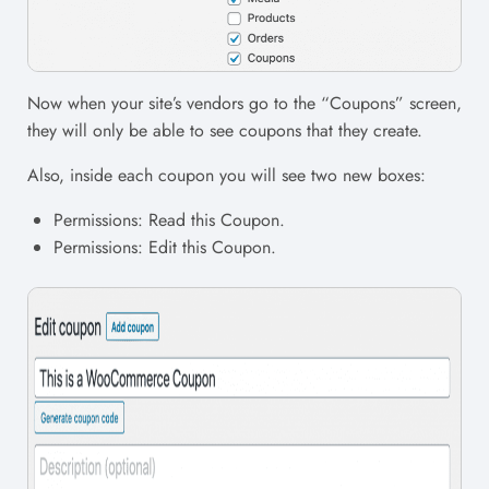
Now when your site’s vendors go to the “Coupons” screen,
they will only be able to see coupons that they create.
Also, inside each coupon you will see two new boxes:
Permissions: Read this Coupon.
Permissions: Edit this Coupon.