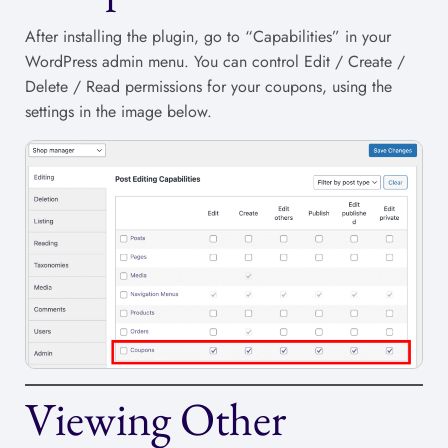
After installing the plugin, go to “Capabilities” in your
WordPress admin menu. You can control Edit / Create /
Delete / Read permissions for your coupons, using the
settings in the image below.
Viewing Other