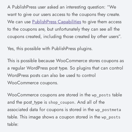
A PublishPress user asked an interesting question: “We
want to give our users access to the coupons they create.
We can use
PublishPress Capabilities
to give them access
to the coupons are, but unfortunately they can see all the
coupons created, including those created by other users”.
Yes, this possible with PublishPress plugins.
This is possible because WooCommerce stores coupons as
a regular WordPress post type. So plugins that can control
WordPress posts can also be used to control
WooCommerce coupons.
WooCommerce coupons are stored in the
table
wp_posts
and the post_type is
. And all of the
shop_coupon
associated data for coupons is stored in the
wp_postmeta
table. This image shows a coupon stored in the
wp_posts
table: