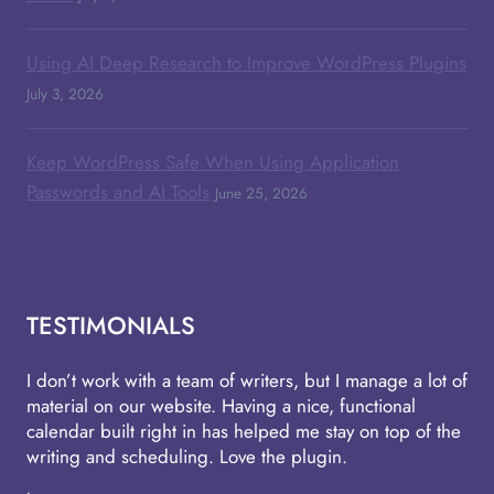
Using AI Deep Research to Improve WordPress Plugins
July 3, 2026
Keep WordPress Safe When Using Application
Passwords and AI Tools
June 25, 2026
TESTIMONIALS
I don’t work with a team of writers, but I manage a lot of
material on our website. Having a nice, functional
calendar built right in has helped me stay on top of the
writing and scheduling. Love the plugin.