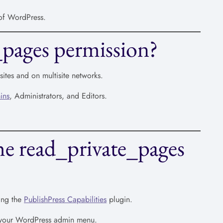
 of WordPress.
_pages permission?
ites and on multisite networks.
ins
, Administrators, and Editors.
he read_private_pages
ing the
PublishPress Capabilities
plugin.
n your WordPress admin menu.