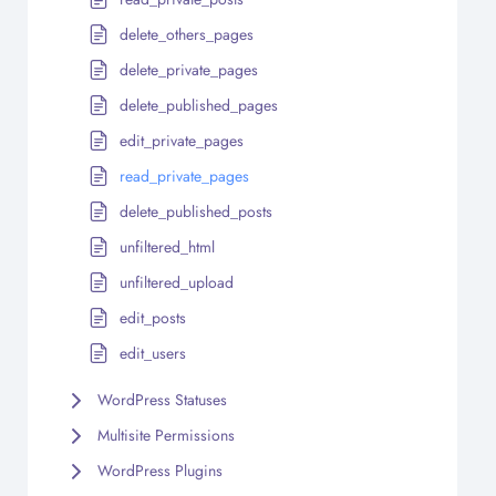
delete_others_pages
delete_private_pages
delete_published_pages
edit_private_pages
read_private_pages
delete_published_posts
unfiltered_html
unfiltered_upload
edit_posts
edit_users
WordPress Statuses
Multisite Permissions
WordPress Plugins