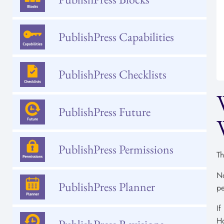
PublishPress Capabilities
PublishPress Checklists
PublishPress Future
PublishPress Permissions
Th
No
PublishPress Planner
pe
If
Ho