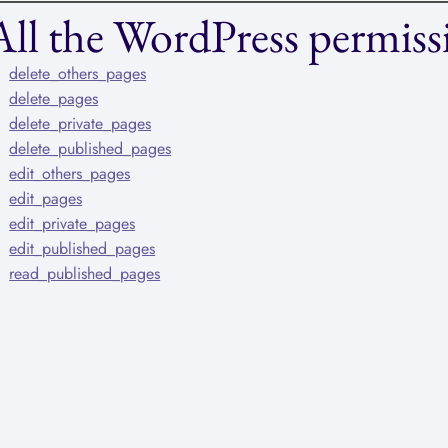
All the WordPress permissi
delete_others_pages
delete_pages
delete_private_pages
delete_published_pages
edit_others_pages
edit_pages
edit_private_pages
edit_published_pages
read_published_pages