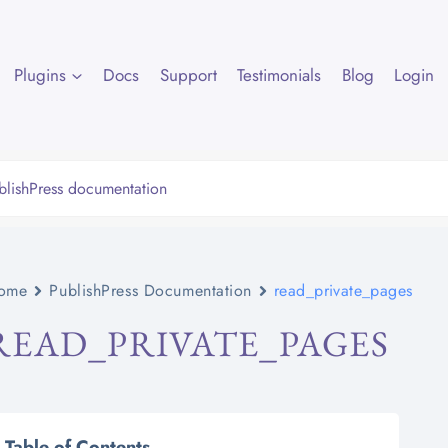
Plugins
Docs
Support
Testimonials
Blog
Login
ome
PublishPress Documentation
read_private_pages
READ_PRIVATE_PAGES
Table of Contents