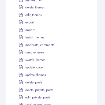
delete_themes
edit_themes
export
import
install_themes
moderate_comments
remove_users
switch_themes
update_core
update_themes
delete_posts
delete_private_posts
edit_private_posts
read_private_posts