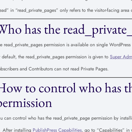
ead” in “read_private_pages” only refers to the visitor-facing area
Who has the read_private
e read_private_pages permission is available on single WordPress s
 default, the read_private_pages permission is given to
Super Adm
bscribers and Contributors can not read Private Pages.
How to control who has t
permission
u can control who has the read_private_page permission by install
After installing
PublishPress Capabilities
, go to “Capabilities” i