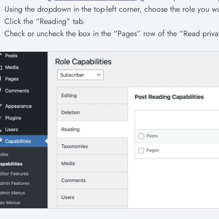
Using the dropdown in the top-left corner, choose the role you wa
Click the “Reading” tab.
Check or uncheck the box in the “Pages” row of the “Read priv