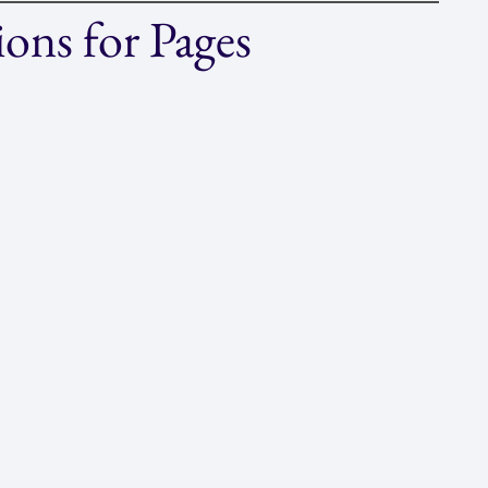
ons for Pages