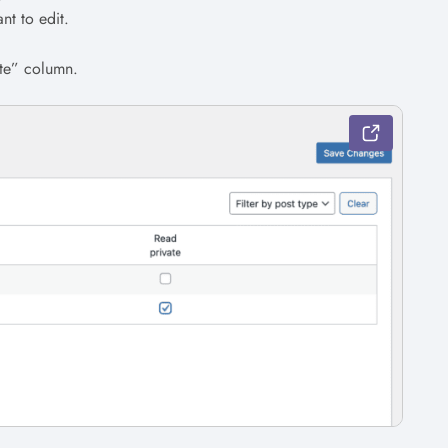
nt to edit.
ate” column.