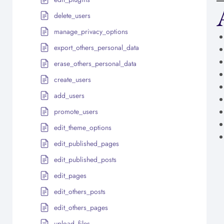
delete_users
manage_privacy_options
export_others_personal_data
erase_others_personal_data
create_users
add_users
promote_users
edit_theme_options
edit_published_pages
edit_published_posts
edit_pages
edit_others_posts
edit_others_pages
upload_files