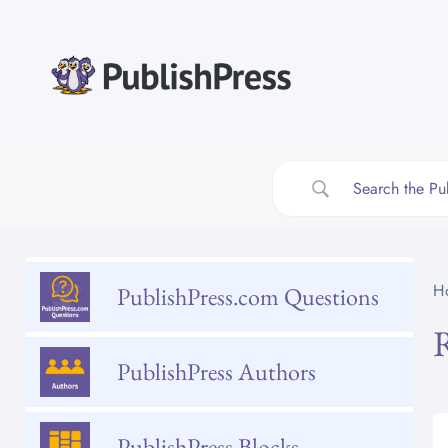
Skip
to
content
H
PublishPress.com Questions
PublishPress Authors
PublishPress Blocks