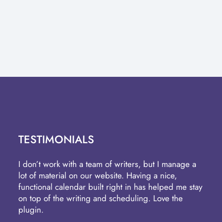
TESTIMONIALS
I don’t work with a team of writers, but I manage a
lot of material on our website. Having a nice,
functional calendar built right in has helped me stay
on top of the writing and scheduling. Love the
plugin.