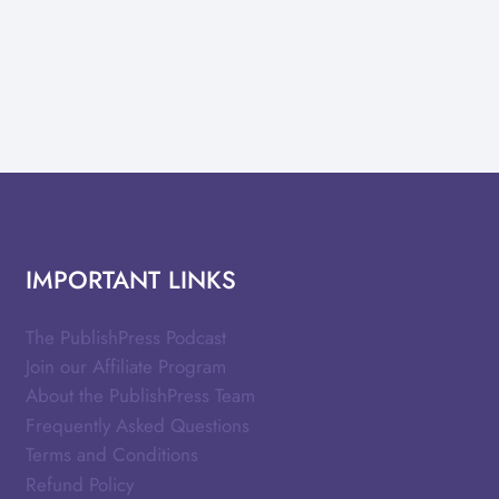
IMPORTANT LINKS
The PublishPress Podcast
Join our Affiliate Program
About the PublishPress Team
Frequently Asked Questions
Terms and Conditions
Refund Policy