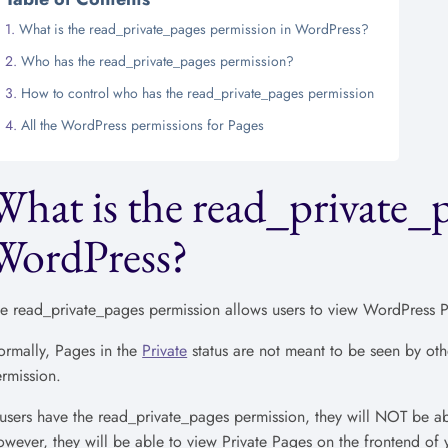
What is the read_private_pages permission in WordPress?
Who has the read_private_pages permission?
How to control who has the read_private_pages permission
All the WordPress permissions for Pages
What is the read_private_
WordPress?
e read_private_pages permission allows users to view WordPress Pa
rmally, Pages in the
Private
status are not meant to be seen by oth
rmission.
 users have the read_private_pages permission, they will NOT be a
wever, they will be able to view Private Pages on the frontend of y