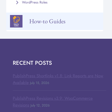
WordPress Roles
How-to Guides
RECENT POSTS
PublishPress Shortlinks v1.8: Link Reports are Now
Available
July 15, 2026
PublishPress Revisions v3.9: WooCommerce
Revisions
July 12, 2026