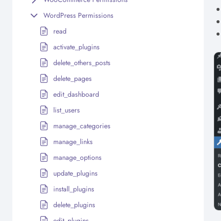
WordPress Permissions
read
activate_plugins
delete_others_posts
delete_pages
edit_dashboard
list_users
manage_categories
manage_links
manage_options
update_plugins
install_plugins
delete_plugins
edit_plugins