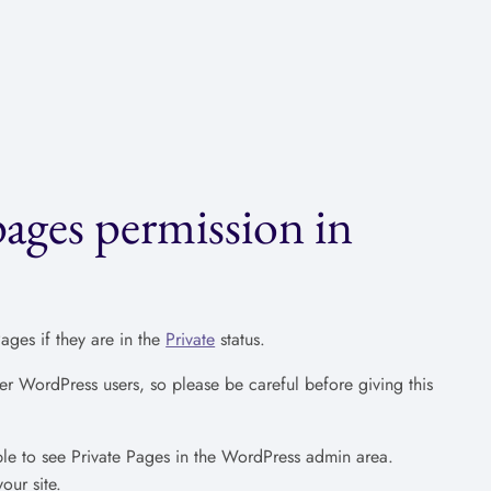
pages permission in
ges if they are in the
Private
status.
er WordPress users, so please be careful before giving this
ble to see Private Pages in the WordPress admin area.
our site.