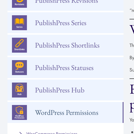
PublishPress Revisions
“r
PublishPress Series
PublishPress Shortlinks
Th
By
PublishPress Statuses
Su
PublishPress Hub
WordPress Permissions
Yo
WooCommerce Permissions