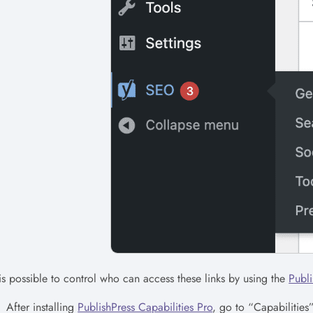
 is possible to control who can access these links by using the
Publi
After installing
PublishPress Capabilities Pro
, go to “Capabilitie