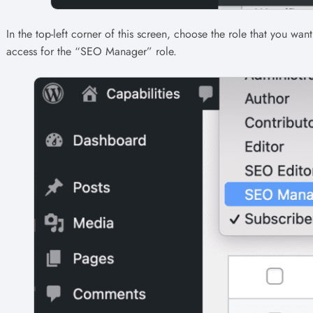
In the top-left corner of this screen, choose the role that you wan
access for the “SEO Manager” role.