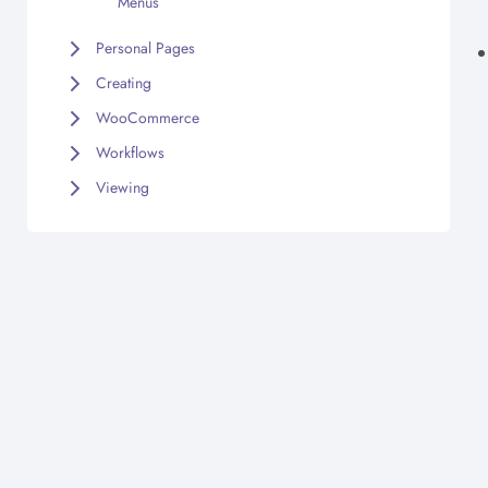
Menus
Personal Pages
Creating
WooCommerce
Workflows
Viewing