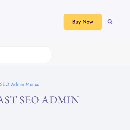
Buy Now
t SEO Admin Menus
AST SEO ADMIN