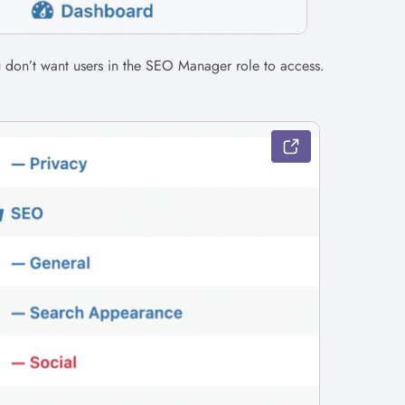
u don’t want users in the SEO Manager role to access.