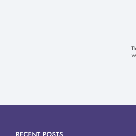
Th
W
RECENT POSTS