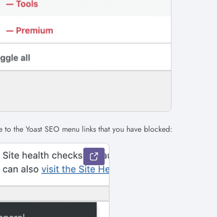
e to the Yoast SEO menu links that you have blocked: