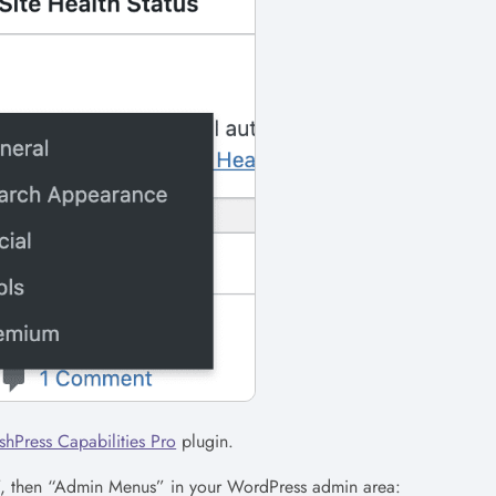
shPress Capabilities Pro
plugin.
s”, then “Admin Menus” in your WordPress admin area: