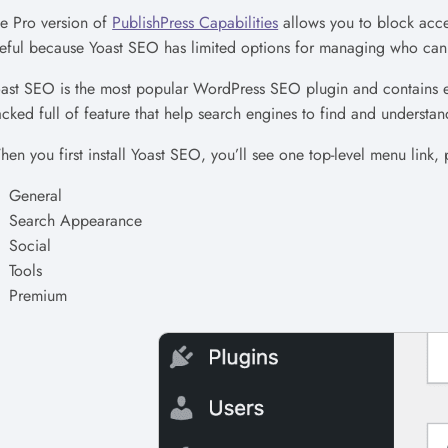
e Pro version of
PublishPress Capabilities
allows you to block acce
eful because Yoast SEO has limited options for managing who can 
ast SEO is the most popular WordPress SEO plugin and contains 
cked full of feature that help search engines to find and understan
en you first install Yoast SEO, you’ll see one top-level menu link, 
General
Search Appearance
Social
Tools
Premium