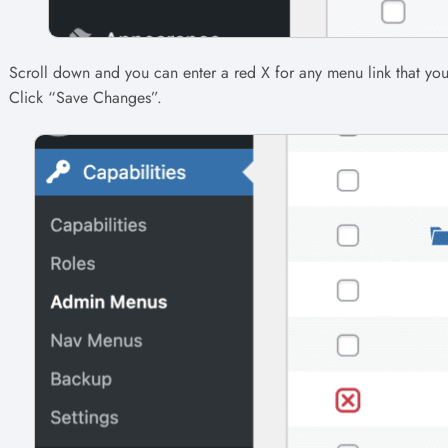
Scroll down and you can enter a red X for any menu link that yo
Click “Save Changes”.