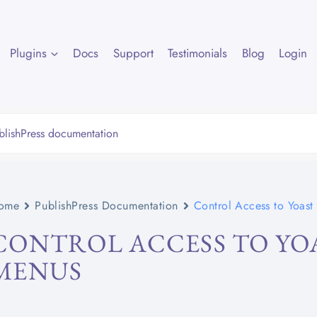
Plugins
Docs
Support
Testimonials
Blog
Login
ome
PublishPress Documentation
Control Access to Yoas
CONTROL ACCESS TO YO
MENUS