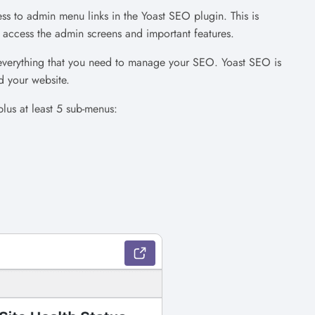
ss to admin menu links in the Yoast SEO plugin. This is
access the admin screens and important features.
everything that you need to manage your SEO. Yoast SEO is
d your website.
plus at least 5 sub-menus: