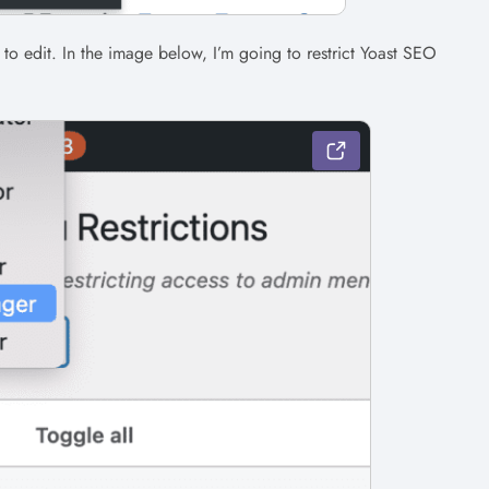
t to edit. In the image below, I’m going to restrict Yoast SEO