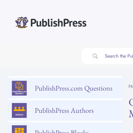
Skip
to
content
H
PublishPress.com Questions
PublishPress Authors
PublishPress Blocks