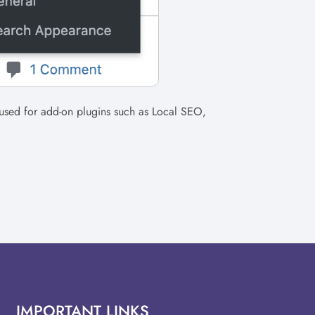
used for add-on plugins such as Local SEO,
IMPORTANT LINKS