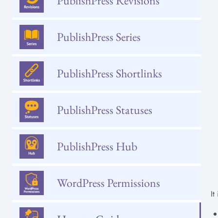
PublishPress Revisions
PublishPress Series
PublishPress Shortlinks
PublishPress Statuses
PublishPress Hub
WordPress Permissions
It