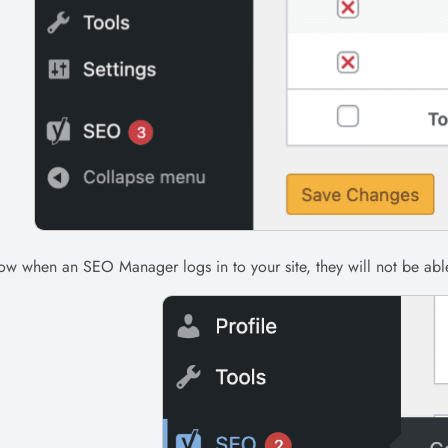
w when an SEO Manager logs in to your site, they will not be abl