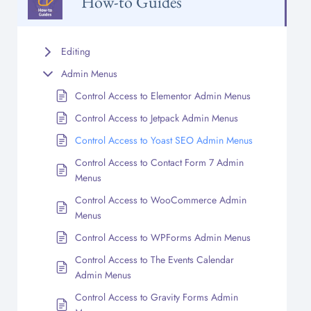
How-to Guides
Editing
Admin Menus
Control Access to Elementor Admin Menus
Control Access to Jetpack Admin Menus
Control Access to Yoast SEO Admin Menus
Control Access to Contact Form 7 Admin
Menus
Control Access to WooCommerce Admin
Menus
Control Access to WPForms Admin Menus
Control Access to The Events Calendar
Admin Menus
Control Access to Gravity Forms Admin