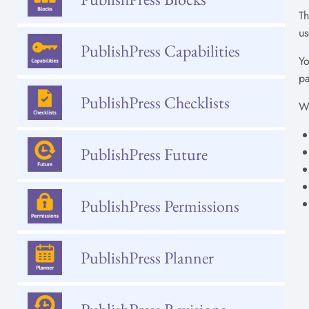
Th
us
PublishPress Capabilities
Yo
pa
PublishPress Checklists
Wh
PublishPress Future
PublishPress Permissions
PublishPress Planner