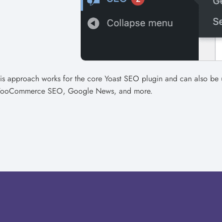
is approach works for the core Yoast SEO plugin and can also be 
ooCommerce SEO, Google News, and more.