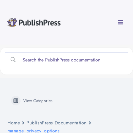
Skip
to
content
View Categories
Home
PublishPress Documentation
manage_privacy_options