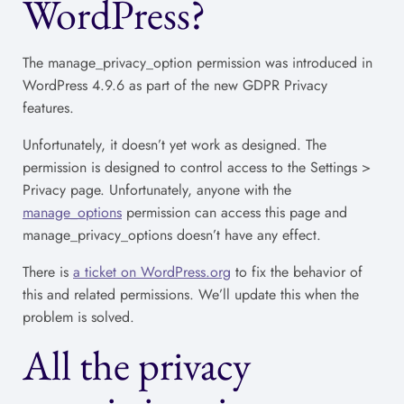
WordPress?
The manage_privacy_option permission was introduced in
WordPress 4.9.6 as part of the new GDPR Privacy
features.
Unfortunately, it doesn’t yet work as designed. The
permission is designed to control access to the Settings >
Privacy page. Unfortunately, anyone with the
manage_options
permission can access this page and
manage_privacy_options doesn’t have any effect.
There is
a ticket on WordPress.org
to fix the behavior of
this and related permissions. We’ll update this when the
problem is solved.
All the privacy