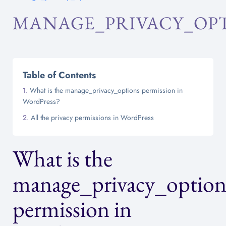
MANAGE_PRIVACY_OP
Table of Contents
What is the manage_privacy_options permission in
WordPress?
All the privacy permissions in WordPress
What is the
manage_privacy_option
permission in