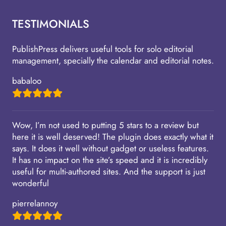
TESTIMONIALS
PublishPress delivers useful tools for solo editorial
management, specially the calendar and editorial notes.
babaloo
Wow, I’m not used to putting 5 stars to a review but
here it is well deserved! The plugin does exactly what it
says. It does it well without gadget or useless features.
It has no impact on the site’s speed and it is incredibly
useful for multi-authored sites. And the support is just
wonderful
pierrelannoy