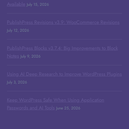
Available
July 15, 2026
PublishPress Revisions v3.9: WooCommerce Revisions
July 12, 2026
PublishPress Blocks v3.7.4: Big Improvements to Block
Notes
July 9, 2026
Using AI Deep Research to Improve WordPress Plugins
July 3, 2026
Keep WordPress Safe When Using Application
Passwords and AI Tools
June 25, 2026