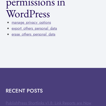
permissions in
WordPress
manage_privacy_options
export_others_personal_data
erase_others_personal_data
RECENT POSTS
PublishPress Shortlinks v1.8: Link Reports are Now