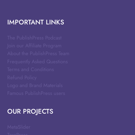
IMPORTANT LINKS
The PublishPress Podcast
Join our Affiliate Program
About the PublishPress Team
Frequently Asked Questions
Terms and Conditions
Refund Policy
Logo and Brand Materials
Famous PublishPress users
OUR PROJECTS
MetaSlider
TaxoPress