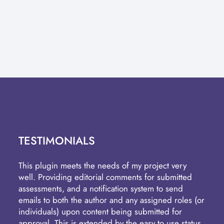
TESTIMONIALS
This plugin meets the needs of my project very
well. Providing editorial comments for submitted
assessments, and a notification system to send
emails to both the author and any assigned roles (or
individuals) upon content being submitted for
approval. This is extended by the easy to use status