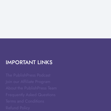
IMPORTANT LINKS
The PublishPress Podcast
Join our Affiliate Program
About the PublishPress Team
Frequently Asked Questions
Terms and Conditions
Refund Policy