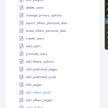
delete_users
manage_privacy_options
export_others_personal_data
erase_others_personal_data
create_users
add_users
promote_users
edit_theme_options
edit_published_pages
edit_published_posts
edit_pages
edit_others_posts
edit_others_pages
upload_files