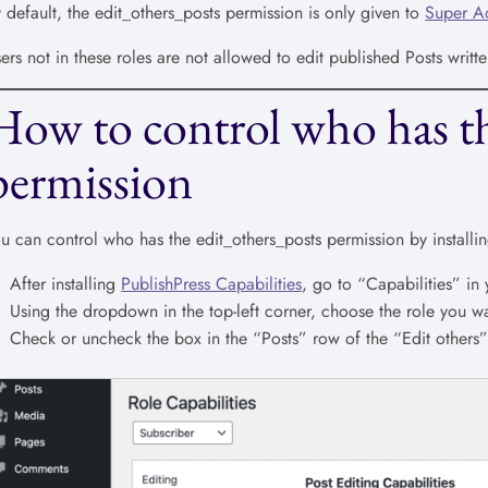
 default, the edit_others_posts permission is only given to
Super A
ers not in these roles are not allowed to edit published Posts writte
How to control who has th
permission
u can control who has the edit_others_posts permission by installi
After installing
PublishPress Capabilities
, go to “Capabilities” i
Using the dropdown in the top-left corner, choose the role you wa
Check or uncheck the box in the “Posts” row of the “Edit others