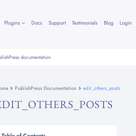
Plugins
Docs
Support
Testimonials
Blog
Login
ome
PublishPress Documentation
edit_others_posts
EDIT_OTHERS_POSTS
Table of Contents