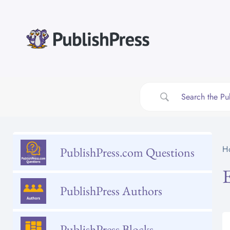
Skip
to
content
H
PublishPress.com Questions
PublishPress Authors
PublishPress Blocks