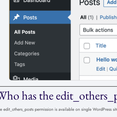
Who has the edit_others_p
e edit_others_posts permission is available on single WordPress sit