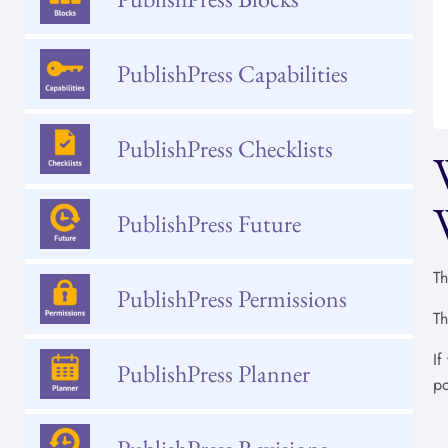
PublishPress Capabilities
PublishPress Checklists
PublishPress Future
Th
PublishPress Permissions
Th
If
PublishPress Planner
po