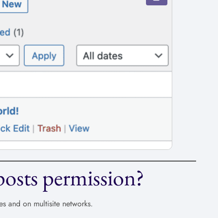
osts permission?
es and on multisite networks.