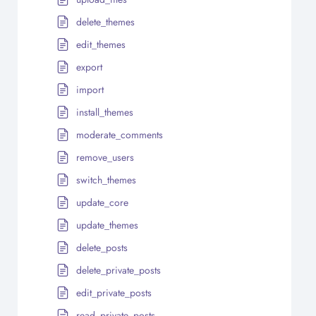
delete_themes
edit_themes
export
import
install_themes
moderate_comments
remove_users
switch_themes
update_core
update_themes
delete_posts
delete_private_posts
edit_private_posts
read_private_posts