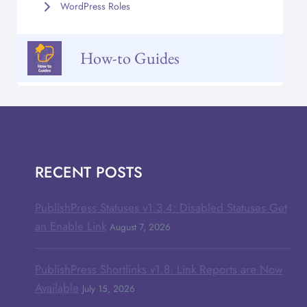
WordPress Roles
How-to Guides
RECENT POSTS
PublishPress Statuses v1.3.4: Disabled Statuses Get
an Enable Link
August 7, 2026
PublishPress Shortlinks v1.8: Link Reports are Now
Available
July 15, 2026