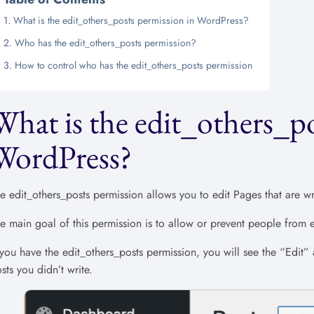
What is the edit_others_posts permission in WordPress?
Who has the edit_others_posts permission?
How to control who has the edit_others_posts permission
What is the edit_others_po
WordPress?
e edit_others_posts permission allows you to edit Pages that are wr
e main goal of this permission is to allow or prevent people from ed
 you have the edit_others_posts permission, you will see the “Edit”
sts you didn’t write.