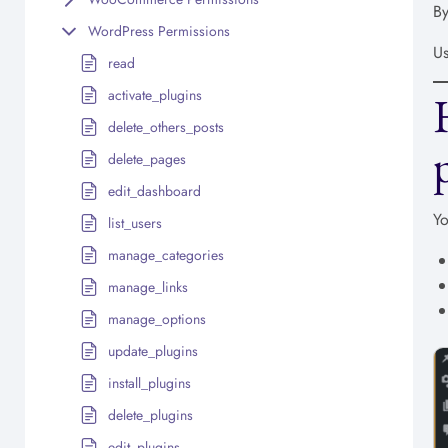
By
WordPress Permissions
Us
read
activate_plugins
delete_others_posts
delete_pages
edit_dashboard
Yo
list_users
manage_categories
manage_links
manage_options
update_plugins
install_plugins
delete_plugins
edit_plugins