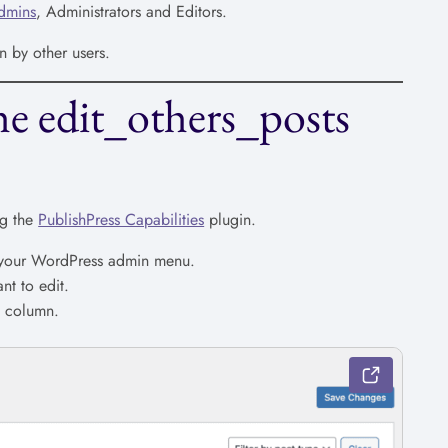
dmins
, Administrators and Editors.
n by other users.
e edit_others_posts
ng the
PublishPress Capabilities
plugin.
n your WordPress admin menu.
nt to edit.
” column.