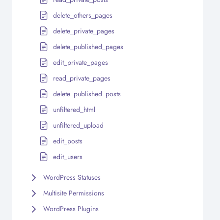
delete_others_pages
delete_private_pages
delete_published_pages
edit_private_pages
read_private_pages
delete_published_posts
unfiltered_html
unfiltered_upload
edit_posts
edit_users
WordPress Statuses
Multisite Permissions
WordPress Plugins