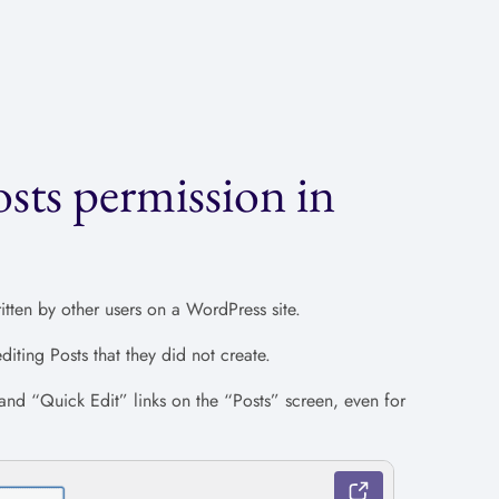
sts permission in
itten by other users on a WordPress site.
iting Posts that they did not create.
 and “Quick Edit” links on the “Posts” screen, even for