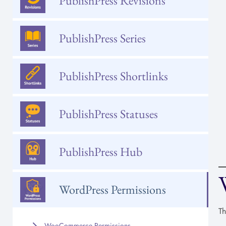
PublishPress Revisions
PublishPress Series
PublishPress Shortlinks
PublishPress Statuses
PublishPress Hub
WordPress Permissions
Th
WooCommerce Permissions