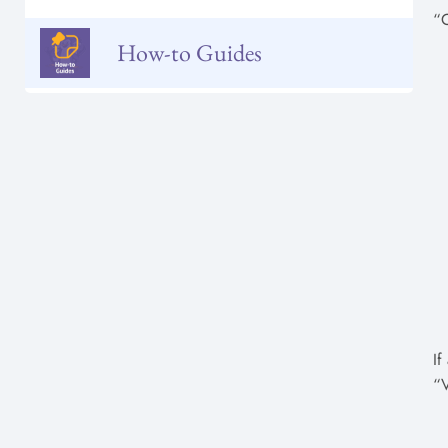
“
How-to Guides
If
“V