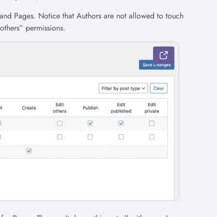
 and Pages. Notice that Authors are not allowed to touch
 others” permissions.