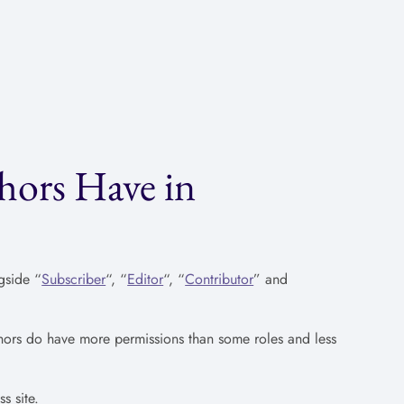
hors Have in
gside “
Subscriber
“, “
Editor
“, “
Contributor
” and
thors do have more permissions than some roles and less
s site.