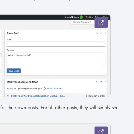
 for their own posts. For all other posts, they will simply see