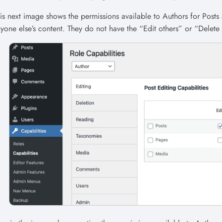
is next image shows the permissions available to Authors for Posts
yone else’s content. They do not have the “Edit others” or “Delete