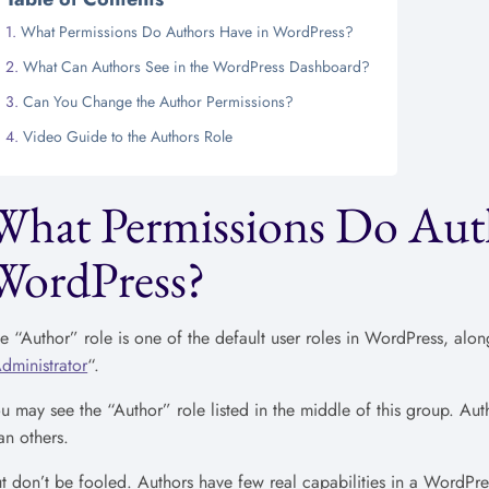
What Permissions Do Authors Have in WordPress?
What Can Authors See in the WordPress Dashboard?
Can You Change the Author Permissions?
Video Guide to the Authors Role
What Permissions Do Aut
WordPress?
e “Author” role is one of the default user roles in WordPress, alon
dministrator
“.
u may see the “Author” role listed in the middle of this group. Au
an others.
t don’t be fooled. Authors have few real capabilities in a WordPres