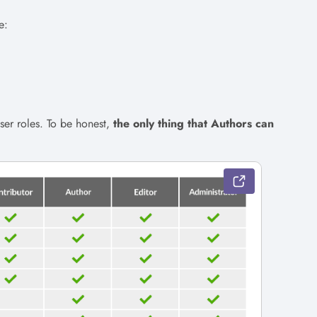
e:
ser roles. To be honest,
the only thing that Authors can