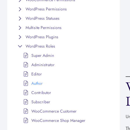
WordPress Permissions
WordPress Statuses
Multisite Permissions
WordPress Plugins
WordPress Roles
Super Admin
Administrator
Editor
Author
Contributor
Subscriber
WooCommerce Customer
Un
WooCommerce Shop Manager
Th