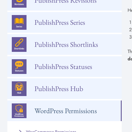
PublishPress Revisions
He
PublishPress Series
PublishPress Shortlinks
Th
d
PublishPress Statuses
PublishPress Hub
WordPress Permissions
WooCommerce Permissions