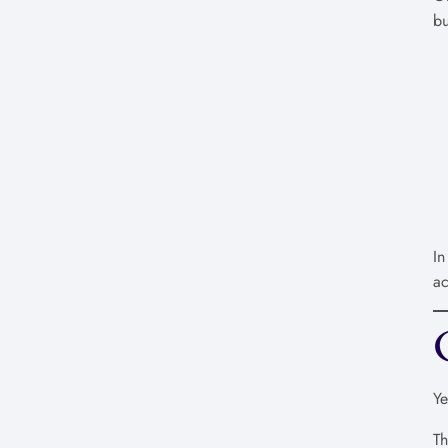
bu
In
ac
Ye
T