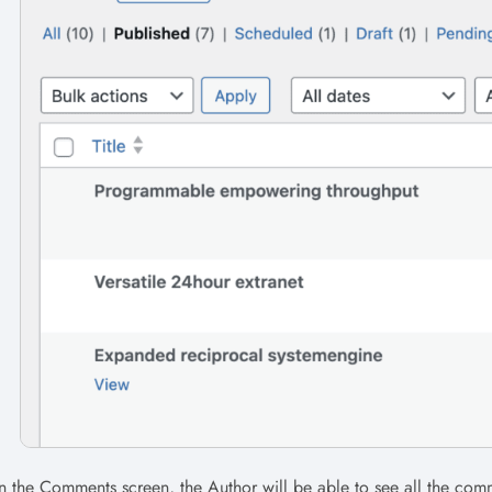
 the Comments screen, the Author will be able to see all the comm