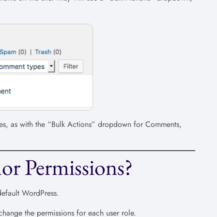
. Yes, as with the “Bulk Actions” dropdown for Comments,
or Permissions?
default WordPress.
change the permissions for each user role.