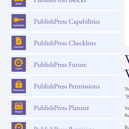
PublishPress Capabilities
PublishPress Checklists
PublishPress Future
PublishPress Permissions
Th
“
A
PublishPress Planner
Yo
th
Bu