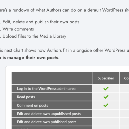
re’s a rundown of what Authors can do on a default WordPress sit
Edit, delete and publish their own posts
Write comments
Upload files to the Media Library
is next chart shows how Authors fit in alongside other WordPress u
o is manage their own posts
.