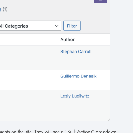
ents on the site. They will see a “Bulk Actions” dropdown,