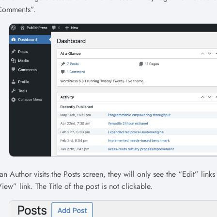
Comments”.
 an Author visits the Posts screen, they will only see the “Edit” links
iew” link. The Title of the post is not clickable.