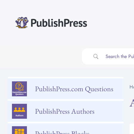
Skip
to
content
H
PublishPress.com Questions
PublishPress Authors
PublishPress Blocks