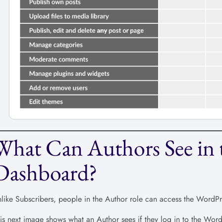
What Can Authors See in 
Dashboard?
like Subscribers, people in the Author role can access the WordP
is next image shows what an Author sees if they log in to the Wo