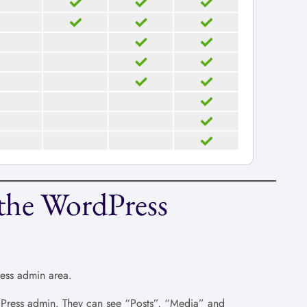
the WordPress
ress admin area.
rdPress admin. They can see “Posts”, “Media” and