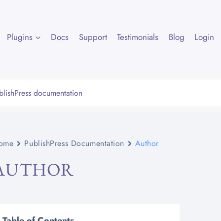
Plugins
Docs
Support
Testimonials
Blog
Login
ome
PublishPress Documentation
Author
AUTHOR
Table of Contents