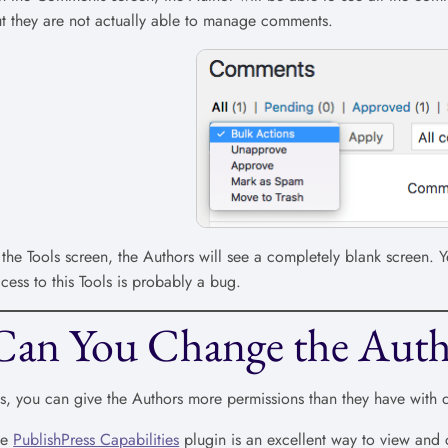
t they are not actually able to manage comments.
 the Tools screen, the Authors will see a completely blank screen
cess to this Tools is probably a bug.
Can You Change the Auth
s, you can give the Authors more permissions than they have with 
he
PublishPress Capabilities
plugin is an excellent way to view and 