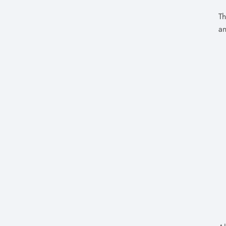
Th
an