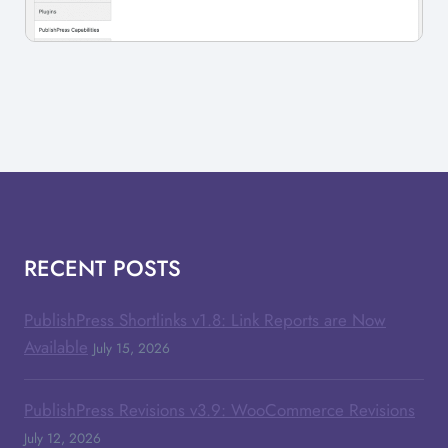
RECENT POSTS
PublishPress Shortlinks v1.8: Link Reports are Now
Available
July 15, 2026
PublishPress Revisions v3.9: WooCommerce Revisions
July 12, 2026