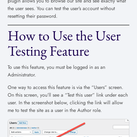
plugin allows you to browse our site and see exactly what
the user sees. You can test the user’s account without
resetting their password.
How to Use the User
Testing Feature
To use this feature, you must be logged in as an
Administrator.
One way to access this feature is via the “Users” screen.
On this screen, you’ll see a “Test this user” link under each
user. In the screenshot below, clicking the link will allow
me to test the site as a user in the Author role.