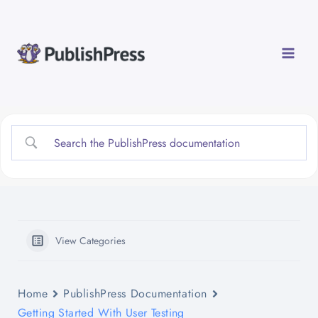
Skip
to
content
View Categories
Home
PublishPress Documentation
Getting Started With User Testing