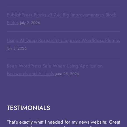
PublishPress Blocks v3.7.4: Big Improvements to Block
Notes
July 9, 2026
Using AI Deep Research to Improve WordPress Plugins
July 3, 2026
Keep WordPress Safe When Using Application
Passwords and AI Tools
June 25, 2026
TESTIMONIALS
That’s exactly what I needed for my news website. Great