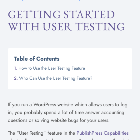
GETTING STARTED
WITH USER TESTING
Table of Contents
How to Use the User Testing Feature
Who Can Use the User Testing Feature?
If you run a WordPress website which allows users to log
in, you probably spend a lot of time answer accounting
questions or solving website bugs for your users.
The “User Testing” feature in the
PublishPress Capabilities