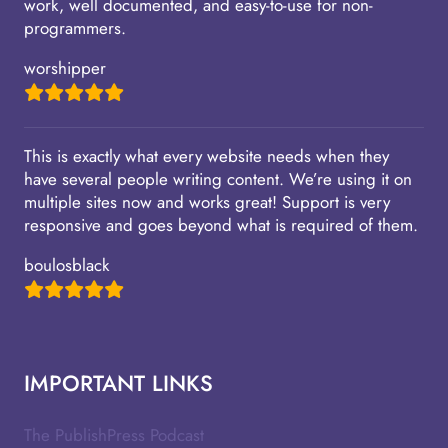
work, well documented, and easy-to-use for non-
programmers.
worshipper
This is exactly what every website needs when they
have several people writing content. We’re using it on
multiple sites now and works great! Support is very
responsive and goes beyond what is required of them.
boulosblack
IMPORTANT LINKS
The PublishPress Podcast