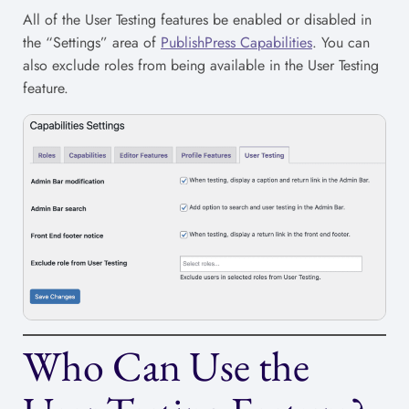
All of the User Testing features be enabled or disabled in
the “Settings” area of
PublishPress Capabilities
. You can
also exclude roles from being available in the User Testing
feature.
Who Can Use the