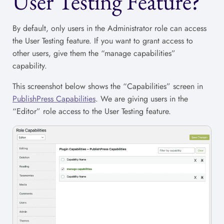
User Testing Feature?
By default, only users in the Administrator role can access
the User Testing feature. If you want to grant access to
other users, give them the “manage capabilities”
capability.
This screenshot below shows the “Capabilities” screen in
PublishPress Capabilities
. We are giving users in the
“Editor” role access to the User Testing feature.