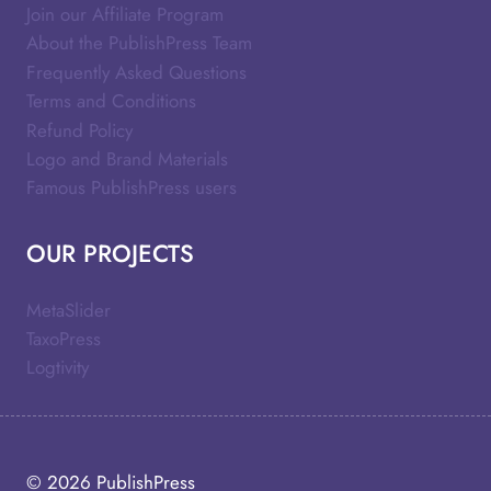
Join our Affiliate Program
About the PublishPress Team
Frequently Asked Questions
Terms and Conditions
Refund Policy
Logo and Brand Materials
Famous PublishPress users
OUR PROJECTS
MetaSlider
TaxoPress
Logtivity
© 2026
PublishPress