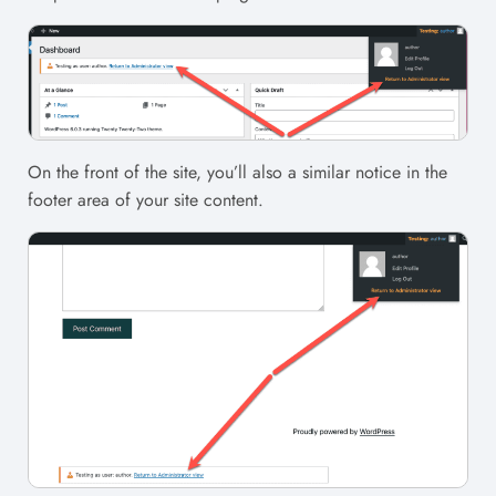
On the front of the site, you’ll also a similar notice in the
footer area of your site content.