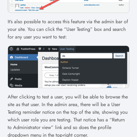
It’s also possible to access this feature via the admin bar of
your site. You can click the “User Testing” box and search
for any user you want to test:
After clicking to test a user, you will be able to browse the
site as that user. In the admin area, there will be a User
Testing reminder notice on the top of the site, showing you
which user role you are testing. That notice has a “Return
to Administrator view” link and so does the profile
dropdown menu in the top-right corner.