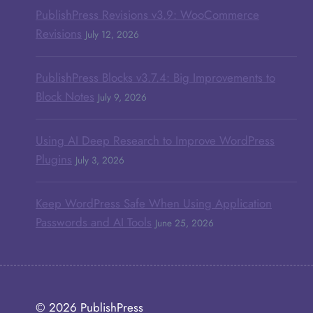
PublishPress Revisions v3.9: WooCommerce
Revisions
July 12, 2026
PublishPress Blocks v3.7.4: Big Improvements to
Block Notes
July 9, 2026
Using AI Deep Research to Improve WordPress
Plugins
July 3, 2026
Keep WordPress Safe When Using Application
Passwords and AI Tools
June 25, 2026
© 2026
PublishPress