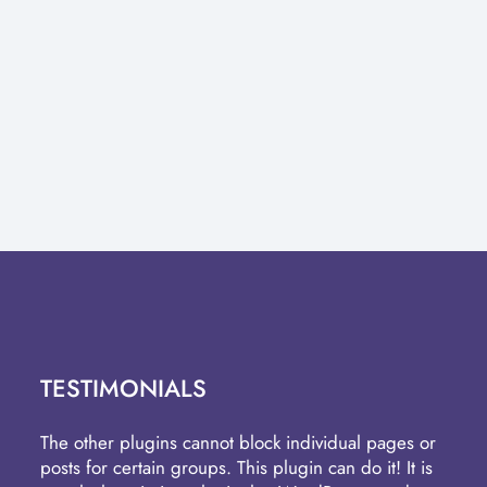
TESTIMONIALS
The other plugins cannot block individual pages or
posts for certain groups. This plugin can do it! It is