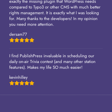
exactly the missing plugin that WordPress needs
compared to Typo3 or other CMS with much better
rights management. It is exactly what I was looking
for. Many thanks to the developers! In my opinion
you need more attention.
dersam77
I find PublishPress invaluable in scheduling our
daily on-air Trivia contest (and many other station
features). Makes my life SO much easier!
kevinhilley