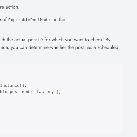
re action.
e of
in the
ExpirablePostModel
th the actual post ID for which you want to check. By
ance, you can determine whether the post has a scheduled
Instance();

ble-post-model-factory');
