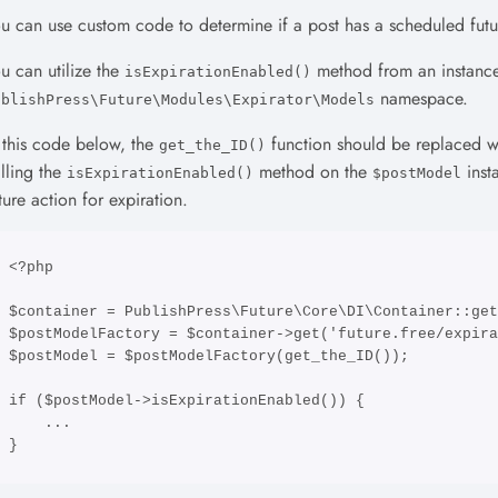
u can use custom code to determine if a post has a scheduled futu
u can utilize the
method from an instanc
isExpirationEnabled()
namespace.
ublishPress\Future\Modules\Expirator\Models
 this code below, the
function should be replaced wi
get_the_ID()
lling the
method on the
inst
isExpirationEnabled()
$postModel
ture action for expiration.
<?php

$container = PublishPress\Future\Core\DI\Container::get
$postModelFactory = $container->get('future.free/expira
$postModel = $postModelFactory(get_the_ID());

if ($postModel->isExpirationEnabled()) {

    ...

}