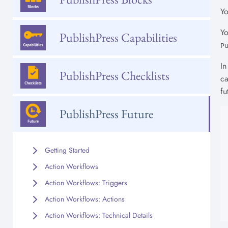
Yo
Yo
PublishPress Capabilities
P
In
PublishPress Checklists
ca
fu
PublishPress Future
Getting Started
Action Workflows
Action Workflows: Triggers
Action Workflows: Actions
Action Workflows: Technical Details