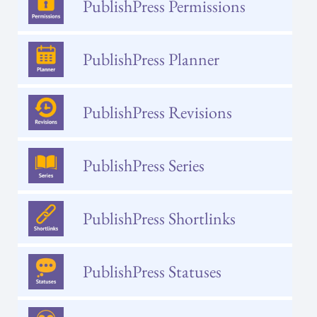
PublishPress Permissions
PublishPress Planner
PublishPress Revisions
PublishPress Series
PublishPress Shortlinks
PublishPress Statuses