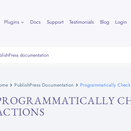
Plugins
Docs
Support
Testimonials
Blog
Login
ome
PublishPress Documentation
Programmatically Check 
PROGRAMMATICALLY CH
ACTIONS