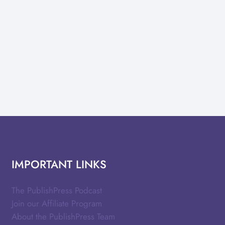
IMPORTANT LINKS
The PublishPress Podcast
Join our Affiliate Program
About the PublishPress Team