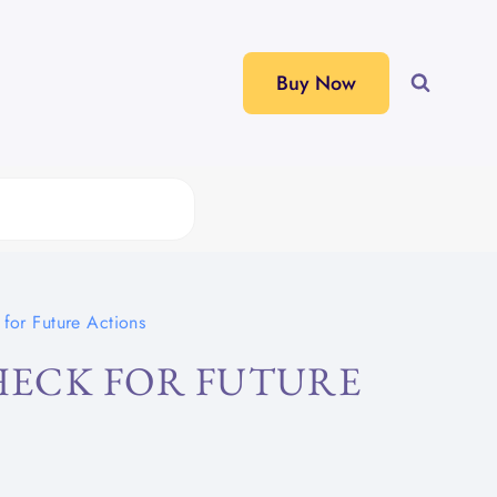
Buy Now
for Future Actions
ECK FOR FUTURE