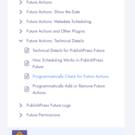
Future Actions
Future Actions: Show the Date
Future Actions: Metadata Scheduling
Future Actions and Other Plugins
Future Actions: Technical Details
Technical Details for PublishPress Future
How Scheduling Works in PublishPress
Future
Programmatically Check for Future Actions
Programmatically Add or Remove Future
Actions
PublishPress Future Logs
Future Permissions