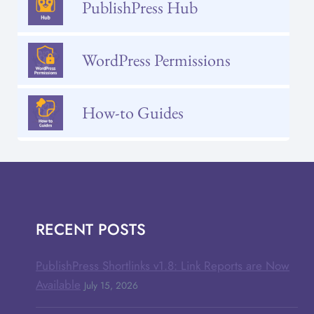
PublishPress Hub
WordPress Permissions
How-to Guides
RECENT POSTS
PublishPress Shortlinks v1.8: Link Reports are Now
Available
July 15, 2026