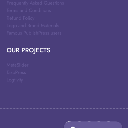
Frequently Asked Questions
Terms and Conditions
Refund Policy
Logo and Brand Materials
Famous PublishPress users
OUR PROJECTS
MetaSlider
TaxoPress
Logtivity