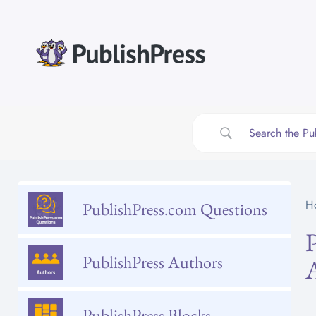
Skip
to
content
H
PublishPress.com Questions
PublishPress Authors
PublishPress Blocks