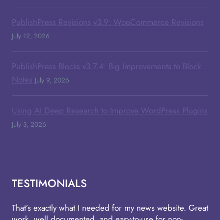
PublishPress Revisions v3.9: WooCommerce Revisions
July 12, 2026
PublishPress Blocks v3.7.4: Big Improvements to Block
Notes
July 9, 2026
Using AI Deep Research to Improve WordPress Plugins
July 3, 2026
TESTIMONIALS
That’s exactly what I needed for my news website. Great
work, well documented, and easy-to-use for non-