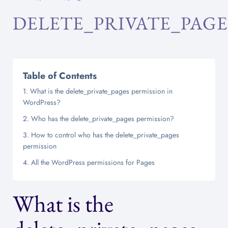
DELETE_PRIVATE_PAGE
Table of Contents
What is the delete_private_pages permission in
WordPress?
Who has the delete_private_pages permission?
How to control who has the delete_private_pages
permission
All the WordPress permissions for Pages
What is the