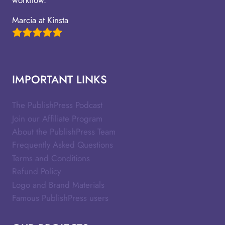
Marcia at Kinsta
IMPORTANT LINKS
The PublishPress Podcast
Join our Affiliate Program
About the PublishPress Team
Frequently Asked Questions
Terms and Conditions
Refund Policy
Logo and Brand Materials
Famous PublishPress users