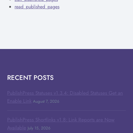
read_published_pages
RECENT POSTS
PublishPress Statuses v1.3.4: Disabled Statuses Get an
Enable Link
August 7, 2026
PublishPress Shortlinks v1.8: Link Reports are Now
Available
July 15, 2026