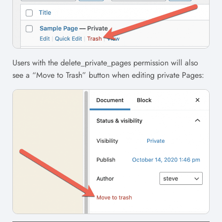
Users with the delete_private_pages permission will also
see a “Move to Trash” button when editing private Pages: