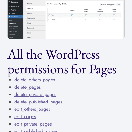
All the WordPress
permissions for Pages
delete_others_pages
delete_pages
delete_private_pages
delete_published_pages
edit_others_pages
edit_pages
edit_private_pages
edit_published_pages