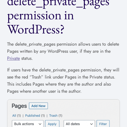
delete_private_pages
permission in
WordPress?
The delete_private_pages permission allows users to delete
Pages written by any WordPress user, if they are in the
Private
status.
If users have the delete_private_pages permission, they will
see the red “Trash” link under Pages in the Private status.
This includes Pages where they are the author and also
Pages where another user is the author.