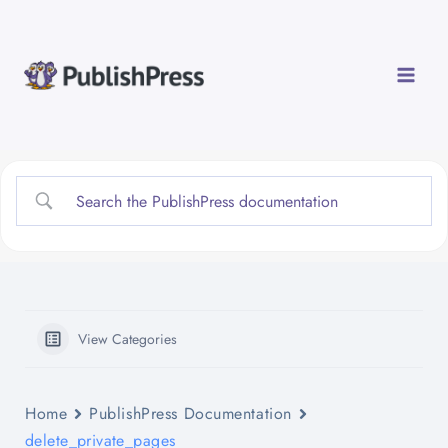
Skip
to
content
View Categories
Home
PublishPress Documentation
delete_private_pages