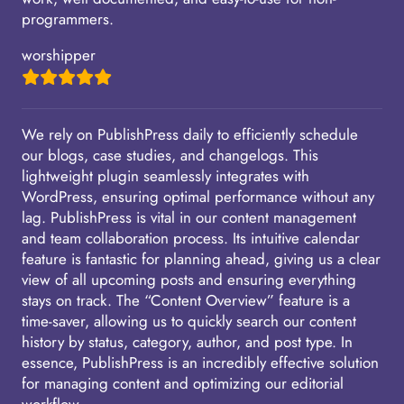
programmers.
worshipper
We rely on PublishPress daily to efficiently schedule
our blogs, case studies, and changelogs. This
lightweight plugin seamlessly integrates with
WordPress, ensuring optimal performance without any
lag. PublishPress is vital in our content management
and team collaboration process. Its intuitive calendar
feature is fantastic for planning ahead, giving us a clear
view of all upcoming posts and ensuring everything
stays on track. The “Content Overview” feature is a
time-saver, allowing us to quickly search our content
history by status, category, author, and post type. In
essence, PublishPress is an incredibly effective solution
for managing content and optimizing our editorial
workflow.