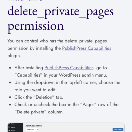
delete_private_pages
permission
You can control who has the delete_private_pages
permission by installing the
PublishPress Capabilities
plugin.
After installing
PublishPress Capabilities
, go to
“Capabilities” in your WordPress admin menu.
Using the dropdown in the top-left corner, choose the
role you want to edit.
Click the “Deletion” tab.
Check or uncheck the box in the “Pages” row of the
“Delete private” column.