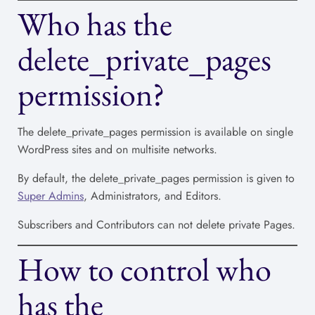
Who has the
delete_private_pages
permission?
The delete_private_pages permission is available on single
WordPress sites and on multisite networks.
By default, the delete_private_pages permission is given to
Super Admins
, Administrators, and Editors.
Subscribers and Contributors can not delete private Pages.
How to control who
has the