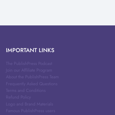
IMPORTANT LINKS
The PublishPress Podcast
Join our Affiliate Program
About the PublishPress Team
Frequently Asked Questions
Terms and Conditions
Refund Policy
Logo and Brand Materials
Famous PublishPress users