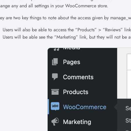
ange any and all settings in your WooCommerce store.
ey are two key things to note about the access given by manag
Users will also be able to access the “Products” > “Reviews” link 
Users will be able see the “Marketing” link, but they will not be 