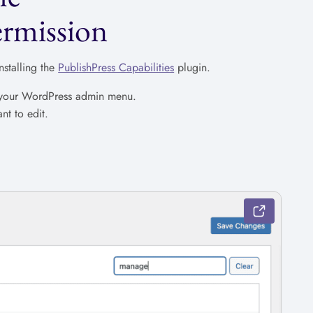
rmission
stalling the
PublishPress Capabilities
plugin.
n your WordPress admin menu.
nt to edit.