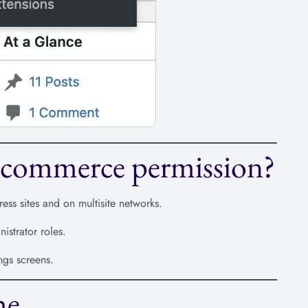
commerce permission?
s sites and on multisite networks.
strator roles.
ngs screens.
he