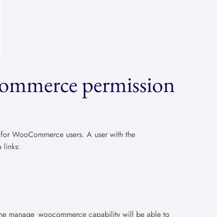
ommerce permission
 for WooCommerce users. A user with the
links:
h the manage_woocommerce capability will be able to