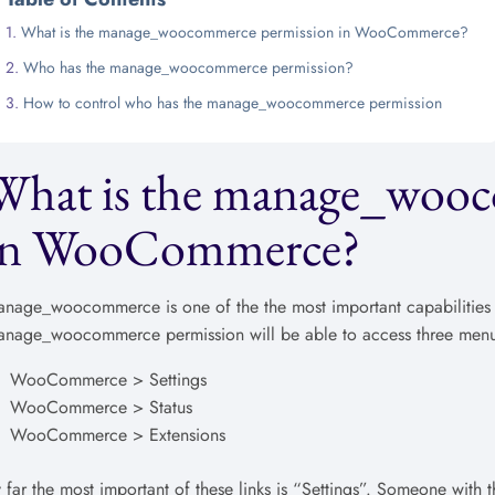
What is the manage_woocommerce permission in WooCommerce?
Who has the manage_woocommerce permission?
How to control who has the manage_woocommerce permission
What is the manage_wooc
in WooCommerce?
nage_woocommerce is one of the the most important capabilities
nage_woocommerce permission will be able to access three menu 
WooCommerce > Settings
WooCommerce > Status
WooCommerce > Extensions
 far the most important of these links is “Settings”. Someone wit