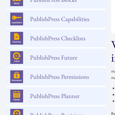
PublishPress Capabilities
PublishPress Checklists
PublishPress Future
ma
PublishPress Permissions
ma
PublishPress Planner
By