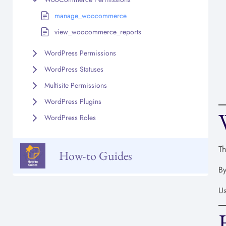
manage_woocommerce
view_woocommerce_reports
WordPress Permissions
WordPress Statuses
Multisite Permissions
WordPress Plugins
WordPress Roles
Th
How-to Guides
By
Us