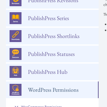
PublishPress Revisions
ch
Th
PublishPress Series
PublishPress Shortlinks
PublishPress Statuses
PublishPress Hub
WordPress Permissions
WooCommerce Permissions