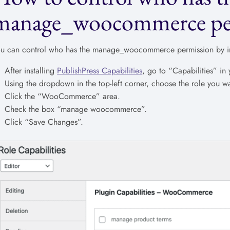
manage_woocommerce pe
u can control who has the manage_woocommerce permission by in
After installing
PublishPress Capabilities
, go to “Capabilities” i
Using the dropdown in the top-left corner, choose the role you wa
Click the “WooCommerce” area.
Check the box “manage woocommerce”.
Click “Save Changes”.