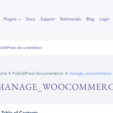
Plugins
Docs
Support
Testimonials
Blog
Login
ome
PublishPress Documentation
manage_woocommerce
MANAGE_WOOCOMMER
Table of Contents