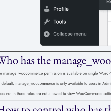
Who has the manage_woo
e manage_woocommerce permission is available on single WordPres
 default, manage_woocommerce is only available to users in Admini
ers not in these roles are not allowed to view WooCommerce setti
How to control who has t