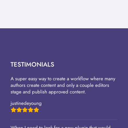
TESTIMONIALS
A super easy way to create a workflow where many
authors create content and only a couple editors
stage and publish approved content.
justinedeyoung
When I need to look for a new plugin that would