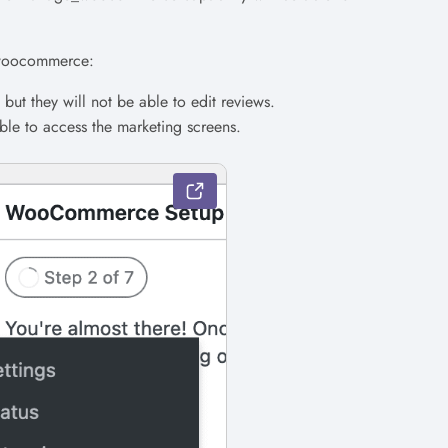
e_woocommerce:
but they will not be able to edit reviews.
able to access the marketing screens.