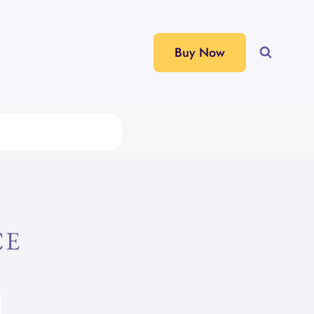
Buy Now
CE