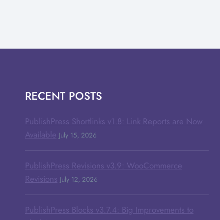
RECENT POSTS
PublishPress Shortlinks v1.8: Link Reports are Now
Available
July 15, 2026
PublishPress Revisions v3.9: WooCommerce
Revisions
July 12, 2026
PublishPress Blocks v3.7.4: Big Improvements to