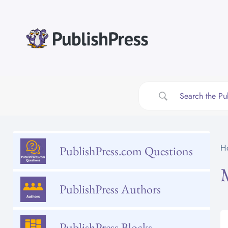
Skip
to
content
H
PublishPress.com Questions
PublishPress Authors
PublishPress Blocks