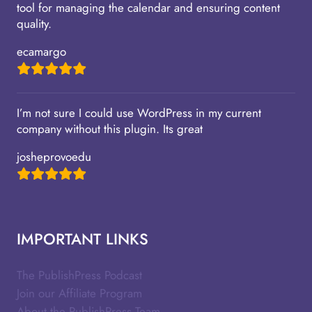
tool for managing the calendar and ensuring content
quality.
ecamargo
I’m not sure I could use WordPress in my current
company without this plugin. Its great
josheprovoedu
IMPORTANT LINKS
The PublishPress Podcast
Join our Affiliate Program
About the PublishPress Team