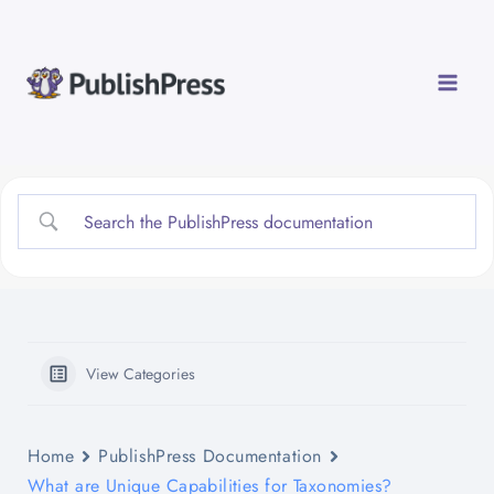
Skip
to
content
View Categories
Home
PublishPress Documentation
What are Unique Capabilities for Taxonomies?