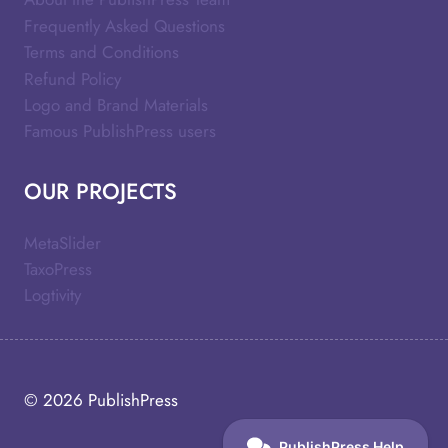
Frequently Asked Questions
Terms and Conditions
Refund Policy
Logo and Brand Materials
Famous PublishPress users
OUR PROJECTS
MetaSlider
TaxoPress
Logtivity
© 2026
PublishPress