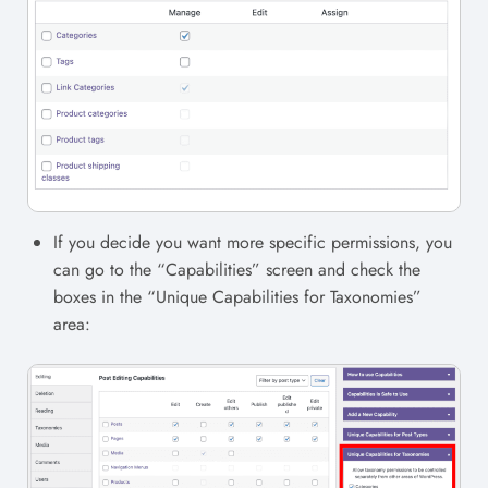
If you decide you want more specific permissions, you
can go to the “Capabilities” screen and check the
boxes in the “Unique Capabilities for Taxonomies”
area: