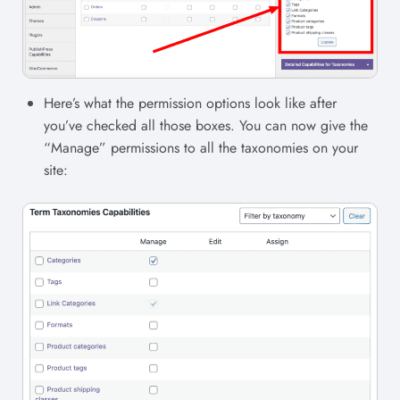
Here’s what the permission options look like after
you’ve checked all those boxes. You can now give the
“Manage” permissions to all the taxonomies on your
site: