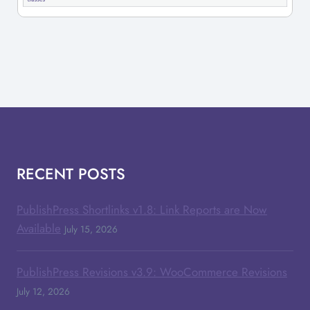
RECENT POSTS
PublishPress Shortlinks v1.8: Link Reports are Now
Available
July 15, 2026
PublishPress Revisions v3.9: WooCommerce Revisions
July 12, 2026