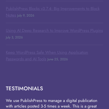
PublishPress Blocks v3.7.4: Big Improvements to Block
Notes
July 9, 2026
Using AI Deep Research to Improve WordPress Plugins
July 3, 2026
Keep WordPress Safe When Using Application
Passwords and AI Tools
June 25, 2026
TESTIMONIALS
We use PublishPress to manage a digital publication
with articles posted 3-5 times a week. This is a great