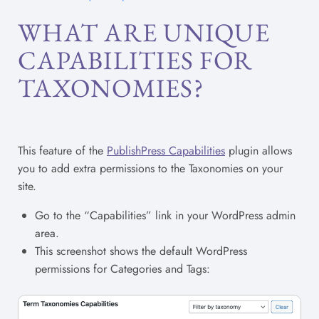
WHAT ARE UNIQUE
CAPABILITIES FOR
TAXONOMIES?
This feature of the
PublishPress Capabilities
plugin allows
you to add extra permissions to the Taxonomies on your
site.
Go to the “Capabilities” link in your WordPress admin
area.
This screenshot shows the default WordPress
permissions for Categories and Tags: