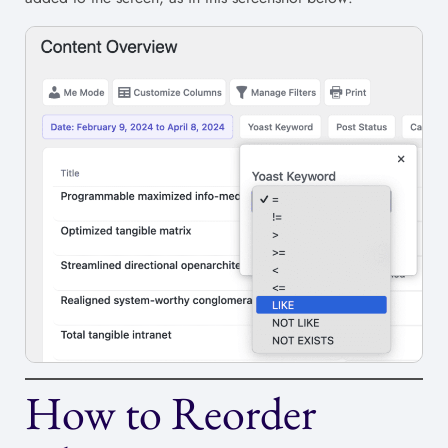
How to Reorder