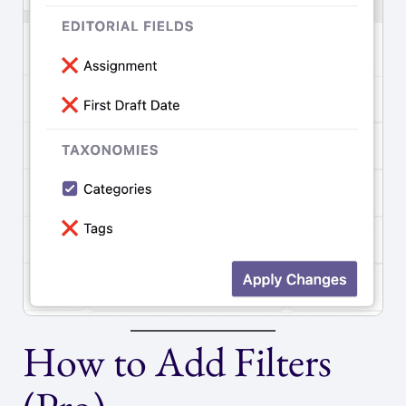
How to Add Filters