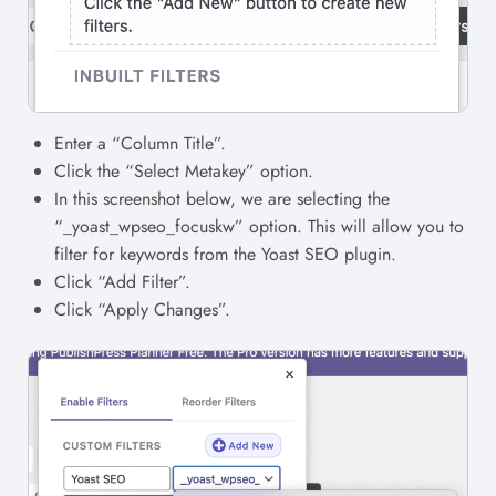
Enter a “Column Title”.
Click the “Select Metakey” option.
In this screenshot below, we are selecting the
“_yoast_wpseo_focuskw” option. This will allow you to
filter for keywords from the Yoast SEO plugin.
Click “Add Filter”.
Click “Apply Changes”.