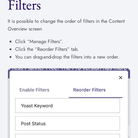
Filters
It is possible to change the order of filters in the Content
Overview screen
Click “Manage Filters”.
Click the “Reorder Filters” tab.
You can drag-and-drop the filters into a new order.