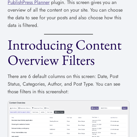
PublishPress Planner
plugin. This screen gives you an
overview of all the content on your site. You can choose
the data to see for your posts and also choose how this
data is filtered.
Introducing Content
Overview Filters
There are 6 default columns on this screen: Date, Post
Status, Categories, Author, and Post Type. You can see
those filters in this screenshot: