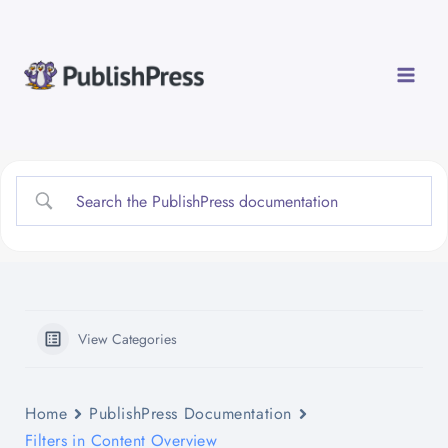
Skip
to
content
View Categories
Home
PublishPress Documentation
Filters in Content Overview