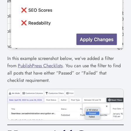
In this example screenshot below, we’ve added a filter
from
PublishPress Checklists
. You can use the filter to find
all posts that have either “Passed” or “Failed” that
checklist requirement.