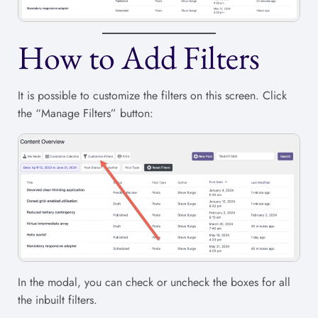
How to Add Filters
It is possible to customize the filters on this screen. Click
the “Manage Filters” button:
In the modal, you can check or uncheck the boxes for all
the inbuilt filters.