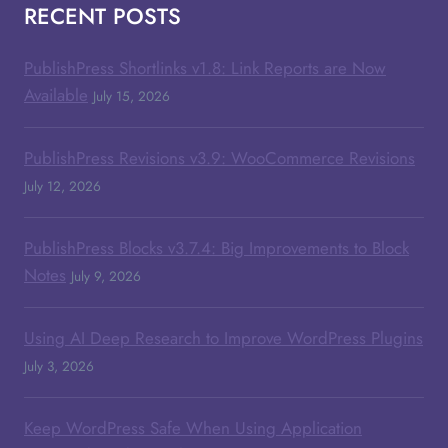
RECENT POSTS
PublishPress Shortlinks v1.8: Link Reports are Now
Available
July 15, 2026
PublishPress Revisions v3.9: WooCommerce Revisions
July 12, 2026
PublishPress Blocks v3.7.4: Big Improvements to Block
Notes
July 9, 2026
Using AI Deep Research to Improve WordPress Plugins
July 3, 2026
Keep WordPress Safe When Using Application