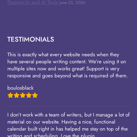
Passwords and AI Tools
June 25, 2026
TESTIMONIALS
This is exactly what every website needs when they
have several people writing content. We’re using it on
multiple sites now and works great! Support is very
responsive and goes beyond what is required of them.
boulosblack
I don’t work with a team of writers, but I manage a lot of
material on our website. Having a nice, functional
calendar built right in has helped me stay on top of the
writing and scheduling. Love the plugin.