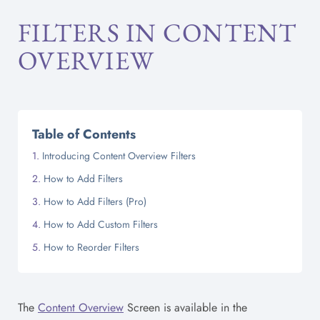
FILTERS IN CONTENT
OVERVIEW
Table of Contents
Introducing Content Overview Filters
How to Add Filters
How to Add Filters (Pro)
How to Add Custom Filters
How to Reorder Filters
The
Content Overview
Screen is available in the