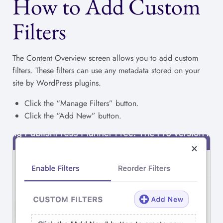
How to Add Custom
Filters
The Content Overview screen allows you to add custom
filters. These filters can use any metadata stored on your
site by WordPress plugins.
Click the “Manage Filters” button.
Click the “Add New” button.