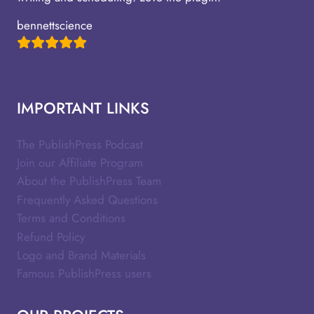
bennettscience
IMPORTANT LINKS
The PublishPress Podcast
Join our Affiliate Program
About the PublishPress Team
Frequently Asked Questions
Terms and Conditions
Refund Policy
Logo and Brand Materials
Famous PublishPress users