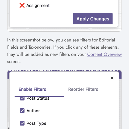
In this screenshot below, you can see filters for Editorial
Fields and Taxonomies. If you click any of these elements,
they will be added as new filters on your
Content Overview
screen.