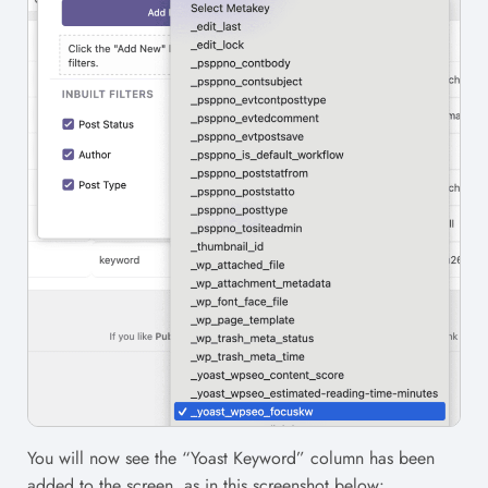
You will now see the “Yoast Keyword” column has been
added to the screen, as in this screenshot below: