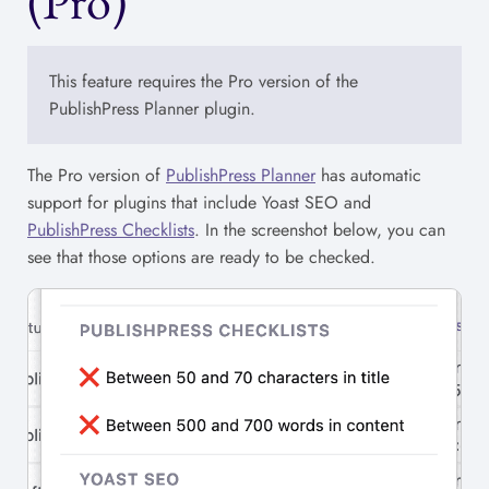
(Pro)
This feature requires the Pro version of the
PublishPress Planner plugin.
The Pro version of
PublishPress Planner
has automatic
support for plugins that include Yoast SEO and
PublishPress Checklists
. In the screenshot below, you can
see that those options are ready to be checked.