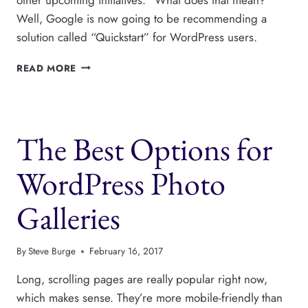
Well, Google is now going to be recommending a
solution called “Quickstart” for WordPress users.
GOOGLE
READ MORE
RETIRES
THE
OFFICIAL
ADSENSE
The Best Options for
FOR
WORDPRESS
PLUGIN
WordPress Photo
Galleries
By
Steve Burge
February 16, 2017
Long, scrolling pages are really popular right now,
which makes sense. They’re more mobile-friendly than