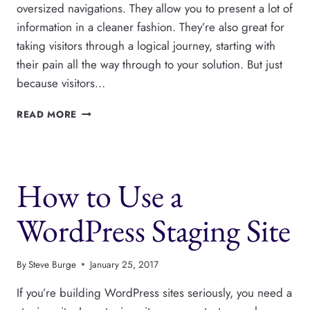
oversized navigations. They allow you to present a lot of
information in a cleaner fashion. They’re also great for
taking visitors through a logical journey, starting with
their pain all the way through to your solution. But just
because visitors…
THE
READ MORE
BEST
OPTIONS
FOR
WORDPRESS
How to Use a
PHOTO
GALLERIES
WordPress Staging Site
By
Steve Burge
January 25, 2017
If you’re building WordPress sites seriously, you need a