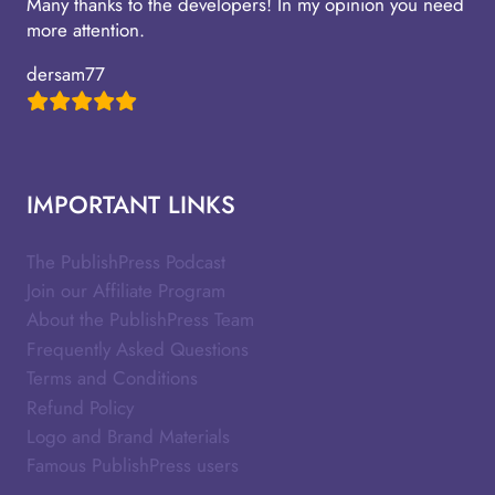
Many thanks to the developers! In my opinion you need
more attention.
dersam77
IMPORTANT LINKS
The PublishPress Podcast
Join our Affiliate Program
About the PublishPress Team
Frequently Asked Questions
Terms and Conditions
Refund Policy
Logo and Brand Materials
Famous PublishPress users