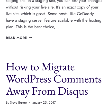
staging site. In a staging site, you can test your changes
without risking your live site. It’s an exact copy of your
live site, which is great. Some hosts, like GoDaddy,
have a staging server feature available with the hosting
plan. This is the best choice,…
HOW
READ MORE
TO
USE
A
WORDPRESS
How to Migrate
STAGING
SITE
WordPress Comments
Away From Disqus
By
Steve Burge
January 25, 2017