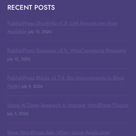
RECENT POSTS
PublishPress Shortlinks v1.8: Link Reports are Now
Available
July 15, 2026
PublishPress Revisions v3.9: WooCommerce Revisions
July 12, 2026
PublishPress Blocks v3.7.4: Big Improvements to Block
Notes
July 9, 2026
Using AI Deep Research to Improve WordPress Plugins
July 3, 2026
Keep WordPress Safe When Using Application