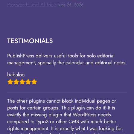
Passwords and AI Tools
June 25, 2026
TESTIMONIALS
PublishPress delivers useful tools for solo editorial
management, specially the calendar and editorial notes.
babaloo
The other plugins cannot block individual pages or
posts for certain groups. This plugin can do it! It is
exactly the missing plugin that WordPress needs
compared to Typo3 or other CMS with much better
rights management. It is exactly what I was looking for.