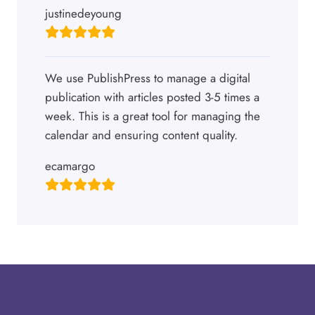
justinedeyoung
We use PublishPress to manage a digital
publication with articles posted 3-5 times a
week. This is a great tool for managing the
calendar and ensuring content quality.
ecamargo