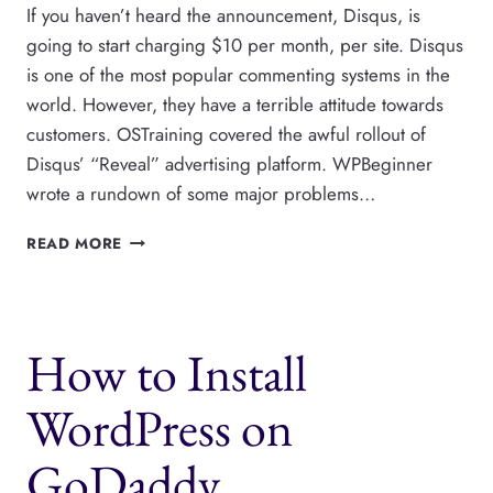
If you haven’t heard the announcement, Disqus, is
going to start charging $10 per month, per site. Disqus
is one of the most popular commenting systems in the
world. However, they have a terrible attitude towards
customers. OSTraining covered the awful rollout of
Disqus’ “Reveal” advertising platform. WPBeginner
wrote a rundown of some major problems…
HOW
READ MORE
TO
MIGRATE
WORDPRESS
COMMENTS
How to Install
AWAY
FROM
DISQUS
WordPress on
GoDaddy