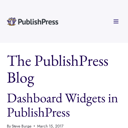
Skip
to
content
The PublishPress
Blog
Dashboard Widgets in
PublishPress
By
Steve Burge
March 15, 2017