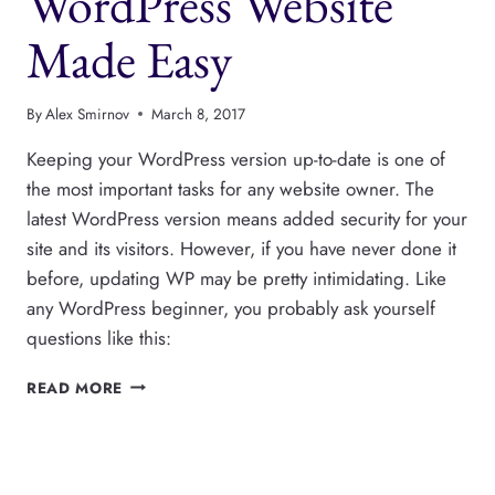
WordPress Website
Made Easy
By
Alex Smirnov
March 8, 2017
Keeping your WordPress version up-to-date is one of
the most important tasks for any website owner. The
latest WordPress version means added security for your
site and its visitors. However, if you have never done it
before, updating WP may be pretty intimidating. Like
any WordPress beginner, you probably ask yourself
questions like this:
UPDATING
READ MORE
YOUR
WORDPRESS
WEBSITE
MADE