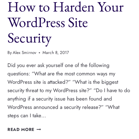
How to Harden Your
EASY
WordPress Site
Security
By
Alex Smirnov
March 8, 2017
Did you ever ask yourself one of the following
questions: “What are the most common ways my
WordPress site is attacked?” “What is the biggest
security threat to my WordPress site?” “Do I have to do
anything if a security issue has been found and
WordPress announced a security release?” “What
steps can I take…
HOW
READ MORE
TO