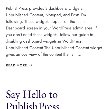
PublishPress provides 3 dashboard widgets:
Unpublished Content, Notepad, and Posts I’m
following. These widgets appear on the main
Dashboard screen in your WordPress admin area. If
you don’t need these widgets, follow our guide to
disabling dashboard widgets in WordPress.
Unpublished Content The Unpublished Content widget
gives an overview of the content that is in…
DASHBOARD
READ MORE
WIDGETS
IN
PUBLISHPRESS
Say Hello to
PublishPress