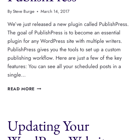
By
Steve Burge
March 14, 2017
We’ve just released a new plugin called PublishPress.
The goal of PublishPress is to become an essential
plugin for any WordPress site with multiple writers.
PublishPress gives you the tools to set up a custom
publishing workflow. Here are just a few of the key
features: You can see all your scheduled posts in a
single…
SAY
READ MORE
HELLO
TO
PUBLISHPRESS
Updating Your