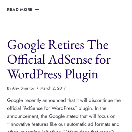
HOW
READ MORE
TO
BUILD
YOUR
WORDPRESS
Google Retires The
ECOMMERCE
STORE
WITH
Official AdSense for
ECWID
WordPress Plugin
By
Alex Smirnov
March 2, 2017
Google recently announced that it will discontinue the
official “AdSense for WordPress” plugin. In the
announcement, the Google stated that will focus on
“innovative features like our automatic ad formats and
other upcoming initiatives.” What does that mean?