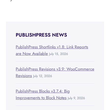
navigation
Page
PUBLISHPRESS NEWS
PublishPress Shortlinks v1.8: Link Reports
are Now Available
July 15, 2026
PublishPress Revisions v3.9: WooCommerce
Revisions
July 12, 2026
PublishPress Blocks v3.7.4: Big
Improvements to Block Notes
July 9, 2026