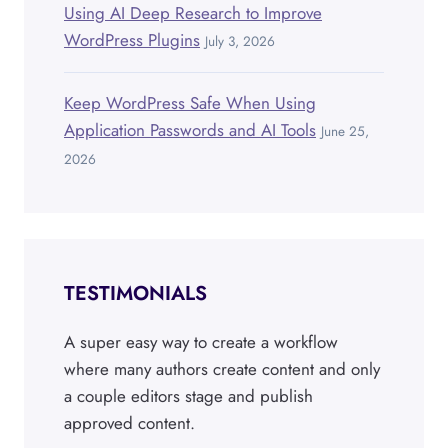
Using AI Deep Research to Improve
WordPress Plugins
July 3, 2026
Keep WordPress Safe When Using
Application Passwords and AI Tools
June 25,
2026
TESTIMONIALS
A super easy way to create a workflow
where many authors create content and only
a couple editors stage and publish
approved content.