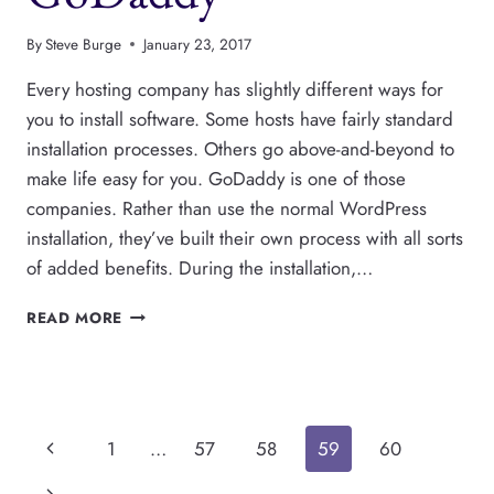
By
Steve Burge
January 23, 2017
Every hosting company has slightly different ways for
you to install software. Some hosts have fairly standard
installation processes. Others go above-and-beyond to
make life easy for you. GoDaddy is one of those
companies. Rather than use the normal WordPress
installation, they’ve built their own process with all sorts
of added benefits. During the installation,…
HOW
READ MORE
TO
INSTALL
WORDPRESS
ON
GODADDY
Page
Previous
1
…
57
58
59
60
Page
Next