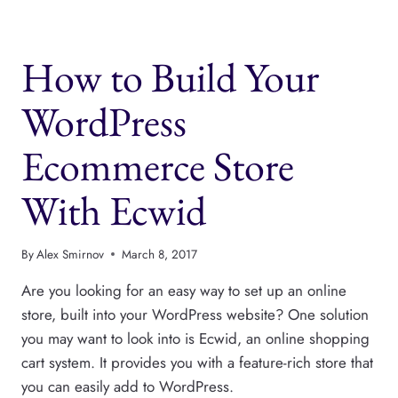
HARDEN
YOUR
WORDPRESS
How to Build Your
SITE
SECURITY
WordPress
Ecommerce Store
With Ecwid
By
Alex Smirnov
March 8, 2017
Are you looking for an easy way to set up an online
store, built into your WordPress website? One solution
you may want to look into is Ecwid, an online shopping
cart system. It provides you with a feature-rich store that
you can easily add to WordPress.