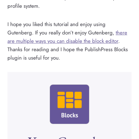
profile system.
I hope you liked this tutorial and enjoy using
Gutenberg. If you really don’t enjoy Gutenberg,
there
are multiple ways you can disable the block editor
.
Thanks for reading and I hope the PublishPress Blocks
plugin is useful for you.