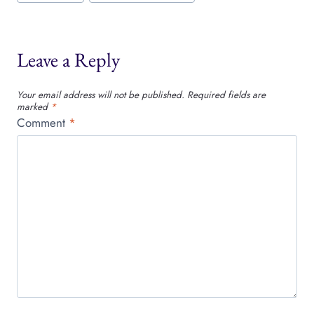
Leave a Reply
Your email address will not be published.
Required fields are
marked
*
Comment
*