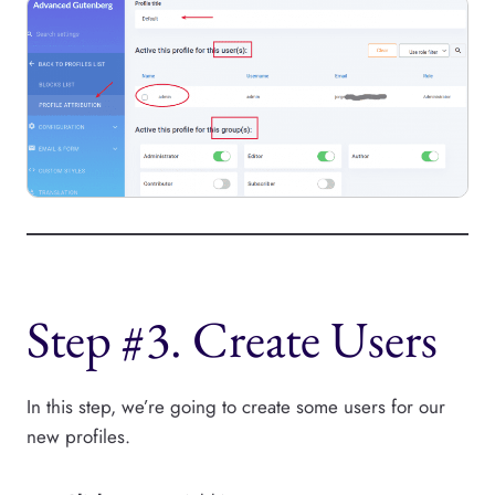
Step #3. Create Users
In this step, we’re going to create some users for our
new profiles.