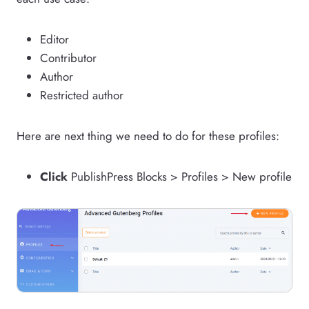
Editor
Contributor
Author
Restricted author
Here are next thing we need to do for these profiles:
Click
PublishPress Blocks > Profiles > New profile