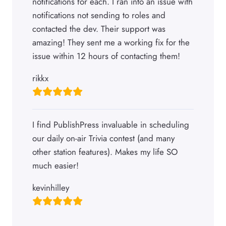
notifications for each. I ran into an issue with
notifications not sending to roles and
contacted the dev. Their support was
amazing! They sent me a working fix for the
issue within 12 hours of contacting them!
rikkx
I find PublishPress invaluable in scheduling
our daily on-air Trivia contest (and many
other station features). Makes my life SO
much easier!
kevinhilley