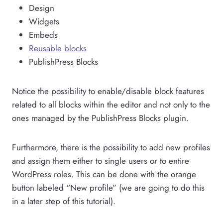
Design
Widgets
Embeds
Reusable blocks
PublishPress Blocks
Notice the possibility to enable/disable block features
related to all blocks within the editor and not only to the
ones managed by the PublishPress Blocks plugin.
Furthermore, there is the possibility to add new profiles
and assign them either to single users or to entire
WordPress roles. This can be done with the orange
button labeled “New profile” (we are going to do this
in a later step of this tutorial).