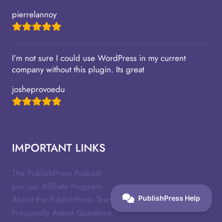
pierrelannoy
I’m not sure I could use WordPress in my current
company without this plugin. Its great
josheprovoedu
IMPORTANT LINKS
The PublishPress Podcast
Join our Affiliate Program
About the PublishPress Team
Frequently Asked Questions