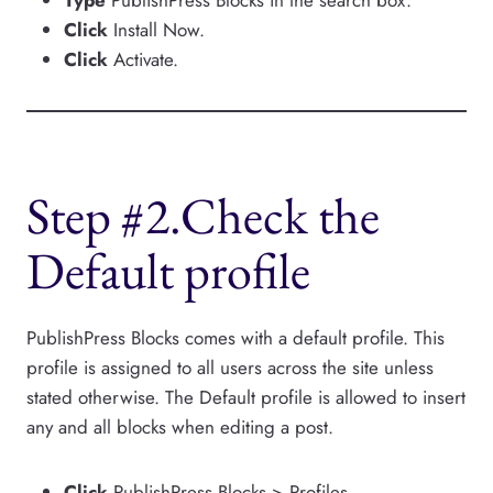
Click
Install Now.
Click
Activate.
Step #2.Check the
Default profile
PublishPress Blocks comes with a default profile. This
profile is assigned to all users across the site unless
stated otherwise. The Default profile is allowed to insert
any and all blocks when editing a post.
Click
PublishPress Blocks > Profiles.