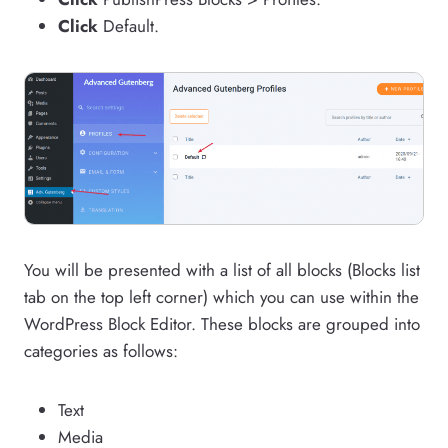
Click
Default.
You will be presented with a list of all blocks (Blocks list
tab on the top left corner) which you can use within the
WordPress Block Editor. These blocks are grouped into
categories as follows:
Text
Media