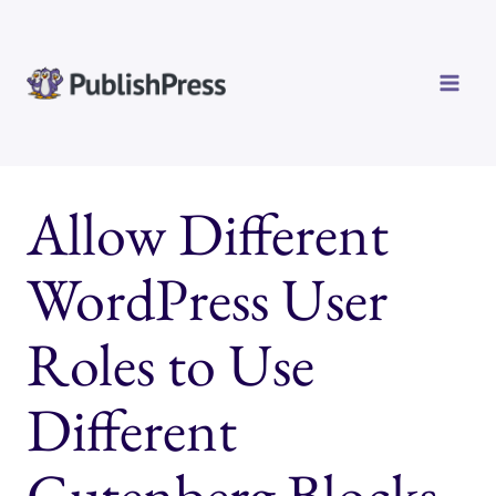
Skip
to
content
Allow Different
WordPress User
Roles to Use
Different
Gutenberg Blocks