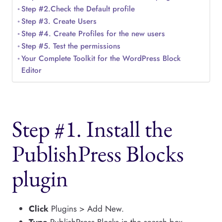
Step #2.Check the Default profile
Step #3. Create Users
Step #4. Create Profiles for the new users
Step #5. Test the permissions
Your Complete Toolkit for the WordPress Block
Editor
Step #1. Install the
PublishPress Blocks
plugin
Click
Plugins > Add New.
Type
PublishPress Blocks in the search box.