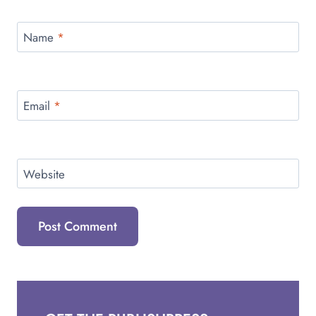
Name
*
Email
*
Website