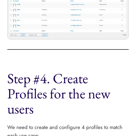
Step #4. Create
Profiles for the new
users
We need to create and configure 4 profiles to match
each use case: