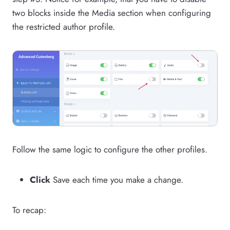
two blocks inside the Media section when configuring
the restricted author profile.
Follow the same logic to configure the other profiles.
Click
Save each time you make a change.
To recap: