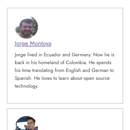
Jorge Montoya
Jorge lived in Ecuador and Germany. Now he is
back in his homeland of Colombia. He spends
his time translating from English and German to
Spanish. He loves to learn about open source
technology.