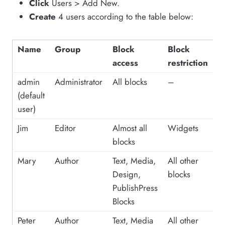
Click
Users > Add New.
Create
4 users according to the table below:
Name
Group
Block
Block
access
restriction
admin
Administrator
All blocks
–
(default
user)
Jim
Editor
Almost all
Widgets
blocks
Mary
Author
Text, Media,
All other
Design,
blocks
PublishPress
Blocks
Peter
Author
Text, Media
All other