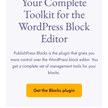
Your Complete
Toolkit for the
WordPress Block
Editor
PublishPress Blocks is the plugin that gives you
more control over the WordPress block editor. You
get a complete set of management tools for your
blocks.
Get the Blocks plugin