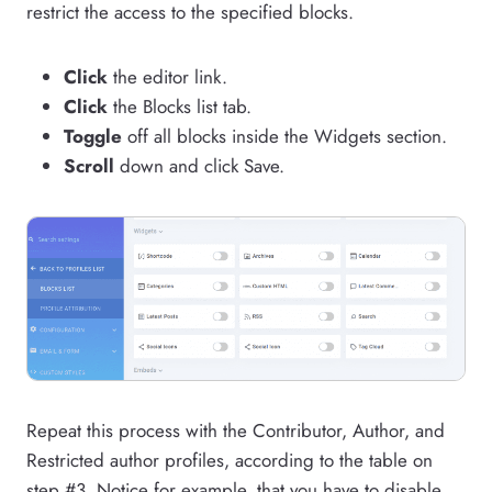
restrict the access to the specified blocks.
Click
the editor link.
Click
the Blocks list tab.
Toggle
off all blocks inside the Widgets section.
Scroll
down and click Save.
Repeat this process with the Contributor, Author, and
Restricted author profiles, according to the table on
step #3. Notice for example, that you have to disable