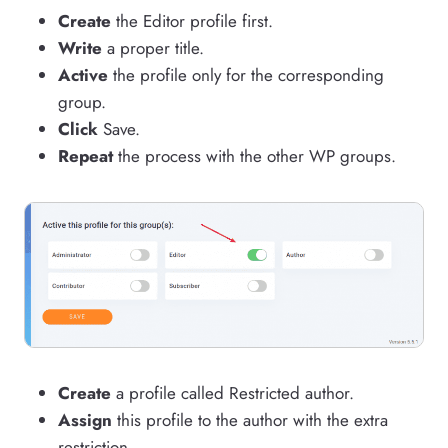
Create
the Editor profile first.
Write
a proper title.
Active
the profile only for the corresponding
group.
Click
Save.
Repeat
the process with the other WP groups.
Create
a profile called Restricted author.
Assign
this profile to the author with the extra
restriction.