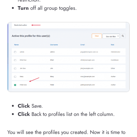
Turn
off all group toggles.
Click
Save.
Click
Back to profiles list on the left column.
You will see the profiles you created. Now it is time to