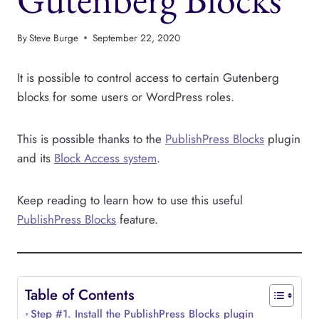
By
Steve Burge
September 22, 2020
It is possible to control access to certain Gutenberg
blocks for some users or WordPress roles.
This is possible thanks to the
PublishPress Blocks
plugin
and its
Block Access system
.
Keep reading to learn how to use this useful
PublishPress Blocks
feature.
Table of Contents
Step #1. Install the PublishPress Blocks plugin