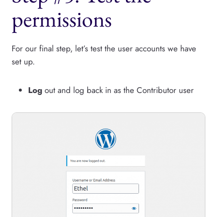
permissions
For our final step, let’s test the user accounts we have
set up.
Log
out and log back in as the Contributor user