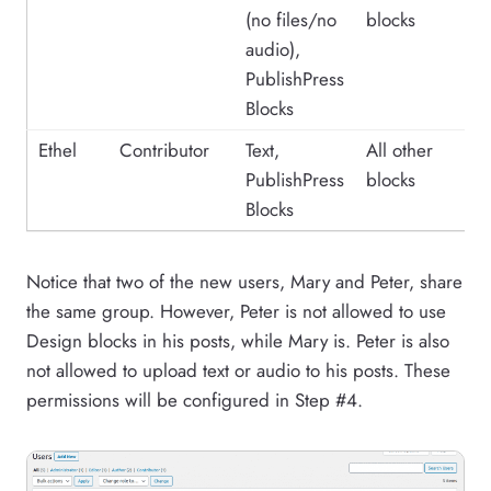
(no files/no
blocks
audio),
PublishPress
Blocks
Ethel
Contributor
Text,
All other
PublishPress
blocks
Blocks
Notice that two of the new users, Mary and Peter, share
the same group. However, Peter is not allowed to use
Design blocks in his posts, while Mary is. Peter is also
not allowed to upload text or audio to his posts. These
permissions will be configured in Step #4.