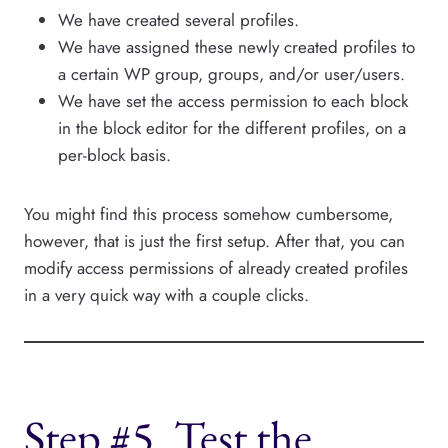
We have created several profiles.
We have assigned these newly created profiles to
a certain WP group, groups, and/or user/users.
We have set the access permission to each block
in the block editor for the different profiles, on a
per-block basis.
You might find this process somehow cumbersome,
however, that is just the first setup. After that, you can
modify access permissions of already created profiles
in a very quick way with a couple clicks.
Step #5. Test the