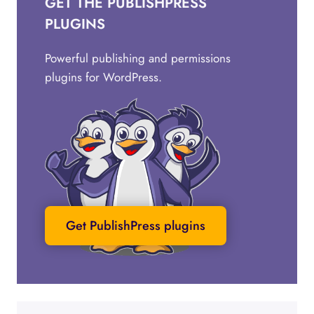
GET THE PUBLISHPRESS
PLUGINS
Powerful publishing and permissions
plugins for WordPress.
Get PublishPress plugins