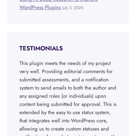
WordPress Plugins
July 3, 2026
TESTIMONIALS
This plugin meets the needs of my project
very well. Providing editorial comments for
submitted assessments, and a notification
system to send emails to both the author and
any assigned roles (or individuals) upon
content being submitted for approval. This is
extended by the easy to use status system,
that integrates well into WordPress core,
allowing us to create custom statuses and