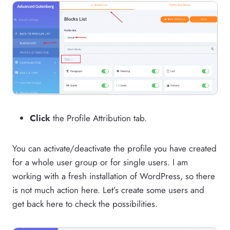
Click
the Profile Attribution tab.
You can activate/deactivate the profile you have created
for a whole user group or for single users. I am
working with a fresh installation of WordPress, so there
is not much action here. Let’s create some users and
get back here to check the possibilities.