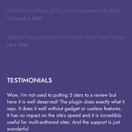
PublishPress Blocks v3.7.4: Big Improvements to Block
Notes
July 9, 2026
Using AI Deep Research to Improve WordPress Plugins
July 3, 2026
TESTIMONIALS
Wow, I’m not used to putting 5 stars to a review but
here it is well deserved! The plugin does exactly what it
says. It does it well without gadget or useless features.
It has no impact on the site’s speed and it is incredibly
useful for multi-authored sites. And the support is just
wonderful