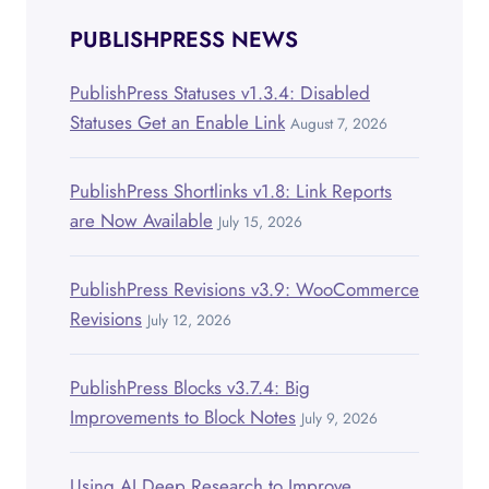
PUBLISHPRESS NEWS
PublishPress Statuses v1.3.4: Disabled
Statuses Get an Enable Link
August 7, 2026
PublishPress Shortlinks v1.8: Link Reports
are Now Available
July 15, 2026
PublishPress Revisions v3.9: WooCommerce
Revisions
July 12, 2026
PublishPress Blocks v3.7.4: Big
Improvements to Block Notes
July 9, 2026
Using AI Deep Research to Improve