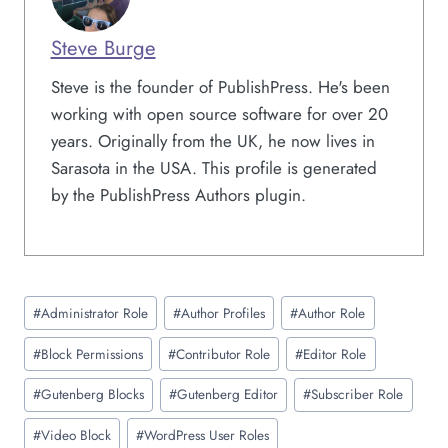
Steve Burge
Steve is the founder of PublishPress. He's been
working with open source software for over 20
years. Originally from the UK, he now lives in
Sarasota in the USA. This profile is generated
by the PublishPress Authors plugin.
Post
#
Administrator Role
#
Author Profiles
#
Author Role
Tags:
#
Block Permissions
#
Contributor Role
#
Editor Role
#
Gutenberg Blocks
#
Gutenberg Editor
#
Subscriber Role
#
Video Block
#
WordPress User Roles