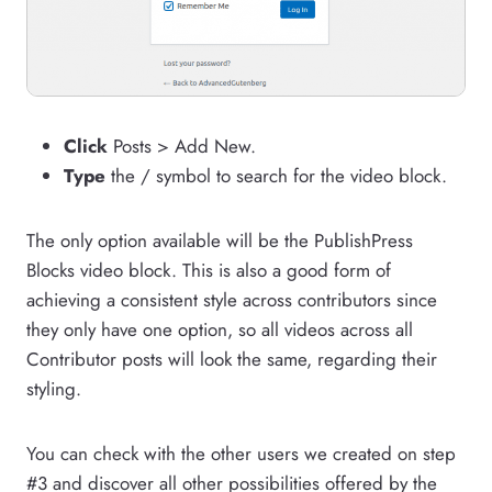
Click
Posts > Add New.
Type
the / symbol to search for the video block.
The only option available will be the PublishPress
Blocks video block. This is also a good form of
achieving a consistent style across contributors since
they only have one option, so all videos across all
Contributor posts will look the same, regarding their
styling.
You can check with the other users we created on step
#3 and discover all other possibilities offered by the