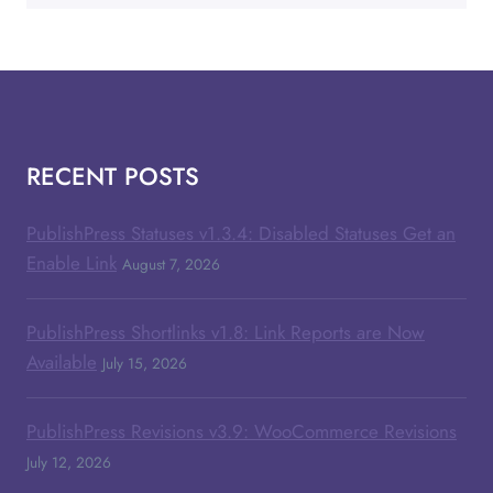
RECENT POSTS
PublishPress Statuses v1.3.4: Disabled Statuses Get an
Enable Link
August 7, 2026
PublishPress Shortlinks v1.8: Link Reports are Now
Available
July 15, 2026
PublishPress Revisions v3.9: WooCommerce Revisions
July 12, 2026