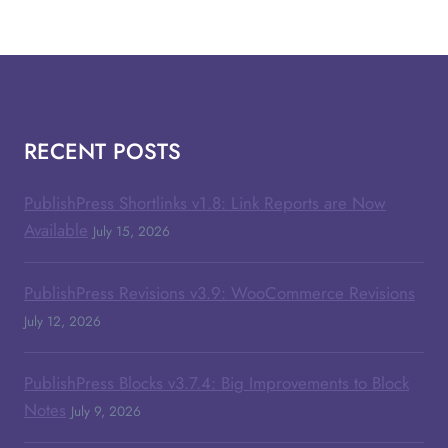
RECENT POSTS
PublishPress Shortlinks v1.8: Link Reports are Now
Available
July 15, 2026
PublishPress Revisions v3.9: WooCommerce Revisions
July 12, 2026
PublishPress Blocks v3.7.4: Big Improvements to Block
Notes
July 9, 2026