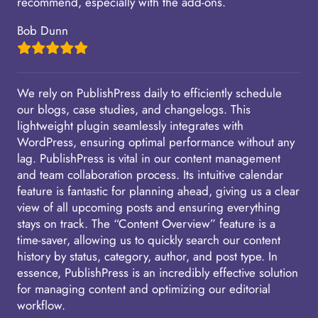
recommend, especially with the add-ons.
Bob Dunn
We rely on PublishPress daily to efficiently schedule
our blogs, case studies, and changelogs. This
lightweight plugin seamlessly integrates with
WordPress, ensuring optimal performance without any
lag. PublishPress is vital in our content management
and team collaboration process. Its intuitive calendar
feature is fantastic for planning ahead, giving us a clear
view of all upcoming posts and ensuring everything
stays on track. The “Content Overview” feature is a
time-saver, allowing us to quickly search our content
history by status, category, author, and post type. In
essence, PublishPress is an incredibly effective solution
for managing content and optimizing our editorial
workflow.