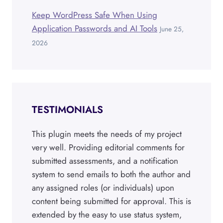
Keep WordPress Safe When Using
Application Passwords and AI Tools
June 25,
2026
TESTIMONIALS
This plugin meets the needs of my project
very well. Providing editorial comments for
submitted assessments, and a notification
system to send emails to both the author and
any assigned roles (or individuals) upon
content being submitted for approval. This is
extended by the easy to use status system,