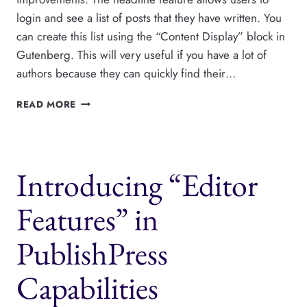
login and see a list of posts that they have written. You
can create this list using the “Content Display” block in
Gutenberg. This will very useful if you have a lot of
authors because they can quickly find their…
PUBLISHPRESS
READ MORE
BLOCKS
CAN
SHOW
AUTHORS
Introducing “Editor
THEIR
OWN
POSTS
Features” in
PublishPress
Capabilities