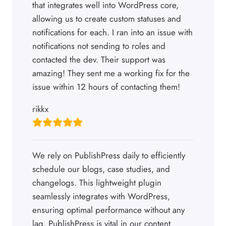
that integrates well into WordPress core,
allowing us to create custom statuses and
notifications for each. I ran into an issue with
notifications not sending to roles and
contacted the dev. Their support was
amazing! They sent me a working fix for the
issue within 12 hours of contacting them!
rikkx
We rely on PublishPress daily to efficiently
schedule our blogs, case studies, and
changelogs. This lightweight plugin
seamlessly integrates with WordPress,
ensuring optimal performance without any
lag. PublishPress is vital in our content