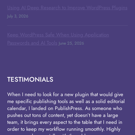
Using AI Deep Research to Improve WordPress Plugins
July 3, 2026
Keep WordPress Safe When Using Application
Passwords and AI Tools
June 25, 2026
TESTIMONIALS
When I need to look for a new plugin that would give
me specific publishing tools as well as a solid editorial
calendar, I landed on PublishPress. As someone who
pushes out tons of content, yet doesn’t have a large
team, it brings every aspect to the table that I need in
order to keep my workflow running smoothly. Highly