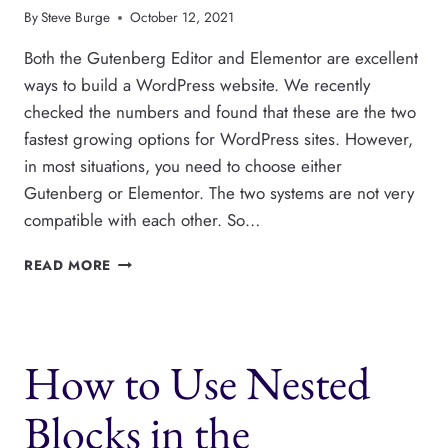
By
Steve Burge
October 12, 2021
Both the Gutenberg Editor and Elementor are excellent
ways to build a WordPress website. We recently
checked the numbers and found that these are the two
fastest growing options for WordPress sites. However,
in most situations, you need to choose either
Gutenberg or Elementor. The two systems are not very
compatible with each other. So…
HOW
READ MORE
TO
SHOW
GUTENBERG
BLOCKS
How to Use Nested
IN
ELEMENTOR
Blocks in the