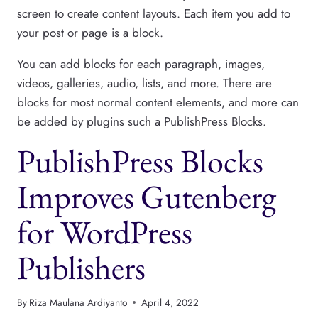
screen to create content layouts. Each item you add to
your post or page is a block.
You can add blocks for each paragraph, images,
videos, galleries, audio, lists, and more. There are
blocks for most normal content elements, and more can
be added by plugins such a PublishPress Blocks.
PublishPress Blocks
Improves Gutenberg
for WordPress
Publishers
By
Riza Maulana Ardiyanto
April 4, 2022