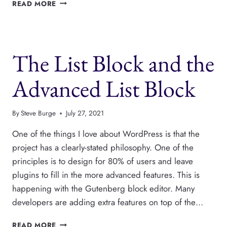
HOW
READ MORE
TO
SHOW
CODE
IN
The List Block and the
GUTENBERG
BLOCKS
Advanced List Block
By
Steve Burge
July 27, 2021
One of the things I love about WordPress is that the
project has a clearly-stated philosophy. One of the
principles is to design for 80% of users and leave
plugins to fill in the more advanced features. This is
happening with the Gutenberg block editor. Many
developers are adding extra features on top of the…
THE
READ MORE