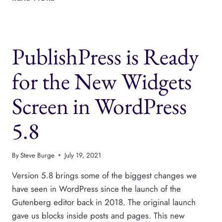
LIST
BLOCK
AND
THE
PublishPress is Ready
ADVANCED
LIST
BLOCK
for the New Widgets
Screen in WordPress
5.8
By
Steve Burge
July 19, 2021
Version 5.8 brings some of the biggest changes we
have seen in WordPress since the launch of the
Gutenberg editor back in 2018. The original launch
gave us blocks inside posts and pages. This new