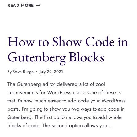
USER
READ MORE
PERMISSIONS
FOR
CROCOBLOCK
JETENGINE
How to Show Code in
Gutenberg Blocks
By
Steve Burge
July 29, 2021
The Gutenberg editor delivered a lot of cool
improvements for WordPress users. One of these is
that it’s now much easier to add code your WordPress
posts. I’m going to show you two ways to add code in
Gutenberg. The first option allows you to add whole
blocks of code. The second option allows you…