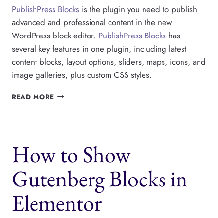
PublishPress Blocks
is the plugin you need to publish
advanced and professional content in the new
WordPress block editor.
PublishPress Blocks
has
several key features in one plugin, including latest
content blocks, layout options, sliders, maps, icons, and
image galleries, plus custom CSS styles.
PUBLISHPRESS
READ MORE
BLOCKS
IMPROVES
GUTENBERG
FOR
How to Show
WORDPRESS
PUBLISHERS
Gutenberg Blocks in
Elementor