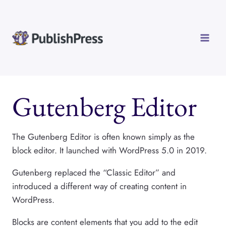
Skip
to
content
Gutenberg Editor
The Gutenberg Editor is often known simply as the
block editor. It launched with WordPress 5.0 in 2019.
Gutenberg replaced the “Classic Editor” and
introduced a different way of creating content in
WordPress.
Blocks are content elements that you add to the edit