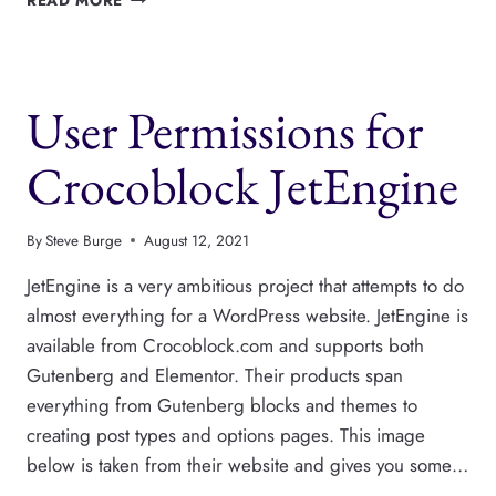
READ MORE
CAPABILITIES
CAN
HIDE
METABOXES,
User Permissions for
AND
ANY
EDITOR
Crocoblock JetEngine
FEATURE
By
Steve Burge
August 12, 2021
JetEngine is a very ambitious project that attempts to do
almost everything for a WordPress website. JetEngine is
available from Crocoblock.com and supports both
Gutenberg and Elementor. Their products span
everything from Gutenberg blocks and themes to
creating post types and options pages. This image
below is taken from their website and gives you some…