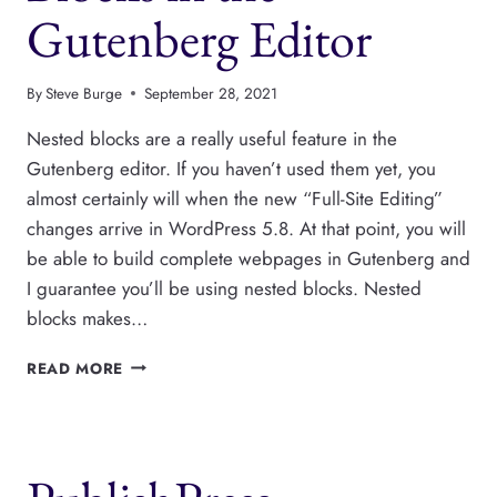
Gutenberg Editor
By
Steve Burge
September 28, 2021
Nested blocks are a really useful feature in the
Gutenberg editor. If you haven’t used them yet, you
almost certainly will when the new “Full-Site Editing”
changes arrive in WordPress 5.8. At that point, you will
be able to build complete webpages in Gutenberg and
I guarantee you’ll be using nested blocks. Nested
blocks makes…
HOW
READ MORE
TO
USE
NESTED
BLOCKS
IN