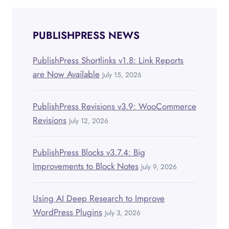
PUBLISHPRESS NEWS
PublishPress Shortlinks v1.8: Link Reports
are Now Available
July 15, 2026
PublishPress Revisions v3.9: WooCommerce
Revisions
July 12, 2026
PublishPress Blocks v3.7.4: Big
Improvements to Block Notes
July 9, 2026
Using AI Deep Research to Improve
WordPress Plugins
July 3, 2026