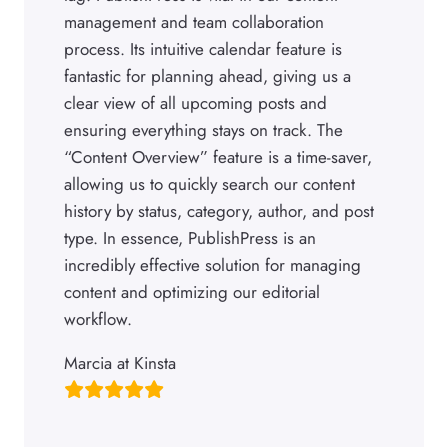
management and team collaboration
process. Its intuitive calendar feature is
fantastic for planning ahead, giving us a
clear view of all upcoming posts and
ensuring everything stays on track. The
“Content Overview” feature is a time-saver,
allowing us to quickly search our content
history by status, category, author, and post
type. In essence, PublishPress is an
incredibly effective solution for managing
content and optimizing our editorial
workflow.
Marcia at Kinsta