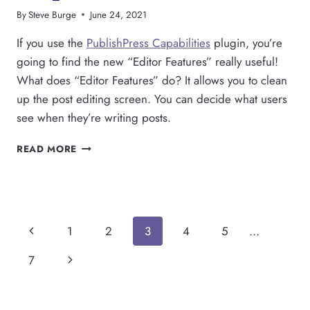
By
Steve Burge
June 24, 2021
If you use the
PublishPress Capabilities
plugin, you’re
going to find the new “Editor Features” really useful!
What does “Editor Features” do? It allows you to clean
up the post editing screen. You can decide what users
see when they’re writing posts.
INTRODUCING
READ MORE
“EDITOR
FEATURES”
IN
PUBLISHPRESS
CAPABILITIES
Page
Previous
1
2
3
4
5
…
navigation
Page
Next
7
Page