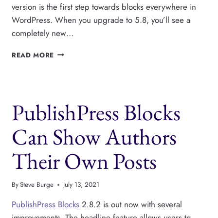
version is the first step towards blocks everywhere in
WordPress. When you upgrade to 5.8, you’ll see a
completely new…
PUBLISHPRESS
READ MORE
IS
READY
FOR
THE
PublishPress Blocks
NEW
WIDGETS
SCREEN
Can Show Authors
IN
WORDPRESS
Their Own Posts
5.8
By
Steve Burge
July 13, 2021
PublishPress Blocks
2.8.2 is out now with several
improvements. The headline feature allows users to