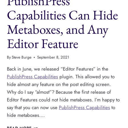
PublishPress
THE
GUTENBERG
Capabilities Can Hide
EDITOR
Metaboxes, and Any
Editor Feature
By
Steve Burge
September 8, 2021
Back in June, we released “Editor Features” in the
PublishPress Capabilities
plugin. This allowed you to
hide almost any feature on the post editing screen.
Why do I say “almost”? Because the first release of
Editor Features could not hide metaboxes. I’m happy to
say that you can now use
PublishPress Capabilities
to
hide metaboxes….
PUBLISHPRESS