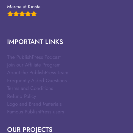
Marcia at Kinsta
IMPORTANT LINKS
The PublishPress Podcast
Join our Affiliate Program
About the PublishPress Team
Frequently Asked Questions
Terms and Conditions
Refund Policy
Logo and Brand Materials
Famous PublishPress users
OUR PROJECTS