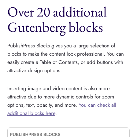
Over 20 additional
Gutenberg blocks
PublishPress Blocks gives you a large selection of
blocks to make the content look professional. You can
easily create a Table of Contents, or add buttons with
attractive design options.
Inserting image and video content is also more
attractive due to more dynamic controls for zoom
options, text, opacity, and more.
You can check all
additional blocks here
.