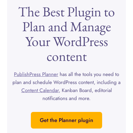
The Best Plugin to
Plan and Manage
Your WordPress
content
PublishPress Planner
has all the tools you need to
plan and schedule WordPress content, including a
Content Calendar
, Kanban Board, editorial
notifications and more.
Get the Planner plugin