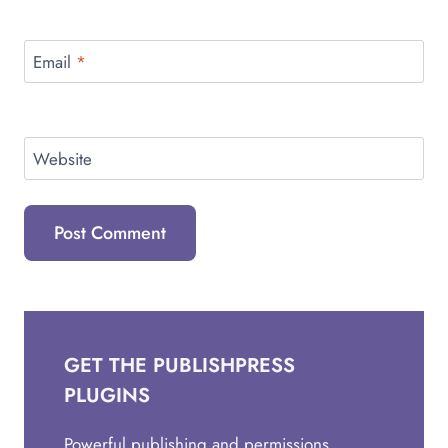
Email
*
Website
GET THE PUBLISHPRESS
PLUGINS
Powerful publishing and permissions