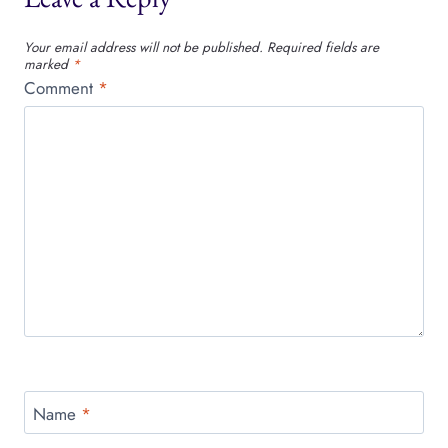
Your email address will not be published.
Required fields are
marked
*
Comment
*
Name
*