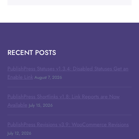
RECENT POSTS
PublishPress Statuses v1.3.4: Disabled Statuses Get an
Enable Link
August 7, 2026
PublishPress Shortlinks v1.8: Link Reports are Now
Available
July 15, 2026
PublishPress Revisions v3.9: WooCommerce Revisions
July 12, 2026