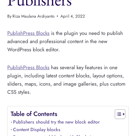
By
Riza Maulana Ardiyanto
April 4, 2022
PublishPress Blocks
is the plugin you need to publish
advanced and professional content in the new
WordPress block editor.
PublishPress Blocks
has several key features in one
plugin, including latest content blocks, layout options,
sliders, maps, icons, and image galleries, plus custom
CSS styles.
Table of Contents
Publishers should try the new block editor
Content Display blocks