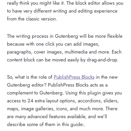
really think you might like it. The block editor allows you
to have very different writing and editing experience
from the classic version.
The writing process in Gutenberg will be more flexible
because with one click you can add images,
paragraphs, cover images, multimedia and more. Each
content block can be moved easily by drag-and-drop.
So, what is the role of
PublishPress Blocks
in the new
Gutenberg editor? PublishPress Blocks acts as a
complement to Gutenberg. Using this plugin gives you
access to 24 extra layout options, accordions, sliders,
maps, image galleries, icons, and much more. There
are many advanced features available, and we’ll
describe some of them in this guide:.