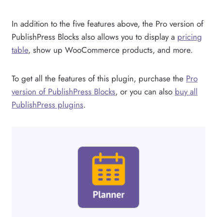
In addition to the five features above, the Pro version of
PublishPress Blocks also allows you to display a
pricing
table
, show up WooCommerce products, and more.
To get all the features of this plugin, purchase the
Pro
version of PublishPress Blocks
, or you can also
buy all
PublishPress plugins
.