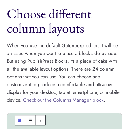
Choose different
column layouts
When you use the default Gutenberg editor, it will be
an issue when you want to place a block side by side.
But using PublishPress Blocks, its a piece of cake with
all the available layout options. There are 24 column
options that you can use. You can choose and
customize it to produce a comfortable and attractive
display for your desktop, tablet, smartphone, or mobile
device.
Check out the Columns Manager block
.