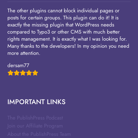
The other plugins cannot block individual pages or
posts for certain groups. This plugin can do it! It is
exactly the missing plugin that WordPress needs
compared to Typo3 or other CMS with much better
rights management. It is exactly what I was looking for.
Many thanks to the developers! In my opinion you need
more attention.
dersam77
IMPORTANT LINKS
The PublishPress Podcast
Join our Affiliate Program
About the PublishPress Team