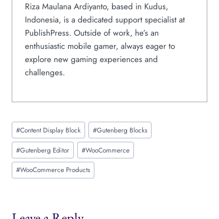
Riza Maulana Ardiyanto, based in Kudus,
Indonesia, is a dedicated support specialist at
PublishPress. Outside of work, he’s an
enthusiastic mobile gamer, always eager to
explore new gaming experiences and
challenges.
Post
#
Content Display Block
#
Gutenberg Blocks
Tags:
#
Gutenberg Editor
#
WooCommerce
#
WooCommerce Products
Leave a Reply