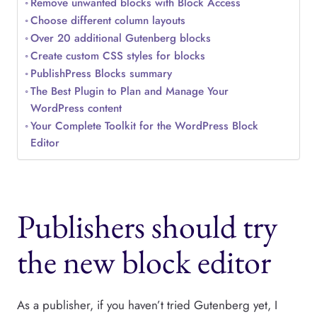
Remove unwanted blocks with Block Access
Choose different column layouts
Over 20 additional Gutenberg blocks
Create custom CSS styles for blocks
PublishPress Blocks summary
The Best Plugin to Plan and Manage Your
WordPress content
Your Complete Toolkit for the WordPress Block
Editor
Publishers should try
the new block editor
As a publisher, if you haven’t tried Gutenberg yet, I