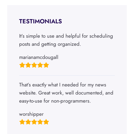
TESTIMONIALS
It’s simple to use and helpful for scheduling
posts and getting organized.
marianamcdougall
That’s exactly what I needed for my news
website. Great work, well documented, and
easy-to-use for non-programmers.
worshipper