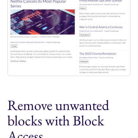
Remove unwanted
blocks with Block
Access