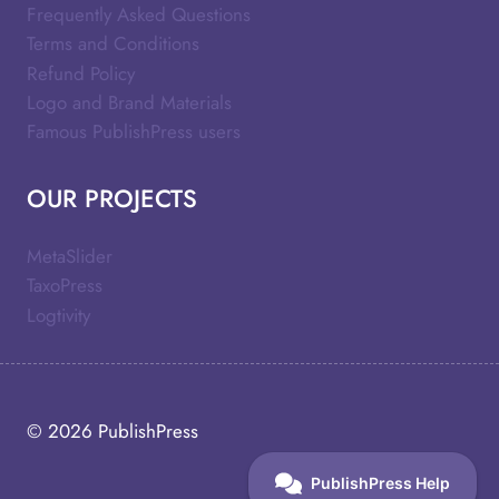
Frequently Asked Questions
Terms and Conditions
Refund Policy
Logo and Brand Materials
Famous PublishPress users
OUR PROJECTS
MetaSlider
TaxoPress
Logtivity
© 2026
PublishPress