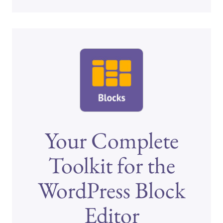
Your Complete
Toolkit for the
WordPress Block
Editor