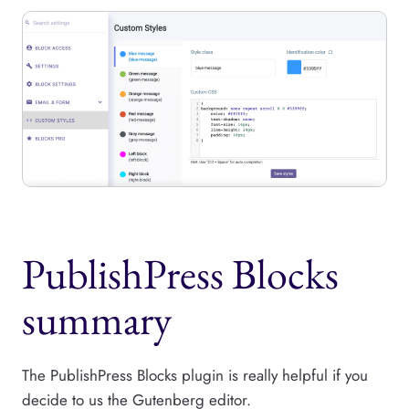
PublishPress Blocks
summary
The PublishPress Blocks plugin is really helpful if you
decide to us the Gutenberg editor.