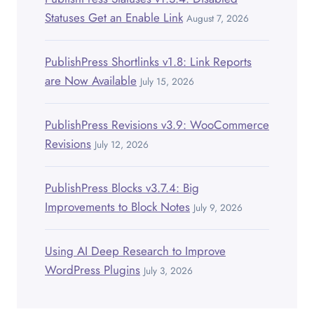
Statuses Get an Enable Link
August 7, 2026
PublishPress Shortlinks v1.8: Link Reports
are Now Available
July 15, 2026
PublishPress Revisions v3.9: WooCommerce
Revisions
July 12, 2026
PublishPress Blocks v3.7.4: Big
Improvements to Block Notes
July 9, 2026
Using AI Deep Research to Improve
WordPress Plugins
July 3, 2026