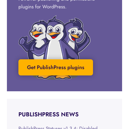
plugins for WordPress.
Get PublishPress plugins
PUBLISHPRESS NEWS
PublishPress Statuses v1.3.4: Disabled