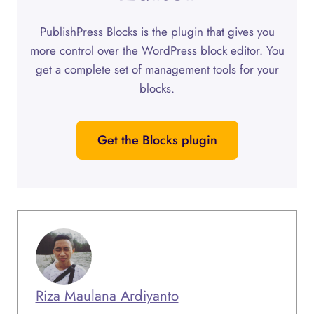
PublishPress Blocks is the plugin that gives you
more control over the WordPress block editor. You
get a complete set of management tools for your
blocks.
Get the Blocks plugin
Riza Maulana Ardiyanto