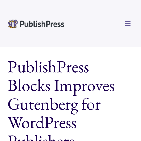
Skip
to
content
PublishPress
Blocks Improves
Gutenberg for
WordPress
Publishers