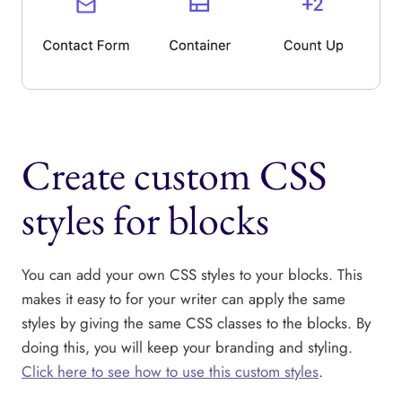
Create custom CSS
styles for blocks
You can add your own CSS styles to your blocks. This
makes it easy to for your writer can apply the same
styles by giving the same CSS classes to the blocks. By
doing this, you will keep your branding and styling.
Click here to see how to use this custom styles
.