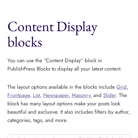
Content Display
blocks
You can use the “Content Display” block in
PublishPress Blocks to display all your latest content.
The layout options available in the blocks include
Grid
,
Frontpage
,
List
,
Newspaper
,
Masonry
, and
Slider
. The
block has many layout options make your posts look
beautiful and exclusive. It also includes filters by author,
categories, tags, and more.