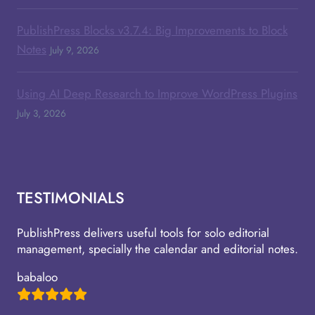
PublishPress Blocks v3.7.4: Big Improvements to Block
Notes
July 9, 2026
Using AI Deep Research to Improve WordPress Plugins
July 3, 2026
TESTIMONIALS
PublishPress delivers useful tools for solo editorial
management, specially the calendar and editorial notes.
babaloo