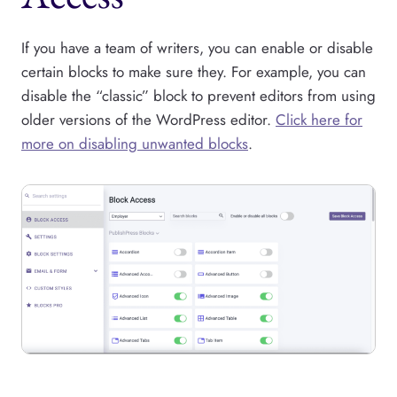
If you have a team of writers, you can enable or disable
certain blocks to make sure they. For example, you can
disable the “classic” block to prevent editors from using
older versions of the WordPress editor.
Click here for
more on disabling unwanted blocks
.