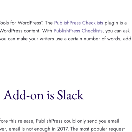
 Tools for WordPress”. The
PublishPress Checklists
plugin is a
ir WordPress content. With
PublishPress Checklists
, you can ask
, you can make your writers use a certain number of words, add
 Add-on is Slack
fore this release, PublishPress could only send you email
ver, email is not enough in 2017. The most popular request