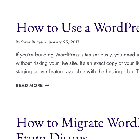
OPTIONS
FOR
WORDPRESS
How to Use a WordPres
PHOTO
GALLERIES
By
Steve Burge
January 25, 2017
If you’re building WordPress sites seriously, you need a 
without risking your live site. It’s an exact copy of your
staging server feature available with the hosting plan. 
HOW
READ MORE
TO
USE
A
WORDPRESS
How to Migrate Word
STAGING
SITE
From Disqus