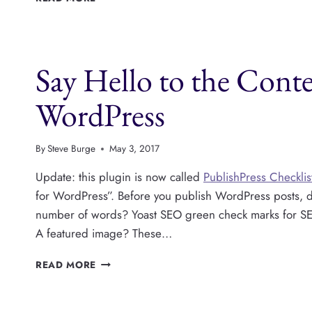
YOU
REALLY
CARE
ABOUT
Say Hello to the Conte
YOUR
WORDPRESS
CONTENT?
WordPress
By
Steve Burge
May 3, 2017
Update: this plugin is now called
PublishPress Checklis
for WordPress”. Before you publish WordPress posts, 
number of words? Yoast SEO green check marks for SEO
A featured image? These…
SAY
READ MORE
HELLO
TO
THE