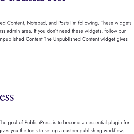
ed Content, Notepad, and Posts I’m following. These widgets
s admin area. If you don’t need these widgets, follow our
Unpublished Content The Unpublished Content widget gives
ess
he goal of PublishPress is to become an essential plugin for
gives you the tools to set up a custom publishing workflow.