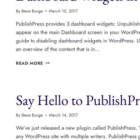
By
Steve Burge
March 15, 2017
PublishPress provides 3 dashboard widgets: Unpublish
appear on the main Dashboard screen in your WordPres
guide to disabling dashboard widgets in WordPress. 
an overview of the content that is in…
DASHBOARD
READ MORE
WIDGETS
IN
PUBLISHPRESS
Say Hello to PublishPr
By
Steve Burge
March 14, 2017
We’ve just released a new plugin called PublishPress. T
any WordPress site with multiple writers. PublishPress 