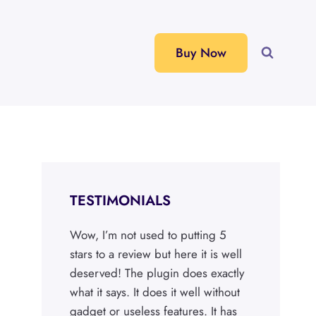
Buy Now
TESTIMONIALS
Wow, I’m not used to putting 5
stars to a review but here it is well
deserved! The plugin does exactly
what it says. It does it well without
gadget or useless features. It has