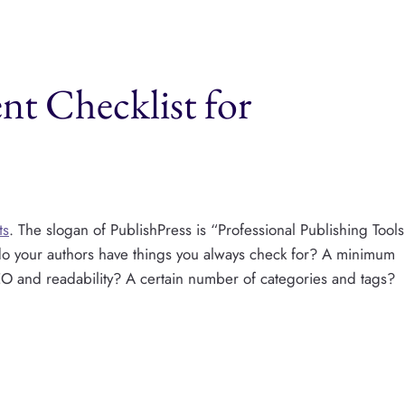
nt Checklist for
ts
. The slogan of PublishPress is “Professional Publishing Tools
do your authors have things you always check for? A minimum
 and readability? A certain number of categories and tags?