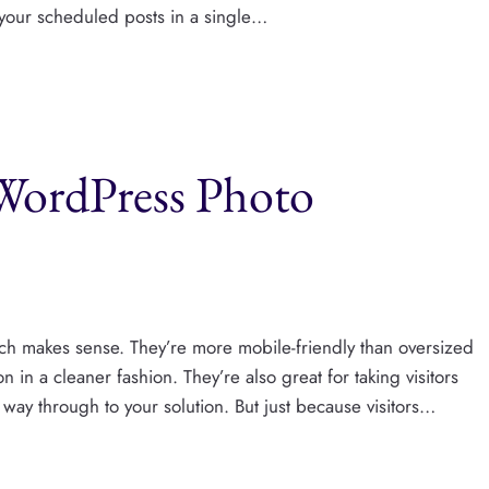
l your scheduled posts in a single…
 WordPress Photo
ich makes sense. They’re more mobile-friendly than oversized
n in a cleaner fashion. They’re also great for taking visitors
he way through to your solution. But just because visitors…