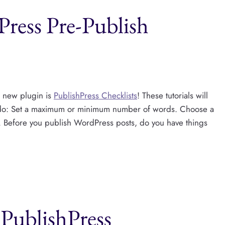
ress Pre-Publish
e new plugin is
PublishPress Checklists
! These tutorials will
o: Set a maximum or minimum number of words. Choose a
Before you publish WordPress posts, do you have things
PublishPress