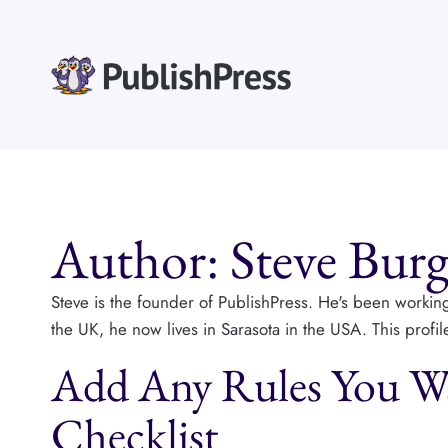
Skip
to
content
Author: Steve Burg
Steve is the founder of PublishPress. He's been workin
the UK, he now lives in Sarasota in the USA. This profi
Add Any Rules You Wa
Checklist