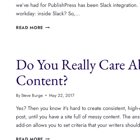
we’ve had for PublishPress has been Slack integration
workday: inside Slack? So,…
THE
READ MORE
NEXT
PUBLISHPRESS
ADD-
ON
Do You Really Care A
IS
SLACK
Content?
By
Steve Burge
May 22, 2017
Yes? Then you know it’s hard to create consistent, high-
post, until you have a site full of messy content. The a
add-on allows you to set criteria that your writers shoul
DO
READ MORE