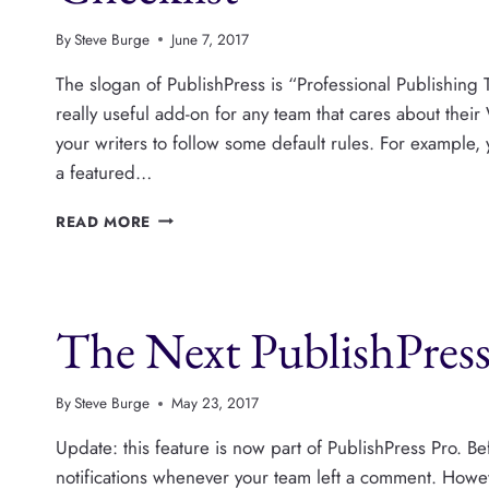
By
Steve Burge
June 7, 2017
The slogan of PublishPress is “Professional Publishing
really useful add-on for any team that cares about the
your writers to follow some default rules. For example
a featured…
ADD
READ MORE
ANY
RULES
YOU
WANT
The Next PublishPress
TO
THE
CONTENT
CHECKLIST
By
Steve Burge
May 23, 2017
Update: this feature is now part of PublishPress Pro. Be
notifications whenever your team left a comment. Howe