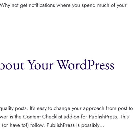
. Why not get notifications where you spend much of your
bout Your WordPress
quality posts. It’s easy to change your approach from post to
nswer is the Content Checklist add-on for PublishPress. This
d (or have to!) follow. PublishPress is possibly…