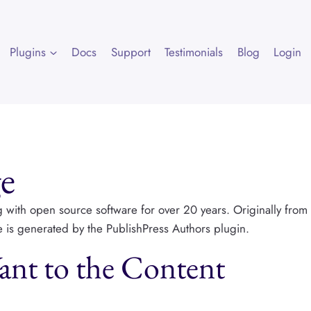
Plugins
Docs
Support
Testimonials
Blog
Login
e
g with open source software for over 20 years. Originally from
le is generated by the PublishPress Authors plugin.
nt to the Content