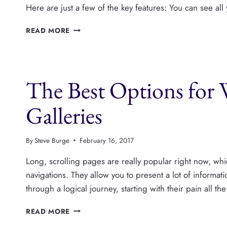
Here are just a few of the key features: You can see al
SAY
READ MORE
HELLO
TO
PUBLISHPRESS
The Best Options for
Galleries
By
Steve Burge
February 16, 2017
Long, scrolling pages are really popular right now, wh
navigations. They allow you to present a lot of informatio
through a logical journey, starting with their pain all t
THE
READ MORE
BEST