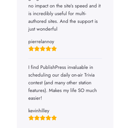
no impact on the site’s speed and it
is incredibly useful for multi-
authored sites. And the support is
just wonderful
pierrelannoy
I find PublishPress invaluable in
scheduling our daily on-air Trivia
contest (and many other station
features). Makes my life SO much
easier!
kevinhilley