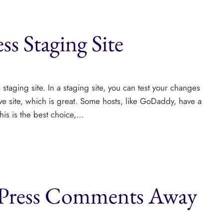
s Staging Site
staging site. In a staging site, you can test your changes
 live site, which is great. Some hosts, like GoDaddy, have a
This is the best choice,…
Press Comments Away