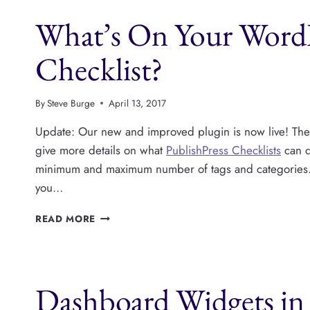
CONTENT
What’s On Your WordP
CHECKLIST
FOR
WORDPRESS
Checklist?
By
Steve Burge
April 13, 2017
Update: Our new and improved plugin is now live! Th
give more details on what
PublishPress Checklists
can d
minimum and maximum number of tags and categories. 
you…
WHAT’S
READ MORE
ON
YOUR
WORDPRESS
PRE-
Dashboard Widgets in 
PUBLISH
CHECKLIST?