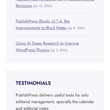
Revisions
July 12, 2026
PublishPress Blocks v3.7.4: Big
Improvements to Block Notes
July 9, 2026
Using AI Deep Research to Improve
WordPress Plugins
July 3, 2026
TESTIMONIALS
PublishPress delivers useful tools for solo
editorial management, specially the calendar
and editorial notes.