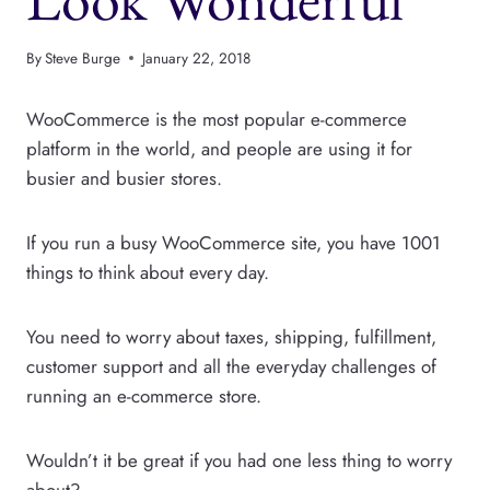
By
Steve Burge
January 22, 2018
WooCommerce is the most popular e-commerce
platform in the world, and people are using it for
busier and busier stores.
If you run a busy WooCommerce site, you have 1001
things to think about every day.
You need to worry about taxes, shipping, fulfillment,
customer support and all the everyday challenges of
running an e-commerce store.
Wouldn’t it be great if you had one less thing to worry
about?