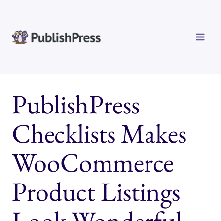
Skip
to
content
PublishPress
Checklists Makes
WooCommerce
Product Listings
Look Wonderful