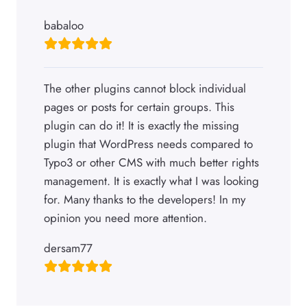
babaloo
The other plugins cannot block individual
pages or posts for certain groups. This
plugin can do it! It is exactly the missing
plugin that WordPress needs compared to
Typo3 or other CMS with much better rights
management. It is exactly what I was looking
for. Many thanks to the developers! In my
opinion you need more attention.
dersam77