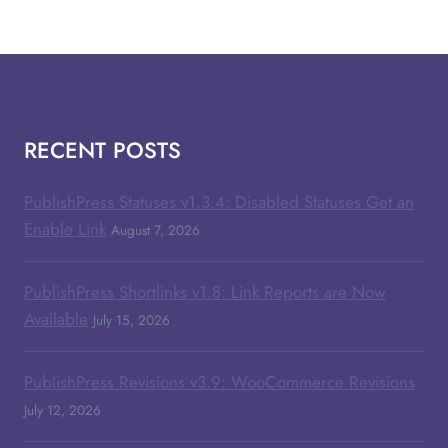
RECENT POSTS
PublishPress Statuses v1.3.4: Disabled Statuses Get an
Enable Link
August 7, 2026
PublishPress Shortlinks v1.8: Link Reports are Now
Available
July 15, 2026
PublishPress Revisions v3.9: WooCommerce Revisions
July 12, 2026