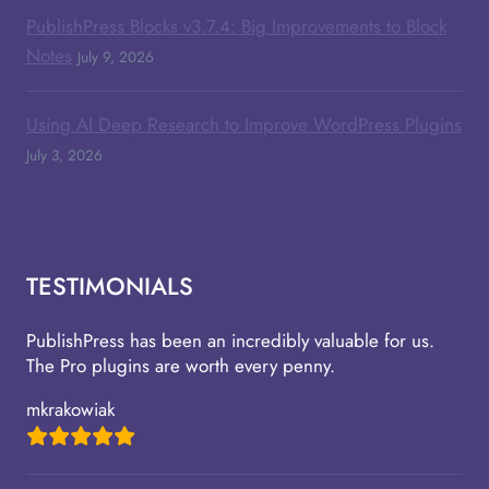
PublishPress Blocks v3.7.4: Big Improvements to Block
Notes
July 9, 2026
Using AI Deep Research to Improve WordPress Plugins
July 3, 2026
TESTIMONIALS
PublishPress has been an incredibly valuable for us.
The Pro plugins are worth every penny.
mkrakowiak