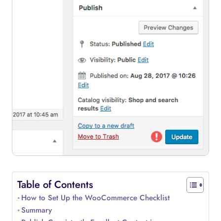
Table of Contents
How to Set Up the WooCommerce Checklist
Summary