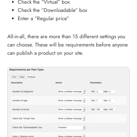
Check the “Virtual” box
Check the “Downloadable” box
Enter a “Regular price”
All-in-all, there are more than 15 different settings you
can choose. These will be requirements before anyone
can publish a product on your site.