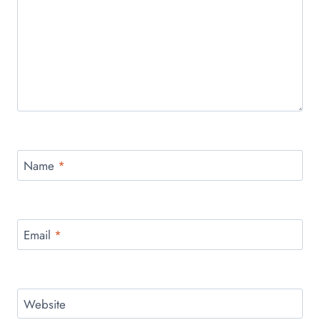
Name
*
Email
*
Website