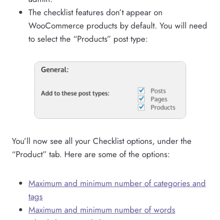
The checklist features don’t appear on
WooCommerce products by default. You will need
to select the “Products” post type:
You’ll now see all your Checklist options, under the
“Product” tab. Here are some of the options:
Maximum and minimum number of categories and
tags
Maximum and minimum number of words