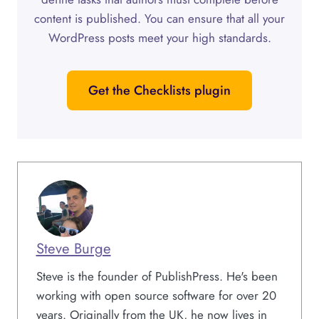
content is published. You can ensure that all your
WordPress posts meet your high standards.
Get the Checklists plugin
Steve Burge
Steve is the founder of PublishPress. He's been
working with open source software for over 20
years. Originally from the UK, he now lives in