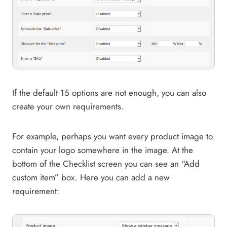
If the default 15 options are not enough, you can also
create your own requirements.
For example, perhaps you want every product image to
contain your logo somewhere in the image. At the
bottom of the Checklist screen you can see an “Add
custom item” box. Here you can add a new
requirement: