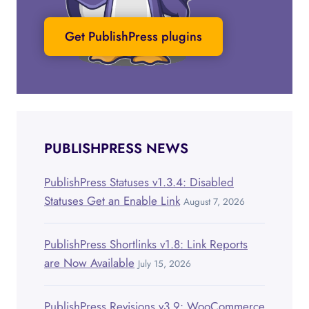
Get PublishPress plugins
PUBLISHPRESS NEWS
PublishPress Statuses v1.3.4: Disabled
Statuses Get an Enable Link
August 7, 2026
PublishPress Shortlinks v1.8: Link Reports
are Now Available
July 15, 2026
PublishPress Revisions v3.9: WooCommerce