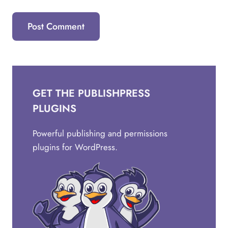
GET THE PUBLISHPRESS
PLUGINS
Powerful publishing and permissions
plugins for WordPress.