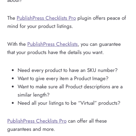
The
PublishPress Checklists Pro
plugin offers peace of
mind for your product listings.
With the
PublishPress Checklists
, you can guarantee
that your products have the details you want.
Need every product to have an SKU number?
Want to give every item a Product Image?
Want to make sure all Product descriptions are a
similar length?
Need all your listings to be “Virtual” products?
PublishPress Checklists Pro
can offer all these
guarantees and more.