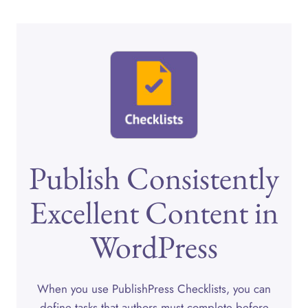
Publish Consistently
Excellent Content in
WordPress
When you use PublishPress Checklists, you can
define tasks that authors must complete before