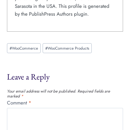
Sarasota in the USA. This profile is generated
by the PublishPress Authors plugin.
Post
#
WooCommerce
#
WooCommerce Products
Tags:
Leave a Reply
Your email address will not be published.
Required fields are
marked
*
Comment
*