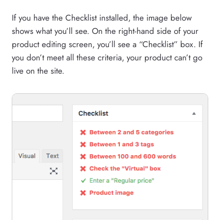
If you have the Checklist installed, the image below
shows what you’ll see. On the right-hand side of your
product editing screen, you’ll see a “Checklist” box. If
you don’t meet all these criteria, your product can’t go
live on the site.