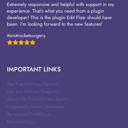
Extremely responsive and helpful with support in my
experience. That’s what you need from a plugin
developer! This is the plugin Edit Flow should have
been. I’m looking forward to the new features!
itsnotrocketsurgery
IMPORTANT LINKS
The PublishPress Podcast
Join our Affiliate Program
About the PublishPress Team
Frequently Asked Questions
Terms and Conditions
Refund Policy