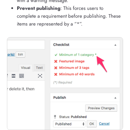
with a warning message.
Prevent publishing
: This forces users to
complete a requirement before publishing. These
items are represented by a “*”.