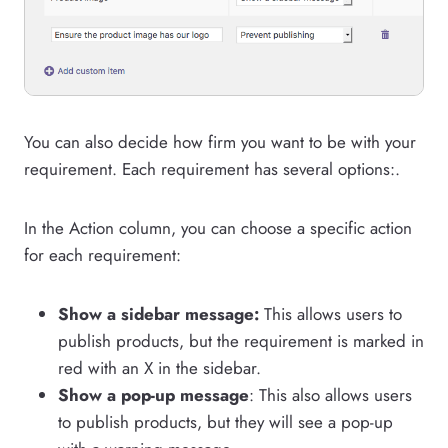
You can also decide how firm you want to be with your
requirement. Each requirement has several options:.
In the Action column, you can choose a specific action
for each requirement:
Show a sidebar message:
This allows users to
publish products, but the requirement is marked in
red with an X in the sidebar.
Show a pop-up message
: This also allows users
to publish products, but they will see a pop-up