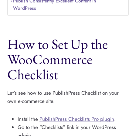
Publish Consistently Excellent Content in
WordPress
How to Set Up the
WooCommerce
Checklist
Let’s see how to use PublishPress Checklist on your
own e-commerce site.
Install the
PublishPress Checklists Pro plugin
.
Go to the “Checklists” link in your WordPress
admin.