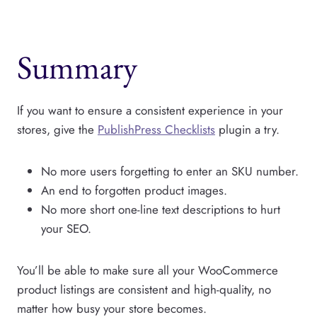
Summary
If you want to ensure a consistent experience in your
stores, give the
PublishPress Checklists
plugin a try.
No more users forgetting to enter an SKU number.
An end to forgotten product images.
No more short one-line text descriptions to hurt
your SEO.
You’ll be able to make sure all your WooCommerce
product listings are consistent and high-quality, no
matter how busy your store becomes.