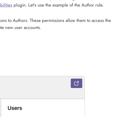
ilities
plugin. Let’s use the example of the Author role.
ions to Authors. These permissions allow them to access the
ate new user accounts.