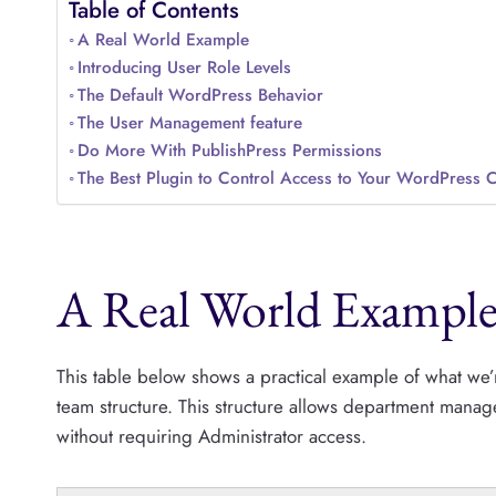
Table of Contents
A Real World Example
Introducing User Role Levels
The Default WordPress Behavior
The User Management feature
Do More With PublishPress Permissions
The Best Plugin to Control Access to Your WordPress 
A Real World Exampl
This table below shows a practical example of what we’r
team structure. This structure allows department manage
without requiring Administrator access.