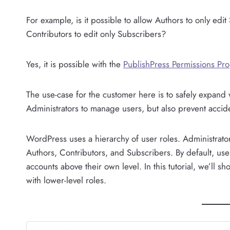
For example, is it possible to allow Authors to only edit
Contributors to edit only Subscribers?
Yes, it is possible with the
PublishPress Permissions Pro
The use-case for the customer here is to safely expand
Administrators to manage users, but also prevent accide
WordPress uses a hierarchy of user roles. Administrator
Authors, Contributors, and Subscribers. By default, us
accounts above their own level. In this tutorial, we’ll 
with lower-level roles.