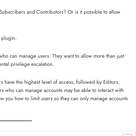
 Subscribers and Contributors? Or is it possible to allow
plugin.
 who can manage users. They want to allow more than just
ntal privilege escalation.
s have the highest level of access, followed by Editors,
ers who can manage accounts may be able to interact with
show you how to limit users so they can only manage accounts