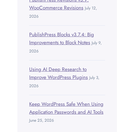
WooCommerce Revisions
July 12,
2026
PublishPress Blocks v3.7.4: Big
Improvements to Block Notes
July 9,
2026
Using AI Deep Research to
Improve WordPress Plugins
July 3,
2026
Keep WordPress Safe When Using
Application Passwords and AI Tools
June 25, 2026