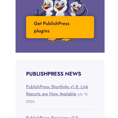
Get PublishPress
plugins
PUBLISHPRESS NEWS
PublishPress Shortlinks v1.8: Link
Reports are Now Available
July 15,
2026
PublishPress Revisions v3.9: