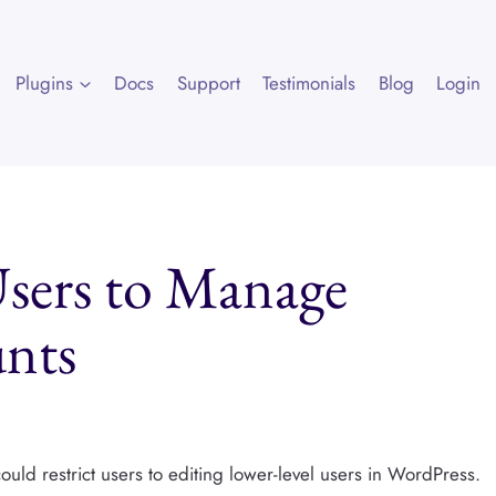
Plugins
Docs
Support
Testimonials
Blog
Login
sers to Manage
nts
ld restrict users to editing lower-level users in WordPress.