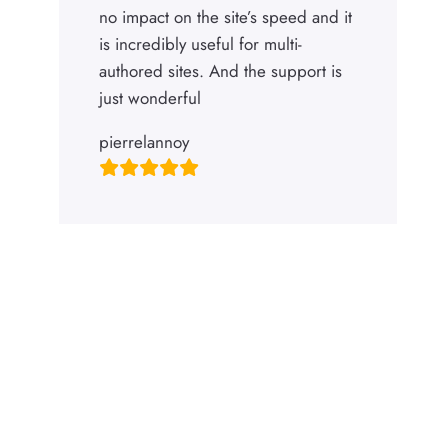
no impact on the site’s speed and it
is incredibly useful for multi-
authored sites. And the support is
just wonderful
pierrelannoy