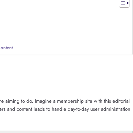
Content
e
e aiming to do. Imagine a membership site with this editorial
rs and content leads to handle day-to-day user administration