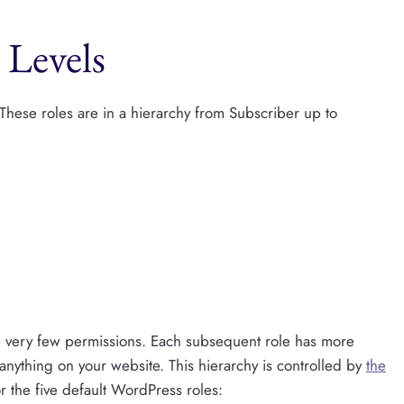
 Levels
 These roles are in a hierarchy from Subscriber up to
ve very few permissions. Each subsequent role has more
anything on your website. This hierarchy is controlled by
the
or the five default WordPress roles: