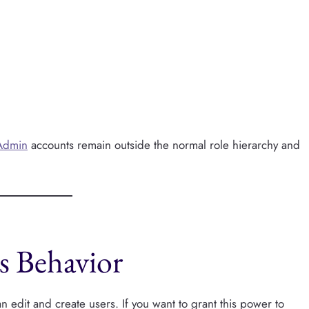
Admin
accounts remain outside the normal role hierarchy and
s Behavior
 edit and create users. If you want to grant this power to