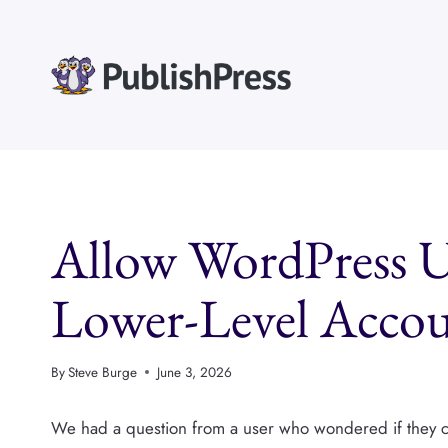
Skip
to
content
Allow WordPress U
Lower-Level Accou
By
Steve Burge
June 3, 2026
We had a question from a user who wondered if they cou