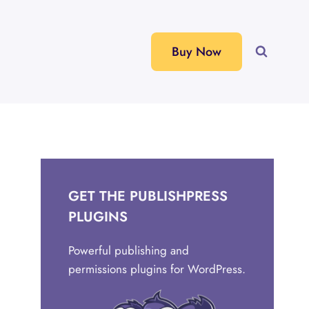
Buy Now
GET THE PUBLISHPRESS
PLUGINS
Powerful publishing and
permissions plugins for WordPress.