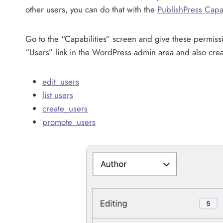
other users, you can do that with the
PublishPress Capab
Go to the “Capabilities” screen and give these permiss
“Users” link in the WordPress admin area and also cre
edit_users
list users
create_users
promote_users