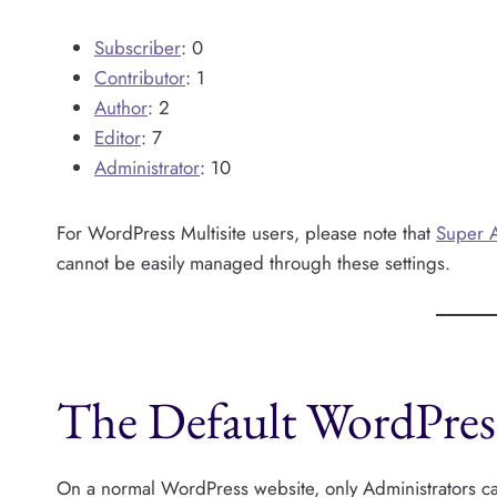
Subscriber
: 0
Contributor
: 1
Author
: 2
Editor
: 7
Administrator
: 10
For WordPress Multisite users, please note that
Super 
cannot be easily managed through these settings.
The Default WordPres
On a normal WordPress website, only Administrators can