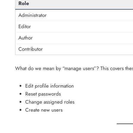
Role
Administrator
Editor
Author
Contributor
What do we mean by “manage users”? This covers thes
Edit profile information
Reset passwords
Change assigned roles
Create new users