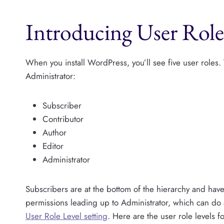
Introducing User Role
When you install WordPress, you’ll see five user roles.
Administrator:
Subscriber
Contributor
Author
Editor
Administrator
Subscribers are at the bottom of the hierarchy and ha
permissions leading up to Administrator, which can do 
User Role Level setting
. Here are the user role levels f