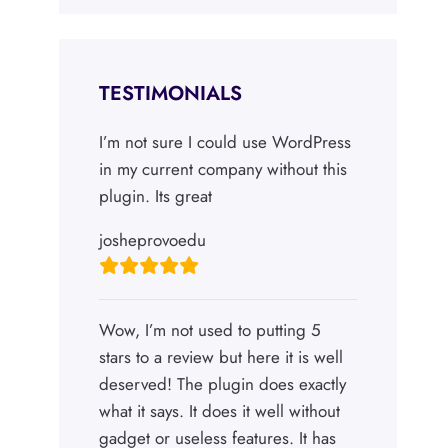
TESTIMONIALS
I’m not sure I could use WordPress
in my current company without this
plugin. Its great
josheprovoedu
Wow, I’m not used to putting 5
stars to a review but here it is well
deserved! The plugin does exactly
what it says. It does it well without
gadget or useless features. It has