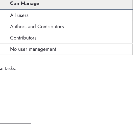
Can Manage
All users
Authors and Contributors
Contributors
No user management
e tasks: