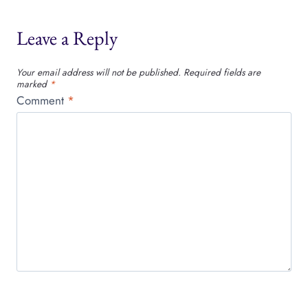
Leave a Reply
Your email address will not be published.
Required fields are
marked
*
Comment
*