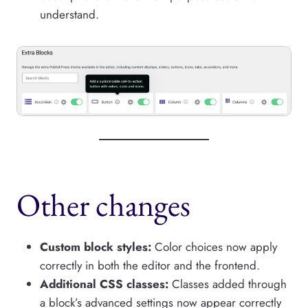
understand.
Other changes
Custom block styles:
Color choices now apply
correctly in both the editor and the frontend.
Additional CSS classes:
Classes added through
a block’s advanced settings now appear correctly