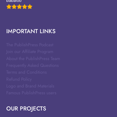
babaloo
IMPORTANT LINKS
The PublishPress Podcast
Join our Affiliate Program
About the PublishPress Team
Frequently Asked Questions
Terms and Conditions
Refund Policy
Logo and Brand Materials
Famous PublishPress users
OUR PROJECTS