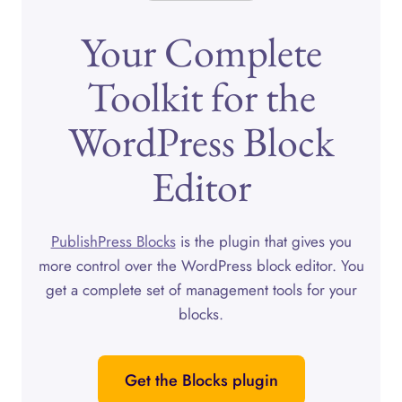
Your Complete
Toolkit for the
WordPress Block
Editor
PublishPress Blocks
is the plugin that gives you
more control over the WordPress block editor. You
get a complete set of management tools for your
blocks.
Get the Blocks plugin