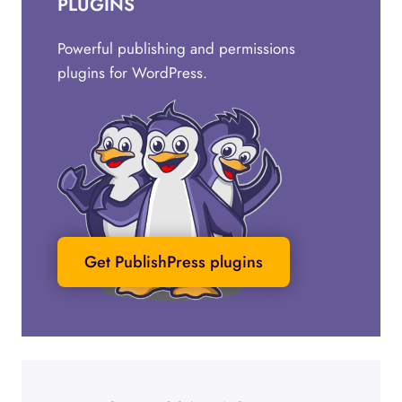
PLUGINS
Powerful publishing and permissions
plugins for WordPress.
Get PublishPress plugins