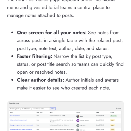
menu and gives editorial teams a central place to
manage notes attached to posts.
One screen for all your notes:
See notes from
across posts in a single table with the related post,
post type, note text, author, date, and status.
Faster filtering:
Narrow the list by post type,
status, or post title search so teams can quickly find
open or resolved notes.
Clear author details:
Author initials and avatars
make it easier to see who created each note.