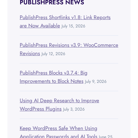
PUBLISHPRESS NEWS
PublishPress Shortlinks v1.8: Link Reports
are Now Available
July 15, 2026
PublishPress Revisions v3.9: WooCommerce
Revisions
July 12, 2026
PublishPress Blocks v3.7.4: Big
Improvements to Block Notes
July 9, 2026
Using AI Deep Research to Improve
WordPress Plugins
July 3, 2026
Keep WordPress Safe When Using
Application Passwords and AI Tools
June 25,