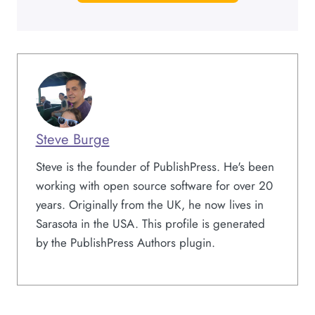
Steve Burge
Steve is the founder of PublishPress. He's been
working with open source software for over 20
years. Originally from the UK, he now lives in
Sarasota in the USA. This profile is generated
by the PublishPress Authors plugin.