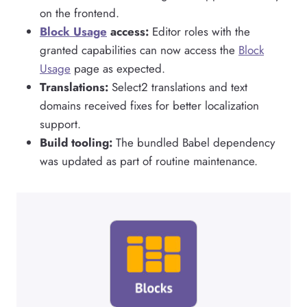
on the frontend.
Block Usage
access:
Editor roles with the
granted capabilities can now access the
Block
Usage
page as expected.
Translations:
Select2 translations and text
domains received fixes for better localization
support.
Build tooling:
The bundled Babel dependency
was updated as part of routine maintenance.