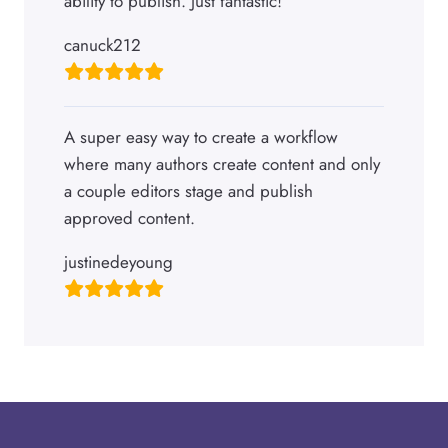
ability to publish. Just fantastic!
canuck212
A super easy way to create a workflow
where many authors create content and only
a couple editors stage and publish
approved content.
justinedeyoung