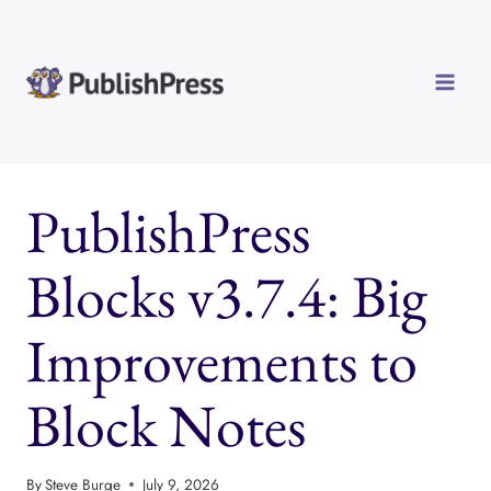
Skip
to
content
PublishPress
Blocks v3.7.4: Big
Improvements to
Block Notes
By
Steve Burge
July 9, 2026