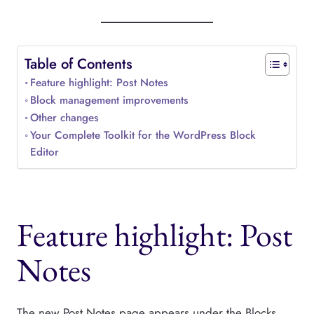
Table of Contents
Feature highlight: Post Notes
Block management improvements
Other changes
Your Complete Toolkit for the WordPress Block
Editor
Feature highlight: Post
Notes
The new Post Notes page appears under the Blocks