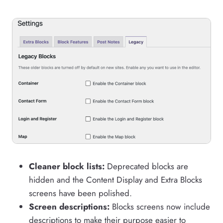
Cleaner block lists:
Deprecated blocks are
hidden and the Content Display and Extra Blocks
screens have been polished.
Screen descriptions:
Blocks screens now include
descriptions to make their purpose easier to