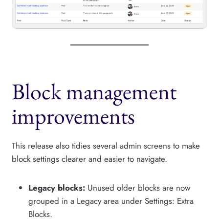
Block management
improvements
This release also tidies several admin screens to make
block settings clearer and easier to navigate.
Legacy blocks:
Unused older blocks are now
grouped in a Legacy area under Settings: Extra
Blocks.