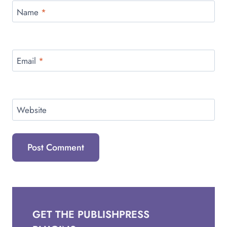
Name
*
Email
*
Website
GET THE PUBLISHPRESS