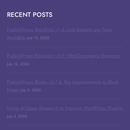
RECENT POSTS
PublishPress Shortlinks v1.8: Link Reports are Now
Available
July 15, 2026
PublishPress Revisions v3.9: WooCommerce Revisions
July 12, 2026
PublishPress Blocks v3.7.4: Big Improvements to Block
Notes
July 9, 2026
Using AI Deep Research to Improve WordPress Plugins
July 3, 2026