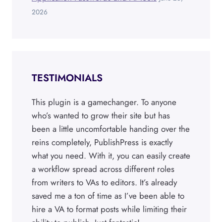
2026
TESTIMONIALS
This plugin is a gamechanger. To anyone
who’s wanted to grow their site but has
been a little uncomfortable handing over the
reins completely, PublishPress is exactly
what you need. With it, you can easily create
a workflow spread across different roles
from writers to VAs to editors. It’s already
saved me a ton of time as I’ve been able to
hire a VA to format posts while limiting their