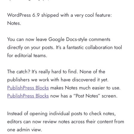
WordPress 6.9 shipped with a very cool feature:
Notes.
You can now leave Google Docs-style comments
directly on your posts. It’s a fantastic collaboration tool
for editorial teams.
The catch? It’s really hard to find. None of the
publishers we work with have discovered it yet.
PublishPress Blocks
makes Notes much easier to use.
PublishPress Blocks
now has a “Post Notes” screen.
Instead of opening individual posts to check notes,
editors can now review notes across their content from
one admin view.