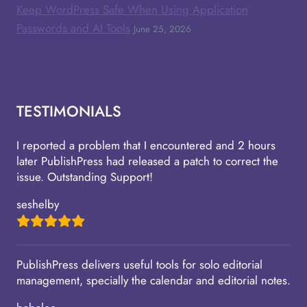
Keep WordPress Safe When Using Application
Passwords and AI Tools
June 25, 2026
TESTIMONIALS
I reported a problem that I encountered and 2 hours
later PublishPress had released a patch to correct the
issue. Outstanding Support!
seshelby
PublishPress delivers useful tools for solo editorial
management, specially the calendar and editorial notes.