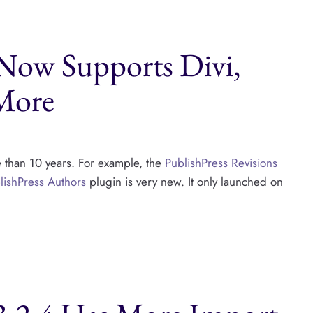
 Now Supports Divi,
 More
e than 10 years. For example, the
PublishPress Revisions
lishPress Authors
plugin is very new. It only launched on