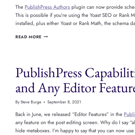
The
PublishPress Authors
plugin can now provide schema
This is possible if you’re using the Yoast SEO or Rank 
installed, plus either Yoast or Rank Math, the schema da
PUBLISHPRESS
READ MORE
AUTHORS
NOW
SUPPORTS
SCHEMA
PublishPress Capabili
DATA
and Any Editor Featur
By
Steve Burge
September 8, 2021
Back in June, we released “Editor Features” in the
Publi
any feature on the post editing screen. Why do I say “a
hide metaboxes. I’m happy to say that you can now us