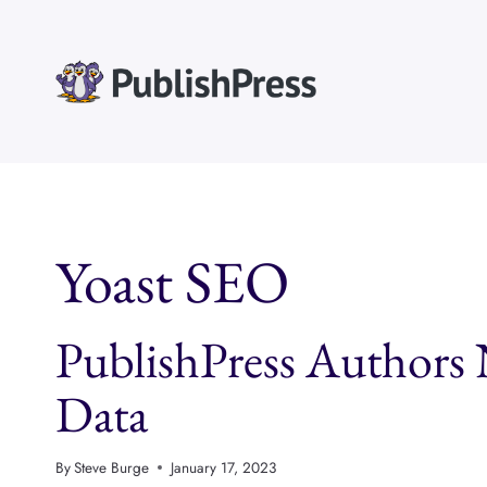
Skip
to
content
Yoast SEO
PublishPress Authors
Data
By
Steve Burge
January 17, 2023