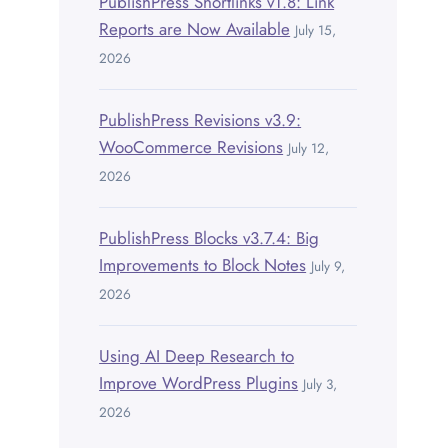
PublishPress Shortlinks v1.8: Link
Reports are Now Available
July 15,
2026
PublishPress Revisions v3.9:
WooCommerce Revisions
July 12,
2026
PublishPress Blocks v3.7.4: Big
Improvements to Block Notes
July 9,
2026
Using AI Deep Research to
Improve WordPress Plugins
July 3,
2026