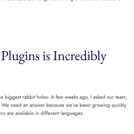
Plugins is Incredibly
e biggest rabbit holes. A few weeks ago, I asked our team,
s?“ We need an answer because we’ve been growing quickly
ns are available in different languages.