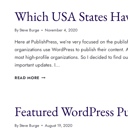
CONTEST
Which USA States Hav
IN
THE
US
ELECTIONS
By
Steve Burge
November 4, 2020
Here at PublishPress, we’re very focused on the publi
organizations use WordPress to publish their content.
most high-profile organizations. So I decided to find o
important updates. I…
WHICH
READ MORE
USA
STATES
HAVE
WORDPRESS
Featured WordPress P
WEBSITES?
By
Steve Burge
August 19, 2020