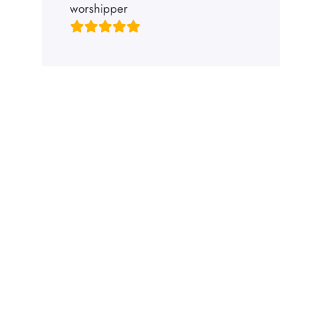
worshipper