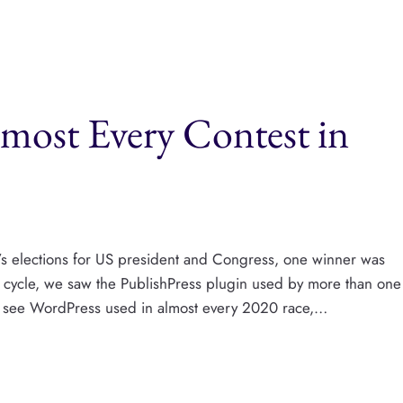
most Every Contest in
k’s elections for US president and Congress, one winner was
n cycle, we saw the PublishPress plugin used by more than one
g to see WordPress used in almost every 2020 race,…