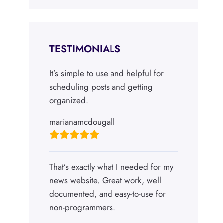
TESTIMONIALS
It’s simple to use and helpful for
scheduling posts and getting
organized.
marianamcdougall
That’s exactly what I needed for my
news website. Great work, well
documented, and easy-to-use for
non-programmers.