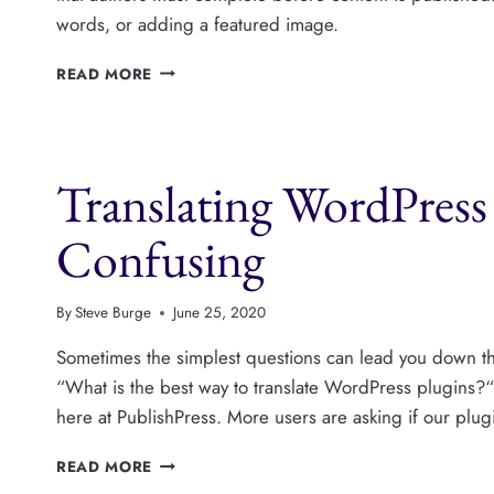
words, or adding a featured image.
PUBLISHPRESS
READ MORE
CHECKLISTS
NOW
SUPPORTS
YOAST
Translating WordPress 
SEO,
INTERNAL
LINKS
Confusing
AND
MORE
By
Steve Burge
June 25, 2020
Sometimes the simplest questions can lead you down th
“What is the best way to translate WordPress plugin
here at PublishPress. More users are asking if our plugi
TRANSLATING
READ MORE
WORDPRESS