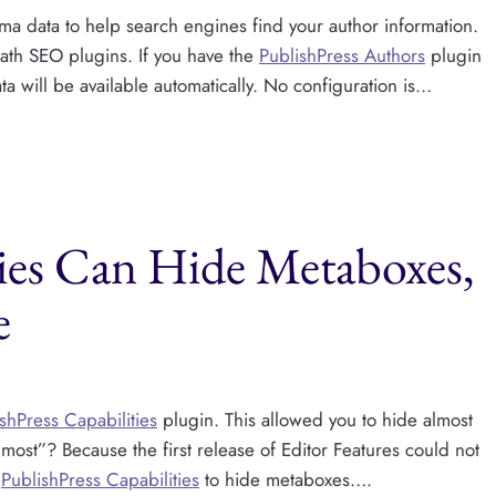
 data to help search engines find your author information.
Math SEO plugins. If you have the
PublishPress Authors
plugin
ta will be available automatically. No configuration is…
ties Can Hide Metaboxes,
e
shPress Capabilities
plugin. This allowed you to hide almost
lmost”? Because the first release of Editor Features could not
e
PublishPress Capabilities
to hide metaboxes….