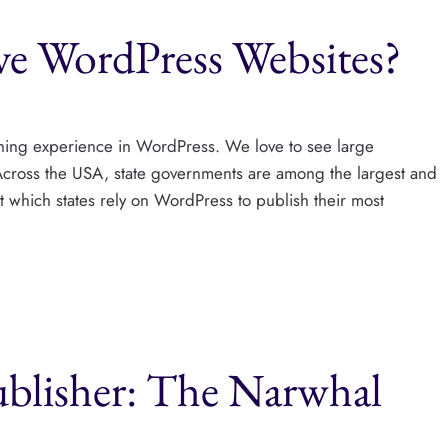
e WordPress Websites?
shing experience in WordPress. We love to see large
 Across the USA, state governments are among the largest and
ut which states rely on WordPress to publish their most
ublisher: The Narwhal