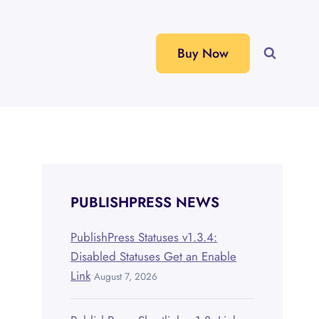
Buy Now
PUBLISHPRESS NEWS
PublishPress Statuses v1.3.4:
Disabled Statuses Get an Enable
Link
August 7, 2026