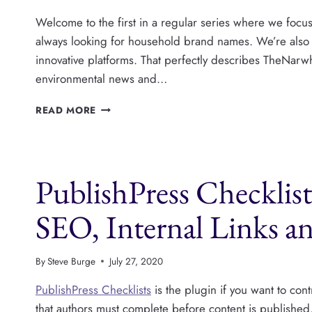
Welcome to the first in a regular series where we focu
always looking for household brand names. We’re also
innovative platforms. That perfectly describes TheNarwha
environmental news and…
FEATURED
READ MORE
WORDPRESS
PUBLISHER:
THE
NARWHAL
PublishPress Checklis
SEO, Internal Links a
By
Steve Burge
July 27, 2020
PublishPress Checklists
is the plugin if you want to con
that authors must complete before content is published