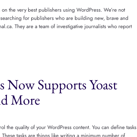
s on the very best publishers using WordPress. We’re not
 searching for publishers who are building new, brave and
l.ca. They are a team of investigative journalists who report
ts Now Supports Yoast
nd More
trol the quality of your WordPress content. You can define tasks
. These tasks are things like writing a minimum number of