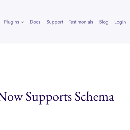
Plugins
Docs
Support
Testimonials
Blog
Login
 Now Supports Schema