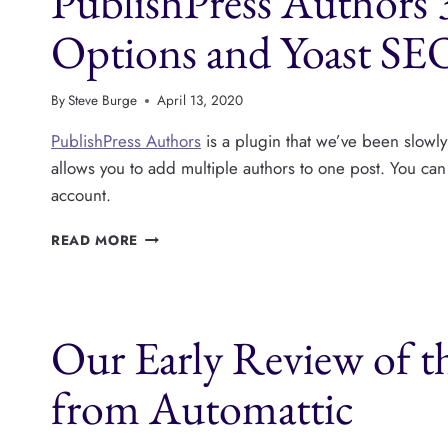
PublishPress Authors
YOAST
AND
Options and Yoast SE
MORE
By
Steve Burge
April 13, 2020
PublishPress Authors
is a plugin that we’ve been slowl
allows you to add multiple authors to one post. You c
account.
PUBLISHPRESS
READ MORE
AUTHORS
3.2.4
HAS
MORE
Our Early Review of t
IMPORT
OPTIONS
AND
from Automattic
YOAST
SEO
COMPATIBILITY