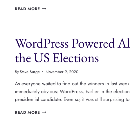
PUBLISHPRESS
READ MORE
CAPABILITIES
CAN
HIDE
METABOXES,
WordPress Powered Al
AND
ANY
EDITOR
the US Elections
FEATURE
By
Steve Burge
November 9, 2020
As everyone waited to find out the winners in last wee
immediately obvious: WordPress. Earlier in the electio
presidential candidate. Even so, it was still surprisin
WORDPRESS
READ MORE
POWERED
ALMOST
EVERY