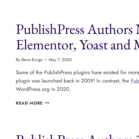
PLUGINS
IS
INCREDIBLY
PublishPress Authors
CONFUSING
Elementor, Yoast and
By
Steve Burge
May 7, 2020
Some of the PublishPress plugins have existed for mor
plugin was launched back in 2009! In contrast, the
Pub
WordPress.org in 2020.
PUBLISHPRESS
READ MORE
AUTHORS
NOW
SUPPORTS
DIVI,
ELEMENTOR,