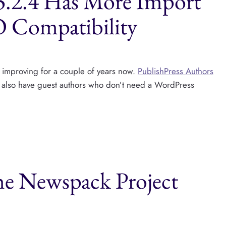
 3.2.4 Has More Import
O Compatibility
y improving for a couple of years now.
PublishPress Authors
an also have guest authors who don’t need a WordPress
he Newspack Project