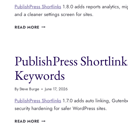
PublishPress Shortlinks
1.8.0 adds reports analytics, mi
and a cleaner settings screen for sites.
PUBLISHPRESS
READ MORE
SHORTLINKS
V1.8:
LINK
REPORTS
PublishPress Shortlink
ARE
NOW
AVAILABLE
Keywords
By
Steve Burge
June 17, 2026
PublishPress Shortlinks
1.7.0 adds auto linking, Gutenb
security hardening for safer WordPress sites.
PUBLISHPRESS
READ MORE
SHORTLINKS