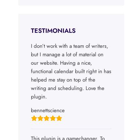
TESTIMONIALS
I don’t work with a team of writers,
but I manage a lot of material on
our website. Having a nice,
functional calendar built right in has
helped me stay on top of the
writing and scheduling. Love the
plugin.
bennettscience
This plugin is a gamechanger. To