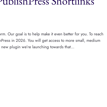
ublishPress Shortlinks
rm. Our goal is to help make it even better for you. To reach
shPress​ in 2026. You will get access to more small, medium
st new plugin we’re launching towards that…