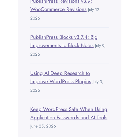
PublishPress Revisions v3.9:
WooCommerce Revisions
July 12,
2026
PublishPress Blocks v3.7.4: Big
Improvements to Block Notes
July 9,
2026
Using AI Deep Research to
Improve WordPress Plugins
July 3,
2026
Keep WordPress Safe When Using
Application Passwords and AI Tools
June 25, 2026