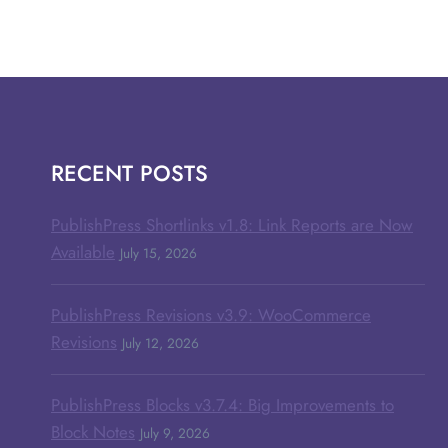
RECENT POSTS
PublishPress Shortlinks v1.8: Link Reports are Now
Available
July 15, 2026
PublishPress Revisions v3.9: WooCommerce
Revisions
July 12, 2026
PublishPress Blocks v3.7.4: Big Improvements to
Block Notes
July 9, 2026