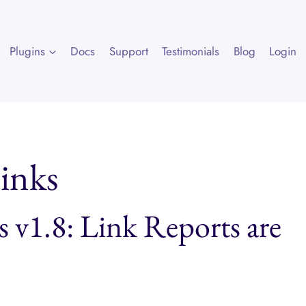
Plugins
Docs
Support
Testimonials
Blog
Login
links
s v1.8: Link Reports are