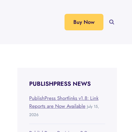
Buy Now
PUBLISHPRESS NEWS
PublishPress Shortlinks v1.8: Link
Reports are Now Available
July 15,
2026