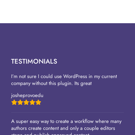
TESTIMONIALS
I’m not sure I could use WordPress in my current
company without this plugin. Its great
josheprovoedu
A super easy way to create a workflow where many
authors create content and only a couple editors