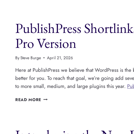
V1.7:
AUTO
LINKING
PublishPress Shortlin
FOR
KEYWORDS
Pro Version
By
Steve Burge
April 21, 2026
Here at PublishPress we believe that WordPress is the b
better for you. To reach that goal, we’re going add sev
to more small, medium, and large plugins this year.
Pub
PUBLISHPRESS
READ MORE
SHORTLINKS
HAS
NEW
FEATURES
AND