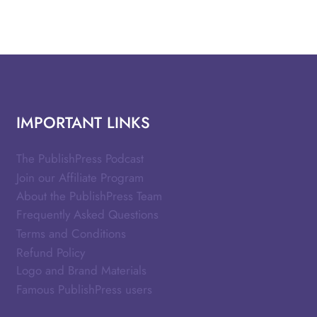
IMPORTANT LINKS
The PublishPress Podcast
Join our Affiliate Program
About the PublishPress Team
Frequently Asked Questions
Terms and Conditions
Refund Policy
Logo and Brand Materials
Famous PublishPress users