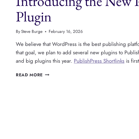
Introducing the New P
A
PRO
Plugin
VERSION
By
Steve Burge
February 16, 2026
We believe that WordPress is the best publishing platfo
that goal, we plan to add several new plugins to Publi
and big plugins this year.
PublishPress Shortlinks
is fir
INTRODUCING
READ MORE
THE
NEW
PUBLISHPRESS
SHORTLINKS
PLUGIN