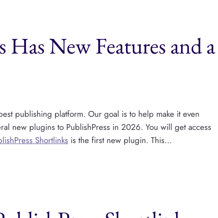
ks Has New Features and a
est publishing platform. Our goal is to help make it even
eral new plugins to PublishPress​ in 2026. You will get access
lishPress Shortlinks
is the first new plugin. This…