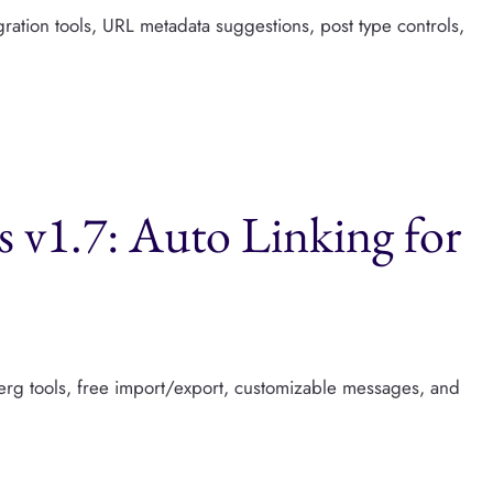
gration tools, URL metadata suggestions, post type controls,
s v1.7: Auto Linking for
erg tools, free import/export, customizable messages, and