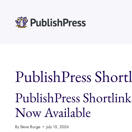
Skip
to
content
PublishPress Short
PublishPress Shortlink
Now Available
By
Steve Burge
July 15, 2026