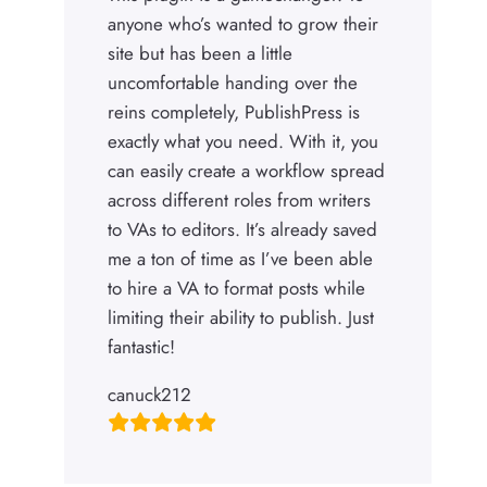
anyone who’s wanted to grow their
site but has been a little
uncomfortable handing over the
reins completely, PublishPress is
exactly what you need. With it, you
can easily create a workflow spread
across different roles from writers
to VAs to editors. It’s already saved
me a ton of time as I’ve been able
to hire a VA to format posts while
limiting their ability to publish. Just
fantastic!
canuck212