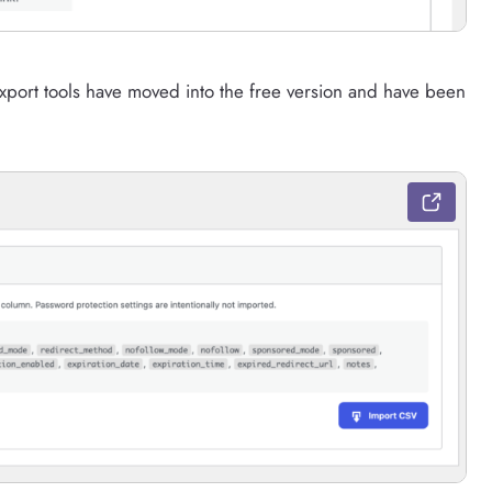
xport tools have moved into the free version and have been