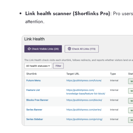
Link health scanner (Shortlinks Pro)
: Pro users
attention.