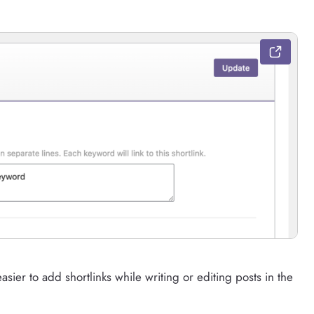
asier to add shortlinks while writing or editing posts in the