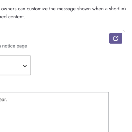
te owners can customize the message shown when a shortlink
hed content.