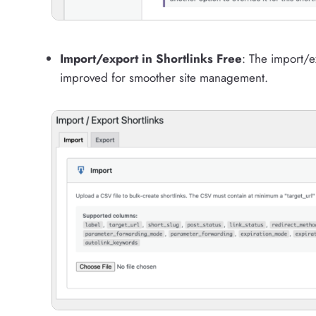
Import/export in Shortlinks Free
: The import/e
improved for smoother site management.