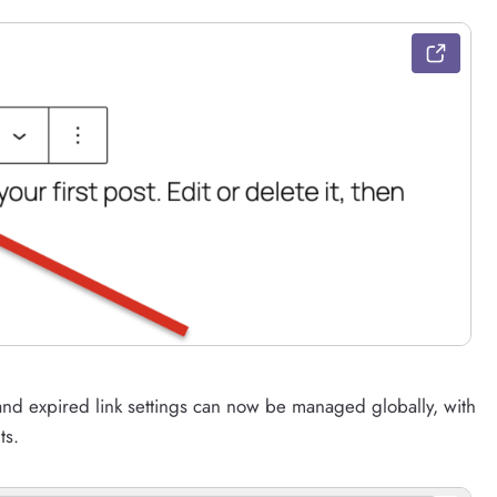
, and expired link settings can now be managed globally, with
ts.