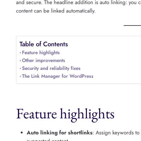
and secure. The headline addition is auto linking: you 
content can be linked automatically.
Table of Contents
Feature highlights
Other improvements
Security and reliability fixes
The Link Manager for WordPress
Feature highlights
Auto linking for shortlinks
: Assign keywords to s
supported content.