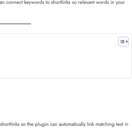
can connect keywords to shortlinks so relevant words in your
hortlinks so the plugin can automatically link matching text in