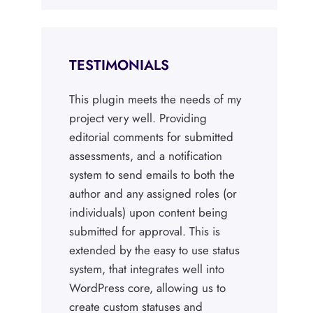
TESTIMONIALS
This plugin meets the needs of my
project very well. Providing
editorial comments for submitted
assessments, and a notification
system to send emails to both the
author and any assigned roles (or
individuals) upon content being
submitted for approval. This is
extended by the easy to use status
system, that integrates well into
WordPress core, allowing us to
create custom statuses and