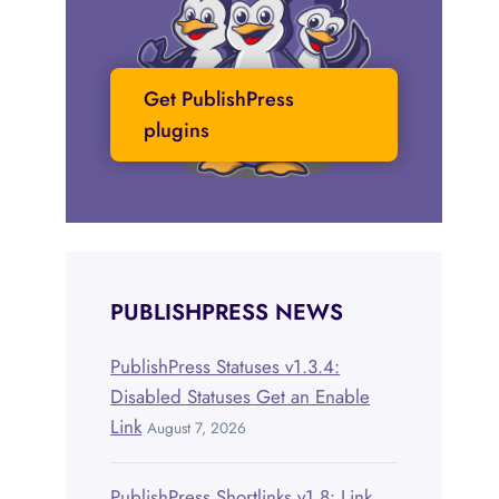
Get PublishPress
plugins
PUBLISHPRESS NEWS
PublishPress Statuses v1.3.4:
Disabled Statuses Get an Enable
Link
August 7, 2026
PublishPress Shortlinks v1.8: Link