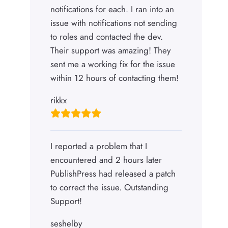
notifications for each. I ran into an
issue with notifications not sending
to roles and contacted the dev.
Their support was amazing! They
sent me a working fix for the issue
within 12 hours of contacting them!
rikkx
I reported a problem that I
encountered and 2 hours later
PublishPress had released a patch
to correct the issue. Outstanding
Support!
seshelby