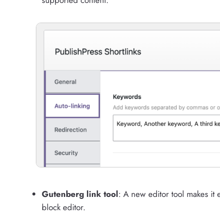
Gutenberg link tool
: A new editor tool makes it e
block editor.