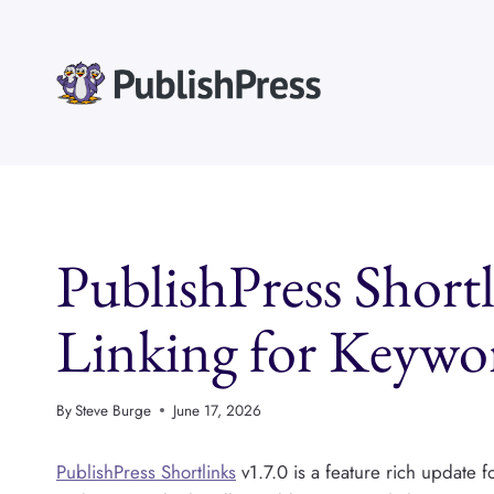
Skip
to
content
PublishPress Short
Linking for Keywo
By
Steve Burge
June 17, 2026
PublishPress Shortlinks
v1.7.0 is a feature rich update 