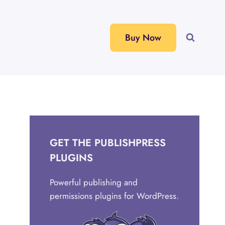
Buy Now
GET THE PUBLISHPRESS
PLUGINS
Powerful publishing and
permissions plugins for WordPress.