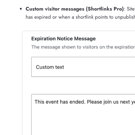
Custom visitor messages (Shortlinks Pro)
: Si
has expired or when a shortlink points to unpublis