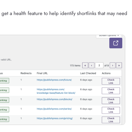
 get a health feature to help identify shortlinks that may need