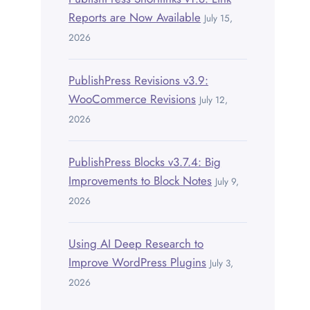
Reports are Now Available
July 15,
2026
PublishPress Revisions v3.9:
WooCommerce Revisions
July 12,
2026
PublishPress Blocks v3.7.4: Big
Improvements to Block Notes
July 9,
2026
Using AI Deep Research to
Improve WordPress Plugins
July 3,
2026