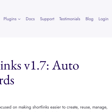
Plugins
Docs
Support
Testimonials
Blog
Login
links v1.7: Auto
rds
focused on making shortlinks easier to create, reuse, manage,