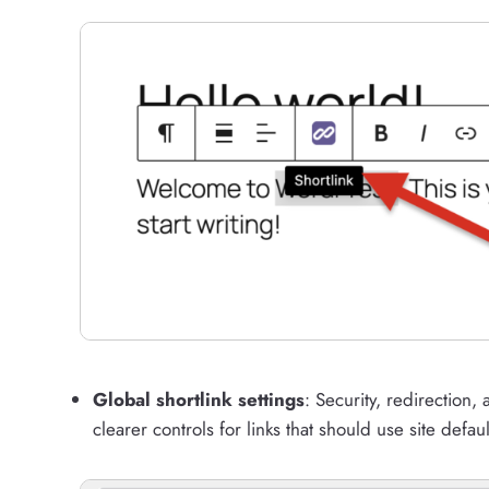
Global shortlink settings
: Security, redirection
clearer controls for links that should use site defaul