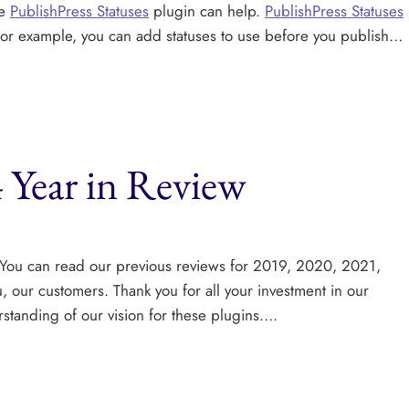
he
PublishPress Statuses
plugin can help.
PublishPress Statuses
. For example, you can add statuses to use before you publish…
 Year in Review
 You can read our previous reviews for 2019, 2020, 2021,
our customers. Thank you for all your investment in our
standing of our vision for these plugins….