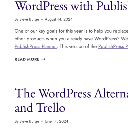
WordPress with Publis
By
Steve Burge
August 14, 2024
One of our key goals for this year is to help you repla
other products when you already have WordPress? We to
PublishPress Planner
. This version of the
PublishPress 
WRITE,
READ MORE
PLAN
AND
PUBLISH
CONTENT
The WordPress Alterna
INSIDE
WORDPRESS
WITH
and Trello
PUBLISHPRESS
PLANNER
By
Steve Burge
June 14, 2024