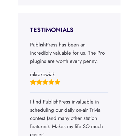
TESTIMONIALS
PublishPress has been an
incredibly valuable for us. The Pro
plugins are worth every penny.
mkrakowiak
I find PublishPress invaluable in
scheduling our daily on-air Trivia
contest (and many other station
features). Makes my life SO much
easier!