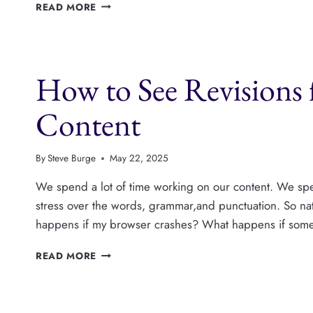
PENDING
READ MORE
REVIEW
OR
DRAFT?
WHAT’S
How to See Revisions 
THE
DIFFERENCE
IN
Content
WORDPRESS?
By
Steve Burge
May 22, 2025
We spend a lot of time working on our content. We sp
stress over the words, grammar,and punctuation. So nat
happens if my browser crashes? What happens if som
HOW
READ MORE
TO
SEE
REVISIONS
FOR