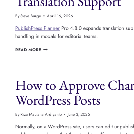
Translation Support
By
Steve Burge
April 16, 2026
PublishPress Planner
Pro 4.8.0 expands translation suppo
handling in modals for editorial teams.
PUBLISHPRESS
READ MORE
PLANNER
V4.8.0:
EXPANDED
TRANSLATION
How to Approve Chang
SUPPORT
WordPress Posts
By
Riza Maulana Ardiyanto
June 3, 2025
Normally, on a WordPress site, users can edit unpubli