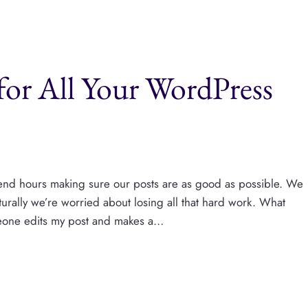
for All Your WordPress
end hours making sure our posts are as good as possible. We
urally we’re worried about losing all that hard work. What
eone edits my post and makes a…