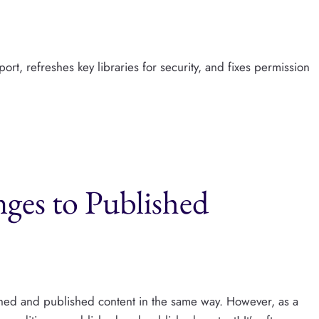
rt, refreshes key libraries for security, and fixes permission
es to Published
shed and published content in the same way. However, as a