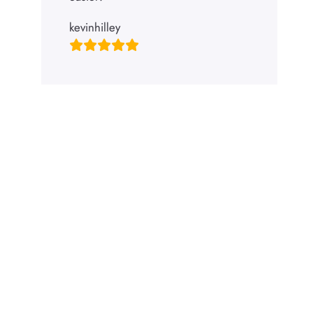
kevinhilley