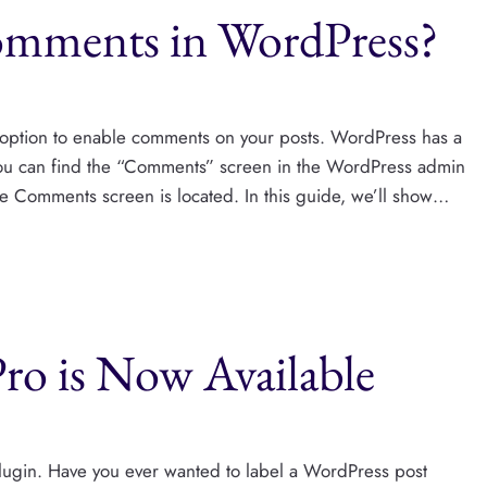
mments in WordPress?
option to enable comments on your posts. WordPress has a
You can find the “Comments” screen in the WordPress admin
e Comments screen is located. In this guide, we’ll show…
Pro is Now Available
plugin. Have you ever wanted to label a WordPress post