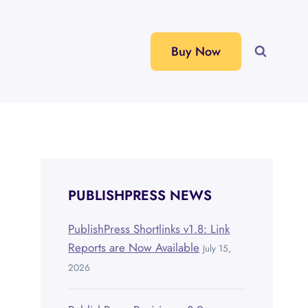
Buy Now
PUBLISHPRESS NEWS
PublishPress Shortlinks v1.8: Link
Reports are Now Available
July 15,
2026