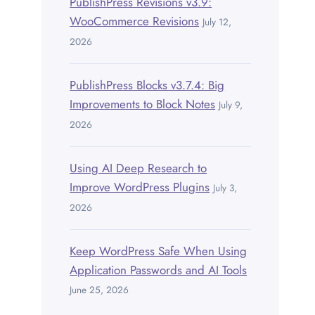
PublishPress Revisions v3.9:
WooCommerce Revisions
July 12,
2026
PublishPress Blocks v3.7.4: Big
Improvements to Block Notes
July 9,
2026
Using AI Deep Research to
Improve WordPress Plugins
July 3,
2026
Keep WordPress Safe When Using
Application Passwords and AI Tools
June 25, 2026