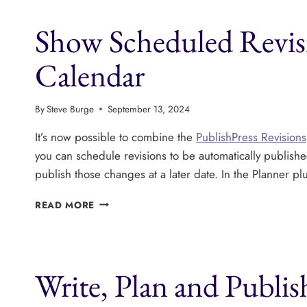
YEAR
IN
Show Scheduled Revisi
REVIEW
Calendar
By
Steve Burge
September 13, 2024
It’s now possible to combine the
PublishPress Revisions
you can schedule revisions to be automatically publishe
publish those changes at a later date. In the Planner p
SHOW
READ MORE
SCHEDULED
REVISIONS
ON
THE
Write, Plan and Publis
PUBLISHPRESS
CALENDAR