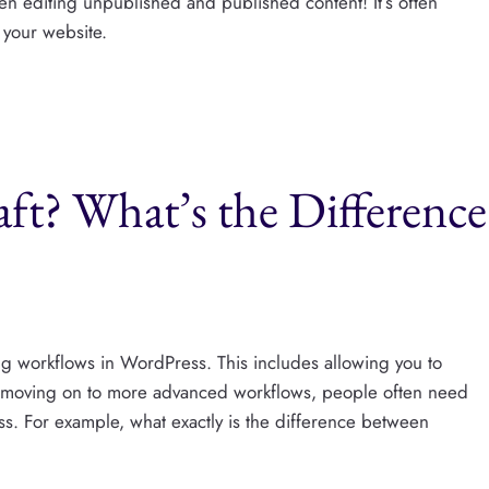
en editing unpublished and published content! It’s often
 your website.
ft? What’s the Difference
ing workflows in WordPress. This includes allowing you to
e moving on to more advanced workflows, people often need
ss. For example, what exactly is the difference between