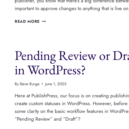
publisher, you know that there’s a big difference betwe
important to approve changes to anything that is live on
HOW
READ MORE
TO
APPROVE
CHANGES
TO
Pending Review or Dra
PUBLISHED
WORDPRESS
POSTS
in WordPress?
By
Steve Burge
June 1, 2025
Here at PublishPress, our focus is on creating publish
create custom statuses in WordPress. However, befor
some clarity on the basic workflow features in WordPre
“Pending Review” and “Draft”?