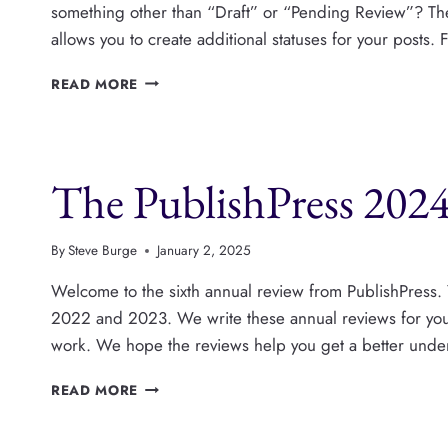
something other than “Draft” or “Pending Review”? T
allows you to create additional statuses for your posts
PUBLISHPRESS
READ MORE
STATUSES
PRO
IS
NOW
The PublishPress 2024
AVAILABLE
By
Steve Burge
January 2, 2025
Welcome to the sixth annual review from PublishPress.
2022 and 2023. We write these annual reviews for you, 
work. We hope the reviews help you get a better under
THE
READ MORE
PUBLISHPRESS
2024