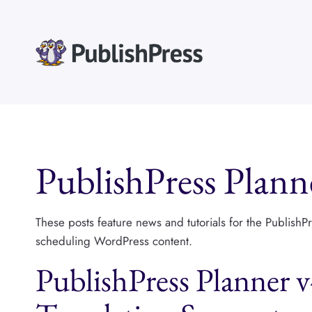
Skip
to
content
PublishPress Plann
These posts feature news and tutorials for the PublishP
scheduling WordPress content.
PublishPress Planner 