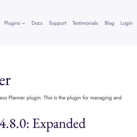
Plugins
Docs
Support
Testimonials
Blog
Login
er
ress Planner plugin. This is the plugin for managing and
v4.8.0: Expanded