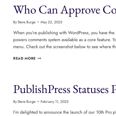
Who Can Approve Co
ALL
YOUR
WORDPRESS
CONTENT
By
Steve Burge
May 22, 2025
When you’re publishing with WordPress, you have the 
powers comments system available as a core feature. 
menu. Check out the screenshot below to see where th
WHO
READ MORE
CAN
APPROVE
COMMENTS
IN
PublishPress Statuses 
WORDPRESS?
By
Steve Burge
February 11, 2025
I’m delighted to announce the launch of our 10th Pro 