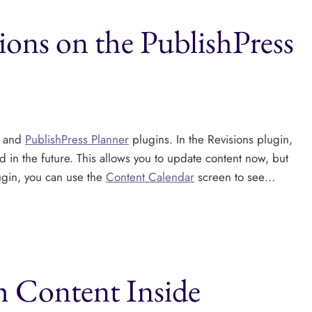
ons on the PublishPress
and
PublishPress Planner
plugins. In the Revisions plugin,
d in the future. This allows you to update content now, but
lugin, you can use the
Content Calendar
screen to see…
h Content Inside