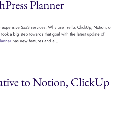
hPress Planner
ce expensive SaaS services. Why use Trello, ClickUp, Notion, or
ok a big step towards that goal with the latest update of
Planner
has new features and a…
tive to Notion, ClickUp