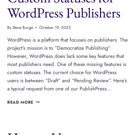
WordPress Publishers
By
Steve Burge
October 19, 2023
WordPress is a platform that focuses on publishers. The
project’s mission is to “Democratize Publishing“.
However, WordPress does lack some key features that
most publishers need. One of these missing features is
custom statuses. The current choice for WordPress
users is between “Draft” and “Pending Review”. Here’s
a typical request from one of our PublishPress…
CUSTOM
READ MORE
STATUSES
FOR
WORDPRESS
PUBLISHERS