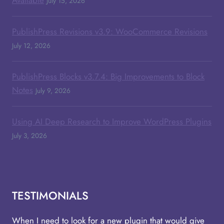
July 15, 2026
PublishPress Revisions v3.9: WooCommerce Revisions
July 12, 2026
PublishPress Blocks v3.7.4: Big Improvements to Block
Notes
July 9, 2026
Using AI Deep Research to Improve WordPress Plugins
July 3, 2026
TESTIMONIALS
When I need to look for a new plugin that would give