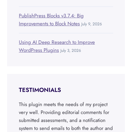
PublishPress Blocks v3.7.4: Big
Improvements to Block Notes
July 9, 2026
Using AI Deep Research to Improve
WordPress Plugins
July 3, 2026
TESTIMONIALS
This plugin meets the needs of my project
very well. Providing editorial comments for
submitted assessments, and a notification
system to send emails to both the author and