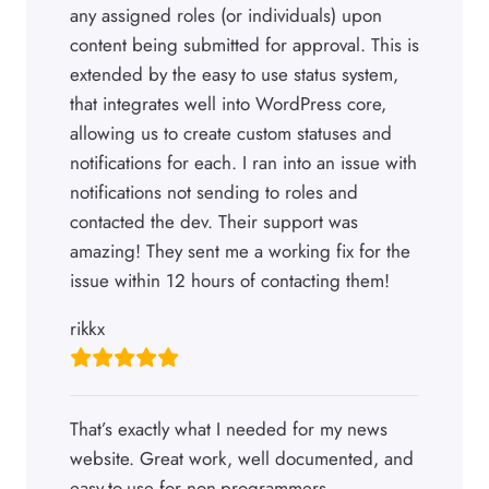
any assigned roles (or individuals) upon
content being submitted for approval. This is
extended by the easy to use status system,
that integrates well into WordPress core,
allowing us to create custom statuses and
notifications for each. I ran into an issue with
notifications not sending to roles and
contacted the dev. Their support was
amazing! They sent me a working fix for the
issue within 12 hours of contacting them!
rikkx
That’s exactly what I needed for my news
website. Great work, well documented, and
easy-to-use for non-programmers.