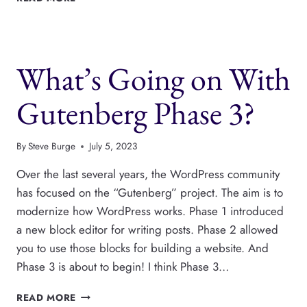
SYNONYMS
TO
CLEAN
UP
What’s Going on With
YOUR
WORDPRESS
TAGS
Gutenberg Phase 3?
By
Steve Burge
July 5, 2023
Over the last several years, the WordPress community
has focused on the “Gutenberg” project. The aim is to
modernize how WordPress works. Phase 1 introduced
a new block editor for writing posts. Phase 2 allowed
you to use those blocks for building a website. And
Phase 3 is about to begin! I think Phase 3…
WHAT’S
READ MORE