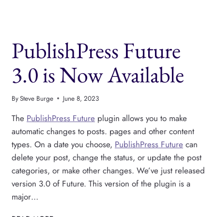
GOING
ON
WITH
GUTENBERG
PublishPress Future
PHASE
3?
3.0 is Now Available
By
Steve Burge
June 8, 2023
The
PublishPress Future
plugin allows you to make
automatic changes to posts. pages and other content
types. On a date you choose,
PublishPress Future
can
delete your post, change the status, or update the post
categories, or make other changes. We’ve just released
version 3.0 of Future. This version of the plugin is a
major…
PUBLISHPRESS