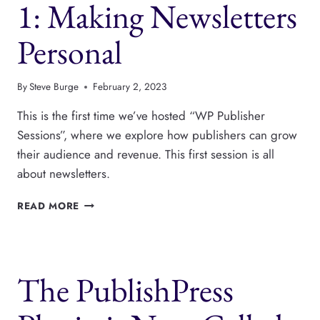
1: Making Newsletters
FUNNEL
Personal
By
Steve Burge
February 2, 2023
This is the first time we’ve hosted “WP Publisher
Sessions”, where we explore how publishers can grow
their audience and revenue. This first session is all
about newsletters.
WP
READ MORE
PUBLISHER
SESSIONS
1:
MAKING
The PublishPress
NEWSLETTERS
PERSONAL