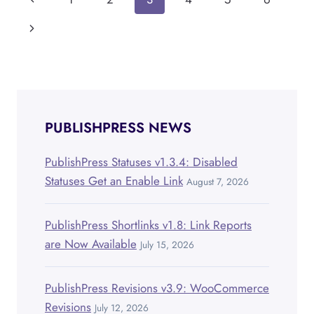
Page
PUBLISHPRESS
PLANNER
navigation
Page
Next
Page
PUBLISHPRESS NEWS
PublishPress Statuses v1.3.4: Disabled
Statuses Get an Enable Link
August 7, 2026
PublishPress Shortlinks v1.8: Link Reports
are Now Available
July 15, 2026
PublishPress Revisions v3.9: WooCommerce
Revisions
July 12, 2026