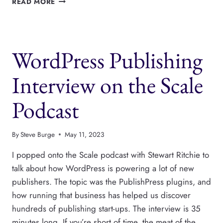
READ MORE
FUTURE
3.0
IS
NOW
WordPress Publishing
AVAILABLE
Interview on the Scale
Podcast
By
Steve Burge
May 11, 2023
I popped onto the Scale podcast with Stewart Ritchie to
talk about how WordPress is powering a lot of new
publishers. The topic was the PublishPress plugins, and
how running that business has helped us discover
hundreds of publishing start-ups. The interview is 35
minutes long. If you’re short of time, the meat of the…