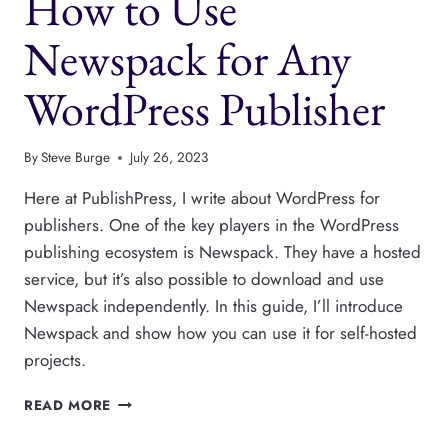
How to Use
Newspack for Any
WordPress Publisher
By
Steve Burge
July 26, 2023
Here at PublishPress, I write about WordPress for
publishers. One of the key players in the WordPress
publishing ecosystem is Newspack. They have a hosted
service, but it’s also possible to download and use
Newspack independently. In this guide, I’ll introduce
Newspack and show how you can use it for self-hosted
projects.
HOW
READ MORE
TO
USE