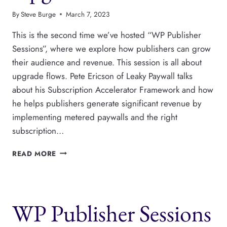
By
Steve Burge
March 7, 2023
This is the second time we’ve hosted “WP Publisher
Sessions”, where we explore how publishers can grow
their audience and revenue. This session is all about
upgrade flows. Pete Ericson of Leaky Paywall talks
about his Subscription Accelerator Framework and how
he helps publishers generate significant revenue by
implementing metered paywalls and the right
subscription…
WP
READ MORE
PUBLISHER
SESSIONS
2:
THE
WP Publisher Sessions
BEST
SUBSCRIBER
UPGRADE