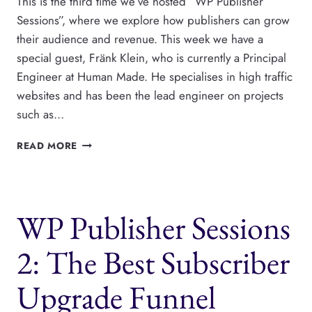
This is the third time we’ve hosted “WP Publisher
Sessions”, where we explore how publishers can grow
their audience and revenue. This week we have a
special guest, Fränk Klein, who is currently a Principal
Engineer at Human Made. He specialises in high traffic
websites and has been the lead engineer on projects
such as…
WP
READ MORE
PUBLISHER
SESSIONS
3:
HOW
WP Publisher Sessions
LARGE
PUBLISHERS
SHOULD
2: The Best Subscriber
APPROACH
SCALING
Upgrade Funnel
THEIR
WEBSITES