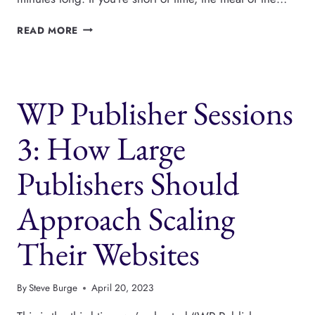
WORDPRESS
READ MORE
PUBLISHING
INTERVIEW
ON
THE
WP Publisher Sessions
SCALE
PODCAST
3: How Large
Publishers Should
Approach Scaling
Their Websites
By
Steve Burge
April 20, 2023