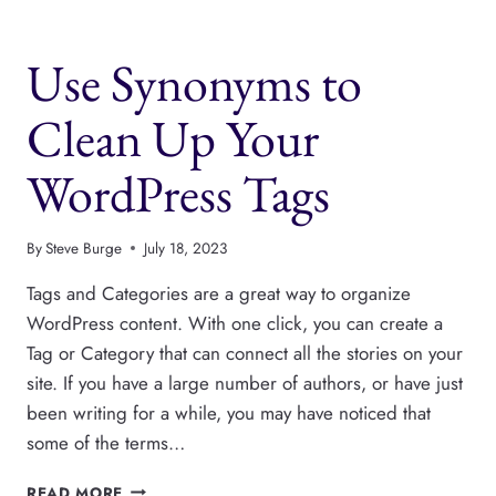
NEWSPACK
FOR
Use Synonyms to
ANY
WORDPRESS
PUBLISHER
Clean Up Your
WordPress Tags
By
Steve Burge
July 18, 2023
Tags and Categories are a great way to organize
WordPress content. With one click, you can create a
Tag or Category that can connect all the stories on your
site. If you have a large number of authors, or have just
been writing for a while, you may have noticed that
some of the terms…
USE
READ MORE