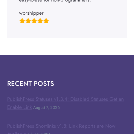
worshipper
RECENT POSTS
PublishPress Statuses v1.3.4: Disabled Statuses Get an
Enable Link
August 7, 2026
PublishPress Shortlinks v1.8: Link Reports are Now
Available