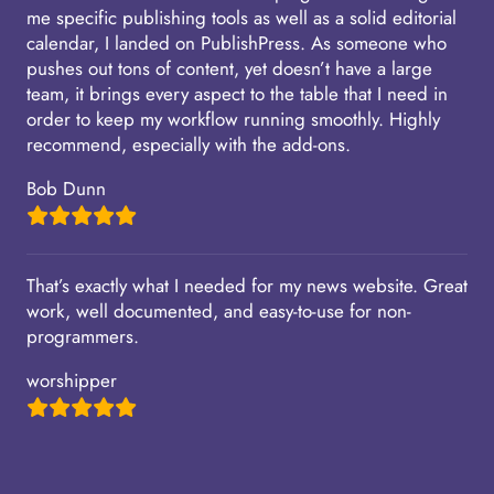
me specific publishing tools as well as a solid editorial
calendar, I landed on PublishPress. As someone who
pushes out tons of content, yet doesn’t have a large
team, it brings every aspect to the table that I need in
order to keep my workflow running smoothly. Highly
recommend, especially with the add-ons.
Bob Dunn
That’s exactly what I needed for my news website. Great
work, well documented, and easy-to-use for non-
programmers.
worshipper