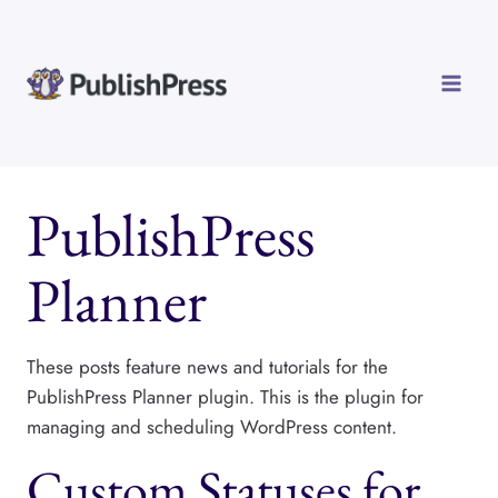
Skip
to
content
PublishPress
Planner
These posts feature news and tutorials for the
PublishPress Planner plugin. This is the plugin for
managing and scheduling WordPress content.
Custom Statuses for