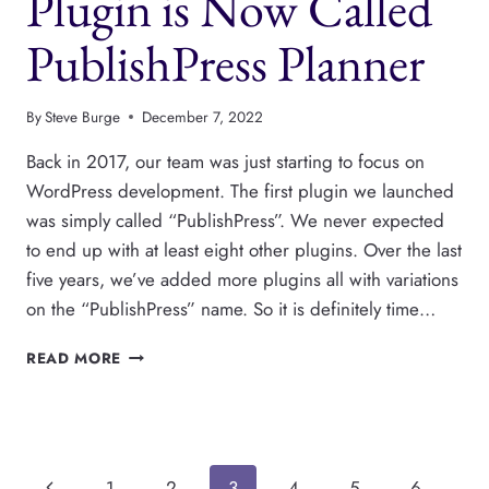
Plugin is Now Called
PublishPress Planner
By
Steve Burge
December 7, 2022
Back in 2017, our team was just starting to focus on
WordPress development. The first plugin we launched
was simply called “PublishPress”. We never expected
to end up with at least eight other plugins. Over the last
five years, we’ve added more plugins all with variations
on the “PublishPress” name. So it is definitely time…
THE
READ MORE
PUBLISHPRESS
PLUGIN
IS
NOW
CALLED
Previous
1
2
3
4
5
6