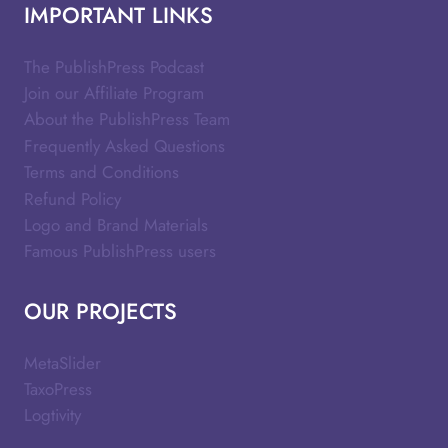
IMPORTANT LINKS
The PublishPress Podcast
Join our Affiliate Program
About the PublishPress Team
Frequently Asked Questions
Terms and Conditions
Refund Policy
Logo and Brand Materials
Famous PublishPress users
OUR PROJECTS
MetaSlider
TaxoPress
Logtivity