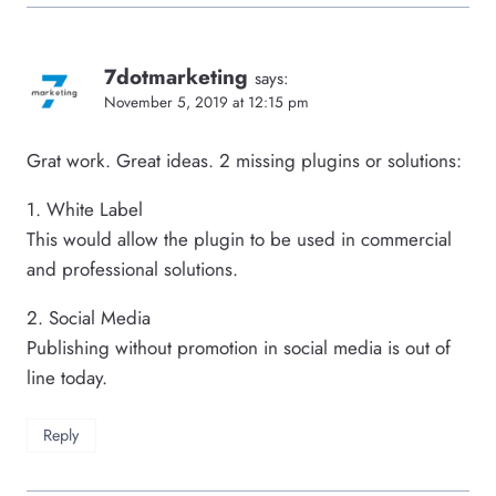
7dotmarketing
says:
November 5, 2019 at 12:15 pm
Grat work. Great ideas. 2 missing plugins or solutions:
1. White Label
This would allow the plugin to be used in commercial
and professional solutions.
2. Social Media
Publishing without promotion in social media is out of
line today.
Reply