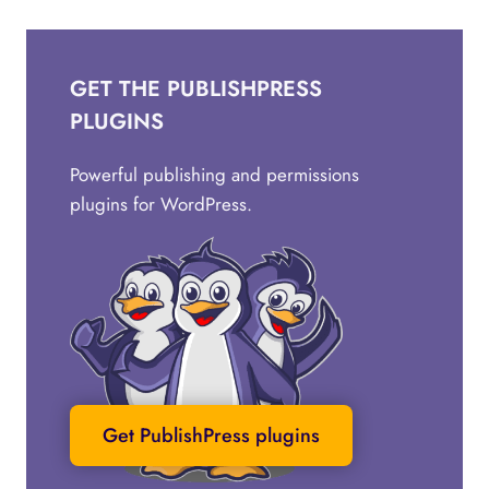
GET THE PUBLISHPRESS
PLUGINS
Powerful publishing and permissions
plugins for WordPress.
Get PublishPress plugins