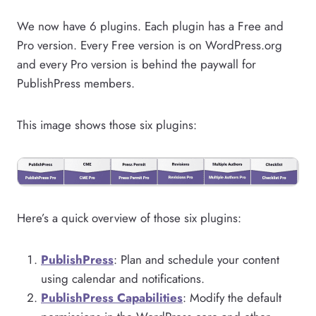
We now have 6 plugins. Each plugin has a Free and
Pro version. Every Free version is on WordPress.org
and every Pro version is behind the paywall for
PublishPress members.
This image shows those six plugins:
Here’s a quick overview of those six plugins:
PublishPress
: Plan and schedule your content
using calendar and notifications.
PublishPress Capabilities
: Modify the default