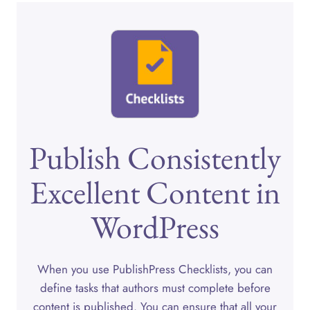
Publish Consistently
Excellent Content in
WordPress
When you use PublishPress Checklists, you can
define tasks that authors must complete before
content is published. You can ensure that all your