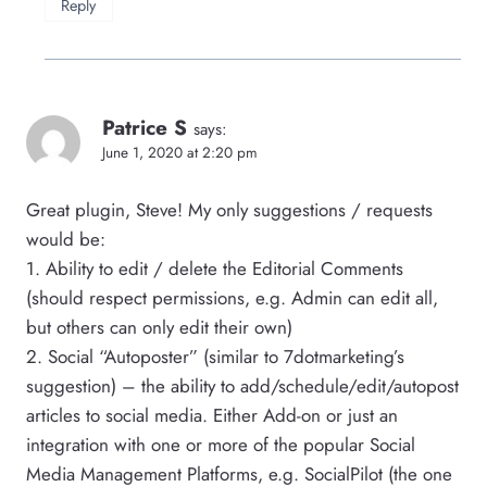
Reply
Patrice S
says:
June 1, 2020 at 2:20 pm
Great plugin, Steve! My only suggestions / requests
would be:
1. Ability to edit / delete the Editorial Comments
(should respect permissions, e.g. Admin can edit all,
but others can only edit their own)
2. Social “Autoposter” (similar to 7dotmarketing’s
suggestion) – the ability to add/schedule/edit/autopost
articles to social media. Either Add-on or just an
integration with one or more of the popular Social
Media Management Platforms, e.g. SocialPilot (the one