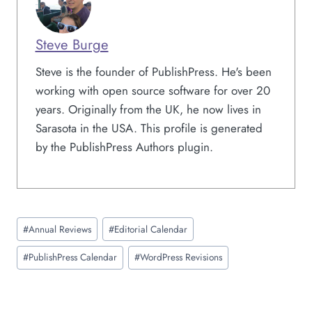
Steve Burge
Steve is the founder of PublishPress. He's been
working with open source software for over 20
years. Originally from the UK, he now lives in
Sarasota in the USA. This profile is generated
by the PublishPress Authors plugin.
Post
#
Annual Reviews
#
Editorial Calendar
Tags:
#
PublishPress Calendar
#
WordPress Revisions