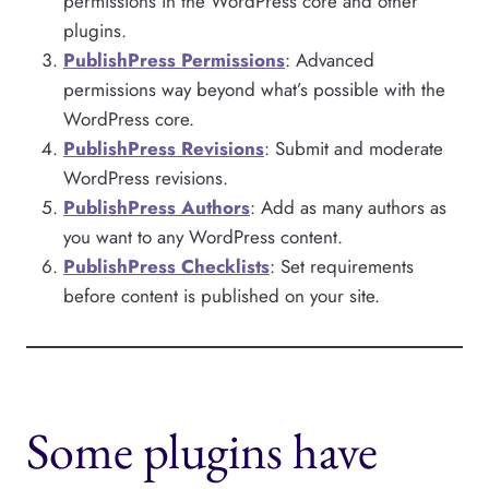
permissions in the WordPress core and other
plugins.
PublishPress Permissions
: Advanced
permissions way beyond what’s possible with the
WordPress core.
PublishPress Revisions
: Submit and moderate
WordPress revisions.
PublishPress Authors
: Add as many authors as
you want to any WordPress content.
PublishPress Checklists
: Set requirements
before content is published on your site.
Some plugins have