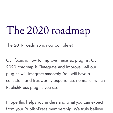
The 2020 roadmap
The 2019 roadmap is now complete!
Our focus is now to improve these six plugins. Our
2020 roadmap is “Integrate and Improve”. All our
plugins will integrate smoothly. You will have a
consistent and trustworthy experience, no matter which
PublishPress plugins you use.
I hope this helps you understand what you can expect
from your PublishPress membership. We truly believe