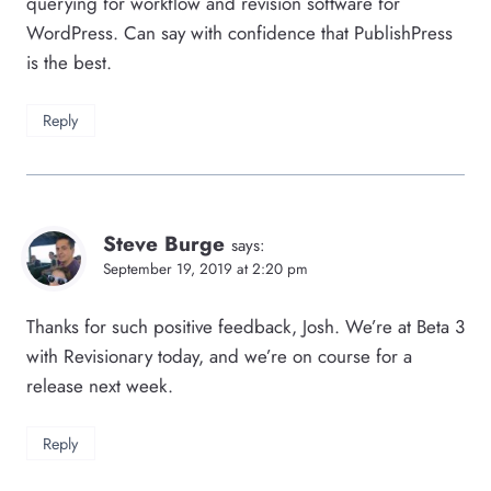
querying for workflow and revision software for
WordPress. Can say with confidence that PublishPress
is the best.
Reply
Steve Burge
says:
September 19, 2019 at 2:20 pm
Thanks for such positive feedback, Josh. We’re at Beta 3
with Revisionary today, and we’re on course for a
release next week.
Reply