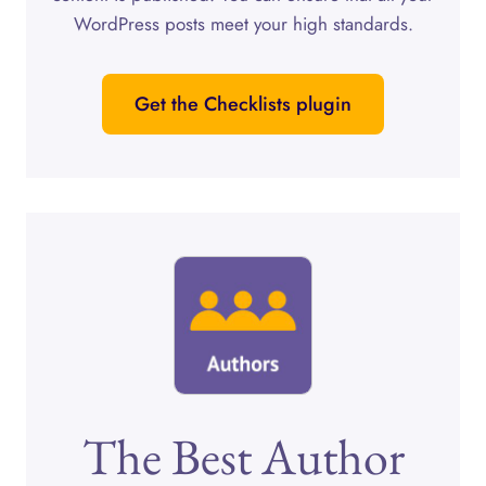
WordPress posts meet your high standards.
Get the Checklists plugin
The Best Author