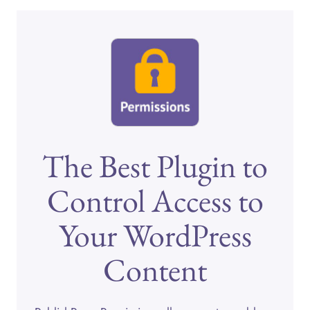
The Best Plugin to
Control Access to
Your WordPress
Content