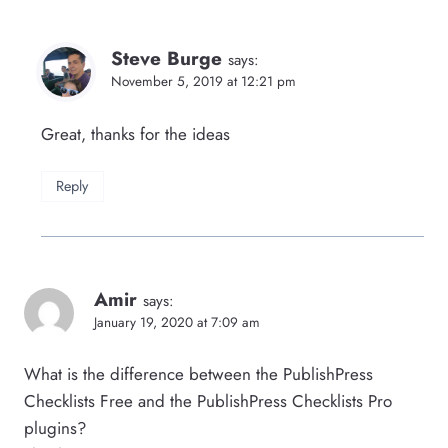
Steve Burge
says:
November 5, 2019 at 12:21 pm
Great, thanks for the ideas
Reply
Amir
says:
January 19, 2020 at 7:09 am
What is the difference between the PublishPress
Checklists Free and the PublishPress Checklists Pro
plugins?