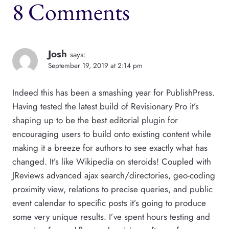
8 Comments
Josh
says:
September 19, 2019 at 2:14 pm
Indeed this has been a smashing year for PublishPress.
Having tested the latest build of Revisionary Pro it’s
shaping up to be the best editorial plugin for
encouraging users to build onto existing content while
making it a breeze for authors to see exactly what has
changed. It’s like Wikipedia on steroids! Coupled with
JReviews advanced ajax search/directories, geo-coding
proximity view, relations to precise queries, and public
event calendar to specific posts it’s going to produce
some very unique results. I’ve spent hours testing and