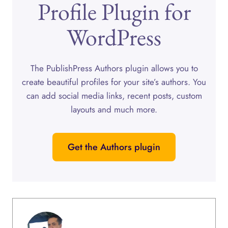
Profile Plugin for
WordPress
The PublishPress Authors plugin allows you to
create beautiful profiles for your site’s authors. You
can add social media links, recent posts, custom
layouts and much more.
Get the Authors plugin