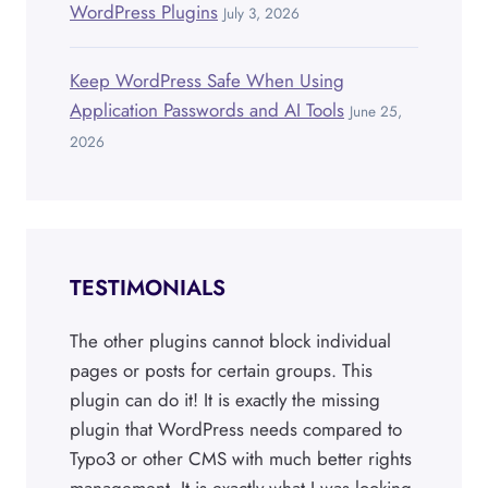
WordPress Plugins
July 3, 2026
Keep WordPress Safe When Using
Application Passwords and AI Tools
June 25,
2026
TESTIMONIALS
The other plugins cannot block individual
pages or posts for certain groups. This
plugin can do it! It is exactly the missing
plugin that WordPress needs compared to
Typo3 or other CMS with much better rights
management. It is exactly what I was looking