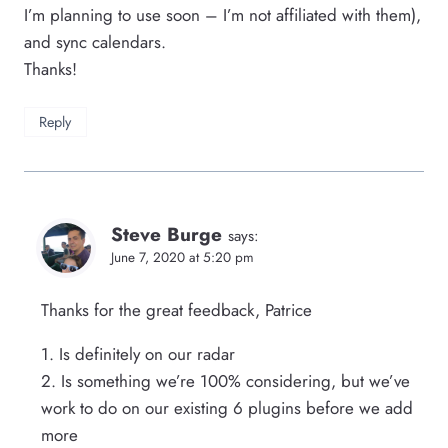
I’m planning to use soon – I’m not affiliated with them),
and sync calendars.
Thanks!
Reply
Steve Burge
says:
June 7, 2020 at 5:20 pm
Thanks for the great feedback, Patrice
1. Is definitely on our radar
2. Is something we’re 100% considering, but we’ve
work to do on our existing 6 plugins before we add
more