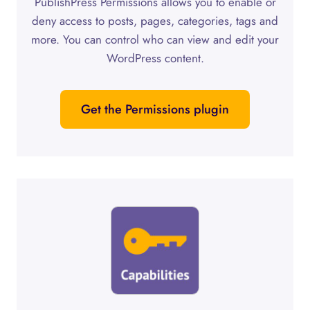
PublishPress Permissions allows you to enable or
deny access to posts, pages, categories, tags and
more. You can control who can view and edit your
WordPress content.
Get the Permissions plugin