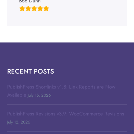
Bob Dunn
RECENT POSTS
PublishPress Shortlinks v1.8: Link Reports are Now
Available
July 15, 2026
PublishPress Revisions v3.9: WooCommerce Revisions
July 12, 2026