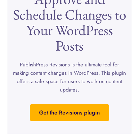
Schedule Changes to
Your WordPress
Posts
PublishPress Revisions is the ultimate tool for
making content changes in WordPress. This plugin
offers a safe space for users to work on content
updates.
Get the Revisions plugin