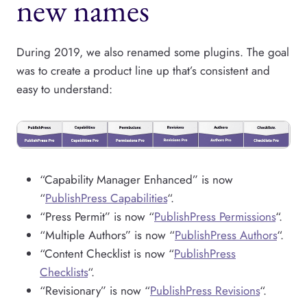
new names
During 2019, we also renamed some plugins. The goal
was to create a product line up that’s consistent and
easy to understand:
“Capability Manager Enhanced” is now
“
PublishPress Capabilities
“.
“Press Permit” is now “
PublishPress Permissions
“.
“Multiple Authors” is now “
PublishPress Authors
“.
“Content Checklist is now “
PublishPress
Checklists
“.
“Revisionary” is now “
PublishPress Revisions
“.