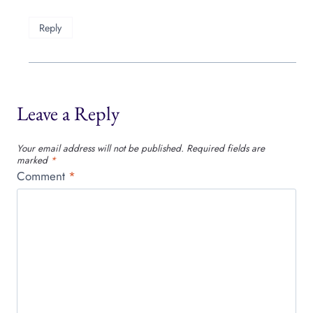
Reply
Leave a Reply
Your email address will not be published.
Required fields are
marked
*
Comment
*