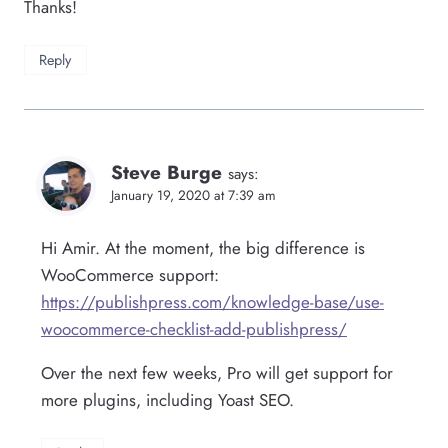
Thanks!
Reply
Steve Burge
says:
January 19, 2020 at 7:39 am
Hi Amir. At the moment, the big difference is
WooCommerce support:
https://publishpress.com/knowledge-base/use-
woocommerce-checklist-add-publishpress/
Over the next few weeks, Pro will get support for
more plugins, including Yoast SEO.