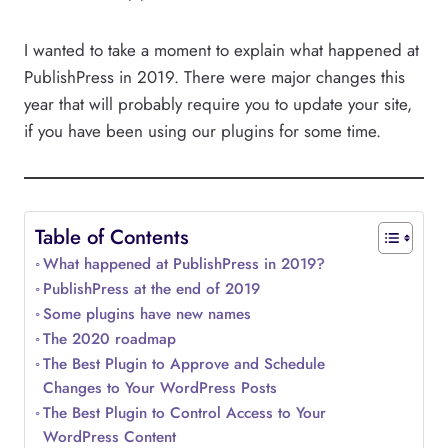
I wanted to take a moment to explain what happened at
PublishPress in 2019. There were major changes this
year that will probably require you to update your site,
if you have been using our plugins for some time.
Table of Contents
What happened at PublishPress in 2019?
PublishPress at the end of 2019
Some plugins have new names
The 2020 roadmap
The Best Plugin to Approve and Schedule
Changes to Your WordPress Posts
The Best Plugin to Control Access to Your
WordPress Content