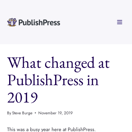
Skip
to
content
What changed at
PublishPress in
2019
By
Steve Burge
November 19, 2019
This was a busy year here at PublishPress.