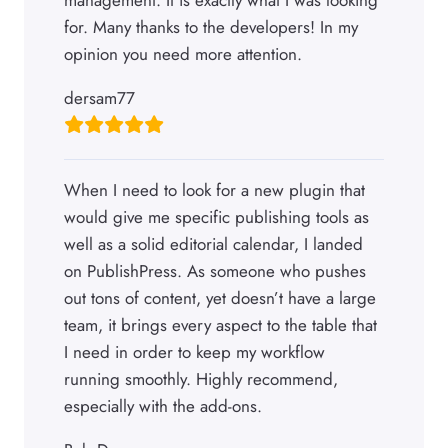
for. Many thanks to the developers! In my
opinion you need more attention.
dersam77
When I need to look for a new plugin that
would give me specific publishing tools as
well as a solid editorial calendar, I landed
on PublishPress. As someone who pushes
out tons of content, yet doesn’t have a large
team, it brings every aspect to the table that
I need in order to keep my workflow
running smoothly. Highly recommend,
especially with the add-ons.