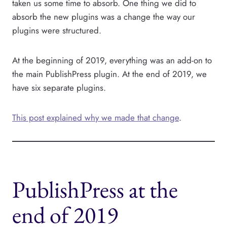
taken us some time to absorb. One thing we did to
absorb the new plugins was a change the way our
plugins were structured.
At the beginning of 2019, everything was an add-on to
the main PublishPress plugin. At the end of 2019, we
have six separate plugins.
This post explained why we made that change
.
PublishPress at the
end of 2019