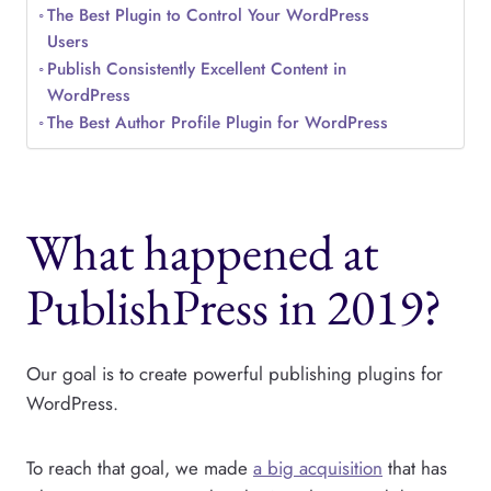
The Best Plugin to Control Your WordPress
Users
Publish Consistently Excellent Content in
WordPress
The Best Author Profile Plugin for WordPress
What happened at
PublishPress in 2019?
Our goal is to create powerful publishing plugins for
WordPress.
To reach that goal, we made
a big acquisition
that has