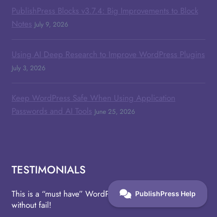
PublishPress Blocks v3.7.4: Big Improvements to Block
Notes
July 9, 2026
Using AI Deep Research to Improve WordPress Plugins
July 3, 2026
Keep WordPress Safe When Using Application
Passwords and AI Tools
June 25, 2026
TESTIMONIALS
This is a “must have” WordPress plugin that works
without fail!