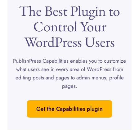
The Best Plugin to
Control Your
WordPress Users
PublishPress Capabilities enables you to customize
what users see in every area of WordPress from
editing posts and pages to admin menus, profile
pages.
Get the Capabilities plugin