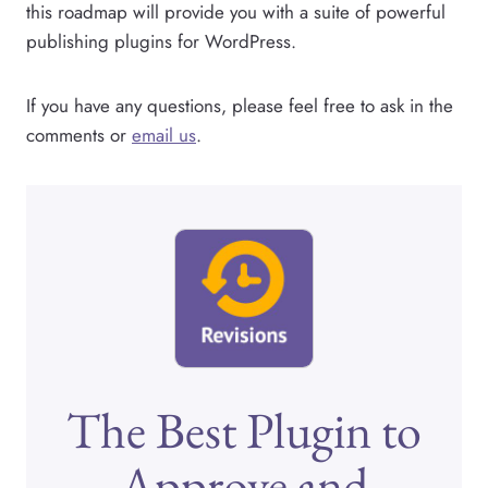
this roadmap will provide you with a suite of powerful
publishing plugins for WordPress.
If you have any questions, please feel free to ask in the
comments or
email us
.
The Best Plugin to
Approve and