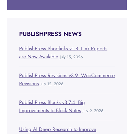
PUBLISHPRESS NEWS
PublishPress Shortlinks v1.8: Link Reports
are Now Available
July 15, 2026
PublishPress Revisions v3.9: WooCommerce
Revisions
July 12, 2026
PublishPress Blocks v3.7.4: Big
Improvements to Block Notes
July 9, 2026
Using AI Deep Research to Improve