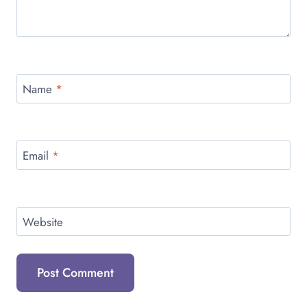
Name
*
Email
*
Website