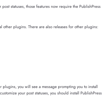
r post statuses, those features now require the PublishPress
l other plugins. There are also releases for other plugins:
er plugins, you will see a message prompting you to install
 customize your post statuses, you should install PublishPress