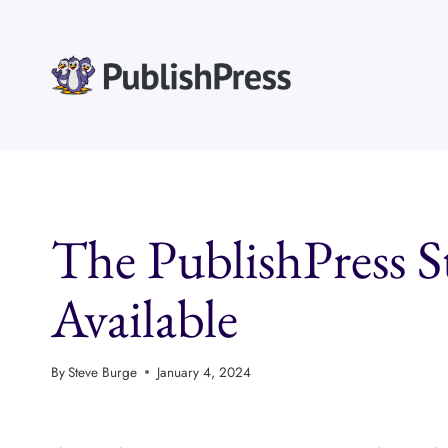
Skip
to
content
The PublishPress S
Available
By
Steve Burge
January 4, 2024