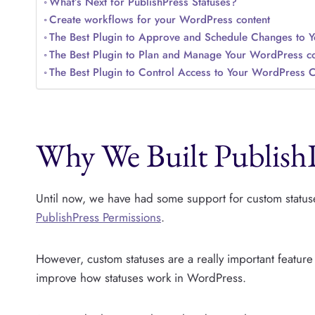
What’s Next for PublishPress Statuses?
Create workflows for your WordPress content
The Best Plugin to Approve and Schedule Changes to 
The Best Plugin to Plan and Manage Your WordPress co
The Best Plugin to Control Access to Your WordPress 
Why We Built PublishP
Until now, we have had some support for custom statuse
PublishPress Permissions
.
However, custom statuses are a really important featu
improve how statuses work in WordPress.