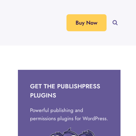
Buy Now
GET THE PUBLISHPRESS
PLUGINS
Powerful publishing and
permissions plugins for WordPress.