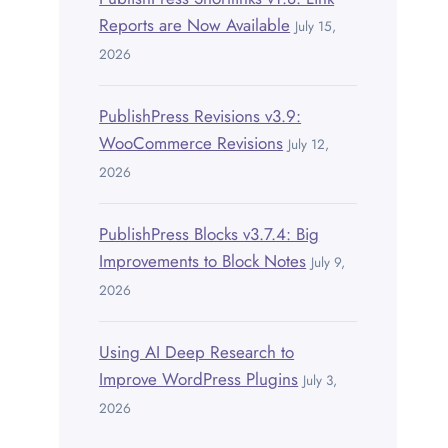
Reports are Now Available
July 15,
2026
PublishPress Revisions v3.9:
WooCommerce Revisions
July 12,
2026
PublishPress Blocks v3.7.4: Big
Improvements to Block Notes
July 9,
2026
Using AI Deep Research to
Improve WordPress Plugins
July 3,
2026