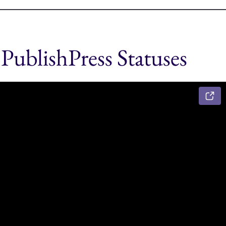
PublishPress Statuses