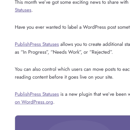
This month we’ve got some exciting news to share with
Statuses
.
Have you ever wanted to label a WordPress post somet
PublishPress Statuses
allows you to create additional st
as “In Progress”, “Needs Work”, or “Rejected”.
You can also control which users can move posts to each 
reading content before it goes live on your site.
PublishPress Statuses
is a new plugin that we’ve been wo
on WordPress.org
.