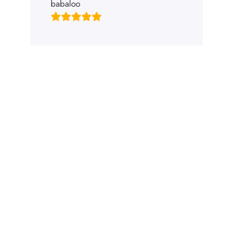
babaloo