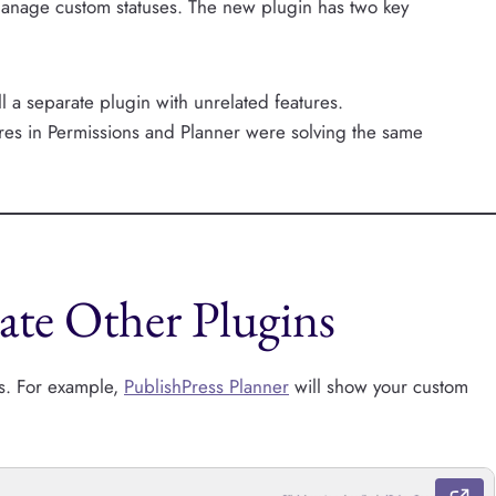
manage custom statuses. The new plugin has two key
ll a separate plugin with unrelated features.
tures in Permissions and Planner were solving the same
te Other Plugins
ns. For example,
PublishPress Planner
will show your custom