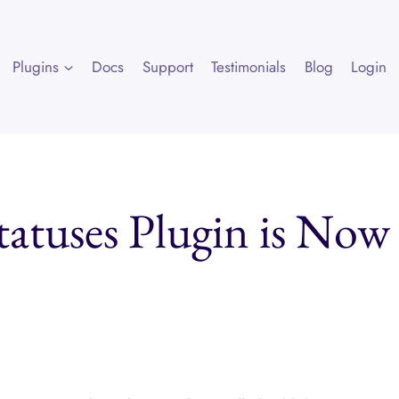
Plugins
Docs
Support
Testimonials
Blog
Login
tatuses Plugin is Now