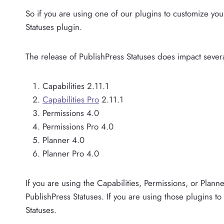
So if you are using one of our plugins to customize you
Statuses plugin.
The release of PublishPress Statuses does impact severa
Capabilities 2.11.1
Capabilities Pro
2.11.1
Permissions 4.0
Permissions Pro 4.0
Planner 4.0
Planner Pro 4.0
If you are using the Capabilities, Permissions, or Plann
PublishPress Statuses. If you are using those plugins to
Statuses.