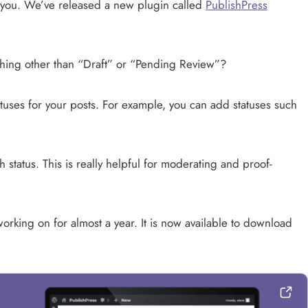
 you. We’ve released a new plugin called
PublishPress
hing other than “Draft” or “Pending Review”?
atuses for your posts. For example, you can add statuses such
status. This is really helpful for moderating and proof-
rking on for almost a year. It is now available to download