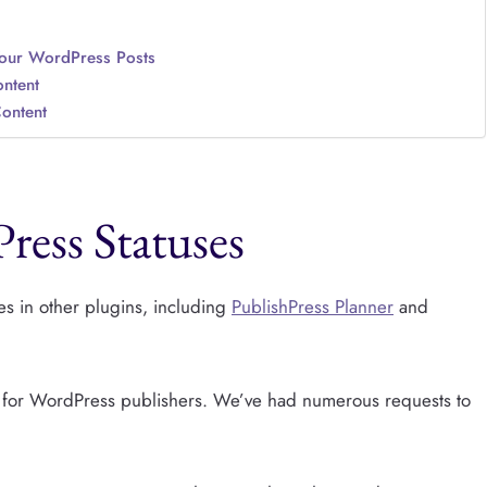
Your WordPress Posts
ntent
Content
ress Statuses
s in other plugins, including
PublishPress Planner
and
re for WordPress publishers. We’ve had numerous requests to