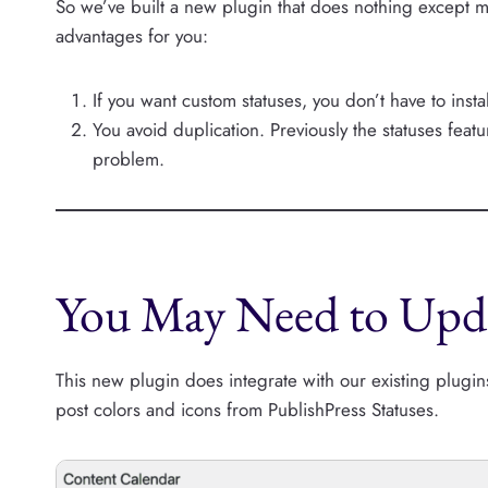
So we’ve built a new plugin that does nothing except 
advantages for you:
If you want custom statuses, you don’t have to insta
You avoid duplication. Previously the statuses fea
problem.
You May Need to Upda
This new plugin does integrate with our existing plugi
post colors and icons from PublishPress Statuses.