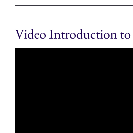
Video Introduction to 