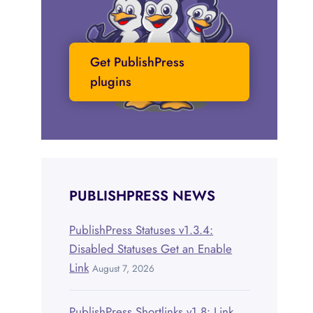
Get PublishPress
plugins
PUBLISHPRESS NEWS
PublishPress Statuses v1.3.4:
Disabled Statuses Get an Enable
Link
August 7, 2026
PublishPress Shortlinks v1.8: Link