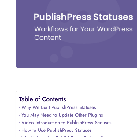
Table of Contents
Why We Built PublishPress Statuses
You May Need to Update Other Plugins
Video Introduction to PublishPress Statuses
How to Use PublishPress Statuses