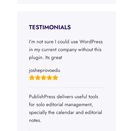
TESTIMONIALS
I’m not sure I could use WordPress
in my current company without this
plugin. Its great
josheprovoedu
PublishPress delivers useful tools
for solo editorial management,
specially the calendar and editorial
notes.