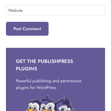
Website
GET THE PUBLISHPRESS
PLUGINS
Powerful publishing and permissions
plugins for WordPress.