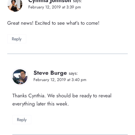
Cynthia Johnson
says:
February 12, 2019 at 3:39 pm
Great news! Excited to see what’s to come!
Reply
Steve Burge
says:
February 12, 2019 at 3:40 pm
Thanks Cynthia. We should be ready to reveal
everything later this week.
Reply