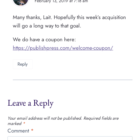
February 13, 2019 at 7:18 am
Many thanks, Lait. Hopefully this week’s acquisition
will go a long way to that goal.
We do have a coupon here:
https://publishpress.com/welcome-coupon/
Reply
Leave a Reply
Your email address will not be published.
Required fields are
marked
*
Comment
*