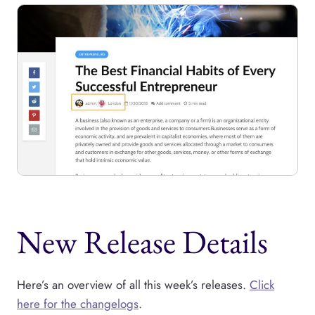
New Release Details
Here’s an overview of all this week’s releases.
Click
here for the changelogs
.