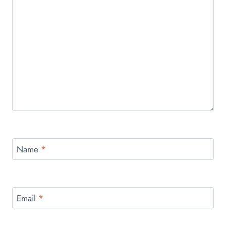
Name
*
Email
*