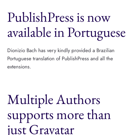
PublishPress is now
available in Portuguese
Dionizio Bach has very kindly provided a Brazilian
Portuguese translation of PublishPress and all the
extensions.
Multiple Authors
supports more than
just Gravatar