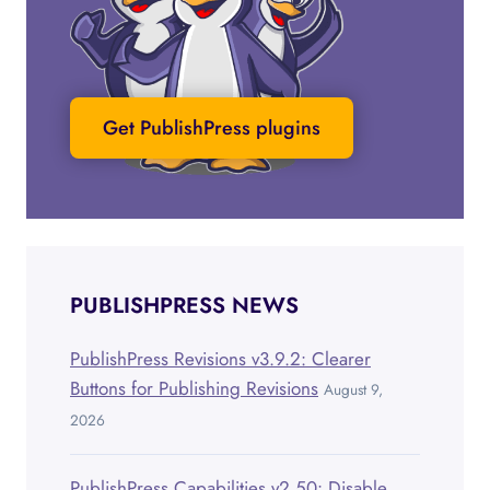
Get PublishPress plugins
PUBLISHPRESS NEWS
PublishPress Revisions v3.9.2: Clearer
Buttons for Publishing Revisions
August 9,
2026
PublishPress Capabilities v2.50: Disable