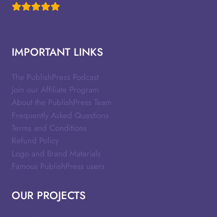
IMPORTANT LINKS
The PublishPress Podcast
Join our Affiliate Program
About the PublishPress Team
Frequently Asked Questions
Terms and Conditions
Refund Policy
Logo and Brand Materials
Famous PublishPress users
OUR PROJECTS