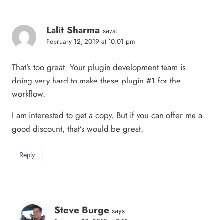
Lalit Sharma
says:
February 12, 2019 at 10:01 pm
That’s too great. Your plugin development team is
doing very hard to make these plugin #1 for the
workflow.
I am interested to get a copy. But if you can offer me a
good discount, that’s would be great.
Reply
Steve Burge
says: