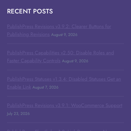
RECENT POSTS
PublishPress Revisions v3.9.2: Clearer Buttons for
Publishing Revisions
August 9, 2026
PublishPress Capabilities v2.50: Disable Roles and
Faster Capability Controls
August 9, 2026
PublishPress Statuses v1.3.4: Disabled Statuses Get an
Enable Link
August 7, 2026
PublishPress Revisions v3.9.1: WooCommerce Support
July 23, 2026