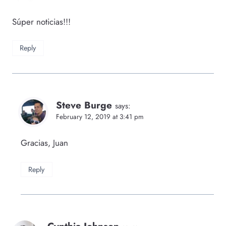
Súper noticias!!!
Reply
Steve Burge
says:
February 12, 2019 at 3:41 pm
Gracias, Juan
Reply