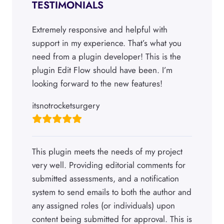
TESTIMONIALS
Extremely responsive and helpful with
support in my experience. That’s what you
need from a plugin developer! This is the
plugin Edit Flow should have been. I’m
looking forward to the new features!
itsnotrocketsurgery
This plugin meets the needs of my project
very well. Providing editorial comments for
submitted assessments, and a notification
system to send emails to both the author and
any assigned roles (or individuals) upon
content being submitted for approval. This is