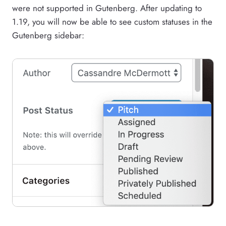
were not supported in Gutenberg. After updating to
1.19, you will now be able to see custom statuses in the
Gutenberg sidebar: