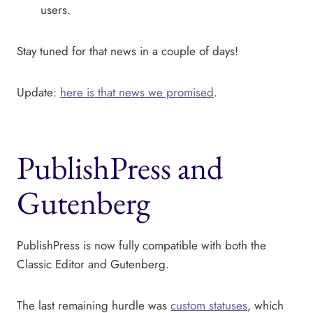
users.
Stay tuned for that news in a couple of days!
Update:
here is that news we promised
.
PublishPress and
Gutenberg
PublishPress is now fully compatible with both the
Classic Editor and Gutenberg.
The last remaining hurdle was
custom statuses
, which