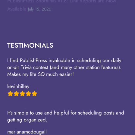
PublishPress Shortlinks v1.8: Link Reports are Now
Available
July 15, 2026
TESTIMONIALS
I find PublishPress invaluable in scheduling our daily
on-air Trivia contest (and many other station features).
Makes my life SO much easier!
kevinhilley
It’s simple to use and helpful for scheduling posts and
getting organized.
marianamcdougall