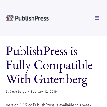
Skip
to
content
PublishPress is
Fully Compatible
With Gutenberg
By
Steve Burge
February 12, 2019
Version 1.19 of PublishPress is available this week,