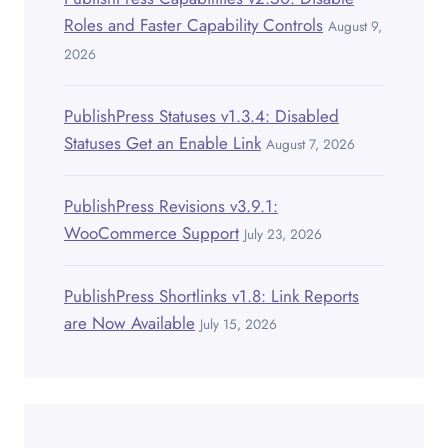
Roles and Faster Capability Controls
August 9,
2026
PublishPress Statuses v1.3.4: Disabled
Statuses Get an Enable Link
August 7, 2026
PublishPress Revisions v3.9.1:
WooCommerce Support
July 23, 2026
PublishPress Shortlinks v1.8: Link Reports
are Now Available
July 15, 2026