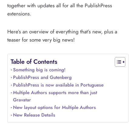
together with updates all for all the PublishPress
extensions.
Here’s an overview of everything that’s new, plus a
teaser for some very big news!
Table of Contents
Something big is coming!
PublishPress and Gutenberg
PublishPress is now available in Portuguese
Multiple Authors supports more than just
Gravatar
New layout options for Multiple Authors
New Release Details