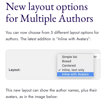
New layout options
for Multiple Authors
You can now choose from 5 different layout options for
authors. The latest addition is “Inline with Avatars”:
This new layout can show the author names, plus their
avatars, as in the image below: