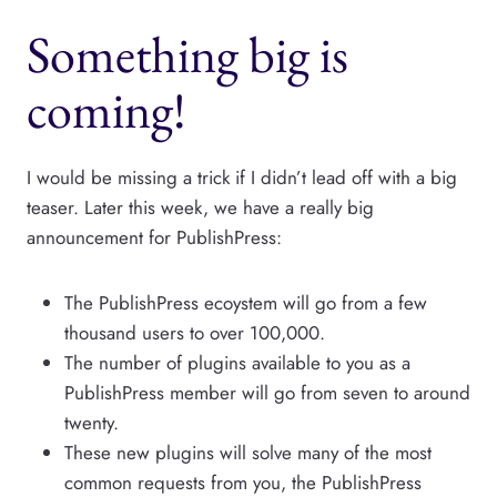
Something big is
coming!
I would be missing a trick if I didn’t lead off with a big
teaser. Later this week, we have a really big
announcement for PublishPress:
The PublishPress ecoystem will go from a few
thousand users to over 100,000.
The number of plugins available to you as a
PublishPress member will go from seven to around
twenty.
These new plugins will solve many of the most
common requests from you, the PublishPress