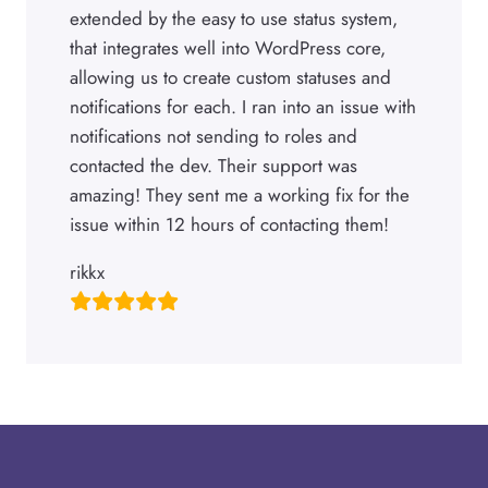
extended by the easy to use status system,
that integrates well into WordPress core,
allowing us to create custom statuses and
notifications for each. I ran into an issue with
notifications not sending to roles and
contacted the dev. Their support was
amazing! They sent me a working fix for the
issue within 12 hours of contacting them!
rikkx