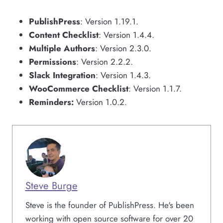
PublishPress
: Version 1.19.1.
Content Checklist
: Version 1.4.4.
Multiple Authors
: Version 2.3.0.
Permissions
: Version 2.2.2.
Slack Integration
: Version 1.4.3.
WooCommerce Checklist
: Version 1.1.7.
Reminders:
Version 1.0.2.
Steve Burge
Steve is the founder of PublishPress. He's been
working with open source software for over 20