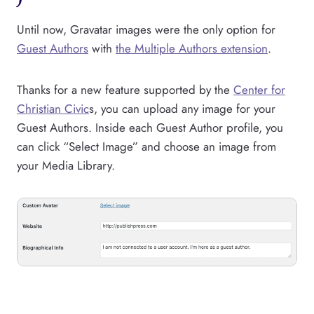
Until now, Gravatar images were the only option for
Guest Authors
with
the Multiple Authors extension
.
Thanks for a new feature supported by the
Center for
Christian Civic
s, you can upload any image for your
Guest Authors. Inside each Guest Author profile, you
can click “Select Image” and choose an image from
your Media Library.