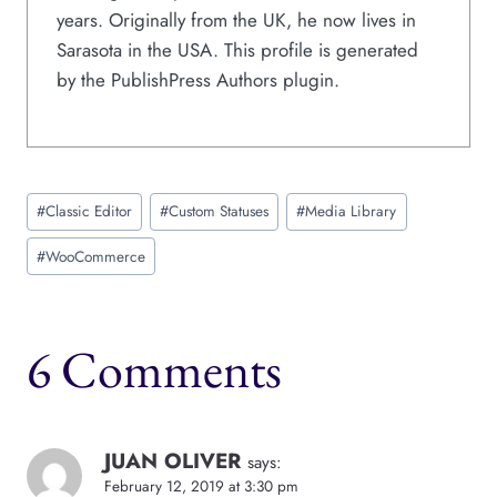
years. Originally from the UK, he now lives in
Sarasota in the USA. This profile is generated
by the PublishPress Authors plugin.
Post
#
Classic Editor
#
Custom Statuses
#
Media Library
Tags:
#
WooCommerce
6 Comments
JUAN OLIVER
says:
February 12, 2019 at 3:30 pm