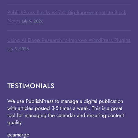
PublishPress Blocks v3.7.4: Big Improvements to Block
Notes
July 9, 2026
Using AI Deep Research to Improve WordPress Plugins
July 3, 2026
TESTIMONIALS
We use PublishPress to manage a digital publication
with articles posted 3-5 times a week. This is a great
tool for managing the calendar and ensuring content
quality.
ecamargo