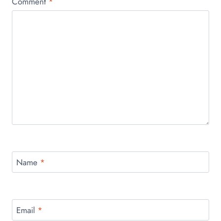
Comment
*
Name
*
Email
*