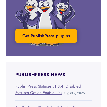
Get PublishPress plugins
PUBLISHPRESS NEWS
PublishPress Statuses v1.3.4: Disabled
Statuses Get an Enable Link
August 7, 2026