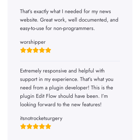
That’s exactly what I needed for my news
website. Great work, well documented, and
easy-to-use for non-programmers.
worshipper
Extremely responsive and helpful with
support in my experience. That’s what you
need from a plugin developer! This is the
plugin Edit Flow should have been. I’m
looking forward to the new features!
itsnotrocketsurgery