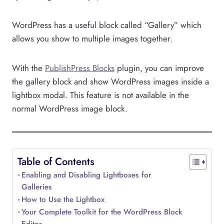
WordPress has a useful block called “Gallery” which
allows you show to multiple images together.
With the
PublishPress Blocks
plugin, you can improve
the gallery block and show WordPress images inside a
lightbox modal. This feature is not available in the
normal WordPress image block.
Table of Contents
Enabling and Disabling Lightboxes for
Galleries
How to Use the Lightbox
Your Complete Toolkit for the WordPress Block