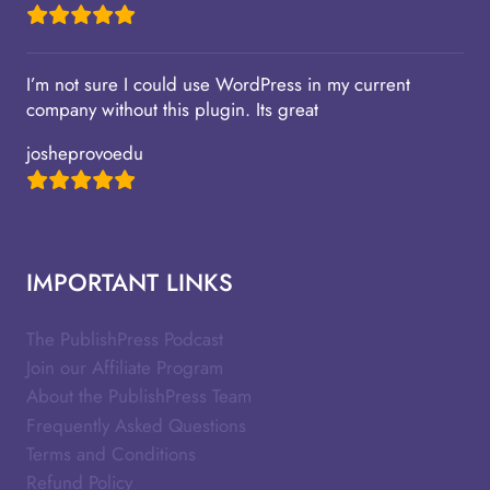
I’m not sure I could use WordPress in my current
company without this plugin. Its great
josheprovoedu
IMPORTANT LINKS
The PublishPress Podcast
Join our Affiliate Program
About the PublishPress Team
Frequently Asked Questions
Terms and Conditions
Refund Policy