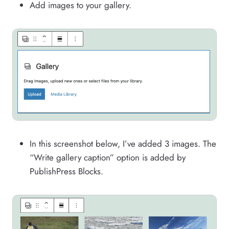
Add images to your gallery.
In this screenshot below, I’ve added 3 images. The
“Write gallery caption” option is added by
PublishPress Blocks.