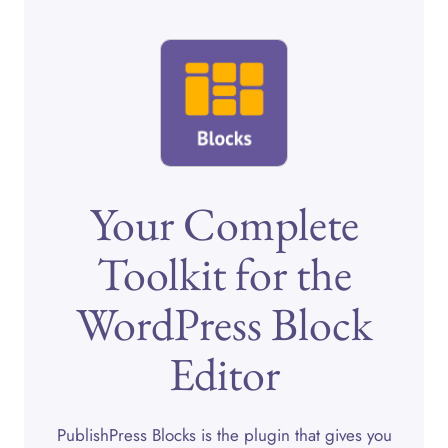
Your Complete
Toolkit for the
WordPress Block
Editor
PublishPress Blocks is the plugin that gives you