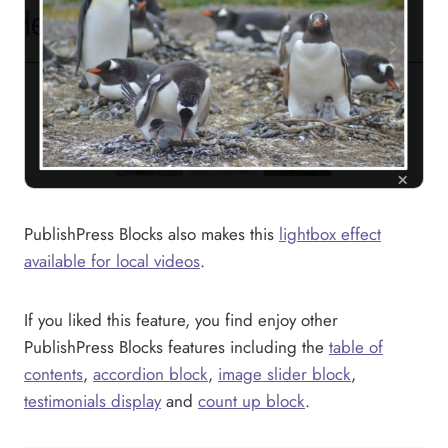
PublishPress Blocks also makes this
lightbox effect
available for local videos
.
If you liked this feature, you find enjoy other
PublishPress Blocks features including the
table of
contents
,
accordion block
,
image slider block
,
testimonials display
and
count up block
.