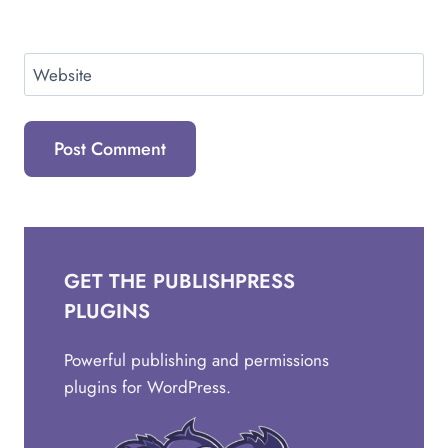
Website
GET THE PUBLISHPRESS
PLUGINS
Powerful publishing and permissions
plugins for WordPress.