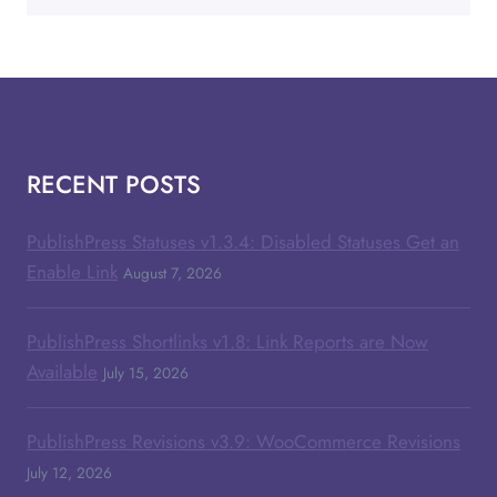
RECENT POSTS
PublishPress Statuses v1.3.4: Disabled Statuses Get an
Enable Link
August 7, 2026
PublishPress Shortlinks v1.8: Link Reports are Now
Available
July 15, 2026
PublishPress Revisions v3.9: WooCommerce Revisions
July 12, 2026