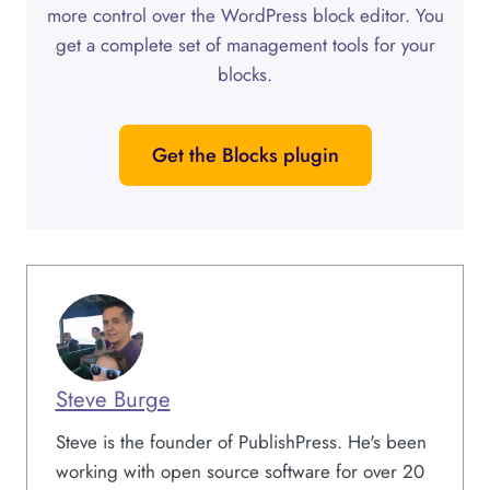
more control over the WordPress block editor. You
get a complete set of management tools for your
blocks.
Get the Blocks plugin
Steve Burge
Steve is the founder of PublishPress. He's been
working with open source software for over 20