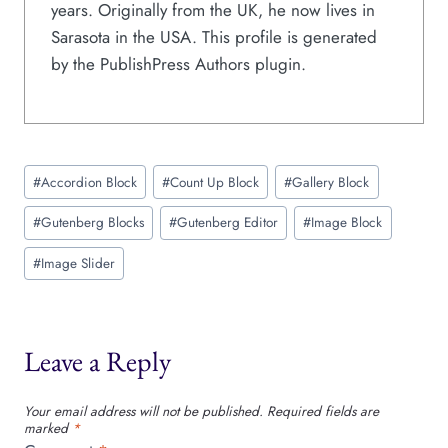
years. Originally from the UK, he now lives in
Sarasota in the USA. This profile is generated
by the PublishPress Authors plugin.
Post
#
Accordion Block
#
Count Up Block
#
Gallery Block
Tags:
#
Gutenberg Blocks
#
Gutenberg Editor
#
Image Block
#
Image Slider
Leave a Reply
Your email address will not be published.
Required fields are
marked
*