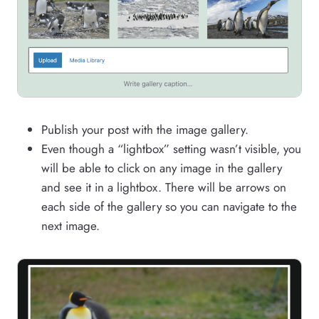
Publish your post with the image gallery.
Even though a “lightbox” setting wasn’t visible, you
will be able to click on any image in the gallery
and see it in a lightbox. There will be arrows on
each side of the gallery so you can navigate to the
next image.