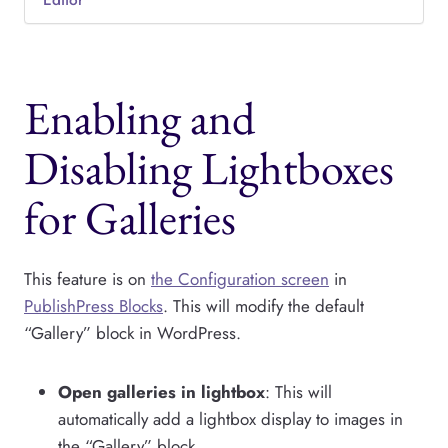
Editor
Enabling and
Disabling Lightboxes
for Galleries
This feature is on
the Configuration screen
in
PublishPress Blocks
. This will modify the default
“Gallery” block in WordPress.
Open galleries in lightbox
: This will
automatically add a lightbox display to images in
the “Gallery” block.