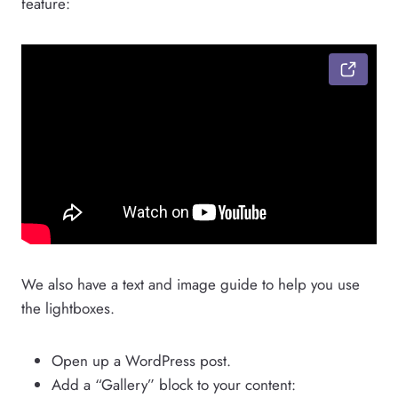
feature:
We also have a text and image guide to help you use
the lightboxes.
Open up a WordPress post.
Add a “Gallery” block to your content: