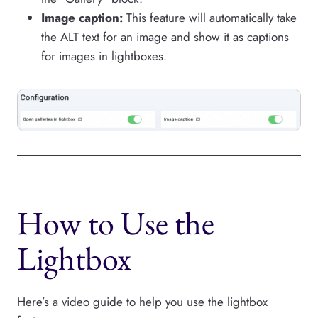
Image caption:
This feature will automatically take
the ALT text for an image and show it as captions
for images in lightboxes.
How to Use the
Lightbox
Here’s a video guide to help you use the lightbox