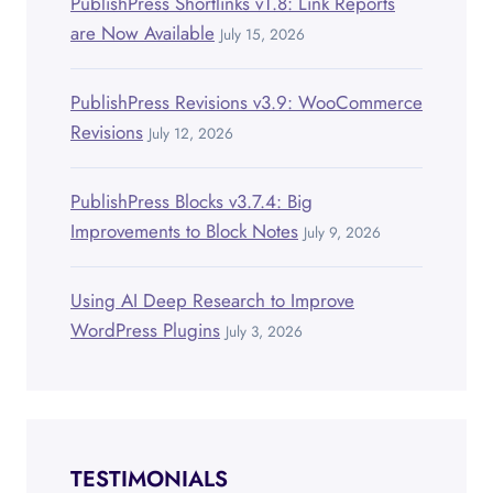
PublishPress Shortlinks v1.8: Link Reports
are Now Available
July 15, 2026
PublishPress Revisions v3.9: WooCommerce
Revisions
July 12, 2026
PublishPress Blocks v3.7.4: Big
Improvements to Block Notes
July 9, 2026
Using AI Deep Research to Improve
WordPress Plugins
July 3, 2026
TESTIMONIALS