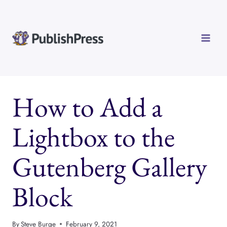
Skip
to
content
How to Add a
Lightbox to the
Gutenberg Gallery
Block
By
Steve Burge
February 9, 2021