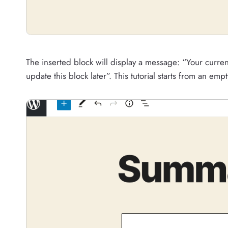
The inserted block will display a message: “Your curr
update this block later”. This tutorial starts from an empt