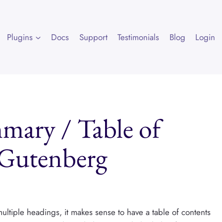
Plugins
Docs
Support
Testimonials
Blog
Login
ary / Table of
 Gutenberg
 multiple headings, it makes sense to have a table of contents