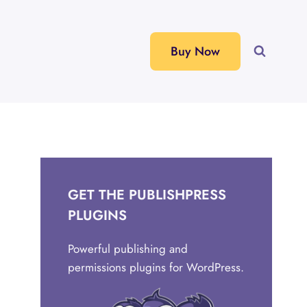
Buy Now
GET THE PUBLISHPRESS
PLUGINS
Powerful publishing and
permissions plugins for WordPress.