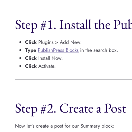
Step #1. Install the Pu
Click
Plugins > Add New.
Type
PublishPress Blocks
in the search box.
Click
Install Now.
Click
Activate.
Step #2. Create a Post
Now let’s create a post for our Summary block: