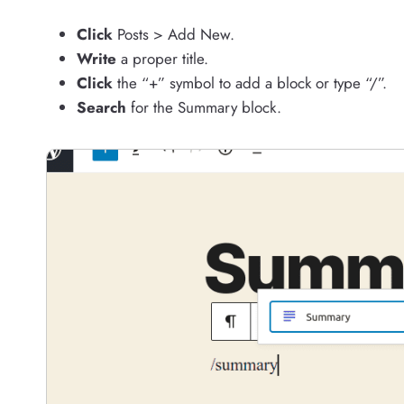
Click
Posts > Add New.
Write
a proper title.
Click
the “+” symbol to add a block or type “/”.
Search
for the Summary block.