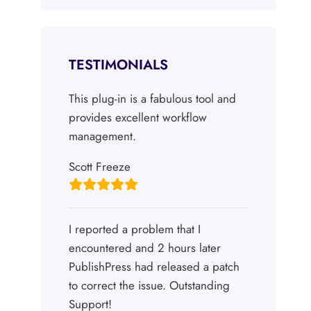
TESTIMONIALS
This plug-in is a fabulous tool and
provides excellent workflow
management.
Scott Freeze
I reported a problem that I
encountered and 2 hours later
PublishPress had released a patch
to correct the issue. Outstanding
Support!