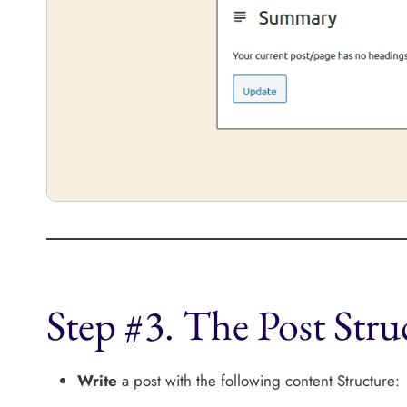
Step #3. The Post Stru
Write
a post with the following content Structure: