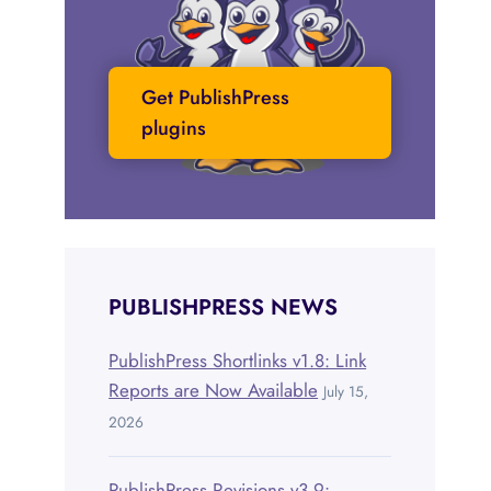
Get PublishPress
plugins
PUBLISHPRESS NEWS
PublishPress Shortlinks v1.8: Link
Reports are Now Available
July 15,
2026
PublishPress Revisions v3.9: