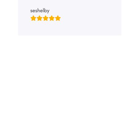
seshelby