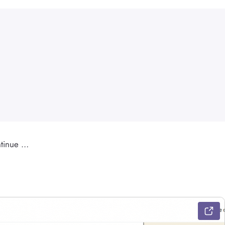
ontinue …