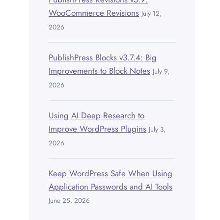
WooCommerce Revisions
July 12,
2026
PublishPress Blocks v3.7.4: Big
Improvements to Block Notes
July 9,
2026
Using AI Deep Research to
Improve WordPress Plugins
July 3,
2026
Keep WordPress Safe When Using
Application Passwords and AI Tools
June 25, 2026