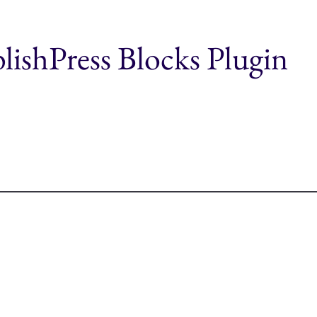
blishPress Blocks Plugin