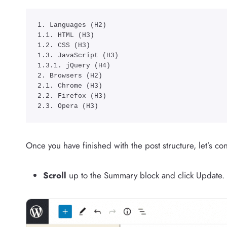
1. Languages (H2)

1.1. HTML (H3)

1.2. CSS (H3)

1.3. JavaScript (H3)

1.3.1. jQuery (H4)

2. Browsers (H2)

2.1. Chrome (H3)

2.2. Firefox (H3)

2.3. Opera (H3)
Once you have finished with the post structure, let’s c
Scroll
up to the Summary block and click Update.