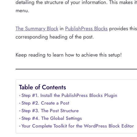
detailing the structure of your information. This makes i
menu.
The Summary Block
in
PublishPress Blocks
provides this 
corresponding heading of the post.
Keep reading to learn how to achieve this setup!
Table of Contents
Step #1. Install the PublishPress Blocks Plugin
Step #2. Create a Post
Step #3. The Post Structure
Step #4. The Global Settings
Your Complete Toolkit for the WordPress Block Editor