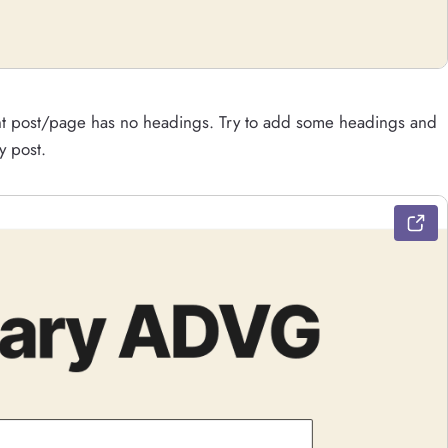
ent post/page has no headings. Try to add some headings and
y post.