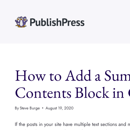
Skip
to
content
How to Add a Summ
Contents Block in
By
Steve Burge
August 19, 2020
If the posts in your site have multiple text sections and