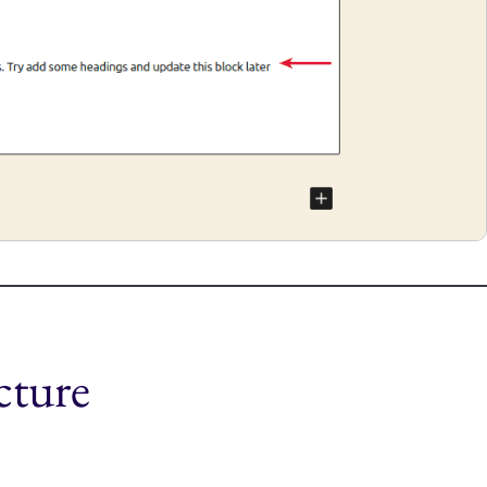
cture