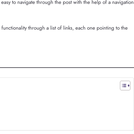
t easy to navigate through the post with the help of a navigation
functionality through a list of links, each one pointing to the