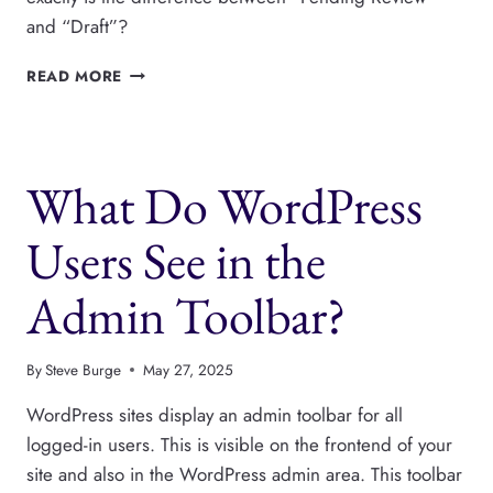
and “Draft”?
PENDING
READ MORE
REVIEW
OR
DRAFT?
WHAT’S
What Do WordPress
THE
DIFFERENCE
IN
Users See in the
WORDPRESS?
Admin Toolbar?
By
Steve Burge
May 27, 2025
WordPress sites display an admin toolbar for all
logged-in users. This is visible on the frontend of your
site and also in the WordPress admin area. This toolbar