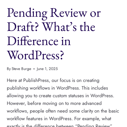
ACCESS
Pending Review or
IN
PUBLISHPRESS
PERMISSIONS
Draft? What’s the
Difference in
WordPress?
By
Steve Burge
June 1, 2025
Here at PublishPress, our focus is on creating
publishing workflows in WordPress. This includes
allowing you to create custom statuses in WordPress.
However, before moving on to more advanced
workflows, people often need some clarity on the basic
workflow features in WordPress. For example, what
exactly is the difference between “Pending Review”