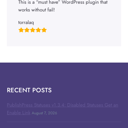
This is a “must have” WordPress plugin that
works without fail!
torralaq
RECENT POSTS
PublishPress Statuses v1.3.4: Disabled Statuses Get an
Enable Link
August 7, 2026