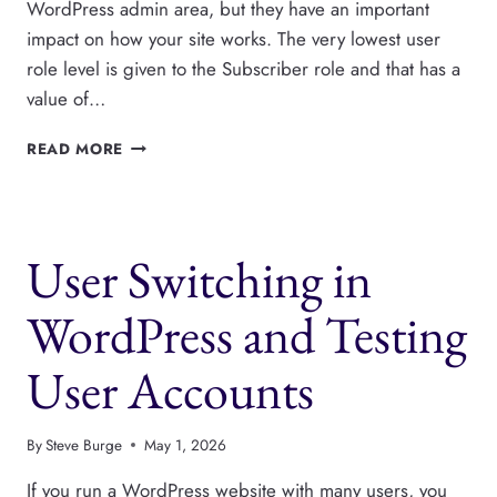
WordPress admin area, but they have an important
impact on how your site works. The very lowest user
role level is given to the Subscriber role and that has a
value of…
WHAT
READ MORE
ARE
USER
ROLE
LEVELS
User Switching in
IN
WORDPRESS?
WordPress and Testing
User Accounts
By
Steve Burge
May 1, 2026
If you run a WordPress website with many users, you