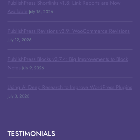
PublishPress Shortlinks v1.8: Link Reports are Now
Available
July 15, 2026
PublishPress Revisions v3.9: WooCommerce Revisions
July 12, 2026
PublishPress Blocks v3.7.4: Big Improvements to Block
Notes
July 9, 2026
Using AI Deep Research to Improve WordPress Plugins
July 3, 2026
TESTIMONIALS