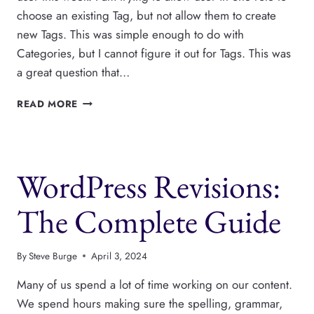
choose an existing Tag, but not allow them to create
new Tags. This was simple enough to do with
Categories, but I cannot figure it out for Tags. This was
a great question that…
HOW
READ MORE
TO
PREVENT
WORDPRESS
USERS
WordPress Revisions:
FROM
CREATING
NEW
The Complete Guide
TAGS
By
Steve Burge
April 3, 2024
Many of us spend a lot of time working on our content.
We spend hours making sure the spelling, grammar,