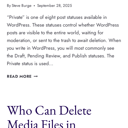
By
Steve Burge
September 28, 2025
“Private” is one of eight post statuses available in
WordPress. These statuses control whether WordPress
posts are visible to the entire world, waiting for
moderation, or sent to the trash to await deletion. When
you write in WordPress, you will most commonly see
the Draft, Pending Review, and Publish statuses. The
Private status is used…
WHAT
READ MORE
ARE
PRIVATE
POSTS
AND
Who Can Delete
PAGES
IN
WORDPRESS?
Media Files in