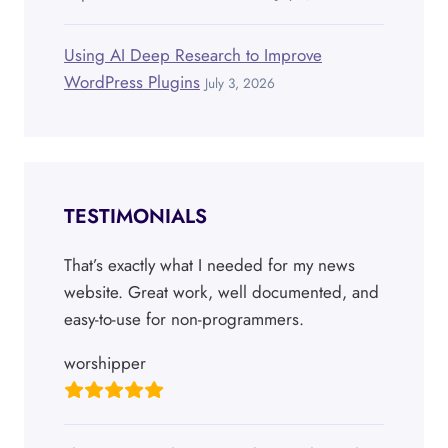
Using AI Deep Research to Improve
WordPress Plugins
July 3, 2026
TESTIMONIALS
That’s exactly what I needed for my news
website. Great work, well documented, and
easy-to-use for non-programmers.
worshipper