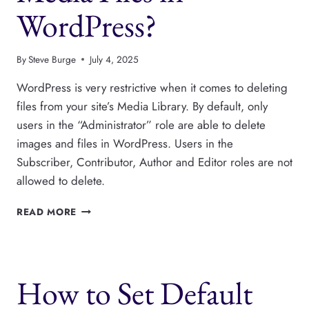
WordPress?
By
Steve Burge
July 4, 2025
WordPress is very restrictive when it comes to deleting
files from your site’s Media Library. By default, only
users in the “Administrator” role are able to delete
images and files in WordPress. Users in the
Subscriber, Contributor, Author and Editor roles are not
allowed to delete.
WHO
READ MORE
CAN
DELETE
MEDIA
FILES
How to Set Default
IN
WORDPRESS?