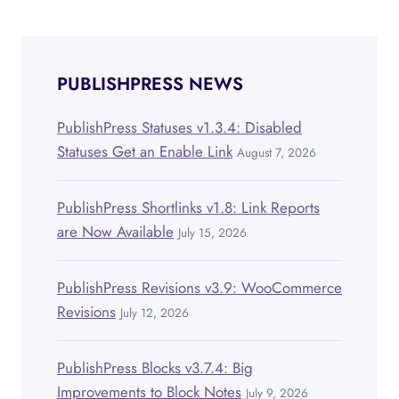
navigation
PUBLISHPRESS NEWS
PublishPress Statuses v1.3.4: Disabled
Statuses Get an Enable Link
August 7, 2026
PublishPress Shortlinks v1.8: Link Reports
are Now Available
July 15, 2026
PublishPress Revisions v3.9: WooCommerce
Revisions
July 12, 2026
PublishPress Blocks v3.7.4: Big
Improvements to Block Notes
July 9, 2026