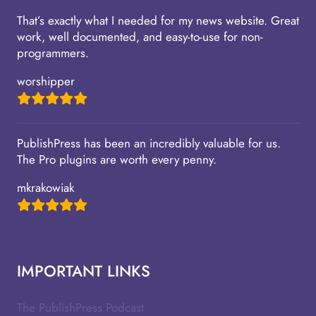
That’s exactly what I needed for my news website. Great
work, well documented, and easy-to-use for non-
programmers.
worshipper
PublishPress has been an incredibly valuable for us.
The Pro plugins are worth every penny.
mkrakowiak
IMPORTANT LINKS
The PublishPress Podcast