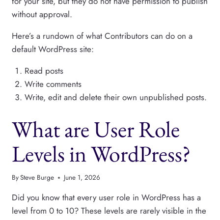
for your site, but they do not have permission to publish
without approval.
Here’s a rundown of what Contributors can do on a
default WordPress site:
Read posts
Write comments
Write, edit and delete their own unpublished posts.
What are User Role
Levels in WordPress?
By
Steve Burge
June 1, 2026
Did you know that every user role in WordPress has a
level from 0 to 10? These levels are rarely visible in the