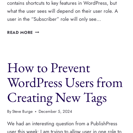
contains shortcuts to key features in WordPress, but
what the user sees will depend on their user role. A
user in the “Subscriber” role will only see…
WHAT
READ MORE
DO
WORDPRESS
USERS
SEE
How to Prevent
IN
THE
ADMIN
WordPress Users from
TOOLBAR?
Creating New Tags
By
Steve Burge
December 5, 2024
We had an interesting question from a PublishPress
user this week: I am trying to allow user in one role to