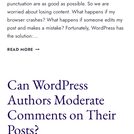
punctuation are as good as possible. So we are
worried about losing content. What happens if my
browser crashes? What happens if someone edits my
post and makes a mistake? Fortunately, WordPress has
the solution:…
WORDPRESS
READ MORE
REVISIONS:
THE
COMPLETE
GUIDE
Can WordPress
Authors Moderate
Comments on Their
Posts?