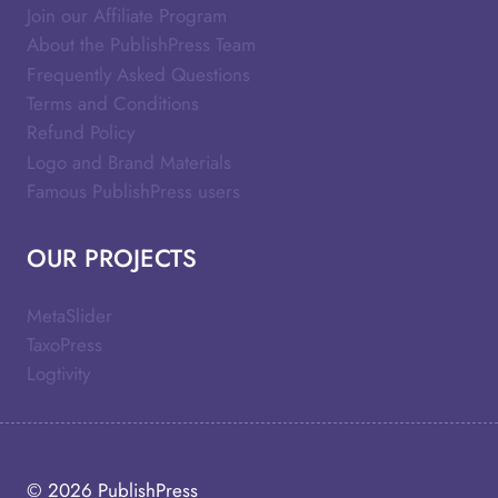
Join our Affiliate Program
About the PublishPress Team
Frequently Asked Questions
Terms and Conditions
Refund Policy
Logo and Brand Materials
Famous PublishPress users
OUR PROJECTS
MetaSlider
TaxoPress
Logtivity
© 2026
PublishPress