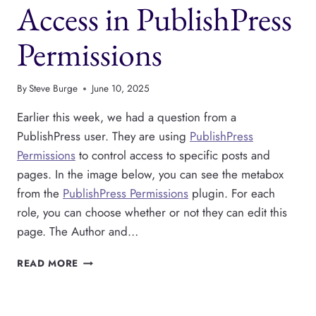
Access in PublishPress
Permissions
By
Steve Burge
June 10, 2025
Earlier this week, we had a question from a
PublishPress user. They are using
PublishPress
Permissions
to control access to specific posts and
pages. In the image below, you can see the metabox
from the
PublishPress Permissions
plugin. For each
role, you can choose whether or not they can edit this
page. The Author and…
HOW
READ MORE
TO
SET
DEFAULT