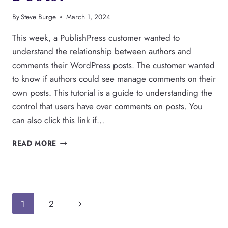
By
Steve Burge
March 1, 2024
This week, a PublishPress customer wanted to
understand the relationship between authors and
comments their WordPress posts. The customer wanted
to know if authors could see manage comments on their
own posts. This tutorial is a guide to understanding the
control that users have over comments on posts. You
can also click this link if…
CAN
READ MORE
WORDPRESS
AUTHORS
MODERATE
COMMENTS
ON
Page
Next
1
2
THEIR
POSTS?
Page