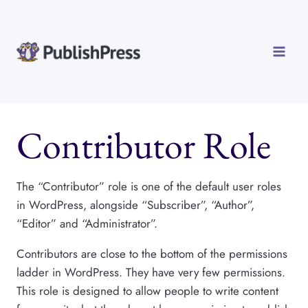
Skip
to
content
Contributor Role
The “Contributor” role is one of the default user roles
in WordPress, alongside “Subscriber”, “Author”,
“Editor” and “Administrator”.
Contributors are close to the bottom of the permissions
ladder in WordPress. They have very few permissions.
This role is designed to allow people to write content