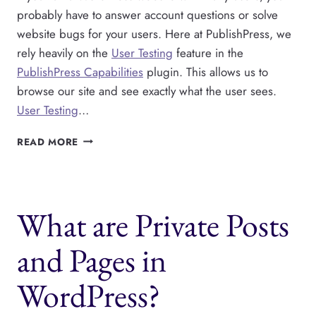
probably have to answer account questions or solve
website bugs for your users. Here at PublishPress, we
rely heavily on the
User Testing
feature in the
PublishPress Capabilities
plugin. This allows us to
browse our site and see exactly what the user sees.
User Testing
…
USER
READ MORE
SWITCHING
IN
WORDPRESS
AND
What are Private Posts
TESTING
USER
ACCOUNTS
and Pages in
WordPress?