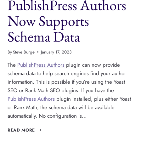
PublishPress Authors
Now Supports
Schema Data
By
Steve Burge
January 17, 2023
The
PublishPress Authors
plugin can now provide
schema data to help search engines find your author
information. This is possible if you’re using the Yoast
SEO or Rank Math SEO plugins. If you have the
PublishPress Authors
plugin installed, plus either Yoast
or Rank Math, the schema data will be available
automatically. No configuration is…
PUBLISHPRESS
READ MORE
AUTHORS