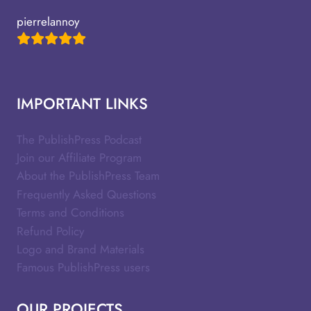
pierrelannoy
IMPORTANT LINKS
The PublishPress Podcast
Join our Affiliate Program
About the PublishPress Team
Frequently Asked Questions
Terms and Conditions
Refund Policy
Logo and Brand Materials
Famous PublishPress users
OUR PROJECTS