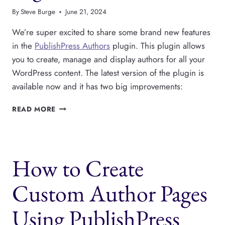
By
Steve Burge
June 21, 2024
We’re super excited to share some brand new features
in the
PublishPress Authors
plugin. This plugin allows
you to create, manage and display authors for all your
WordPress content. The latest version of the plugin is
available now and it has two big improvements:
PUBLISHPRESS
READ MORE
AUTHORS
HAW
NEW
LISTS
How to Create
AND
PAGES
FEATURES
Custom Author Pages
Using PublishPress