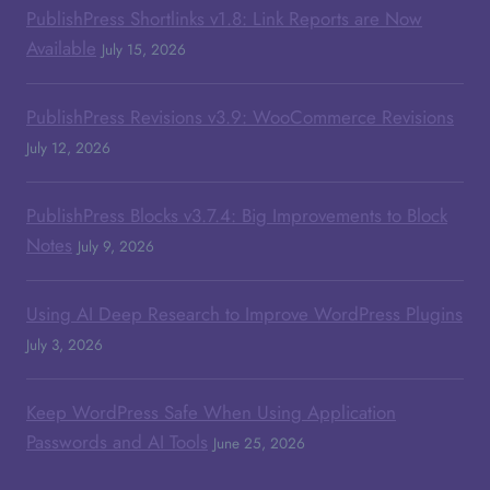
PublishPress Shortlinks v1.8: Link Reports are Now
Available
July 15, 2026
PublishPress Revisions v3.9: WooCommerce Revisions
July 12, 2026
PublishPress Blocks v3.7.4: Big Improvements to Block
Notes
July 9, 2026
Using AI Deep Research to Improve WordPress Plugins
July 3, 2026
Keep WordPress Safe When Using Application
Passwords and AI Tools
June 25, 2026