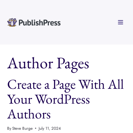
Skip
to
content
Author Pages
Create a Page With All
Your WordPress
Authors
By
Steve Burge
July 11, 2024