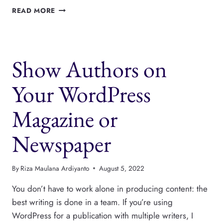
EASILY
READ MORE
DESIGN
AUTHOR
BOXES
WITH
Show Authors on
THIS
NEW
FEATURE
Your WordPress
Magazine or
Newspaper
By
Riza Maulana Ardiyanto
August 5, 2022
You don’t have to work alone in producing content: the
best writing is done in a team. If you’re using
WordPress for a publication with multiple writers, I