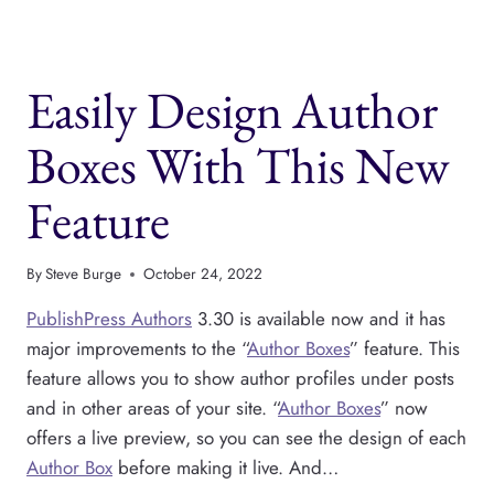
4
IS
AVAILABLE
Easily Design Author
NOW
Boxes With This New
Feature
By
Steve Burge
October 24, 2022
PublishPress Authors
3.30 is available now and it has
major improvements to the “
Author Boxes
” feature. This
feature allows you to show author profiles under posts
and in other areas of your site. “
Author Boxes
” now
offers a live preview, so you can see the design of each
Author Box
before making it live. And…