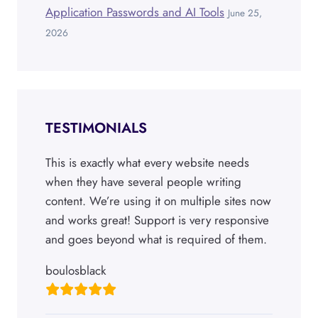
Application Passwords and AI Tools
June 25,
2026
TESTIMONIALS
This is exactly what every website needs
when they have several people writing
content. We’re using it on multiple sites now
and works great! Support is very responsive
and goes beyond what is required of them.
boulosblack