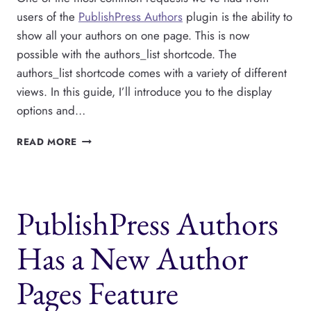
users of the
PublishPress Authors
plugin is the ability to
show all your authors on one page. This is now
possible with the authors_list shortcode. The
authors_list shortcode comes with a variety of different
views. In this guide, I’ll introduce you to the display
options and…
SHOW
READ MORE
ALL
YOUR
PUBLISHPRESS
AUTHORS
PublishPress Authors
ON
ONE
PAGE
Has a New Author
Pages Feature