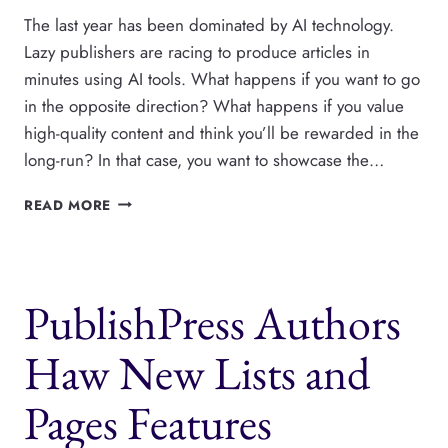
The last year has been dominated by AI technology.
Lazy publishers are racing to produce articles in
minutes using AI tools. What happens if you want to go
in the opposite direction? What happens if you value
high-quality content and think you’ll be rewarded in the
long-run? In that case, you want to showcase the…
CREATE
READ MORE
A
PAGE
WITH
ALL
PublishPress Authors
YOUR
WORDPRESS
AUTHORS
Haw New Lists and
Pages Features