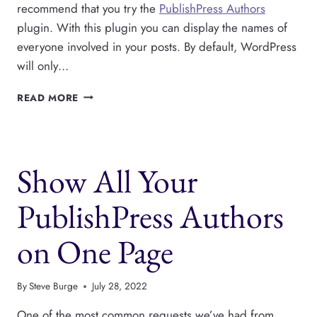
recommend that you try the
PublishPress Authors
plugin. With this plugin you can display the names of
everyone involved in your posts. By default, WordPress
will only…
SHOW
READ MORE
AUTHORS
ON
YOUR
WORDPRESS
Show All Your
MAGAZINE
OR
NEWSPAPER
PublishPress Authors
on One Page
By
Steve Burge
July 28, 2022
One of the most common requests we’ve had from