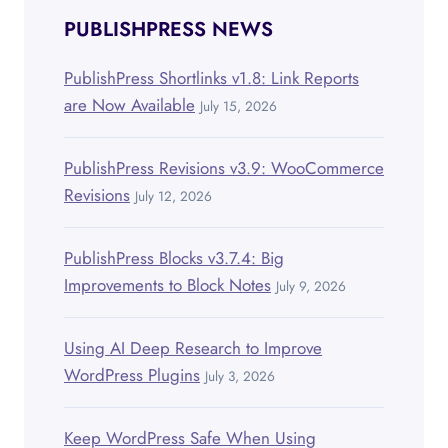
PUBLISHPRESS NEWS
PublishPress Shortlinks v1.8: Link Reports
are Now Available
July 15, 2026
PublishPress Revisions v3.9: WooCommerce
Revisions
July 12, 2026
PublishPress Blocks v3.7.4: Big
Improvements to Block Notes
July 9, 2026
Using AI Deep Research to Improve
WordPress Plugins
July 3, 2026
Keep WordPress Safe When Using