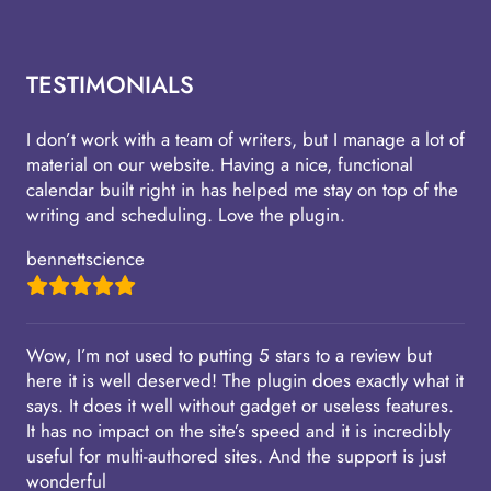
TESTIMONIALS
I don’t work with a team of writers, but I manage a lot of
material on our website. Having a nice, functional
calendar built right in has helped me stay on top of the
writing and scheduling. Love the plugin.
bennettscience
Wow, I’m not used to putting 5 stars to a review but
here it is well deserved! The plugin does exactly what it
says. It does it well without gadget or useless features.
It has no impact on the site’s speed and it is incredibly
useful for multi-authored sites. And the support is just
wonderful