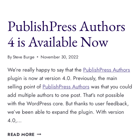
NOW
SUPPORTS
SCHEMA
PublishPress Authors
DATA
4 is Available Now
By
Steve Burge
November 30, 2022
We’re really happy to say that the
PublishPress Authors
plugin is now at version 4.0. Previously, the main
selling point of
PublishPress Authors
was that you could
add multiple authors to one post. That’s not possible
with the WordPress core. But thanks to user feedback,
we’ve been able to expand the plugin. With version
4.0,…
PUBLISHPRESS
READ MORE
AUTHORS