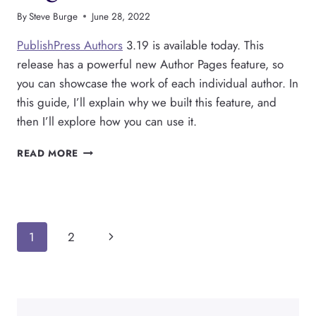
By
Steve Burge
June 28, 2022
PublishPress Authors
3.19 is available today. This
release has a powerful new Author Pages feature, so
you can showcase the work of each individual author. In
this guide, I’ll explain why we built this feature, and
then I’ll explore how you can use it.
PUBLISHPRESS
READ MORE
AUTHORS
HAS
A
NEW
AUTHOR
Page
Next
1
2
PAGES
FEATURE
navigation
Page