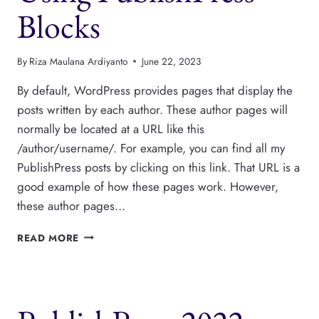
Blocks
By
Riza Maulana Ardiyanto
June 22, 2023
By default, WordPress provides pages that display the
posts written by each author. These author pages will
normally be located at a URL like this
/author/username/. For example, you can find all my
PublishPress posts by clicking on this link. That URL is a
good example of how these pages work. However,
these author pages…
HOW
READ MORE
TO
CREATE
CUSTOM
AUTHOR
PAGES