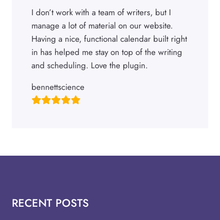
I don’t work with a team of writers, but I
manage a lot of material on our website.
Having a nice, functional calendar built right
in has helped me stay on top of the writing
and scheduling. Love the plugin.
bennettscience
RECENT POSTS