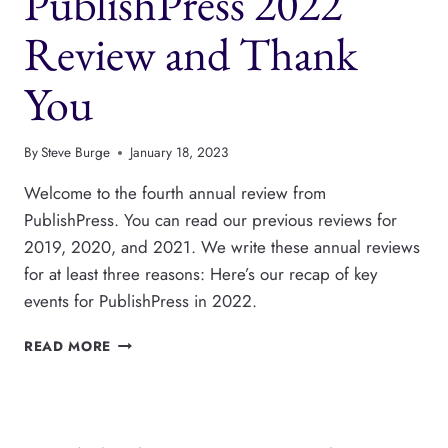
PublishPress 2022
USING
PUBLISHPRESS
Review and Thank
BLOCKS
You
By
Steve Burge
January 18, 2023
Welcome to the fourth annual review from
PublishPress. You can read our previous reviews for
2019, 2020, and 2021. We write these annual reviews
for at least three reasons: Here’s our recap of key
events for PublishPress in 2022.
PUBLISHPRESS
READ MORE
2022
REVIEW
AND
THANK
YOU