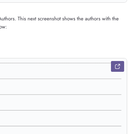
Authors. This next screenshot shows the authors with the
low: