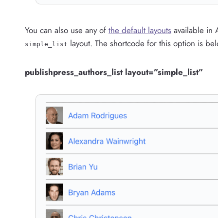
You can also use any of
the default layouts
available in 
layout. The shortcode for this option is be
simple_list
publishpress_authors_list layout=”simple_list”