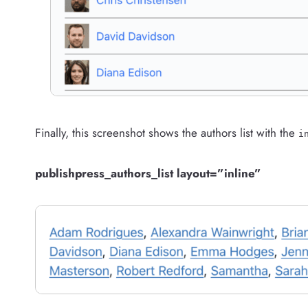
Finally, this screenshot shows the authors list with the
i
publishpress_authors_list layout=”inline”