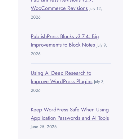
WooCommerce Revisions
July 12,
2026
PublishPress Blocks v3.7.4: Big
Improvements to Block Notes
July 9,
2026
Using AI Deep Research to
Improve WordPress Plugins
July 3,
2026
Keep WordPress Safe When Using
Application Passwords and AI Tools
June 25, 2026