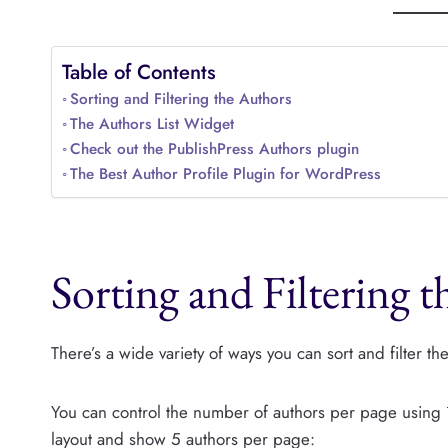
Table of Contents
Sorting and Filtering the Authors
The Authors List Widget
Check out the PublishPress Authors plugin
The Best Author Profile Plugin for WordPress
Sorting and Filtering 
There’s a wide variety of ways you can sort and filter t
You can control the number of authors per page using
layout and show 5 authors per page: