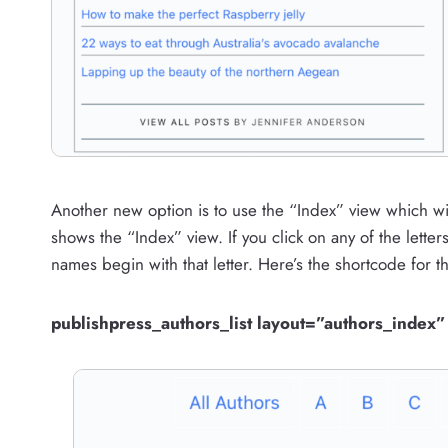
Another new option is to use the “Index” view which wil
shows the “Index” view. If you click on any of the letter
names begin with that letter. Here’s the shortcode for th
publishpress_authors_list layout=”authors_index”