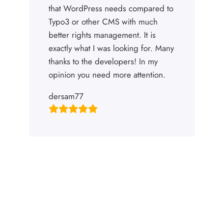
that WordPress needs compared to
Typo3 or other CMS with much
better rights management. It is
exactly what I was looking for. Many
thanks to the developers! In my
opinion you need more attention.
dersam77