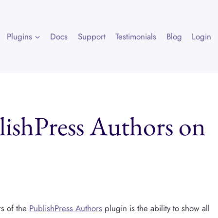
Plugins
Docs
Support
Testimonials
Blog
Login
lishPress Authors on
s of the
PublishPress Authors
plugin is the ability to show all