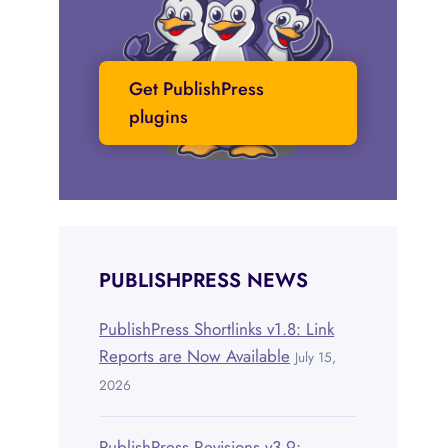
Get PublishPress
plugins
PUBLISHPRESS NEWS
PublishPress Shortlinks v1.8: Link
Reports are Now Available
July 15,
2026
PublishPress Revisions v3.9: