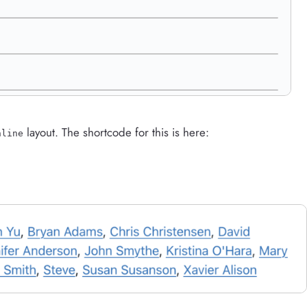
layout. The shortcode for this is here:
nline