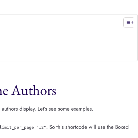
the Authors
he authors display. Let’s see some examples.
. So this shortcode will use the Boxed
limit_per_page="12"