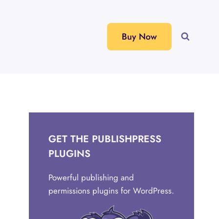
Buy Now
GET THE PUBLISHPRESS
PLUGINS
Powerful publishing and
permissions plugins for WordPress.