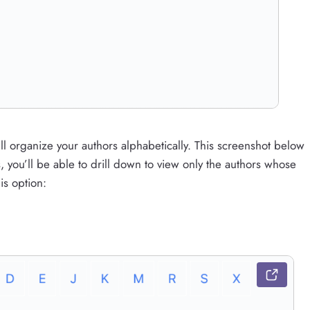
l organize your authors alphabetically. This screenshot below
s, you’ll be able to drill down to view only the authors whose
is option: