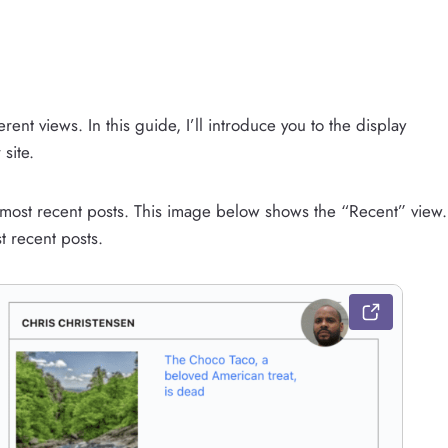
rent views. In this guide, I’ll introduce you to the display
site.
r most recent posts. This image below shows the “Recent” view.
t recent posts.