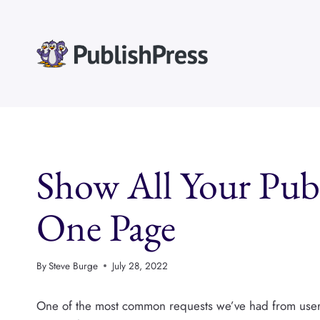
Skip
to
content
Show All Your Pub
One Page
By
Steve Burge
July 28, 2022
One of the most common requests we’ve had from user