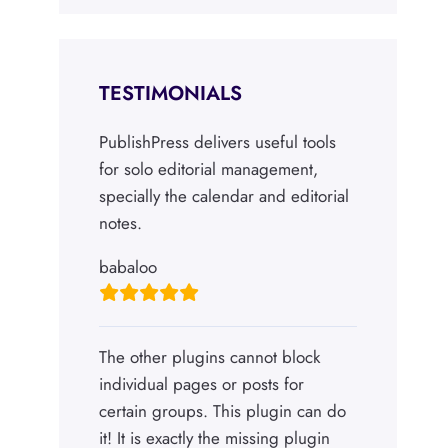
TESTIMONIALS
PublishPress delivers useful tools
for solo editorial management,
specially the calendar and editorial
notes.
babaloo
The other plugins cannot block
individual pages or posts for
certain groups. This plugin can do
it! It is exactly the missing plugin