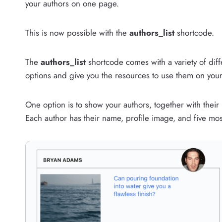
your authors on one page.
This is now possible with the
authors_list
shortcode.
The
authors_list
shortcode comes with a variety of diffe
options and give you the resources to use them on your 
One option is to show your authors, together with thei
Each author has their name, profile image, and five mos